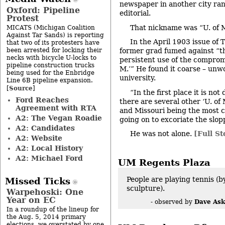
newspaper in another city ran
Oxford: Pipeline
editorial.
Protest
That nickname was “U. of 
MICATS (Michigan Coalition
Against Tar Sands) is reporting
In the April 1903 issue of
that two of its protesters have
been arrested for locking their
former grad fumed against “t
necks with bicycle U-locks to
persistent use of the compromi
pipeline construction trucks
M.’” He found it coarse – unwo
being used for the Enbridge
university.
Line 6B pipeline expansion.
Source
[
]
“In the first place it is not
Ford Reaches
there are several other ‘U. of
Agreement with RTA
and Missouri being the most 
A2: The Vegan Roadie
going on to excoriate the slop
A2: Candidates
He was not alone.
[Full St
A2: Website
A2: Local History
A2: Michael Ford
UM Regents Plaza
People are playing tennis (b
Missed Ticks
sculpture).
Warpehoski: One
Year on EC
Dave Ask
- observed by
In a roundup of the lineup for
the Aug. 5, 2014 primary
elections, we overstated by one