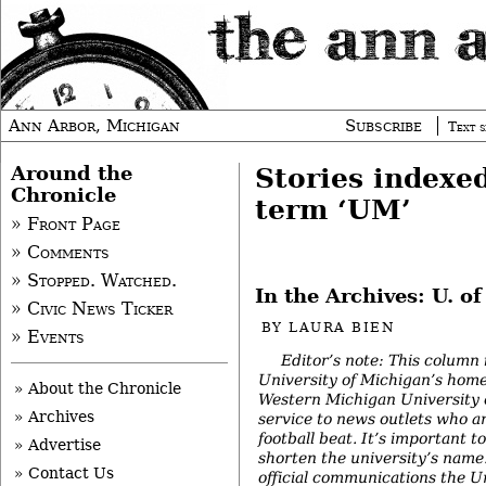
Ann Arbor, Michigan
Subscribe
Text s
Around the
Stories indexe
Chronicle
term ‘UM’
» Front Page
» Comments
» Stopped. Watched.
In the Archives: U. o
» Civic News Ticker
BY
LAURA BIEN
» Events
Editor’s note: This column 
University of Michigan’s home
» About the Chronicle
Western Michigan University o
» Archives
service to news outlets who 
football beat. It’s important
» Advertise
shorten the university’s name
» Contact Us
official communications the U