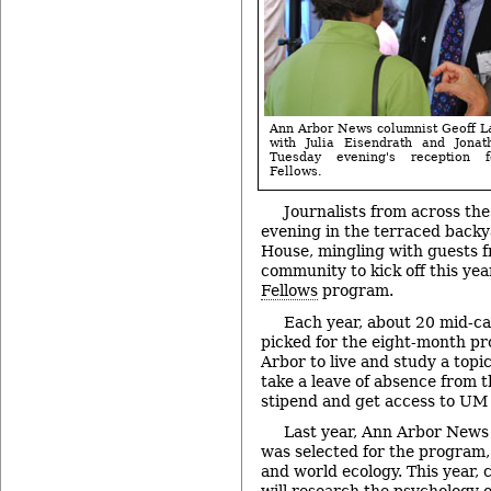
Ann Arbor News columnist Geoff La
with Julia Eisendrath and Jonat
Tuesday evening's reception f
Fellows.
Journalists from across th
evening in the terraced backy
House, mingling with guests 
community to kick off this yea
Fellows
program.
Each year, about 20 mid-ca
picked for the eight-month p
Arbor to live and study a topic
take a leave of absence from th
stipend and get access to UM
Last year, Ann Arbor News
was selected for the program,
and world ecology. This year,