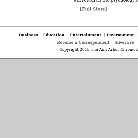
will research the psychology o
[Full Story]
Business
Education
Entertainment
Environment
Become a Correspondent
Advertise
Copyright 2015 The Ann Arbor Chronicle