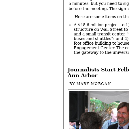
5 minutes, but you need to si
before the meeting. The sign-
Here are some items on th
A $48.6 million project to 1
structure on Wall Street t
and a small transit center 
buses and shuttles”; and 2)
foot office building to hou
Engagement Center. The cen
the gateway to the univers
Journalists Start Fel
Ann Arbor
BY
MARY MORGAN