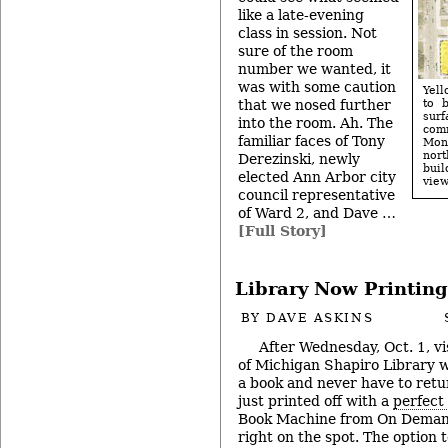
like a late-evening
class in session. Not
sure of the room
number we wanted, it
was with some caution
Yell
that we nosed further
to 
surf
into the room. Ah. The
com
familiar faces of Tony
Monr
nor
Derezinski, newly
buil
elected Ann Arbor city
view
council representative
of Ward 2, and Dave …
[Full Story]
Library Now Printin
BY
DAVE ASKINS
After Wednesday, Oct. 1, vi
of Michigan Shapiro Library wi
a book and never have to retur
just printed off with a
perfect
Book Machine from On Demand
right on the spot. The option 