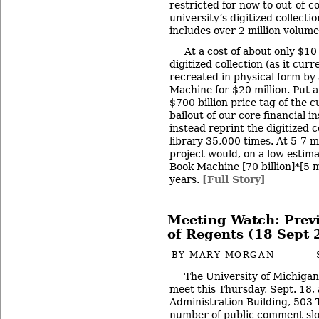
restricted for now to out-of-c
university’s digitized collecti
includes over 2 million volume
At a cost of about only $10
digitized collection (as it cur
recreated in physical form by
Machine for $20 million. Put a 
$700 billion price tag of the 
bailout of our core financial i
instead reprint the digitized 
library 35,000 times. At 5-7 m
project would, on a low estim
Book Machine [70 billion]*[5 
years.
[Full Story]
Meeting Watch: Prev
of Regents (18 Sept 
BY
MARY MORGAN
The University of Michigan
meet this Thursday, Sept. 18, 
Administration Building, 503 
number of public comment slot