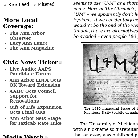
seems to use “U-M” as a shorte
» RSS Feed
|
» Filtered
name. Here at The Chronicle, o
“UM” – we apparently don’t h
More Local
hyphens. If we accidentally in
wouldn’t be the end of the wor
Coverage:
though, there are alternatives
The Ann Arbor
be avoided – even people 100 
Observer
Lucy Ann Lance
The Ann Magazine
Civic News Ticker
Live Audio: AAPS
Candidate Forum
Ann Arbor LDFA Gets
OK Toward Extension
AAHC Gets Council
Support for
Renovations
Gift of Life Expansion
The 1890 inaugural issue of t
Gets Final OKs
Michigan Daily (public domai
Ann Arbor Sets Stage
for Taxicab Rate Hike
The University of Michiga
with a nickname so disreputabl
that an essay was published pr
Media Watch