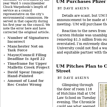
UM Purchases Pfizer 
year Ward 5 councilmember
Chuck Warpehoski’s length of
BY
DAVE ASKINS
service as a council
representative on the city’s
Details are scant, but UM 
environmental commission. He
announcement to be made at t
served in that capacity during
meeting: UM will purchase the
his first year on the council. We
note the error here and have
Reaction to the news fro
original article
corrected the
.
Carsten Hohnke was unambigu
Number of Signatures
removing $1.5 million from our
Incorrect
overstated. I’m extremely dis
Manchester Not on
University could not find a wa
Task Force
and equitable partner with the 
Mayor/Council Filing
Deadline Is April 22
Timeframe for Upper
UM Pitches Plan to 
Malletts Creek Project
Street
David Spear Image:
Hand-Painted
BY
DAVE ASKINS
Amount of Land for
Rec Center Wrong
Glimpsing through
the door of room 116
of Hutchins Hall at UM
Law School on Tuesday
evening, The Chronicle
could see what seemed