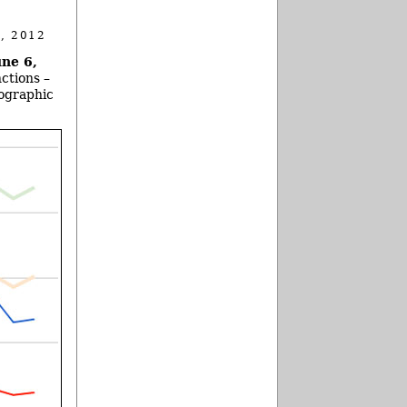
, 2012
ne 6,
ctions –
eographic