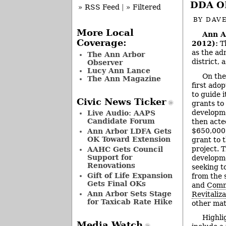
DDA OK
» RSS Feed
|
» Filtered
BY
DAVE
More Local
Ann A
Coverage:
2012):
Th
as the ad
The Ann Arbor
district, 
Observer
Lucy Ann Lance
On the
The Ann Magazine
first adop
to guide i
Civic News Ticker
grants to
developm
Live Audio: AAPS
Candidate Forum
then acte
$650,000
Ann Arbor LDFA Gets
OK Toward Extension
grant to 
project. T
AAHC Gets Council
Support for
developme
Renovations
seeking t
Gift of Life Expansion
from the 
Gets Final OKs
and
Comm
Ann Arbor Sets Stage
Revitaliz
for Taxicab Rate Hike
other ma
Highli
Media Watch