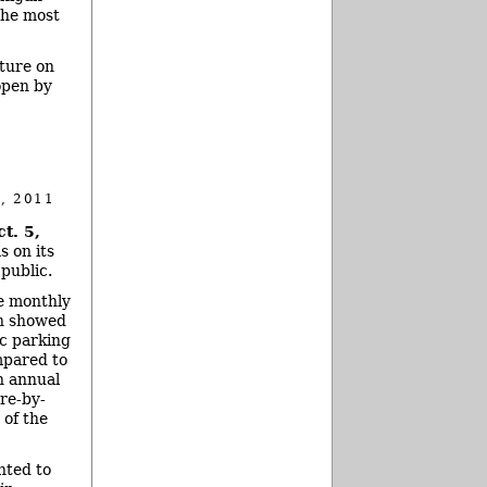
the most
ture on
open by
, 2011
t. 5,
s on its
public.
e monthly
ch showed
ic parking
pared to
an annual
re-by-
of the
nted to