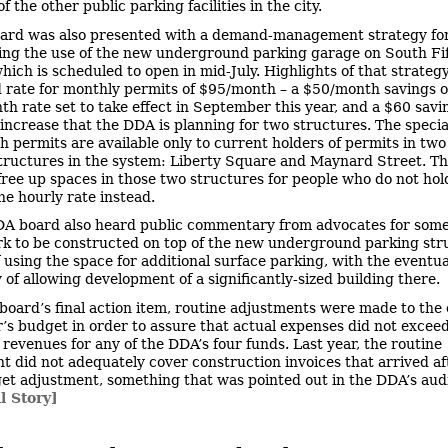
f the other public parking facilities in the city.
ard was also presented with a demand-management strategy fo
ng the use of the new underground parking garage on South Fi
hich is scheduled to open in mid-July. Highlights of that strateg
 rate for monthly permits of $95/month – a $50/month savings o
h rate set to take effect in September this year, and a $60 savi
 increase that the DDA is planning for two structures. The specia
 permits are available only to current holders of permits in two
tructures in the system: Liberty Square and Maynard Street. T
free up spaces in those two structures for people who do not hol
he hourly rate instead.
A board also heard public commentary from advocates for some
rk to be constructed on top of the new underground parking str
f using the space for additional surface parking, with the eventua
y of allowing development of a significantly-sized building there.
 board’s final action item, routine adjustments were made to the
ar’s budget in order to assure that actual expenses did not excee
revenues for any of the DDA’s four funds. Last year, the routine
t did not adequately cover construction invoices that arrived af
get adjustment, something that was pointed out in the DDA’s audi
l Story]