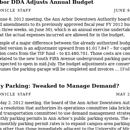
bor DDA Adjusts Annual Budget
NICLE STAFF
JUNE 6
 June 6, 2012 meeting, the Ann Arbor Downtown Authority board
d amendments to its previously approved fiscal year FY 2012 b
n three weeks, on June 30), which is an annual exercise undertak
at the actual expenses incurred are allowed for in the budget.
mple of a major difference between the already authorized bud
ed version is an adjustment upward from $1,017,847 – for capit
ion costs from the TIF fund – to $3,480,701. Those costs are co
related to the new South Fifth Avenue underground parking gar
expected to open in mid-July. The budget adjustments are conserv
ssumes the parking garage will be completed and invoices …
[Ful
y Parking: Tweaked to Manage Demand?
NICLE STAFF
MAY 2
 May 2, 2012 meeting, the board of the Ann Arbor Downtown Aut
a resolution that authorizes its operations committee (aka brick
 transportation committee) to use demand management strateg
thly parking permits in Ann Arbor’s public parking system. The 
 monthly parking permit rates is to expand campus-area parking
s other than those immediately adjacent to the University of Mi