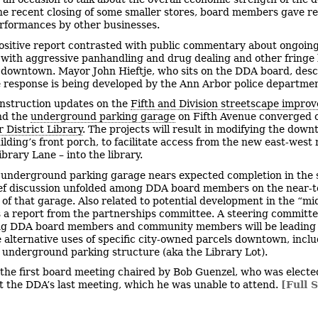
he recent closing of some smaller stores, board members gave re
rformances by other businesses.
ositive report contrasted with public commentary about ongoin
with aggressive panhandling and drug dealing and other fringe
 downtown. Mayor John Hieftje, who sits on the DDA board, des
response is being developed by the Ann Arbor police departmen
nstruction updates on the
Fifth and Division streetscape impro
d the
underground parking garage
on Fifth Avenue converged 
 District Library
. The projects will result in modifying the dow
uilding’s front porch, to facilitate access from the new east-west
ibrary Lane – into the library.
 underground parking garage nears expected completion in the 
ef discussion unfolded among DDA board members on the near-
p of that garage. Also related to potential development in the “m
 a report from the partnerships committee. A steering committ
ng DDA board members and community members will be leading t
e alternative uses of specific city-owned parcels downtown, incl
e underground parking structure (aka the Library Lot).
 the first board meeting chaired by Bob Guenzel, who was electe
at the DDA’s last meeting, which he was unable to attend.
[Full S