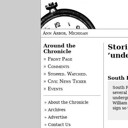
Ann Arbor, Michigan
Around the
Stor
Chronicle
‘und
» Front Page
» Comments
» Stopped. Watched.
South 
» Civic News Ticker
South F
» Events
several
undergr
» About the Chronicle
William
sign so 
» Archives
» Advertise
» Contact Us