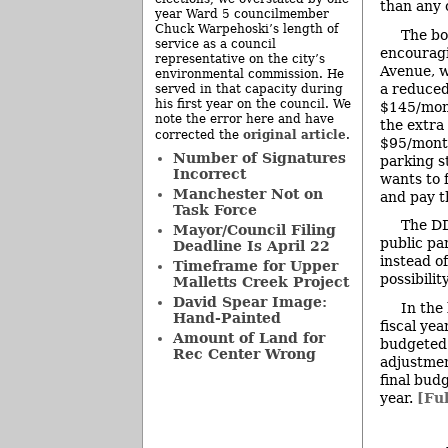
than any o
year Ward 5 councilmember
Chuck Warpehoski’s length of
The bo
service as a council
encouragi
representative on the city’s
Avenue, w
environmental commission. He
a reduced
served in that capacity during
his first year on the council. We
$145/mont
note the error here and have
the extra
original article
corrected the
.
$95/month
Number of Signatures
parking s
Incorrect
wants to 
Manchester Not on
and pay t
Task Force
The DD
Mayor/Council Filing
public pa
Deadline Is April 22
instead o
Timeframe for Upper
possibilit
Malletts Creek Project
David Spear Image:
In the
Hand-Painted
fiscal ye
Amount of Land for
budgeted 
Rec Center Wrong
adjustmen
final bud
year.
[Ful