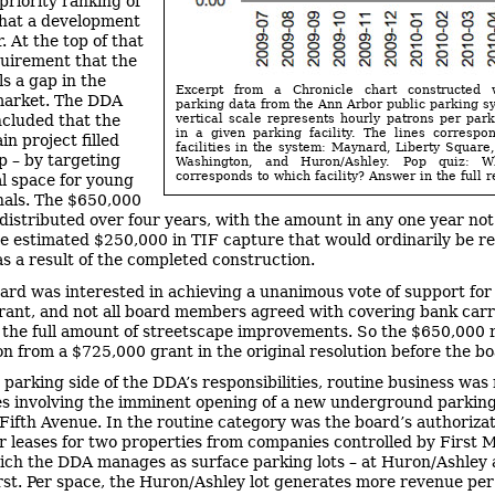
priority ranking of
that a development
. At the top of that
equirement that the
lls a gap in the
Excerpt from a Chronicle chart constructed
market. The DDA
parking data from the Ann Arbor public parking s
vertical scale represents hourly patrons per par
cluded that the
in a given parking facility. The lines correspo
n project filled
facilities in the system: Maynard, Liberty Square
p – by targeting
Washington, and Huron/Ashley. Pop quiz: W
corresponds to which facility? Answer in the full r
al space for young
nals. The $650,000
distributed over four years, with the amount in any one year not
e estimated $250,000 in TIF capture that would ordinarily be r
s a result of the completed construction.
ard was interested in achieving a unanimous vote of support for
rant, and not all board members agreed with covering bank car
 the full amount of streetscape improvements. So the $650,000 
on from a $725,000 grant in the original resolution before the bo
 parking side of the DDA’s responsibilities, routine business was
es involving the imminent opening of a new underground parkin
Fifth Avenue. In the routine category was the board’s authorizat
r leases for two properties from companies controlled by First 
ich the DDA manages as surface parking lots – at Huron/Ashley
st. Per space, the Huron/Ashley lot generates more revenue pe