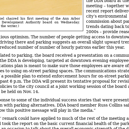
the DDA board at the
meeting – together w
recent report deliver
city’s environmental
el chaired his first meeting of the Ann Arbor
commission about pa
 Development Authority board on Wednesday.
trends dating back to
the writer.)
2000s – provide reas
ious optimism. The number of people getting access to downto
driving there and parking suggests an overall slight upward tre
 reduced number of number of hourly patrons earlier this year.
elated to parking, the board received a presentation on a commu
 the DDA is developing, targeted at downtown evening employee
tions plan is meant to make sure those employees are aware of
ves to using on-street parking spaces. The communications stra
f a possible plan to extend enforcement hours for on-street park
past 6 p.m. The DDA will present its tentative proposal for revisi
licies to the city council at a joint working session of the board
 be held on Nov. 14.
ponse to some of the individual success stories that were present
n with parking alternatives, DDA board member Russ Collins sai
w this positive message will play in the media.”
s’ remark could have applied to much of the rest of the meeting a
 took the report on the basic current financial health of the par
 an occasion to talk about the overall economic strength of the