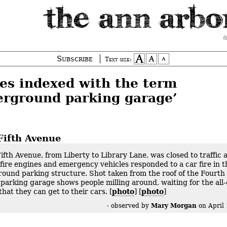
a
Subscribe
Text size:
ies indexed with the term
erground parking garage’
Fifth Avenue
ifth Avenue, from Liberty to Library Lane, was closed to traffic 
 fire engines and emergency vehicles responded to a car fire in t
ound parking structure. Shot taken from the roof of the Fourth
 parking garage shows people milling around, waiting for the all-
that they can get to their cars. [
photo
] [
photo
]
Mary Morgan
- observed by
on
April