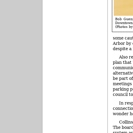
Bob Guenz
Downtown
(Photos by 
some caut
Arbor by 
despite a
Also r
plan that
communica
alternati
be part o
meetings 
parking po
council to
In res
connectio
wonder ho
Collin
The board
system as