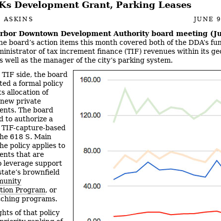
s Development Grant, Parking Leases
 ASKINS
JUNE 9
rbor Downtown Development Authority board meeting (Ju
e board’s action items this month covered both of the DDA’s fun
ministrator of tax increment finance (TIF) revenues within its g
as well as the manager of the city’s parking system.
 TIF side, the board
ted a formal policy
ts allocation of
 new private
ents. The board
d to authorize a
 TIF-capture-based
the 618 S. Main
he policy applies to
nts that are
o leverage support
state’s brownfield
unity
ation Program
, or
tching programs.
ghts of that policy