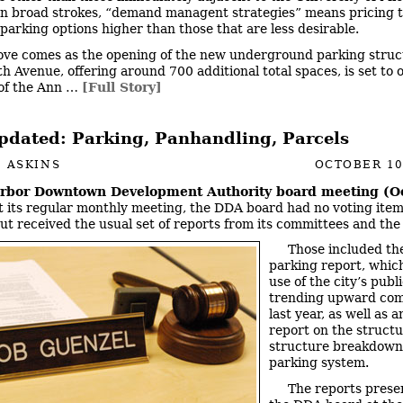
n broad strokes, “demand managent strategies” means pricing 
 parking options higher than those that are less desirable.
ve comes as the opening of the new underground parking struc
th Avenue, offering around 700 additional total spaces, is set to 
 of the Ann …
[Full Story]
dated: Parking, Panhandling, Parcels
 ASKINS
OCTOBER 10
rbor Downtown Development Authority board meeting (Oc
 its regular monthly meeting, the DDA board had no voting item
ut received the usual set of reports from its committees and the 
Those included th
parking report, whi
use of the city’s publ
trending upward com
last year, as well as 
report on the structu
structure breakdown 
parking system.
The reports prese