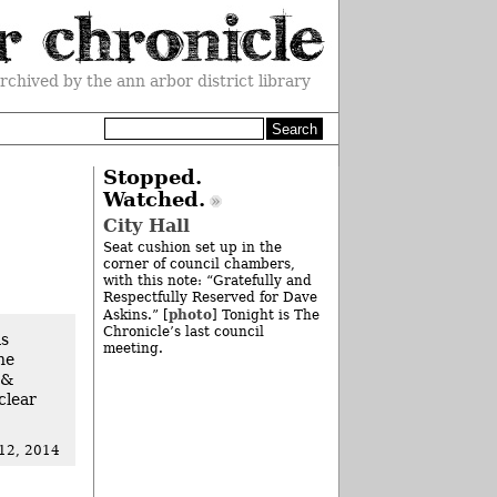
rchived by the ann arbor district library
Stopped.
Watched.
City Hall
Seat cushion set up in the
corner of council chambers,
with this note: “Gratefully and
Respectfully Reserved for Dave
photo
Askins.” [
] Tonight is The
Chronicle’s last council
as
meeting.
he
 &
clear
 12, 2014