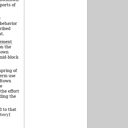
ports of
g
 behavior
cribed
t.
vement
on the
ntown
 mid-block
spring of
term use
idtown
ee
he effort
uding the
d to that
tory]