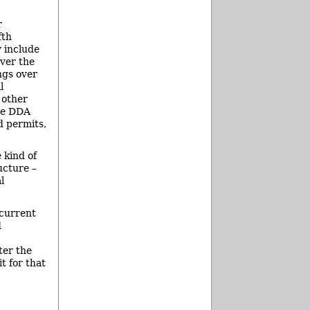
r
fth
y include
ver the
ngs over
l
 other
he DDA
d permits,
 kind of
ucture –
l
 current
d
ter the
t for that