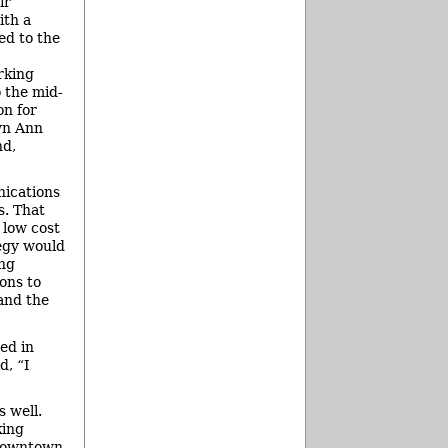
ir
ith a
ed to the
rking
 the mid-
on for
wn Ann
nd,
nications
s. That
 low cost
tegy would
ing
ons to
 and the
ed in
d, “I
s well.
king
 downtown.