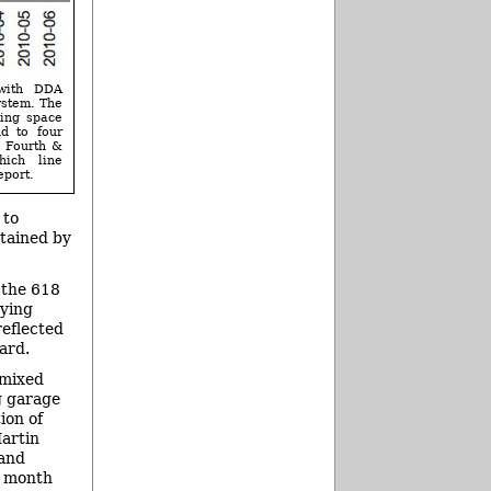
 with DDA
ystem. The
king space
nd to four
, Fourth &
hich line
eport.
 to
etained by
 the 618
rying
reflected
ard.
 mixed
g garage
ion of
Martin
 and
r month