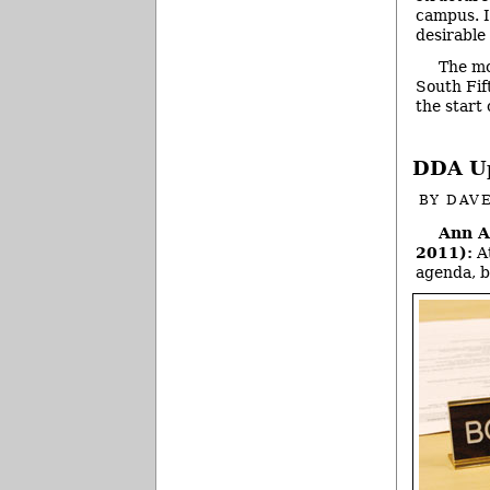
campus. I
desirable
The mo
South Fif
the start
DDA Up
BY
DAVE
Ann A
2011):
At
agenda, b