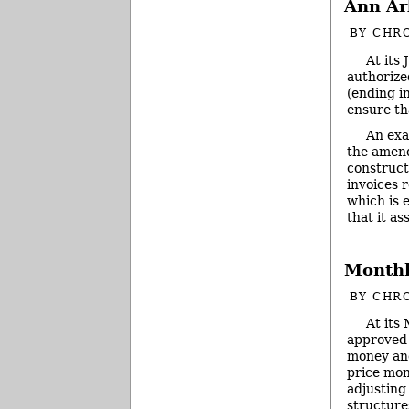
Ann Ar
BY
CHRO
At its
authorize
(ending i
ensure th
An exa
the amend
construct
invoices 
which is 
that it a
Monthl
BY
CHRO
At its
approved 
money and
price mon
adjusting
structure