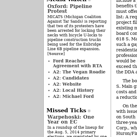
include a 
Oxford: Pipeline
benefits 
Protest
must offer
list: A r
MICATS (Michigan Coalition
Against Tar Sands) is reporting
project fi
that two of its protesters have
existing 
been arrested for locking their
board con
necks with bicycle U-locks to
618 S. Mai
pipeline construction trucks
such a ga
being used for the Enbridge
Line 6B pipeline expansion.
residenti
Source
[
]
professio
Ford Reaches
would be 
Agreement with RTA
exceed th
A2: The Vegan Roadie
the DDA a
A2: Candidates
The bo
A2: Website
S. Main g
A2: Local History
costs and
A2: Michael Ford
a reducti
On the
Missed Ticks
with issu
Warpehoski: One
on South 
Year on EC
three-yea
In a roundup of the lineup for
Corp., wh
the Aug. 5, 2014 primary
Huron/Fir
elections, we overstated by one