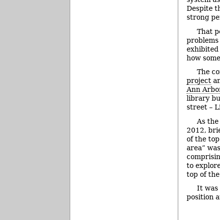
Despite t
strong pe
That p
problems 
exhibited
how some 
The co
project
an
Ann Arbor
library b
street – L
As the
2012, bri
of the to
area” was
comprisi
to explor
top of th
It was
position 