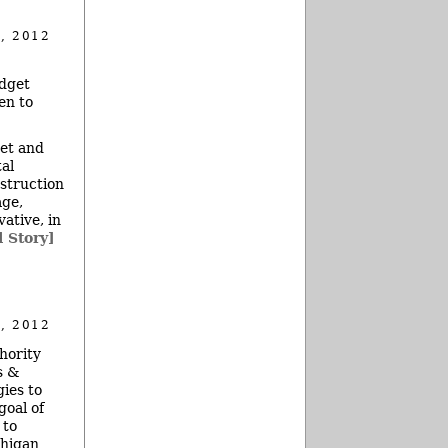
, 2012
udget
en to
get and
al
nstruction
age,
ative, in
l Story]
, 2012
hority
s &
ies to
goal of
 to
chigan