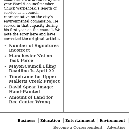
year Ward 5 councilmember
Chuck Warpehoski’s length of
service as a council
representative on the city’s
environmental commission. He
served in that capacity during
his first year on the council. We
note the error here and have
original article
corrected the
.
Number of Signatures
Incorrect
Manchester Not on
Task Force
Mayor/Council Filing
Deadline Is April 22
Timeframe for Upper
Malletts Creek Project
David Spear Image:
Hand-Painted
Amount of Land for
Rec Center Wrong
Business
Education
Entertainment
Environment
Become a Correspondent
Advertise