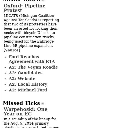
Oxford: Pipeline
Protest
MICATS (Michigan Coalition
Against Tar Sands) is reporting
that two of its protesters have
been arrested for locking their
necks with bicycle U-locks to
pipeline construction trucks
being used for the Enbridge
Line 6B pipeline expansion.
Source
[
]
Ford Reaches
Agreement with RTA
A2: The Vegan Roadie
A2: Candidates
A2: Website
A2: Local History
A2: Michael Ford
Missed Ticks
Warpehoski: One
Year on EC
In a roundup of the lineup for
the Aug. 5, 2014 primary
elections, we overstated by one