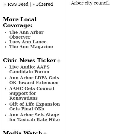
Arbor city council.
» RSS Feed
|
» Filtered
More Local
Coverage:
The Ann Arbor
Observer
Lucy Ann Lance
The Ann Magazine
Civic News Ticker
Live Audio: AAPS
Candidate Forum
Ann Arbor LDFA Gets
OK Toward Extension
AAHC Gets Council
Support for
Renovations
Gift of Life Expansion
Gets Final OKs
Ann Arbor Sets Stage
for Taxicab Rate Hike
Media Watch