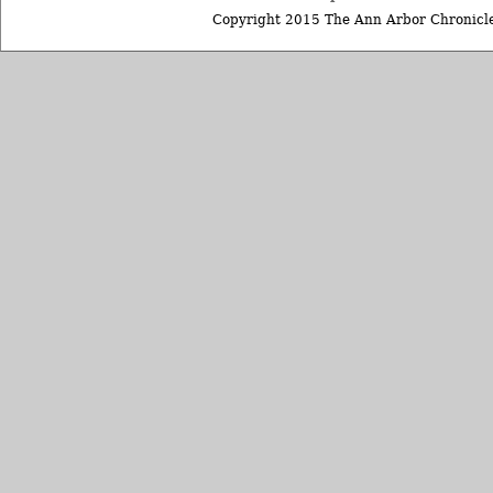
Copyright 2015 The Ann Arbor Chronicle