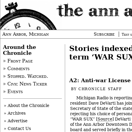
Ann Arbor, Michigan
Subscribe
Text s
Around the
Stories indexe
Chronicle
term ‘WAR SUX
» Front Page
» Comments
» Stopped. Watched.
A2: Anti-war License
» Civic News Ticker
BY
CHRONICLE STAFF
» Events
Michigan Radio is reportin
resident Dave DeVarti has join
» About the Chronicle
Secretary of State of the stat
» Archives
rejecting his choice of persona
“WAR SUX” [
Source
] DeVarti
» Advertise
of the Ann Arbor Downtown D
» Contact Us
board and served briefly in t