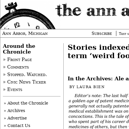
Ann Arbor, Michigan
Subscribe
Text s
Around the
Stories indexe
Chronicle
term ‘weird fo
» Front Page
» Comments
» Stopped. Watched.
In the Archives: Ale 
» Civic News Ticker
BY
LAURA BIEN
» Events
Editor’s note: The last hal
a golden age of patent medicin
» About the Chronicle
generally not actually patente
» Archives
medical establishment was on
concoctions. This is the tale 
» Advertise
who spent part of his career 
» Contact Us
medicines of others, but then 