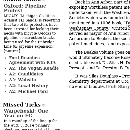
Back in Ann Arbor, part of
Oxford: Pipeline
exposing worthless patent me
Protest
undertaken with the Washten
MICATS (Michigan Coalition
Society, which was founded in
Against Tar Sands) is reporting
mentioned in a 1906 book, “
Pa
that two of its protesters have
Washtenaw County
,” written
been arrested for locking their
served as mayor of Ann Arbor
necks with bicycle U-locks to
pipeline construction trucks
According to Beakes, the soc
being used for the Enbridge
patent medicines, “and expose
Line 6B pipeline expansion.
Source
[
]
The Beakes volume goes o
would ultimately become Rose’
Ford Reaches
Agreement with RTA
creditable work Dr. Silas H. Do
Prescott and Dr. Preston B. Ro
A2: The Vegan Roadie
A2: Candidates
It was Silas Douglass – Pre
A2: Website
chemistry department at UM 
A2: Local History
no end of trouble.
[Full Story
A2: Michael Ford
Missed Ticks
Warpehoski: One
Year on EC
In a roundup of the lineup for
the Aug. 5, 2014 primary
elections, we overstated by one