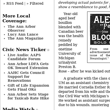
developing actual patents for
» RSS Feed
|
» Filtered
show a resemblance to good, h
Year-old
More Local
aged beef
Coverage:
bouillon
The Ann Arbor
blended with
Observer
Canadian beer
Lucy Ann Lance
was the health
The Ann Magazine
remedy
peddled by
Civic News Ticker
onetime
From one
advertisemen
University of
Live Audio: AAPS
issue of th
Michigan
Candidate Forum
Neurologist."
urinalysist
Ann Arbor LDFA Gets
Preston B.
OK Toward Extension
Rose – after he was kicked out 
AAHC Gets Council
Support for
A graduate with the class 
Renovations
UM as an assistant chemistry 
Gift of Life Expansion
He married Cornelia Esther R
Gets Final OKs
departed from his wife and the
Ann Arbor Sets Stage
the Civil War with Michigan’s
for Taxicab Rate Hike
He worked as assistant surge
due to his wounds, mustering 
Media Watch