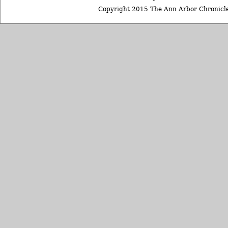
Copyright 2015 The Ann Arbor Chronicle