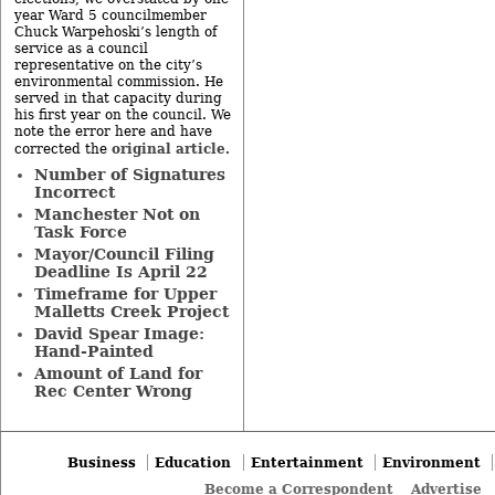
year Ward 5 councilmember
Chuck Warpehoski’s length of
service as a council
representative on the city’s
environmental commission. He
served in that capacity during
his first year on the council. We
note the error here and have
original article
corrected the
.
Number of Signatures
Incorrect
Manchester Not on
Task Force
Mayor/Council Filing
Deadline Is April 22
Timeframe for Upper
Malletts Creek Project
David Spear Image:
Hand-Painted
Amount of Land for
Rec Center Wrong
Business
Education
Entertainment
Environment
Become a Correspondent
Advertise