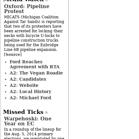
Oxford: Pipeline
Protest
MICATS (Michigan Coalition
Against Tar Sands) is reporting
that two of its protesters have
been arrested for locking their
necks with bicycle U-locks to
pipeline construction trucks
being used for the Enbridge
Line 6B pipeline expansion.
Source
[
]
Ford Reaches
Agreement with RTA
A2: The Vegan Roadie
A2: Candidates
A2: Website
A2: Local History
A2: Michael Ford
Missed Ticks
Warpehoski: One
Year on EC
In a roundup of the lineup for
the Aug. 5, 2014 primary
elections, we overstated by one