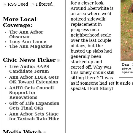
for a closer look.
» RSS Feed
|
» Filtered
Around Eberwhite is
an area where we’d
More Local
noticed sidewalk
replacement in
Coverage:
progress on a
The Ann Arbor
neighborhood scale
Observer
over the last couple
Lucy Ann Lance
of days, but the
The Ann Magazine
busted up slabs had
generally been
Civic News Ticker
stacked up and
Dan M
Live Audio: AAPS
carted off. Why was
piece
Candidate Forum
this lonely chunk still
specia
Ann Arbor LDFA Gets
sitting there? It was
OK Toward Extension
as if someone had set it aside
AAHC Gets Council
special.
[Full Story]
Support for
Renovations
Gift of Life Expansion
Gets Final OKs
Ann Arbor Sets Stage
for Taxicab Rate Hike
Media Watch