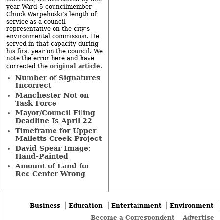
year Ward 5 councilmember
Chuck Warpehoski’s length of
service as a council
representative on the city’s
environmental commission. He
served in that capacity during
his first year on the council. We
note the error here and have
original article
corrected the
.
Number of Signatures
Incorrect
Manchester Not on
Task Force
Mayor/Council Filing
Deadline Is April 22
Timeframe for Upper
Malletts Creek Project
David Spear Image:
Hand-Painted
Amount of Land for
Rec Center Wrong
Business
Education
Entertainment
Environment
Become a Correspondent
Advertise