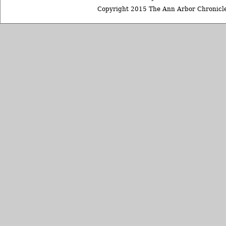
Copyright 2015 The Ann Arbor Chronicle