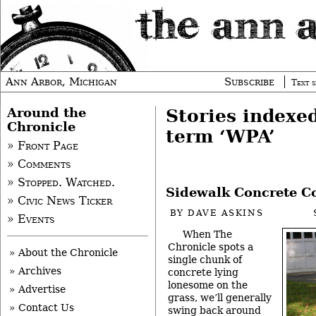
Ann Arbor, Michigan
Subscribe
Text s
Around the
Stories indexe
Chronicle
term ‘WPA’
» Front Page
» Comments
» Stopped. Watched.
Sidewalk Concrete Co
» Civic News Ticker
BY
DAVE ASKINS
» Events
When The
Chronicle spots a
» About the Chronicle
single chunk of
» Archives
concrete lying
lonesome on the
» Advertise
grass, we’ll generally
» Contact Us
swing back around