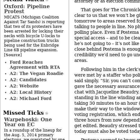
attorney or as election commis
Oxford: Pipeline
That goes for The Chronicl
Protest
clear to us that we won’t be g
MICATS (Michigan Coalition
tomorrow to areas reserved fo
Against Tar Sands) is reporting
talking to people in line. No 
that two of its protesters have
been arrested for locking their
polling place. Even if Postema
necks with bicycle U-locks to
special access – and to be cle
pipeline construction trucks
he’s not going to – it’s not lik
being used for the Enbridge
close behind Postema is enoug
Line 6B pipeline expansion.
credibility we’d need to go u
Source
[
]
areas.
Ford Reaches
Agreement with RTA
Following him in the clerk’
A2: The Vegan Roadie
were met by a staffer who poli
A2: Candidates
said simply, “Sir, you can’t c
A2: Website
gave the necessary assurance
chat with Jacqueline Beaudry,
A2: Local History
standing in the line winding 
A2: Michael Ford
taking 30 minutes to an hour (
make their way to the window
Missed Ticks
voting registration, which end
Warpehoski: One
three hours from now dependi
Year on EC
get edited. Beaudry stressed t
In a roundup of the lineup for
today must also be voted toda
the Aug. 5, 2014 primary
elections, we overstated by one