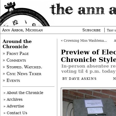
Ann Arbor, Michigan
Subscribe
Text s
Around the
«
Crowning Miss Washtenaw County
Chronicle
Preview of Elec
» Front Page
Chronicle Styl
» Comments
In-person absentee re
» Stopped. Watched.
voting til 4 p.m. today
» Civic News Ticker
BY
DAVE ASKINS
N
» Events
» About the Chronicle
» Archives
» Advertise
» Contact Us