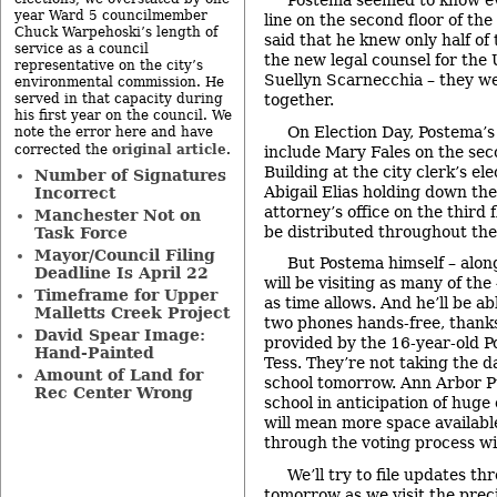
Postema seemed to know ev
year Ward 5 councilmember
line on the second floor of th
Chuck Warpehoski’s length of
said that he knew only half 
service as a council
the new legal counsel for the 
representative on the city’s
Suellyn Scarnecchia – they we
environmental commission. He
served in that capacity during
together.
his first year on the council. We
On Election Day, Postema’s
note the error here and have
original article
corrected the
.
include Mary Fales on the sec
Building at the city clerk’s ele
Number of Signatures
Abigail Elias holding down the 
Incorrect
attorney’s office on the third 
Manchester Not on
be distributed throughout the 
Task Force
Mayor/Council Filing
But Postema himself – alon
Deadline Is April 22
will be visiting as many of th
Timeframe for Upper
as time allows. And he’ll be abl
Malletts Creek Project
two phones hands-free, thanks
David Spear Image:
provided by the 16-year-old P
Hand-Painted
Tess. They’re not taking the da
Amount of Land for
school tomorrow. Ann Arbor Pu
Rec Center Wrong
school in anticipation of huge
will mean more space availabl
through the voting process wit
We’ll try to file updates t
tomorrow as we visit the prec