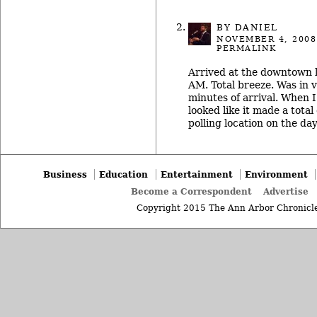
BY DANIEL
NOVEMBER 4, 2008
PERMALINK
Arrived at the downtown 
AM. Total breeze. Was in 
minutes of arrival. When I 
looked like it made a total
polling location on the da
Business
Education
Entertainment
Environment
Become a Correspondent
Advertise
Copyright 2015 The Ann Arbor Chronicle