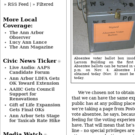
» RSS Feed
|
» Filtered
More Local
Coverage:
The Ann Arbor
Observer
Lucy Ann Lance
The Ann Magazine
Absentee voter ballot box insi
Civic News Ticker
Larcom Building on the first 
Absentee ballots can be turned in 
Live Audio: AAPS
p.m. on Nov. 4. Absentee ba
Candidate Forum
obtained today (Nov. 3) must be
Ann Arbor LDFA Gets
today.
OK Toward Extension
AAHC Gets Council
We’ve chosen not to obtain
Support for
that we can have the same ex
Renovations
public has at any polling place
Gift of Life Expansion
we’re taking a page from Post
Gets Final OKs
vote absentee, he says, becau
Ann Arbor Sets Stage
feeling for the voting experie
for Taxicab Rate Hike
have. That will mean that he’s
line – no special privileges ar
Media Watch