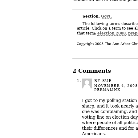
Section:
Govt.
The following terms describe 
article. Click on a term to see a
election 2008
prep
that term:
,
Copyright 2008 The Ann Arbor Chr
2 Comments
BY SUE
NOVEMBER 4, 2008
PERMALINK
I got to my polling statio
sharp, and it took nearly 
one was complaining, and n
voting line on election day
where people of all politica
their differences and for a 
Americans.