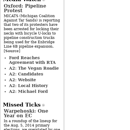
Oxford: Pipeline
Protest
MICATS (Michigan Coalition
Against Tar Sands) is reporting
that two of its protesters have
been arrested for locking their
necks with bicycle U-locks to
pipeline construction trucks
being used for the Enbridge
Line 6B pipeline expansion.
Source
[
]
Ford Reaches
Agreement with RTA
A2: The Vegan Roadie
A2: Candidates
A2: Website
A2: Local History
A2: Michael Ford
Missed Ticks
Warpehoski: One
Year on EC
In a roundup of the lineup for
the Aug. 5, 2014 primary
elections, we overstated by one