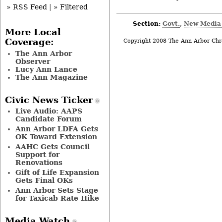
» RSS Feed
|
» Filtered
Section:
Govt.
New Media
,
More Local
Coverage:
Copyright 2008 The Ann Arbor Chr
The Ann Arbor
Observer
Lucy Ann Lance
The Ann Magazine
Civic News Ticker
Live Audio: AAPS
Candidate Forum
Ann Arbor LDFA Gets
OK Toward Extension
AAHC Gets Council
Support for
Renovations
Gift of Life Expansion
Gets Final OKs
Ann Arbor Sets Stage
for Taxicab Rate Hike
Media Watch