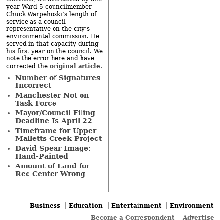
year Ward 5 councilmember
Chuck Warpehoski’s length of
service as a council
representative on the city’s
environmental commission. He
served in that capacity during
his first year on the council. We
note the error here and have
original article
corrected the
.
Number of Signatures
Incorrect
Manchester Not on
Task Force
Mayor/Council Filing
Deadline Is April 22
Timeframe for Upper
Malletts Creek Project
David Spear Image:
Hand-Painted
Amount of Land for
Rec Center Wrong
Business
Education
Entertainment
Environment
Become a Correspondent
Advertise