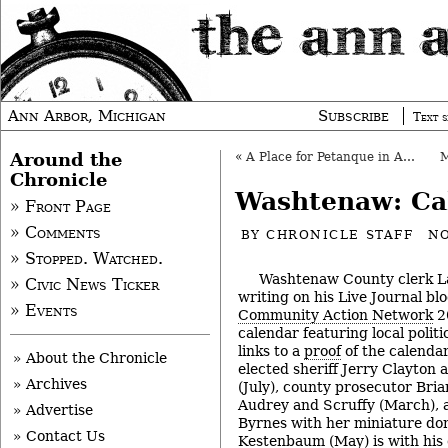
Ann Arbor, Michigan
Subscribe
Text s
Around the
«
A Place for Petanque in Ann Arbor?
Chronicle
Washtenaw: Ca
» Front Page
» Comments
BY
CHRONICLE STAFF
NO
» Stopped. Watched.
Washtenaw County clerk L
» Civic News Ticker
writing on his Live Journal bl
» Events
Community Action Network
2
calendar featuring local politi
links to a
proof
of the calenda
» About the Chronicle
elected sheriff Jerry Clayton 
» Archives
(July), county prosecutor Bri
Audrey and Scruffy (March), 
» Advertise
Byrnes with her miniature do
» Contact Us
Kestenbaum (May) is with his c