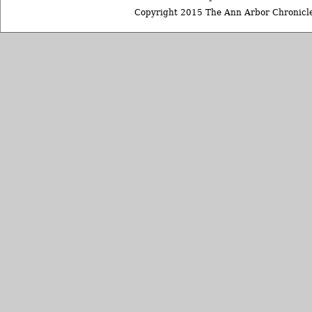
Copyright 2015 The Ann Arbor Chronicle