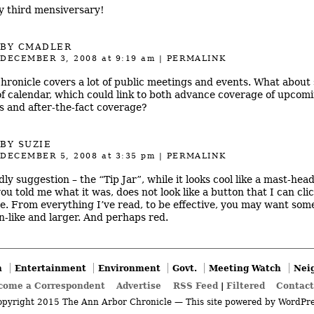
 third mensiversary!
BY
CMADLER
DECEMBER 3, 2008
at 9:19 am
|
PERMALINK
hronicle covers a lot of public meetings and events. What about
of calendar, which could link to both advance coverage of upcom
s and after-the-fact coverage?
BY SUZIE
DECEMBER 5, 2008
at 3:35 pm
|
PERMALINK
dly suggestion – the “Tip Jar”, while it looks cool like a mast-hea
you told me what it was, does not look like a button that I can cli
e. From everything I’ve read, to be effective, you may want som
n-like and larger. And perhaps red.
n
Entertainment
Environment
Govt.
Meeting Watch
Nei
come a Correspondent
Advertise
RSS Feed
|
Filtered
Contact
pyright 2015 The Ann Arbor Chronicle — This site powered by
WordPre