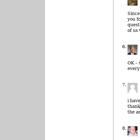
Since
you f
quest
of us
OK – 
every
i hav
thank
the a