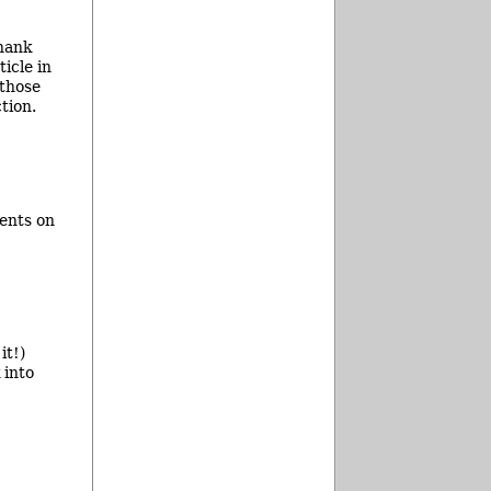
thank
icle in
 those
tion.
ents on
it!)
 into