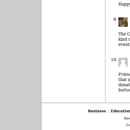
Happy
The C
kind 
event
Frien
that 
donat
butto
Business
Educatio
Be
Co