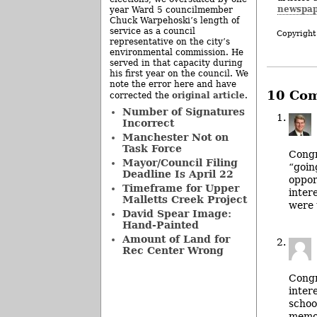
newspap
year Ward 5 councilmember
Chuck Warpehoski’s length of
service as a council
Copyright
representative on the city’s
environmental commission. He
served in that capacity during
his first year on the council. We
note the error here and have
10 Co
original article
corrected the
.
Number of Signatures
Incorrect
Manchester Not on
Task Force
Congr
Mayor/Council Filing
“goin
Deadline Is April 22
oppor
Timeframe for Upper
inter
Malletts Creek Project
were 
David Spear Image:
Hand-Painted
Amount of Land for
Rec Center Wrong
Congr
inter
schoo
memor