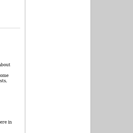
about
 some
sts,
ere in