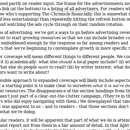
ased partly on reader input, the frame for the advertisements n
 link (at the bottom) to a
listing of all advertisers
. For readers 
now who’s supporting The Chronicle financially, this is somewhat
(if less entertaining) than repeatedly hitting the refresh button 
nd watching the ads cycle through on their random rotation.
s of advertising, we’ve got a ways to go before advertising reve
ient to start growing resources so that we can include broader c
 emboldened enough by the response so far among readers and
rs that we’re beginning to contemplate growth in more specific 
r coverage will mean different things to different people. We co
it (i) academically: what else
should
a local paper include? (ii) w
hat else do people
want
to read? (iii) by writer interest: what do
ers want to write about?
nsible approach to expanded coverage will likely include aspects 
t a starting point is to make clear to ourselves
what it is we’re d
nt resources. The disappearance of the section headings from the
sn’t just part of a clear-out-the-clutter campaign. (They’re in t
rs who did enjoy navigating with them.) We downplayed that ta
t was apparent to us – and to readers – that those sections don’t 
 what we’re doing.
ular readers, it will be apparent that part of what we do is atten
and report out from them in a fair amount of detail. In that light