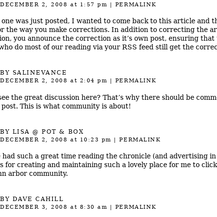
DECEMBER 2, 2008
at 1:57 pm
|
PERMALINK
 one was just posted, I wanted to come back to this article and 
or the way you make corrections. In addition to correcting the art
ion, you announce the correction as it’s own post, ensuring that
 who do most of our reading via your RSS feed still get the correc
BY
SALINEVANCE
DECEMBER 2, 2008
at 2:04 pm
|
PERMALINK
see the great discussion here? That’s why there should be comm
 post. This is what community is about!
BY
LISA @ POT & BOX
DECEMBER 2, 2008
at 10:23 pm
|
PERMALINK
e had such a great time reading the chronicle (and advertising in 
s for creating and maintaining such a lovely place for me to click
nn arbor community.
BY
DAVE CAHILL
DECEMBER 3, 2008
at 8:30 am
|
PERMALINK