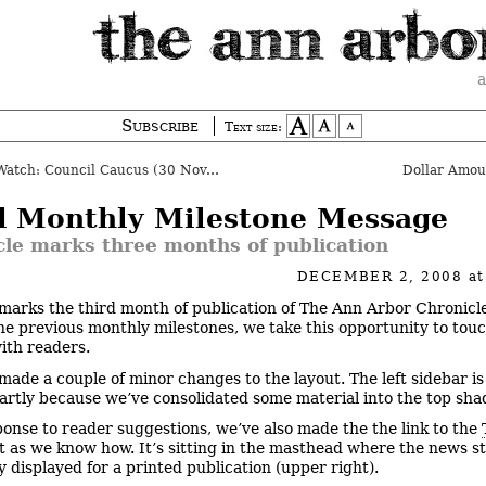
a
Subscribe
Text size:
tch: Council Caucus (30 Nov. 2008)
Dollar Amo
d Monthly Milestone Message
cle marks three months of publication
DECEMBER 2, 2008
a
marks the third month of publication of The Ann Arbor Chronicl
he previous monthly milestones, we take this opportunity to tou
with readers.
made a couple of minor changes to the layout. The left sidebar is
partly because we’ve consolidated some material into the top sha
ponse to reader suggestions, we’ve also made the the link to the
 as we know how. It’s sitting in the masthead where the news s
ly displayed for a printed publication (upper right).