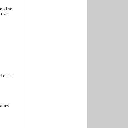
rds the
 use
 at it!
 know