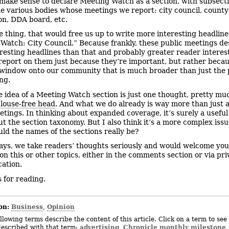
make sense to declare Meeting Watch as a section, with subsecti
he various bodies whose meetings we report: city council, county
n, DDA board, etc.
e thing, that would free us up to write more interesting headlin
Watch: City Council.” Because frankly, these public meetings d
resting headlines than that and probably greater reader interest
report on them just because they’re important, but rather beca
 window onto our community that is much broader than just the 
ng.
e idea of a Meeting Watch section is just one thought, pretty muc
y
louse-free head
. And what we do already is way more than just 
etings. In thinking about expanded coverage, it’s surely a useful 
ut the section taxonomy. But I also think it’s a more complex issu
ld the names of the sections really be?
ays, we take readers’ thoughts seriously and would welcome you
on this or other topics, either in the comments section or via pri
ation.
 for reading.
on:
Business
Opinion
,
llowing terms describe the content of this article. Click on a term to see 
advertising
Chronicle monthly milestone
described with that term:
,
,