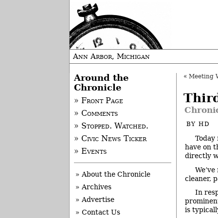
Ann Arbor, Michigan
Around the
«
Meeting Wa
Chronicle
Thir
» Front Page
Chroni
» Comments
BY
HD
» Stopped. Watched.
Today 
» Civic News Ticker
have on t
» Events
directly 
We’ve 
» About the Chronicle
cleaner, 
» Archives
In res
» Advertise
prominent
is typical
» Contact Us