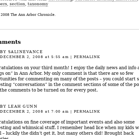
ers
section
taxonomy
,
,
 2008 The Ann Arbor Chronicle.
mments
BY
SALINEVANCE
DECEMBER 2, 2008
at 5:55 am
|
PERMALINK
atulations on your third month! I enjoy the daily news and info 
gs on” in Ann Arbor. My only comment is that there are so few
tunities for commenting on many of the posts – you could start
esting “conversations” in the comment sections of some of the po
the comments to be turned on for every post.
BY LEAH GUNN
DECEMBER 2, 2008
at 7:00 am
|
PERMALINK
atulations on fine coverage of important events and also some
esting and whimsical stuff. I remember head lice when my kids w
l – luckily the didn’t get it, but many others did! Brought back
ies.