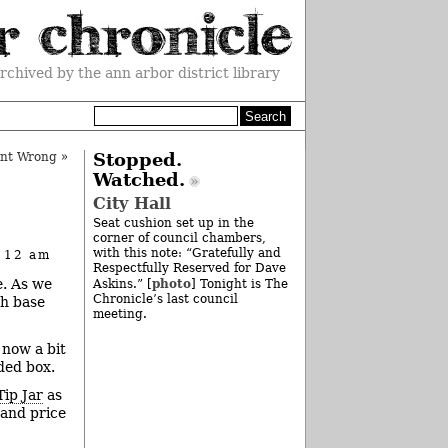
rchived by the ann arbor district library
unt Wrong
»
Stopped.
Watched.
City Hall
Seat cushion set up in the
corner of council chambers,
with this note: “Gratefully and
t 12 am
Respectfully Reserved for Dave
e. As we
photo
Askins.” [
] Tonight is The
Chronicle’s last council
ch base
meeting.
 now a bit
ded box.
Tip Jar
as
tand price