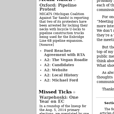
probably 
Oxford: Pipeline
each of t
Protest
commissio
MICATS (Michigan Coalition
For on
Against Tar Sands) is reporting
“Meeting 
that two of its protesters have
been arrested for locking their
more inte
necks with bicycle U-locks to
We don’t 
pipeline construction trucks
they’re a
being used for the Enbridge
the meeti
Line 6B pipeline expansion.
Source
[
]
But th
Ford Reaches
top of m
Agreement with RTA
public me
A2: The Vegan Roadie
think abo
A2: Candidates
What shou
A2: Website
As alw
A2: Local History
thoughts 
A2: Michael Ford
communic
Thanks
Missed Ticks
Warpehoski: One
Year on EC
Secti
In a roundup of the lineup for
The fo
the Aug. 5, 2014 primary
articles 
elections, we overstated by one