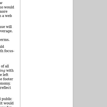
ow
who would
 more
on a web
nue will
overage.
terms.
uld
ith focus-
of all
oing
with
 left
he footer
xonomy,
reflect
d public
 it would