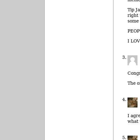
Tip J
right
some 
PEOP
I LOV
Congr
The o
I agr
what 