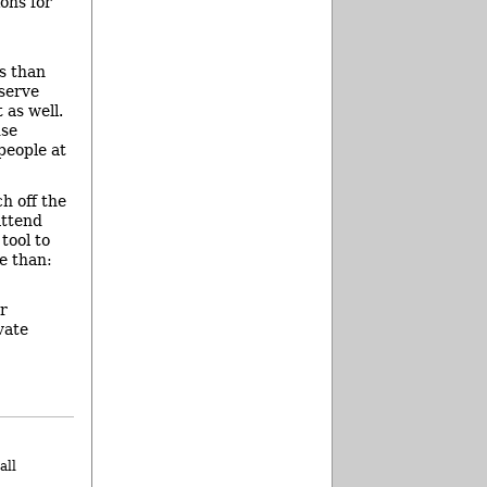
ons for
es than
eserve
 as well.
use
people at
h off the
attend
tool to
e than:
r
vate
all