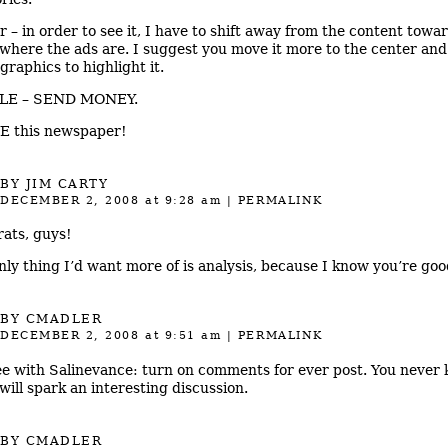
ar – in order to see it, I have to shift away from the content towa
 where the ads are. I suggest you move it more to the center and
graphics to highlight it.
LE – SEND MONEY.
E this newspaper!
BY
JIM CARTY
DECEMBER 2, 2008
at 9:28 am
|
PERMALINK
ats, guys!
nly thing I’d want more of is analysis, because I know you’re good
BY
CMADLER
DECEMBER 2, 2008
at 9:51 am
|
PERMALINK
ee with Salinevance: turn on comments for ever post. You never
will spark an interesting discussion.
BY
CMADLER