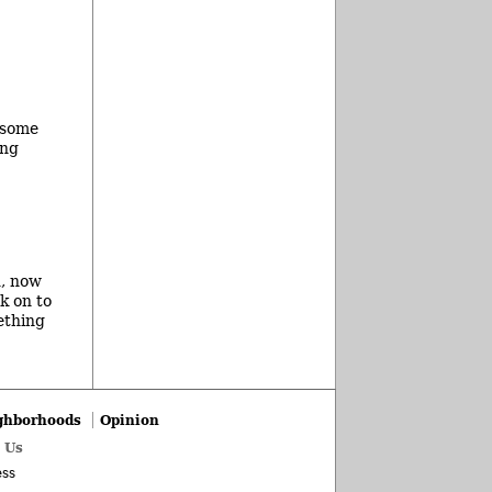
 some
ing
d, now
ck on to
ething
ghborhoods
Opinion
 Us
ss