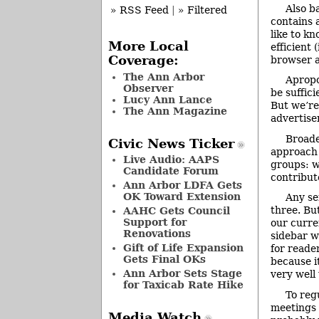
Also b
» RSS Feed
|
» Filtered
contains a
like to k
More Local
efficient 
Coverage:
browser a
The Ann Arbor
Apropo
Observer
be suffic
Lucy Ann Lance
But we’re
The Ann Magazine
advertise
Broade
Civic News Ticker
approach 
Live Audio: AAPS
groups: w
Candidate Forum
contribut
Ann Arbor LDFA Gets
OK Toward Extension
Any se
three. Bu
AAHC Gets Council
Support for
our curre
Renovations
sidebar wa
Gift of Life Expansion
for reade
Gets Final OKs
because i
Ann Arbor Sets Stage
very well
for Taxicab Rate Hike
To reg
meetings 
Media Watch