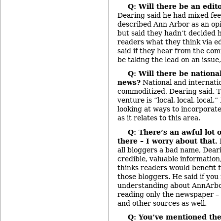
Q: Will there be an edito
Dearing said he had mixed fee
described Ann Arbor as an op
but said they hadn’t decided ho
readers what they think via ed
said if they hear from the co
be taking the lead on an issue, 
Q: Will there be nationa
news?
National and internatio
commoditized, Dearing said. T
venture is “local, local, local.
looking at ways to incorporate
as it relates to this area.
Q: There’s an awful lot 
there – I worry about that.
all bloggers a bad name, Dear
credible, valuable informatio
thinks readers would benefit fr
those bloggers. He said if you
understanding about AnnArbo
reading only the newspaper – 
and other sources as well.
Q: You’ve mentioned the 