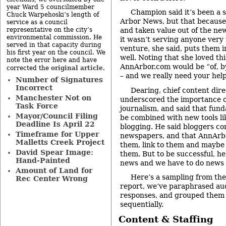
year Ward 5 councilmember
Champion said it’s been a 
Chuck Warpehoski’s length of
Arbor News, but that because 
service as a council
representative on the city’s
and taken value out of the ne
environmental commission. He
it wasn’t serving anyone very
served in that capacity during
venture, she said, puts them i
his first year on the council. We
well. Noting that she loved th
note the error here and have
AnnArbor.com would be “of, b
original article
corrected the
.
– and we really need your help
Number of Signatures
Incorrect
Dearing, chief content dir
Manchester Not on
underscored the importance o
Task Force
journalism, and said that fun
Mayor/Council Filing
be combined with new tools li
Deadline Is April 22
blogging. He said bloggers co
Timeframe for Upper
newspapers, and that AnnArb
Malletts Creek Project
them, link to them and maybe
David Spear Image:
them. But to be successful, he
Hand-Painted
news and we have to do news 
Amount of Land for
Here’s a sampling from the
Rec Center Wrong
report, we’ve paraphrased au
responses, and grouped them 
sequentially.
Content & Staffing