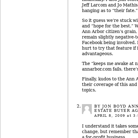
Jeff Larcom and Jo Mathis 
hanging as to “their fate.”
So it guess we’re stuck wi
and “hope for the best.” 
Ann Arbor citizen’s grain, 
remain slightly negative-t
Facebook being involved. I
hurt to try that feature if 
advantageous.
The “keeps me awake at ni
annarbor.com fails, there’
Finally, kudos to the Ann 
their coverage of this an
topics.
BY
JON BOYD AN
ESTATE BUYER A
APRIL 8, 2009
at 3:
I understand it takes some
change, but remember tha
a for-profit business.