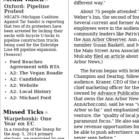
different way.”
Oxford: Pipeline
Protest
About 75 people attended 
Weber’s Inn, the second of fo
MICATS (Michigan Coalition
Against Tar Sands) is reporting
Several current and former 
that two of its protesters have
employees were in the audien
been arrested for locking their
community leaders like Patrici
necks with bicycle U-locks to
the
Ann Arbor Observer
, Ann
pipeline construction trucks
member Susan Baskett, and M
being used for the Enbridge
Line 6B pipeline expansion.
the Main Street Area Associat
Source
[
]
Mulcahy
filed an article
about 
Ford Reaches
Arbor News.)
Agreement with RTA
The forum began with brie
A2: The Vegan Roadie
Champion and Dearing, follow
A2: Candidates
audience. Kraner, CEO of the
A2: Website
chief marketing officer for th
A2: Local History
(owned by
Advance Publicati
A2: Michael Ford
that owns the Ann Arbor News
AnnArbor.com), said he was “
Arbor so far,” and emphasized
Missed Ticks
venture, the “quality of local 
Warpehoski: One
paramount focus.” He also sai
Year on EC
new revenue opportunities for
In a roundup of the lineup for
be able to push advertisers’ m
the Aug. 5, 2014 primary
never seen before.”
elections, we overstated by one