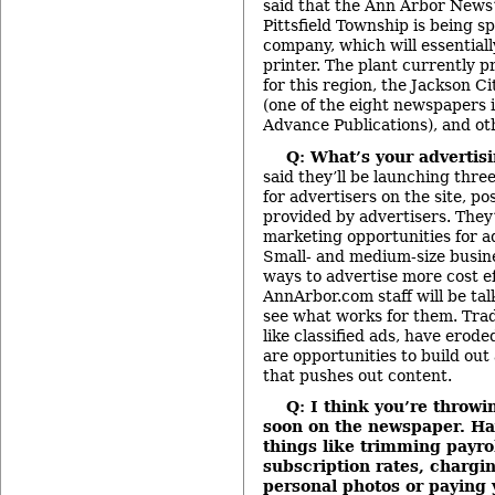
said that the Ann Arbor News’
Pittsfield Township is being s
company, which will essential
printer. The plant currently 
for this region, the Jackson C
(one of the eight newspapers
Advance Publications), and ot
Q: What’s your advertis
said they’ll be launching thre
for advertisers on the site, po
provided by advertisers. They’
marketing opportunities for ad
Small- and medium-size busine
ways to advertise more cost ef
AnnArbor.com staff will be tal
see what works for them. Trad
like classified ads, have erode
are opportunities to build ou
that pushes out content.
Q: I think you’re throwi
soon on the newspaper. Ha
things like trimming payrol
subscription rates, chargi
personal photos or paying 