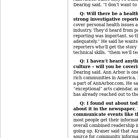
Dearing said, “I don’t want to
Q: Will there be a heal
strong investigative report
cover personal health issues as
industry. They’d heard from p
reporting was important, so th
adequately.” He said he want
reporters who’ll get the story 
technical skills, “them we’ll te
Q: I haven’t heard anyt
culture –
will you be cover
Dearing said. Ann Arbor is one
rich communities in America, h
a part of AnnArbor.com. He sai
“exceptional” arts calendar, a
has already reached out to th
Q: I found out about to
about it in the newspaper.
communicate events like t
most people get their informat
overall combined readership in
going up. Kraner said that A
source for community informat