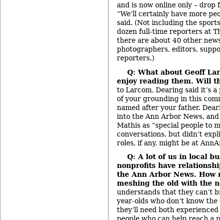
and is now online only – drop 
“We’ll certainly have more pe
said. (Not including the sports
dozen full-time reporters at T
there are about 40 other news
photographers, editors, suppor
reporters.)
Q: What about Geoff La
enjoy reading them. Will t
to Larcom, Dearing said it’s a
of your grounding in this comm
named after your father. Dear
into the Ann Arbor News, an
Mathis as “special people to 
conversations, but didn’t expli
roles, if any, might be at Ann
Q: A lot of us in local b
nonprofits have relationshi
the Ann Arbor News. How 
meshing the old with the 
understands that they can’t b
year-olds who don’t know the
they’ll need both experienced 
people who can help reach a 