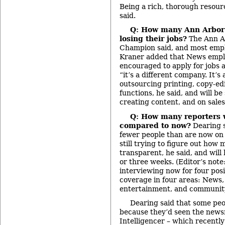
Being a rich, thorough resource
said.
Q: How many Ann Arbor
losing their jobs?
The Ann Ar
Champion said, and most employ
Kraner added that News empl
encouraged to apply for jobs 
“it’s a different company. It’s 
outsourcing printing, copy-ed
functions, he said, and will be
creating content, and on sale
Q: How many reporters wi
compared to now?
Dearing 
fewer people than are now on s
still trying to figure out how
transparent, he said, and will
or three weeks. (Editor’s not
interviewing now for four pos
coverage in four areas: News,
entertainment, and community
Dearing said that some pe
because they’d seen the newsr
Intelligencer – which recently