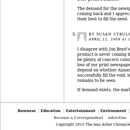
The demand for the newsp
coming back and I apprec
their best to fill the need.
BY SUSAN CYBUL
APRIL 12, 2009
at 
I disagree with Jon Boyd’s
product is never coming 
be plenty of concern com
loss of our print newspaper.
depend on whether Annar
successfully fill the void, 
remains to be seen.
If demand exists, the market
Business
Education
Entertainment
Environment
Become a Correspondent
Advertise
Copyright 2015 The Ann Arbor Chronicle