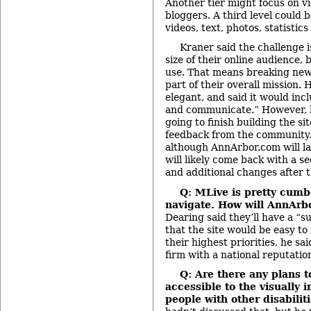
Another tier might focus on vi
bloggers. A third level could 
videos, text, photos, statistic
Kraner said the challenge i
size of their online audience, 
use. That means breaking news 
part of their overall mission. 
elegant, and said it would inc
and communicate.” However, h
going to finish building the si
feedback from the community.
although AnnArbor.com will lau
will likely come back with a s
and additional changes after th
Q: MLive is pretty cum
navigate. How will AnnAr
Dearing said they’ll have a “s
that the site would be easy to 
their highest priorities, he sa
firm with a national reputation
Q: Are there any plans 
accessible to the visually 
people with other disabilit