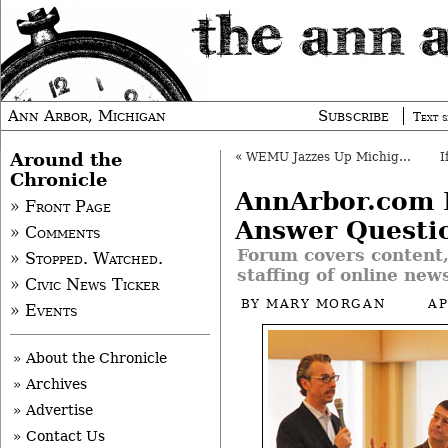
Ann Arbor, Michigan
Subscribe
Text s
Around the
«
WEMU Jazzes Up Michigan Theater
Chronicle
AnnArbor.com 
» Front Page
Answer Questi
» Comments
Forum covers content
» Stopped. Watched.
staffing of online news
» Civic News Ticker
BY
MARY MORGAN
AP
» Events
» About the Chronicle
» Archives
» Advertise
» Contact Us