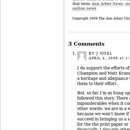
Ann Arbor News
m
that term:
,
online news
Copyright 2009 The Ann Arbor Chr
3 Comments
BY J NOEL
APRIL 4, 2009
at 1:
I do support the efforts o
Champion and Matt Kraner.
a heritage and allegiance
them to their effort.
But, so far, I’m as hung u
followed this story. There
imponderables when it com
other words: we are in a 
because we won’t know if
succeed in bringing us a 
for the the print paper or 
financially. I also join ot