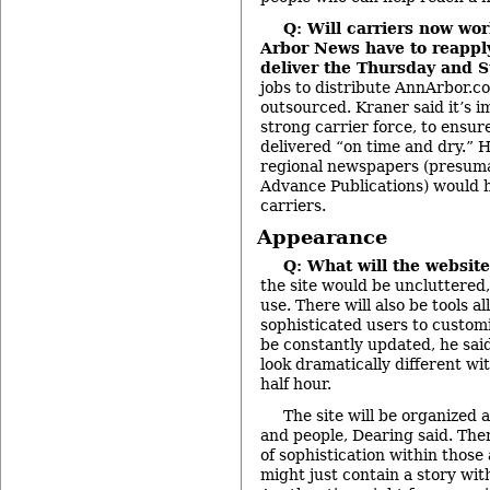
Q: Will carriers now wo
Arbor News have to reapply 
deliver the Thursday and 
jobs to distribute AnnArbor.co
outsourced. Kraner said it’s i
strong carrier force, to ensur
delivered “on time and dry.” H
regional newspapers (presum
Advance Publications) would h
carriers.
Appearance
Q: What will the website
the site would be uncluttered,
use. There will also be tools 
sophisticated users to customiz
be constantly updated, he sai
look dramatically different wi
half hour.
The site will be organized 
and people, Dearing said. There
of sophistication within those
might just contain a story wit