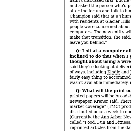
hadn’t discussed that, but h
and asked the person who’d po
after the forum and talk to hi
Champion said that at a Thur
with residents at Glacier Hill
people were concerned about t
computers. The new entity wil
make that transition, she said
leave you behind.”
Q: I sit at a computer a
inclined to do that when I
thought about using a wire
said they’re looking at delive
of ways, including
Kindle
and
fairly easy thing to accommodat
wasn’t available immediately, 
Q: What will the print e
printed papers will be broadsh
newspaper, Kraner said. There 
market coverage” (TMC) produ
distributed once a week to no
(Currently, the Ann Arbor N
called “Food, Fun and Fitness
reprinted articles from the da