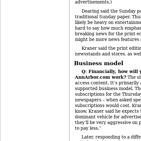
advertisements.)
Dearing said the Sunday pa
traditional Sunday paper. Thu
likely be heavy on entertainme
hard to say how much emphasi
breaking news for the print ed
might be more news features 
Kraner said the print editio
newsstands and stores, as well
Business model
Q: Financially, how will
AnnArbor.com work?
The si
access content. It’s primarily
supported business model. The
subscriptions for the Thursd
newspapers – when asked spec
subscriptions would cost, Kran
know. Kraner said he expects S
dominant vehicle for advertiser
they’ll be very aggressive on 
to pay less.”
Later, responding to a dif