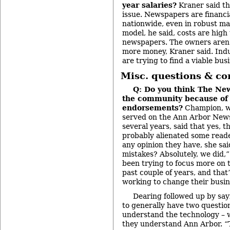
year salaries?
Kraner said thi
issue. Newspapers are financi
nationwide, even in robust ma
model, he said, costs are high
newspapers. The owners aren’
more money, Kraner said. Ind
are trying to find a viable bus
Misc. questions & c
Q: Do you think The News
the community because of 
endorsements?
Champion, wh
served on the Ann Arbor News 
several years, said that yes, t
probably alienated some reader
any opinion they have, she sa
mistakes? Absolutely, we did,”
been trying to focus more on
past couple of years, and that
working to change their busin
Dearing followed up by say
to generally have two questio
understand the technology – w
they understand Ann Arbor. “