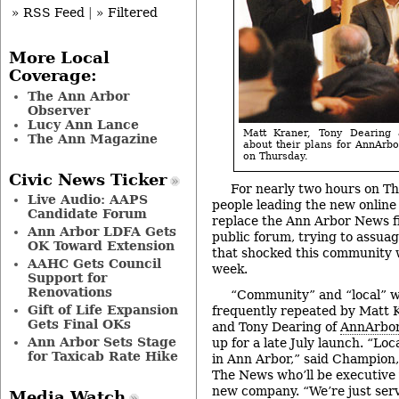
» RSS Feed
|
» Filtered
More Local
Coverage:
The Ann Arbor
Observer
Lucy Ann Lance
Matt Kraner, Tony Dearing
The Ann Magazine
about their plans for AnnArb
on Thursday.
Civic News Ticker
For nearly two hours on Th
Live Audio: AAPS
people leading the new online
Candidate Forum
replace the Ann Arbor News fi
Ann Arbor LDFA Gets
public forum, trying to assua
OK Toward Extension
that shocked this community
AAHC Gets Council
week.
Support for
Renovations
“Community” and “local” 
Gift of Life Expansion
frequently repeated by Matt 
Gets Final OKs
and Tony Dearing of
AnnArbo
Ann Arbor Sets Stage
up for a late July launch. “Loc
for Taxicab Rate Hike
in Ann Arbor,” said Champion,
The News who’ll be executive 
new company. “We’re just servi
Media Watch