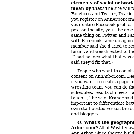
elements of social networ
mean by that?
The site will 
Facebook and Twitter, Dearing 
you register on AnnArbor.com, 
your entire Facebook profile, 
post on the site, you’ll be able
same thing on Twitter and Fa
with Facebook came up again
member said she’d tried to reg
forum, and was directed to th
“I had no idea what that was 
said they’d fix that.)
People who want to can als
content on AnnArbor.com, Dea
if you want to create a page f
wrestling team, you can do th
schedules, results of meets – 
touch it,” he said. Kraner sai
important to differentiate be
own staff posted versus the c
and bloggers.
Q: What’s the geographi
Arbor.com?
All of Washtenaw
Ann Arbor. Since they’re buil