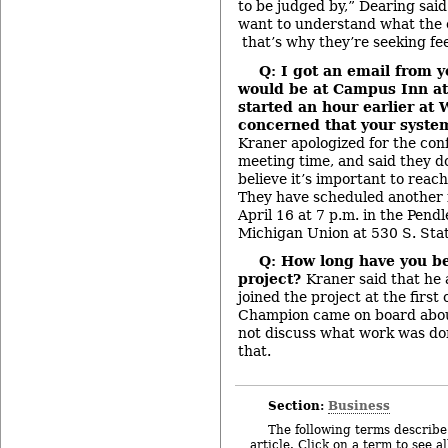
to be judged by,” Dearing sai
want to understand what the
that’s why they’re seeking fe
Q: I got an email from y
would be at Campus Inn at 
started an hour earlier at W
concerned that your syste
Kraner apologized for the conf
meeting time, and said they do
believe it’s important to reac
They have scheduled another 
April 16 at 7 p.m. in the Pend
Michigan Union at 530 S. Stat
Q: How long have you b
project?
Kraner said that he 
joined the project at the first 
Champion came on board abou
not discuss what work was done
that.
Section:
Business
The following terms describe 
article. Click on a term to see a