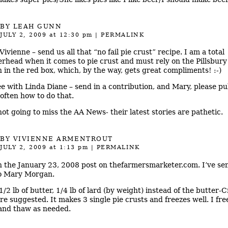
BY LEAH GUNN
JULY 2, 2009
at 12:30 pm
|
PERMALINK
ivienne – send us all that “no fail pie crust” recipe. I am a total
rhead when it comes to pie crust and must rely on the Pillsbury 
 in the red box, which, by the way, gets great compliments! :-)
ee with Linda Diane – send in a contribution, and Mary, please pu
often how to do that.
not going to miss the AA News- their latest stories are pathetic.
BY
VIVIENNE ARMENTROUT
JULY 2, 2009
at 1:13 pm
|
PERMALINK
 in the January 23, 2008 post on thefarmersmarketer.com. I’ve se
to Mary Morgan.
1/2 lb of butter, 1/4 lb of lard (by weight) instead of the butter-C
re suggested. It makes 3 single pie crusts and freezes well. I free
 and thaw as needed.