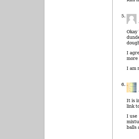
Okay V
dunde
dough
I agr
more 
I am 
It is
link 
I use 
mixtu
balls