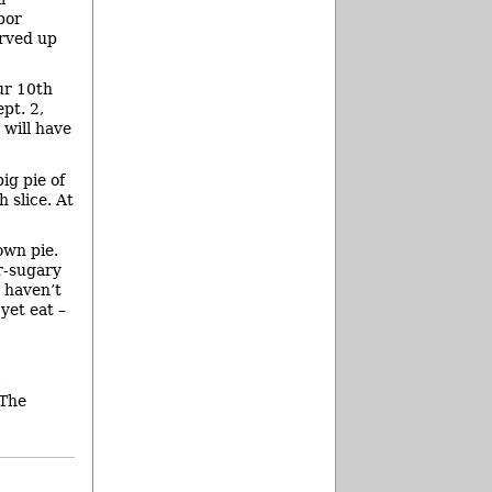
bor
erved up
ur 10th
pt. 2,
 will have
ig pie of
 slice. At
own pie.
r-sugary
s haven’t
yet eat –
,
 The