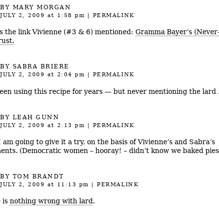
BY MARY MORGAN
JULY 2, 2009
at 1:58 pm
|
PERMALINK
s the link Vivienne (#3 & 6) mentioned:
Gramma Bayer’s (Never-
rust.
BY
SABRA BRIERE
JULY 2, 2009
at 2:04 pm
|
PERMALINK
been using this recipe for years — but never mentioning the lard 
BY LEAH GUNN
JULY 2, 2009
at 2:13 pm
|
PERMALINK
 am going to give it a try, on the basis of Vivienne’s and Sabra’s
nts. (Democratic women – hooray! – didn’t know we baked pies
BY
TOM BRANDT
JULY 2, 2009
at 11:13 pm
|
PERMALINK
 is
nothing wrong with lard
.