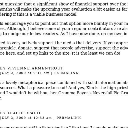
ust guessing that a significant show of financial support over the
onths will make the upcoming year evaluation a bit easier as far
ering if this is a viable business model.
ld encourage you to point out that option more bluntly in your 
es. Although, I believe some of your regular contributors are als
ng to nudge our fellow readers. As I have now done, on my own ini
ed to very actively support the media that delivers. If you appre
hronicle, donate, suggest that people advertise, support the adv
e here, and set up links to the site. It is the least we can do!
BY
VIVIENNE ARMENTROUT
JULY 2, 2009
at 9:11 am
|
PERMALINK
is a lovely metaphorical piece combined with solid information a
sources. What a pleasure to read! And yes, Kim is the high pries
and I wouldn’t be without her Gramma Bayer’s Never-fail Pie Cru
e.
BY
TEACHERPATTI
JULY 2, 2009
at 10:33 am
|
PERMALINK
akes super pies/She likes pies like I like beer/I should make beer