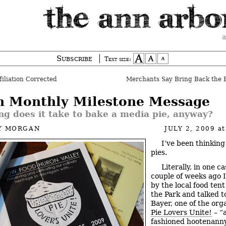
a
Subscribe
Text size:
filiation Corrected
Merchants Say Bring Back the 
h Monthly Milestone Message
g does it take to bake a media pie, anyway?
Y MORGAN
JULY 2, 2009
a
I’ve been thinking
pies.
Literally, in one ca
couple of weeks ago 
by the local food tent
the Park and talked t
Bayer, one of the org
Pie Lovers Unite!
– “a
fashioned hootenann