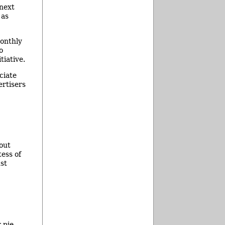
 next
 as
monthly
o
tiative.
ciate
ertisers
bout
tess of
st
 pie