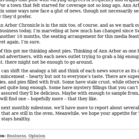
For a town that felt starved for coverage not so long ago, Ann Ar
 in some ways now face a glut of news, though not necessarily s
 they’d prefer.
n Arbor Chronicle is in the mix too, of course, and as we mark o
business today, I’m marveling at how much has changed since Se
another 10 months, the seating arrangement for this media feast
et again, I’m sure.
 of this got me thinking about pies. Thinking of Ann Arbor as one b
nd advertisers, with each news outlet trying to grab a big enough
t, there might not be enough to go around.
 can shift the analogy a bit and think of each news source as its 
mincemeat – hearty but not to everyone’s taste. There are supe
es, and pies filled with fruit. Some have stale crust, while other
ed quite long enough. Some have mystery fillings that you can’t 
 assured they’ll be delicious. Maybe with enough to sample from
ill find one – hopefully more – that they like.
 next monthly milestone, we’ll have more to report about several
s that are still in the oven. Meanwhile, we hope your appetite for
 stays healthy.
on:
Business
Opinion
,