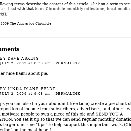
llowing terms describe the content of this article. Click on a term to see 
Chronicle monthly milestone
local media
described with that term:
,
,
ers
 2009 The Ann Arbor Chronicle.
mments
BY DAVE ASKINS
JULY 2, 2009
at 8:33 am
|
PERMALINK
her
nice haiku about pie
.
BY LINDA DIANE FELDT
JULY 2, 2009
at 9:08 am
|
PERMALINK
ps you can also (in your abundant free time) create a pie chart 
roportion of income from subscribers, advertisers, and other – w
 motivate people to own a piece of this pie and SEND YOU A
ION. You set it up so that we can send regular monthly donatio
as larger one time “tips” to help support this important work. (Cl
cribe” on the mast head.)