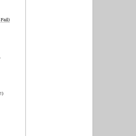
Fail)
.
!)