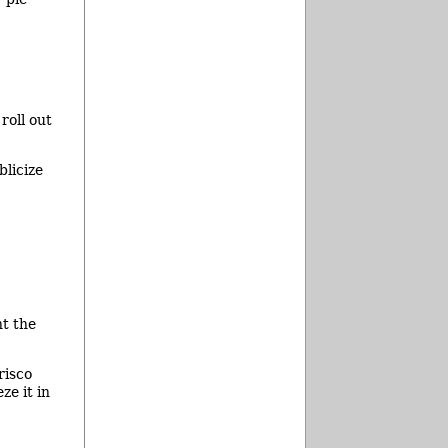
roll out
blicize
nt the
risco
ze it in