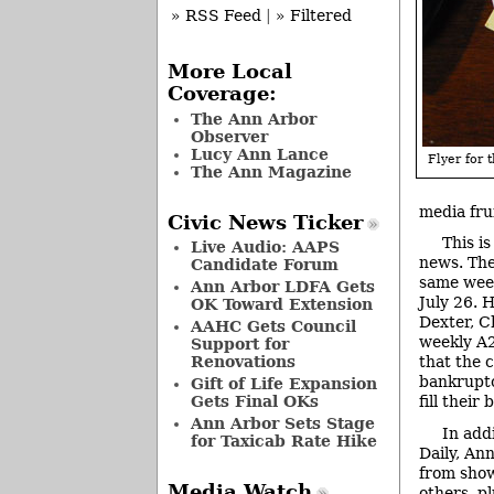
» RSS Feed
|
» Filtered
More Local
Coverage:
The Ann Arbor
Observer
Lucy Ann Lance
Flyer for t
The Ann Magazine
media frui
Civic News Ticker
This i
Live Audio: AAPS
news. The
Candidate Forum
same week
Ann Arbor LDFA Gets
July 26. 
OK Toward Extension
Dexter, C
AAHC Gets Council
weekly A2
Support for
Renovations
that the 
bankruptc
Gift of Life Expansion
Gets Final OKs
fill their b
Ann Arbor Sets Stage
In add
for Taxicab Rate Hike
Daily, An
from show
Media Watch
others, p