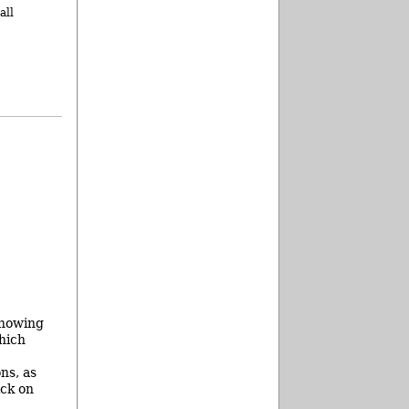
all
showing
hich
ns, as
ick on