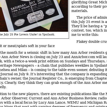
glorifying Great Mich
according to their p
materials.
The price of admis
this July 25 event is a
They’ll be having a “
contest, too, which i
me to write this:
he July 25 Pie Lovers Unite! in Ypsilanti.
Flakey double cru
t or meat/splats soft in your face
s the month for a seismic shift in how many Ann Arbor residents g
 Ann Arbor News is closing on July 23 and AnnArbor.com will la
, with a twice-a-week print edition on Sundays and Thursdays, 
Heritage Newspapers – a chain that publishes weeklies in Ypsilanti
helsea and Milan – is coming to the table even sooner, debuting it
Journal on July 9. It’s interesting that the company is expanding
chain’s owner, the Journal Register Co., is emerging from Chapte
y. Clearly, they think they can grab enough of the Ann Arbor me
elly.
ition to the new players, there are existing publications like the
n Arbor Observer, Current and Ann Arbor Business Review, radi
s with a local focus by Lucy Ann Lance, WEMU and Michigan R
lus blogs that post with varying degrees of frequency and origina