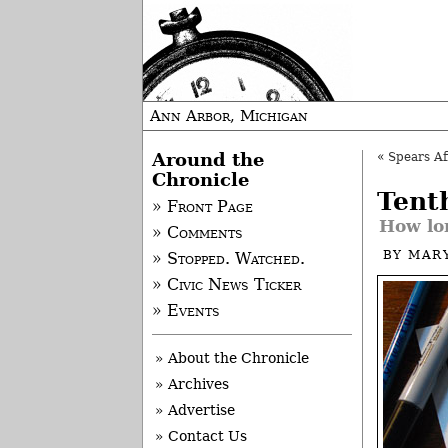
Ann Arbor, Michigan
Around the
«
Spears Af
Chronicle
Tent
» Front Page
How lon
» Comments
BY
MAR
» Stopped. Watched.
» Civic News Ticker
» Events
» About the Chronicle
» Archives
» Advertise
» Contact Us