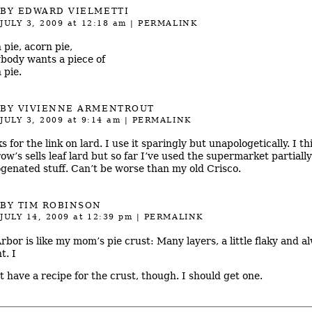
BY
EDWARD VIELMETTI
JULY 3, 2009
at 12:18 am
|
PERMALINK
 pie, acorn pie,
body wants a piece of
 pie.
BY
VIVIENNE ARMENTROUT
JULY 3, 2009
at 9:14 am
|
PERMALINK
 for the link on lard. I use it sparingly but unapologetically. I th
ow’s sells leaf lard but so far I’ve used the supermarket partially
genated stuff. Can’t be worse than my old Crisco.
BY TIM ROBINSON
JULY 14, 2009
at 12:39 pm
|
PERMALINK
rbor is like my mom’s pie crust: Many layers, a little flaky and a
t. I
’t have a recipe for the crust, though. I should get one.