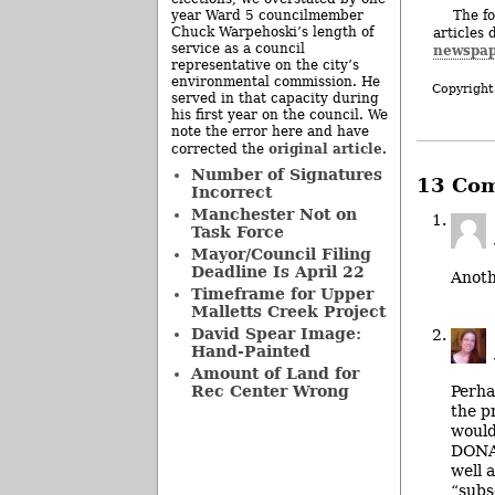
The fo
year Ward 5 councilmember
Chuck Warpehoski’s length of
articles 
service as a council
newspap
representative on the city’s
environmental commission. He
Copyright
served in that capacity during
his first year on the council. We
note the error here and have
original article
corrected the
.
Number of Signatures
13 Co
Incorrect
Manchester Not on
Task Force
Mayor/Council Filing
Deadline Is April 22
Anot
Timeframe for Upper
Malletts Creek Project
David Spear Image:
Hand-Painted
Amount of Land for
Perha
Rec Center Wrong
the p
would
DONAT
well 
“subs