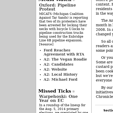
content. 
Oxford: Pipeline
Protest
residents
in the way
MICATS (Michigan Coalition
Against Tar Sands) is reporting
The An
that two of its protesters have
month in 
been arrested for locking their
necks with bicycle U-locks to
2008. In 
pipeline construction trucks
changed y
being used for the Enbridge
Line 6B pipeline expansion.
So all
Source
[
]
readers a
Ford Reaches
some poin
Agreement with RTA
Or you
A2: The Vegan Roadie
Some are 
A2: Candidates
custard pi
A2: Website
been cook
A2: Local History
but we’re
A2: Michael Ford
everyone w
By our
Missed Ticks
initiative
Warpehoski: One
Chronicle
Year on EC
In a roundup of the lineup for
the Aug. 5, 2014 primary
Secti
elections, we overstated by one