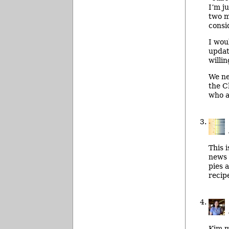
I’m j
two m
consid
I wou
updat
willi
We ne
the C
who ar
This 
news 
pies 
recip
Kim m