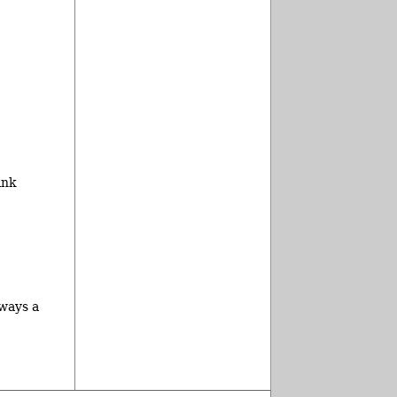
ink
lways a