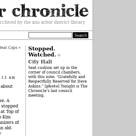
rchived by the ann arbor district library
Beat Cops
»
Stopped.
Watched.
City Hall
Seat cushion set up in the
corner of council chambers,
with this note: “Gratefully and
t 12 am
Respectfully Reserved for Dave
 about
photo
Askins.” [
] Tonight is The
Chronicle’s last council
meeting.
se. A
I stopped
 at Top of
o Kim
anizers of
n old-
y