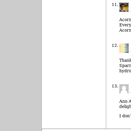
Acorn
Every
Acorn
Thanks
Sparr
hydro
Ann A
deligh
I don