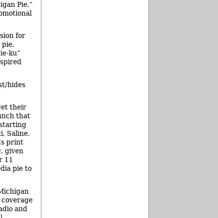
igan Pie,”
romotional
sion for
 pie.
pie-ku”
nspired
st/hides
et their
unch that
starting
, Saline,
s print
, given
r 11
dia pie to
 Michigan
o coverage
adio and
l