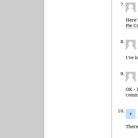
Here’
Pie C
I’ve 
OK – I
comme
There