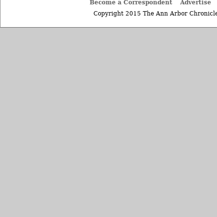
Become a Correspondent
Advertise
Copyright 2015 The Ann Arbor Chronicle