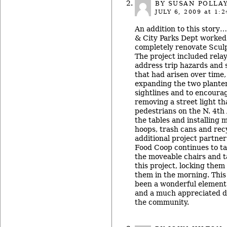
BY
SUSAN POLLA
JULY 6, 2009
at 1:2
An addition to this story
& City Parks Dept worked 
completely renovate Sculp
The project included relay
address trip hazards and 
that had arisen over time
expanding the two plante
sightlines and to encoura
removing a street light t
pedestrians on the N. 4th 
the tables and installing 
hoops, trash cans and rec
additional project partner
Food Coop continues to tak
the moveable chairs and t
this project, locking them
them in the morning. Thi
been a wonderful element 
and a much appreciated do
the community.