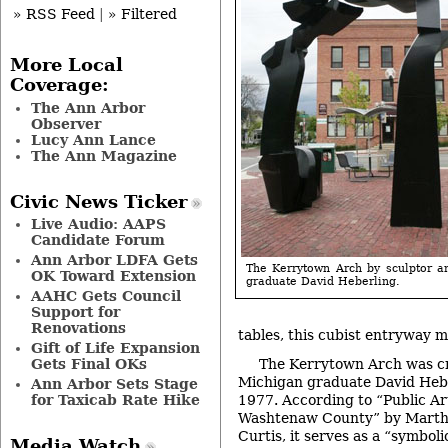
» RSS Feed
|
» Filtered
More Local
Coverage:
The Ann Arbor
Observer
Lucy Ann Lance
The Ann Magazine
Civic News Ticker
Live Audio: AAPS
Candidate Forum
Ann Arbor LDFA Gets
The Kerrytown Arch by sculptor 
OK Toward Extension
graduate David Heberling.
AAHC Gets Council
Support for
Renovations
tables, this cubist entryway me
Gift of Life Expansion
The Kerrytown Arch was cr
Gets Final OKs
Michigan graduate David Hebe
Ann Arbor Sets Stage
1977. According to “Public Ar
for Taxicab Rate Hike
Washtenaw County” by Martha
Curtis, it serves as a “symbol
Media Watch