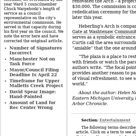
renovated the Arch – a project
year Ward 5 councilmember
$30,000. The commission is co
Chuck Warpehoski’s length of
rededication ceremony for th
service as a council
later this year.
representative on the city’s
environmental commission. He
Heberling’s Arch is compa
served in that capacity during
Gate at Washtenaw Communit
his first year on the council. We
note the error here and have
serves as a symbolic entrance
original article
corrected the
.
Curtis call the area surround
“amiable” that the one around
Number of Signatures
Incorrect
“The plaza is a place to re
Manchester Not on
with friends or watch the para
Task Force
authors write. “The focal poin
Mayor/Council Filing
provides another reason to pa
Deadline Is April 22
of visual refreshment, to see 
Timeframe for Upper
world.”
Malletts Creek Project
David Spear Image:
About the author: Helen Ne
Hand-Painted
Eastern Michigan University, 
Amount of Land for
Arbor Chronicle.
Rec Center Wrong
Section:
Entertainment
The following terms describe 
article. Click on a term to see a