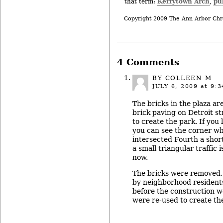
Kerrytown Arch
pu
that term:
,
Copyright 2009 The Ann Arbor Chr
4 Comments
BY COLLEEN M
JULY 6, 2009
at 9:3
The bricks in the plaza ar
brick paving on Detroit s
to create the park. If you 
you can see the corner wh
intersected Fourth a sho
a small triangular traffic 
now.
The bricks were removed,
by neighborhood resident
before the construction 
were re-used to create the