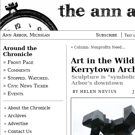
Ann Arbor, Michigan
Subscribe
Text s
Around the
«
Column: Nonprofits Need Culture of Learning
Chronicle
Art in the Wild
» Front Page
Kerrytown Arc
» Comments
Sculpture is "symboli
» Stopped. Watched.
Arbor's downtown
» Civic News Ticker
BY
HELEN NEVIUS
» Events
» About the Chronicle
» Archives
» Advertise
» Contact Us