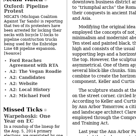
downtown business district a
Oxford: Pipeline
to “triumphal archs” the Rom
Protest
their conquests in ancient Ita
MICATS (Michigan Coalition
and Asia.
Against Tar Sands) is reporting
that two of its protesters have
Modifying the original idea
been arrested for locking their
employed the concepts of not 
necks with bicycle U-locks to
minimalism and modernist abs
pipeline construction trucks
Ten steel and painted black, t
being used for the Enbridge
high and consists of the usual
Line 6B pipeline expansion.
Source
[
]
supporting legs and a horizon
the top. However, the sculptur
Ford Reaches
asymmetrical. One of them ap
Agreement with RTA
several block-like chunks. Si
A2: The Vegan Roadie
combine to create the horizon
A2: Candidates
component, Keller and Curtis 
A2: Website
A2: Local History
The sculpture stands at the
A2: Michael Ford
on the street corner, circled b
According to Keller and Curti
by Ann Arbor Tomorrow, a citi
Missed Ticks
and landscape architect Clar
Warpehoski: One
employed through the Compr
Year on EC
and Training Act.
In a roundup of the lineup for
the Aug. 5, 2014 primary
Last year the Ann Arbor P
elections, we overstated by one