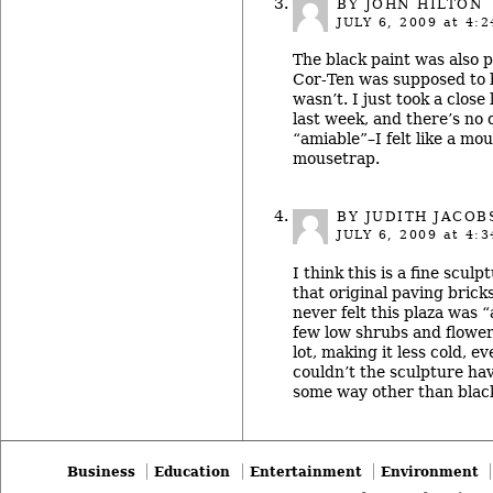
BY JOHN HILTON
JULY 6, 2009
at 4:2
The black paint was also p
Cor-Ten was supposed to b
wasn’t. I just took a close
last week, and there’s no qu
“amiable”–I felt like a mo
mousetrap.
BY
JUDITH JACOB
JULY 6, 2009
at 4:3
I think this is a fine sculp
that original paving bricks
never felt this plaza was 
few low shrubs and flowe
lot, making it less cold, e
couldn’t the sculpture hav
some way other than blac
Business
Education
Entertainment
Environment