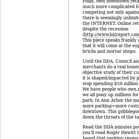
Folks, own downtown retai
much more complicated ba
competing not only again
there is seemingly unlimit
the INTERNET. Online ret
despite the recession
(
http://www.bizreport.com
This piece speaks frankly
that it will come at the exp
bricks and mortar shops.
Until the DDA, Council 
merchants do a real hone
objective study of their 
it is shaped/impacted by 
stop spending $50 million 
We have people who own r
we all pony up millions fo
park. In Ann Arbor the ma
more parking=more custo
downtown. This gobblego
down the throats of the t
Read the DDA minutes pos
you’ll read Roger Hewitt 
board that parking reven