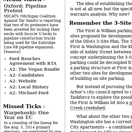
The idea of establishing th
Oxford: Pipeline
is not at all new, but the spec
Protest
warrants analysis. Why now?
MICATS (Michigan Coalition
Against Tar Sands) is reporting
Remember the 3-Site
that two of its protesters have
been arrested for locking their
The First & William parking
necks with bicycle U-locks to
sites proposed for developmen
pipeline construction trucks
of the DDA’s 3-Site Plan. The 
being used for the Enbridge
First & Washington and the Kli
Line 6B pipeline expansion.
Source
side of Ashley Street between
[
]
concept underpinning the 3-S
Ford Reaches
parking could be decoupled f
Agreement with RTA
a parking structure at First &
A2: The Vegan Roadie
other two sites for developme
A2: Candidates
of building on-site parking.
A2: Website
But instead of pursuing the
A2: Local History
Arbor’s city council opted to
A2: Michael Ford
Taskforce to explore the possib
the First & William lot into
a 
Missed Ticks
Creek creekshed
.
Warpehoski: One
What about the other two p
Year on EC
Washington site has a currentl
In a roundup of the lineup for
City Apartments – a combined
the Aug. 5, 2014 primary
elections, we overstated by one