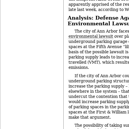
apparently apprised of the res
late last week, according to W
Analysis: Defense Ag
Environmental Lawsu
The city of Ann Arbor face
environmental lawsuit
over pl
underground parking garage 
spaces at the Fifth Avenue “lib
basis of the possible lawsuit i
parking supply leads to increa
travelled (VMT), which result
emissions.
If the city of Ann Arbor co
underground parking structur
increase the parking supply –
elsewhere in the system – tha
undercut the contention that
would increase parking suppl
of parking spaces in the park
spaces at the First & William 
make that argument.
The possibility of taking sur