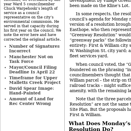
development by Village Green.
year Ward 5 councilmember
been made on the Kline’s Lot.
Chuck Warpehoski’s length of
service as a council
In some respects, the resol
representative on the city’s
council’s agenda for Monday n
environmental commission. He
version of a resolution brough
served in that capacity during
Easthope, who then represent
his first year on the council. We
“Greenway Resolution” would 
note the error here and have
original article
corrected the
.
“greenway parks” the followin
entirety: First & William city 
Number of Signatures
W. Washington St. city yard; a
Incorrect
fleet services yard.
Manchester Not on
Task Force
When council voted, the “
Mayor/Council Filing
foundered on the phrasing “in
Deadline Is April 22
councilmembers thought that o
Timeframe for Upper
William parcel – the strip on t
Malletts Creek Project
railroad tracks – might suffic
David Spear Image:
amenity, with the remaining l
Hand-Painted
Amount of Land for
Note that the three parcel
Rec Center Wrong
Resolution” are not the same t
Site Plan. But the proposals 
First & William.
What Does Monday’s 
Resolution Do?