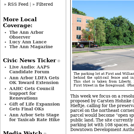
» RSS Feed
|
» Filtered
More Local
Coverage:
The Ann Arbor
Observer
Lucy Ann Lance
The Ann Magazine
Civic News Ticker
Live Audio: AAPS
Candidate Forum
The parking lot at First and Willia
Ann Arbor LDFA Gets
behind the split-rail fence and in
This shot is taken from Liberty,
OK Toward Extension
First Street in the foreground. (Pho
AAHC Gets Council
Support for
This week we focus on a resolu
Renovations
proposed by Carsten Hohnke 
Gift of Life Expansion
Hieftje, calling for the preser
Gets Final OKs
parcel on the northeast corner
Ann Arbor Sets Stage
parcel would become “open sp
for Taxicab Rate Hike
public land. The site currently
parking lot with 108 spaces, a
Downtown Development Author
Media Watch