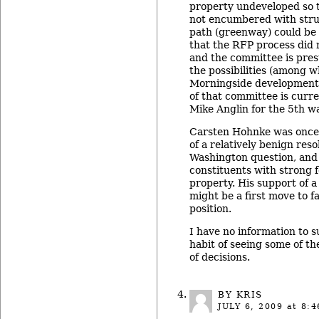
property undeveloped so th
not encumbered with stru
path (greenway) could be i
that the RFP process did 
and the committee is pres
the possibilities (among w
Morningside development
of that committee is curr
Mike Anglin for the 5th wa
Carsten Hohnke was once 
of a relatively benign reso
Washington question, and
constituents with strong f
property. His support of a
might be a first move to fa
position.
I have no information to su
habit of seeing some of t
of decisions.
BY KRIS
JULY 6, 2009
at 8:4