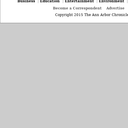
Business
Education
Entertainment
Environment
Become a Correspondent
Advertise
Copyright 2015 The Ann Arbor Chronicle