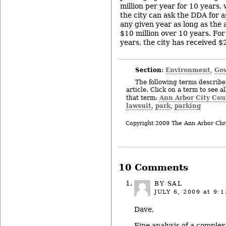
million per year for 10 years, 
the city can ask the DDA for a
any given year as long as the
$10 million over 10 years. For 
years, the city has received $
Section:
Environment
Gov
,
The following terms describe 
article. Click on a term to see a
Ann Arbor City Cou
that term:
lawsuit
park
parking
,
,
Copyright 2009 The Ann Arbor Chr
10 Comments
BY SAL
JULY 6, 2009
at 9:1
Dave,
Fine analysis of a comple