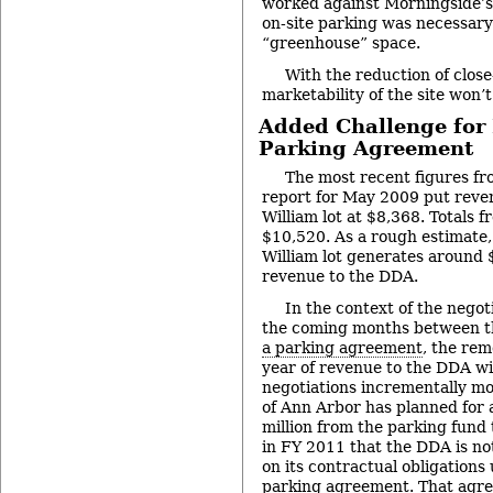
worked against Morningside’s
on-site parking was necessary
“greenhouse” space.
With the reduction of close
marketability of the site won’
Added Challenge for
Parking Agreement
The most recent figures f
report for May 2009 put reve
William lot at $8,368. Totals
$10,520. As a rough estimate,
William lot generates around 
revenue to the DDA.
In the context of the negot
the coming months between t
a parking agreement
, the re
year of revenue to the DDA wi
negotiations incrementally mo
of Ann Arbor has planned for 
million from the parking fund 
in FY 2011 that the DDA is n
on its contractual obligations
parking agreement. That agre