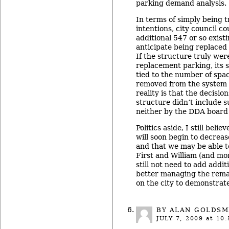
parking demand analysis.
In terms of simply being t
intentions, city council co
additional 547 or so exist
anticipate being replaced
If the structure truly wer
replacement parking, its 
tied to the number of spa
removed from the system a
reality is that the decisio
structure didn’t include s
neither by the DDA board 
Politics aside, I still bel
will soon begin to decrease
and that we may be able t
First and William (and mor
still not need to add addit
better managing the remai
on the city to demonstrat
BY ALAN GOLDSM
JULY 7, 2009
at 10: