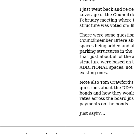
I just went back and re-r
coverage of the Council d
February meeting where 
structure was voted on:
l
There were some questio
Councilmember Briere ab
spaces being added and ab
parking structures in the
that, just about all of the
structure were based on t
ADDITIONAL spaces, not 
existing ones.
Note also Tom Crawford’s 
questions about the DDA’s 
bonds and how they would
rates across the board jus
payments on the bonds.
Just sayin’…