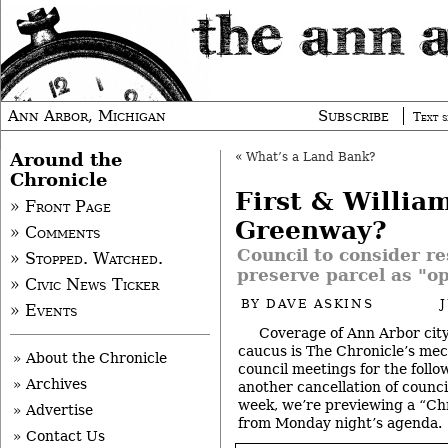
Ann Arbor, Michigan
Subscribe
Text s
Around the
«
What’s a Land Bank?
Chronicle
First & Willia
» Front Page
Greenway?
» Comments
Council to consider re
» Stopped. Watched.
preserve parcel as "o
» Civic News Ticker
BY
DAVE ASKINS
» Events
Coverage of Ann Arbor city
caucus is The Chronicle’s me
» About the Chronicle
council meetings for the follo
» Archives
another cancellation of counc
week, we’re previewing a “Chr
» Advertise
from Monday night’s agenda.
» Contact Us