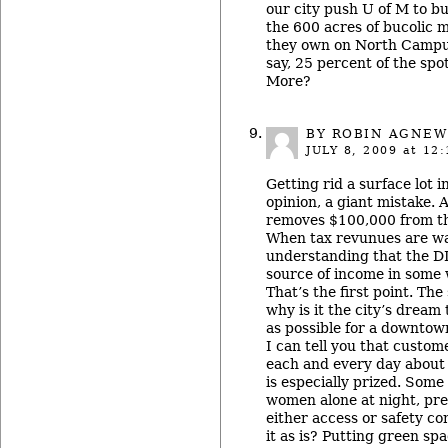
our city push U of M to b
the 600 acres of bucolic
they own on North Campus
say, 25 percent of the spo
More?
BY
ROBIN AGNEW
JULY 8, 2009
at 12:
Getting rid a surface lot in
opinion, a giant mistake. 
removes $100,000 from th
When tax revunues are wa
understanding that the D
source of income in some w
That’s the first point. Th
why is it the city’s dream t
as possible for a downtown
I can tell you that custo
each and every day about 
is especially prized. Some
women alone at night, pref
either access or safety c
it as is? Putting green spa