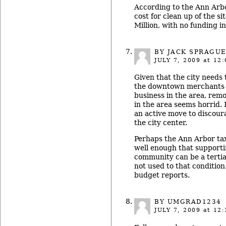
According to the Ann Arbo
cost for clean up of the si
Million, with no funding in
BY JACK SPRAGU
JULY 7, 2009
at 12:
Given that the city needs
the downtown merchants 
business in the area, rem
in the area seems horrid. I
an active move to discou
the city center.
Perhaps the Ann Arbor tax
well enough that support
community can be a tertia
not used to that condition. 
budget reports.
BY UMGRAD1234
JULY 7, 2009
at 12: