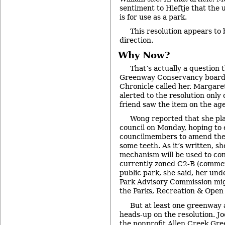
sentiment to Hieftje that the u
is for use as a park.
This resolution appears to 
direction.
Why Now?
That’s actually a question 
Greenway Conservancy boar
Chronicle called her. Margare
alerted to the resolution only
friend saw the item on the ag
Wong reported that she pla
council on Monday, hoping to
councilmembers to amend the r
some teeth. As it’s written, sh
mechanism will be used to conv
currently zoned C2-B (commer
public park, she said, her un
Park Advisory Commission migh
the Parks, Recreation & Open
But at least one greenway 
heads-up on the resolution. J
the nonprofit Allen Creek Gr