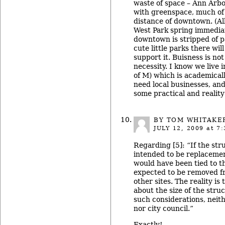
waste of space – Ann Arbo
with greenspace, much of 
distance of downtown. (A
West Park spring immediate
downtown is stripped of p
cute little parks there wil
support it. Buisness is not 
necessity. I know we live
of M) which is academical
need local businesses, an
some practical and reality
BY TOM WHITAKE
JULY 12, 2009
at 7:
Regarding [5]: “If the str
intended to be replacement
would have been tied to t
expected to be removed f
other sites. The reality is
about the size of the stru
such considerations, neit
nor city council.”
Exactly!