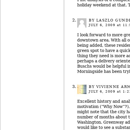
holiday weekend at that. 
BY LASZLO GUND
JULY 6, 2009
at 11:
I look forward to more gr
downtown area. With all of
being added, these residen
green spot to have a quick
thing they need is more ac
perhaps a delivery orient
Buschs would be helpful i
Morningside has been try
BY
VIVIENNE AR
JULY 6, 2009
at 1:2
Excellent history and anal
motivation (“Why Now”?), 
might note that the city ha
number of months about th
Washington. Greenway adv
would like to see a substan