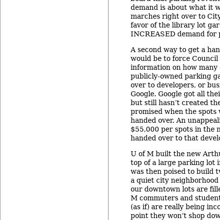
demand is about what it wa
marches right over to City
favor of the library lot ga
INCREASED demand for p
A second way to get a han
would be to force Council
information on how many o
publicly-owned parking g
over to developers, or bus
Google. Google got all thei
but still hasn’t created t
promised when the spots 
handed over. An unappeal
$55,000 per spots in the n
handed over to that develo
U of M built the new Arth
top of a large parking lot
was then poised to build 
a quiet city neighborhood 
our downtown lots are fill
M commuters and students
(as if) are really being in
point they won’t shop do