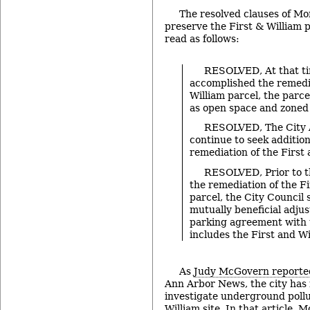
The resolved clauses of Mo
preserve the First & William 
read as follows:
RESOLVED, At that ti
accomplished the remedia
William parcel, the parce
as open space and zoned
RESOLVED, The City A
continue to seek addition
remediation of the First 
RESOLVED, Prior to t
the remediation of the Fi
parcel, the City Council 
mutually beneficial adju
parking agreement with
includes the First and Wi
As
Judy McGovern reporte
Ann Arbor News, the city has
investigate underground pollu
William site. In that article,