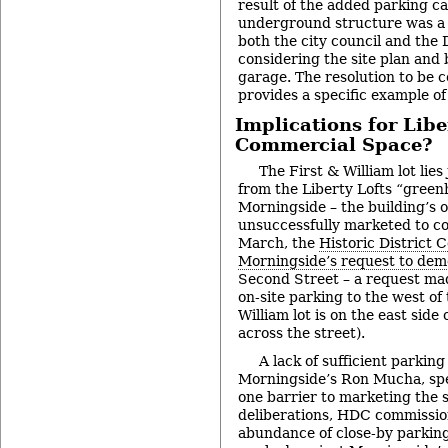
result of the added parking c
underground structure was a p
both the city council and the
considering the site plan and 
garage. The resolution to be
provides a specific example of
Implications for Libe
Commercial Space?
The First & William lot lies
from the Liberty Lofts “gree
Morningside – the building’s 
unsuccessfully marketed to c
March, the
Historic District
Morningside’s request to dem
Second Street – a request ma
on-site parking to the west of 
William lot is on the east side 
across the street).
A lack of sufficient parkin
Morningside’s Ron Mucha, spe
one barrier to marketing the si
deliberations, HDC commissio
abundance of close-by parking