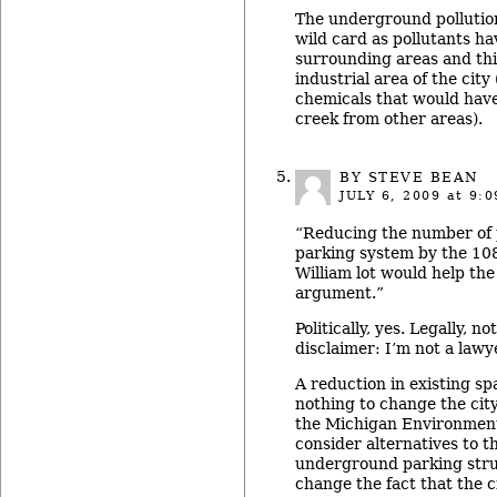
The underground pollution
wild card as pollutants ha
surrounding areas and thi
industrial area of the city
chemicals that would hav
creek from other areas).
BY
STEVE BEAN
JULY 6, 2009
at 9:0
“Reducing the number of 
parking system by the 108
William lot would help the
argument.”
Politically, yes. Legally, n
disclaimer: I’m not a lawye
A reduction in existing sp
nothing to change the city
the Michigan Environment
consider alternatives to t
underground parking struc
change the fact that the ci