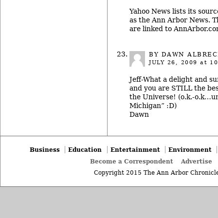
Yahoo News lists its sour
as the Ann Arbor News. Th
are linked to AnnArbor.co
BY
DAWN ALBREC
JULY 26, 2009
at 10
Jeff-What a delight and su
and you are STILL the be
the Universe! (o.k.-o.k…
Michigan” :D)
Dawn
Business
Education
Entertainment
Environment
Become a Correspondent
Advertise
Copyright 2015 The Ann Arbor Chronicle