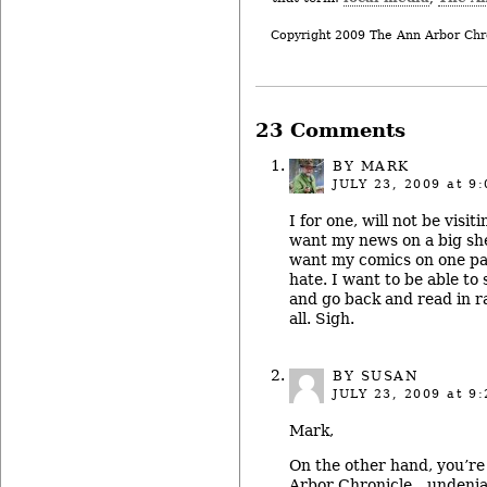
Copyright 2009 The Ann Arbor Chr
23 Comments
BY MARK
JULY 23, 2009
at 9:
I for one, will not be visi
want my news on a big she
want my comics on one pa
hate. I want to be able to
and go back and read in r
all. Sigh.
BY SUSAN
JULY 23, 2009
at 9:
Mark,
On the other hand, you’re
Arbor Chronicle…undeniab