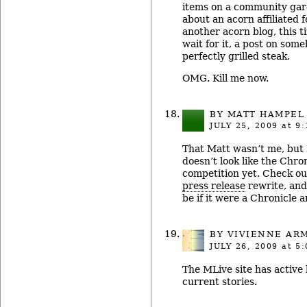
items on a community gar
about an acorn affiliated 
another acorn blog, this t
wait for it, a post on some
perfectly grilled steak.
OMG. Kill me now.
BY MATT HAMPEL
JULY 25, 2009
at 9:
That Matt wasn’t me, but I
doesn’t look like the Chro
competition yet. Check ou
press release
rewrite, and
be if it were a Chronicle ar
BY
VIVIENNE AR
JULY 26, 2009
at 5:
The MLive site has active
current stories.