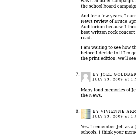
was it another campaign…
the school board campaig
And for a few years, I car
News review of Bruce Spri
Auditorium because I thou
best written rock concert
read.
I am waiting to see how t
before I decide to if I’m g
the print edition. We’ll see
BY
JOEL GOLDBE
JULY 23, 2009
at 1:
Many fond memories of Jeff
the News.
BY
VIVIENNE AR
JULY 23, 2009
at 1:
Yes, I remember Jeff as a 
schools. I think your mem