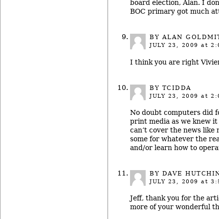
board election, Alan. I d
BOC primary got much att
BY ALAN GOLDMI
JULY 23, 2009
at 2:
I think you are right Vivi
BY TCIDDA
JULY 23, 2009
at 2:
No doubt computers did f
print media as we knew i
can’t cover the news like
some for whatever the rea
and/or learn how to opera
BY DAVE HUTCHI
JULY 23, 2009
at 3:
Jeff, thank you for the art
more of your wonderful th