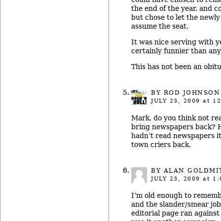
the end of the year, and co
but chose to let the newl
assume the seat.
It was nice serving with y
certainly funnier than any
This has not been an obitu
BY ROD JOHNSON
JULY 23, 2009
at 12
Mark, do you think not re
bring newspapers back? H
hadn’t read newspapers i
town criers back.
BY ALAN GOLDMI
JULY 23, 2009
at 1:
I’m old enough to remembe
and the slander/smear jo
editorial page ran against