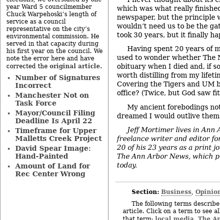
year Ward 5 councilmember
which was what really finished
Chuck Warpehoski’s length of
newspaper, but the principle 
service as a council
wouldn’t need us to be the ga
representative on the city’s
took 30 years, but it finally h
environmental commission. He
served in that capacity during
Having spent 20 years of my 
his first year on the council. We
used to wonder whether The 
note the error here and have
original article
obituary when I died and, if 
corrected the
.
worth distilling from my life
Number of Signatures
Covering the Tigers and UM b
Incorrect
office? (Twice, but God saw fi
Manchester Not on
Task Force
My ancient forebodings no
Mayor/Council Filing
dreamed I would outlive them
Deadline Is April 22
Jeff Mortimer lives in Ann
Timeframe for Upper
Malletts Creek Project
freelance writer and editor fo
20 of his 23 years as a print j
David Spear Image:
Hand-Painted
The Ann Arbor News, which pub
today.
Amount of Land for
Rec Center Wrong
Section:
Business
Opinio
,
The following terms describe 
article. Click on a term to see a
local media
The A
that term:
,