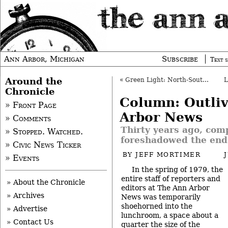
Ann Arbor, Michigan
Subscribe
Text s
Around the
«
Green Light: North-South Connector Study
Chronicle
Column: Outli
» Front Page
Arbor News
» Comments
Thirty years ago, com
» Stopped. Watched.
foreshadowed the end
» Civic News Ticker
BY
JEFF MORTIMER
» Events
In the spring of 1979, the
entire staff of reporters and
» About the Chronicle
editors at The Ann Arbor
» Archives
News was temporarily
shoehorned into the
» Advertise
lunchroom, a space about a
» Contact Us
quarter the size of the