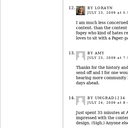
BY LORAYN
JULY 23, 2009
at 5:
I am much less concerned 
content, than the content i
fogey who kind of hates r
loves to sit with a Paper-
BY AMY
JULY 23, 2009
at 7:
Thanks for the history and 
send off and I for one wou
hearing more community h
days ahead.
BY UMGRAD1234
JULY 24, 2009
at 8:
Just spent 35 minutes at
impressed with the conten
design. (Sigh.) Anyone els