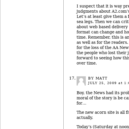
I suspect that it is way 
judgments about A2.com’s
Let’s at least give them a 
sea legs. Then we can cri
about web based delivery 
format can change and ho
time. Remember, this is a
as well as for the readers
for the loss of the AA New
the people who lost their 
forward to seeing how th
over time.
BY MATT
JULY 25, 2009
at 1:
Boy, the News had its prob
moral of the story is be c
for…
The new acorn site is all f
actually.
Today’s (Saturday at noo