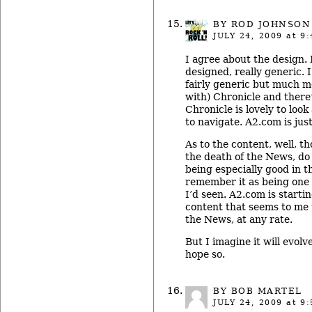
BY ROD JOHNSON
JULY 24, 2009
at 9:
I agree about the design. I
designed, really generic. I
fairly generic but much mo
with) Chronicle and there
Chronicle is lovely to look
to navigate. A2.com is jus
As to the content, well, t
the death of the News, do
being especially good in t
remember it as being one 
I’d seen. A2.com is startin
content that seems to me 
the News, at any rate.
But I imagine it will evolv
hope so.
BY BOB MARTEL
JULY 24, 2009
at 9: