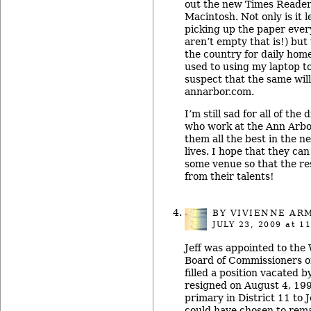
out the new Times Reader 
Macintosh. Not only is it 
picking up the paper eve
aren’t empty that is!) but 
the country for daily home
used to using my laptop t
suspect that the same will
annarbor.com.
I’m still sad for all of the
who work at the Ann Arbo
them all the best in the ne
lives. I hope that they can
some venue so that the rest
from their talents!
BY
VIVIENNE AR
JULY 23, 2009
at 11
Jeff was appointed to th
Board of Commissioners on
filled a position vacated b
resigned on August 4, 1999
primary in District 11 to J
could have chosen to rema