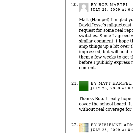
BY BOB MARTEL
JULY 26, 2009
at 6:
Matt (Hampel) I’m glad y
David Jesse’s milquetoast
request for some real repo
switches. Since I agreed 
similar comment. I hope 
amp things up a bit over t
impressed, but will hold t
them a few weeks to get t
before I publicly express 
content.
BY MATT HAMPEL
JULY 26, 2009
at 6:
Thanks Bob. I really hope 
cover the school board. It
without real coverage for 
BY
VIVIENNE AR
JULY 26, 2009
at 8: