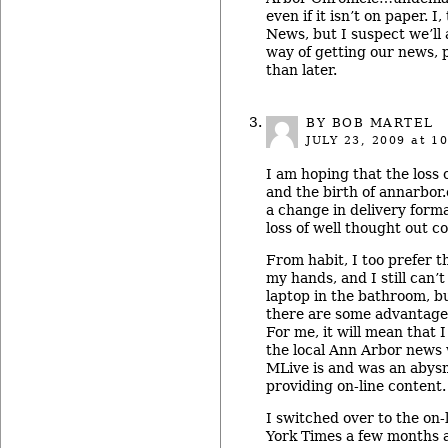
even if it isn’t on paper. I,
News, but I suspect we’ll 
way of getting our news, 
than later.
BY BOB MARTEL
JULY 23, 2009
at 10
I am hoping that the loss
and the birth of annarbor.
a change in delivery form
loss of well thought out c
From habit, I too prefer th
my hands, and I still can’
laptop in the bathroom, bu
there are some advantages
For me, it will mean that 
the local Ann Arbor news 
MLive is and was an abys
providing on-line content.
I switched over to the on-
York Times a few months 