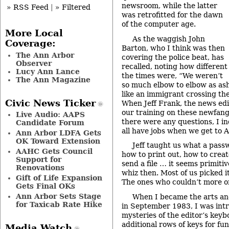
newsroom, while the latter
» RSS Feed
|
» Filtered
was retrofitted for the dawn
of the computer age.
More Local
As the waggish John
Coverage:
Barton, who I think was then
The Ann Arbor
covering the police beat, has
Observer
recalled, noting how different
Lucy Ann Lance
the times were, “We weren’t
The Ann Magazine
so much elbow to elbow as ash t
like an immigrant crossing the
Civic News Ticker
When Jeff Frank, the news edi
our training on these newfang
Live Audio: AAPS
there were any questions, I inq
Candidate Forum
all have jobs when we get to 
Ann Arbor LDFA Gets
OK Toward Extension
Jeff taught us what a pass
AAHC Gets Council
how to print out, how to crea
Support for
send a file … it seems primitiv
Renovations
whiz then. Most of us picked i
Gift of Life Expansion
The ones who couldn’t more or
Gets Final OKs
Ann Arbor Sets Stage
When I became the arts an
for Taxicab Rate Hike
in September 1983, I was int
mysteries of the editor’s key
additional rows of keys for fun
Media Watch