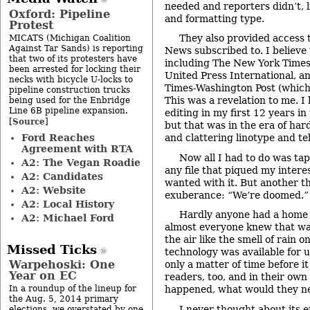
needed and reporters didn’t, l
Oxford: Pipeline
and formatting type.
Protest
They also provided access 
MICATS (Michigan Coalition
Against Tar Sands) is reporting
News subscribed to. I believe
that two of its protesters have
including The New York Times
been arrested for locking their
United Press International, a
necks with bicycle U-locks to
Times-Washington Post (which 
pipeline construction trucks
This was a revelation to me. I
being used for the Enbridge
Line 6B pipeline expansion.
editing in my first 12 years i
Source
[
]
but that was in the era of hard
Ford Reaches
and clattering linotype and t
Agreement with RTA
Now all I had to do was tap
A2: The Vegan Roadie
any file that piqued my intere
A2: Candidates
wanted with it. But another 
A2: Website
exuberance: “We’re doomed.”
A2: Local History
Hardly anyone had a home
A2: Michael Ford
almost everyone knew that was
the air like the smell of rain 
Missed Ticks
technology was available for u
Warpehoski: One
only a matter of time before it
Year on EC
readers, too, and in their ow
In a roundup of the lineup for
happened, what would they ne
the Aug. 5, 2014 primary
I never thought about its e
elections, we overstated by one