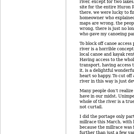
river, except for two lake
site for the entire Huron 
there, we were lucky to fi
homeowner who explained
maps are wrong, the peo
wrong, there is just no lo
who gave my canoeing part
To block off canoe access
river is a horrible concep
local canoe and kayak rent
Having access to the whole
transport, having access t
it, is a delightful wonder
heart so happy. To cut off
river in this way is just d
Many people don’t realize
have in our midst. Unimpe
whole of the river is a tr
not curtail.
I did the portage only pa
millrace this March, with 
because the millrace was 
further than just a few ya