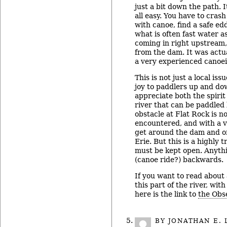
just a bit down the path. 
all easy. You have to cras
with canoe, find a safe edd
what is often fast water a
coming in right upstream,
from the dam. It was actua
a very experienced canoei
This is not just a local iss
joy to paddlers up and d
appreciate both the spirit 
river that can be paddled
obstacle at Flat Rock is 
encountered, and with a v
get around the dam and 
Erie. But this is a highly 
must be kept open. Anythi
(canoe ride?) backwards.
If you want to read about
this part of the river, wit
here is the link to
the Obse
BY
JONATHAN E. 