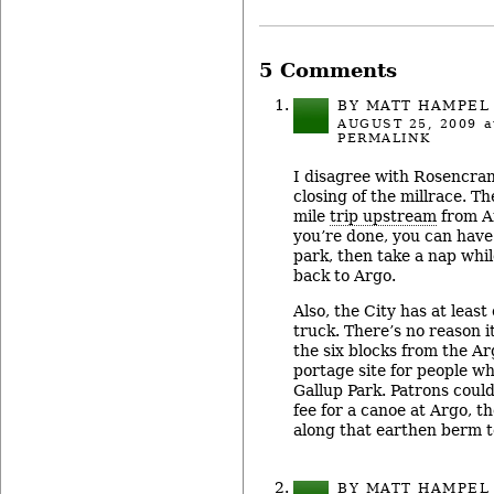
5 Comments
BY MATT HAMPEL
AUGUST 25, 2009
a
PERMALINK
I disagree with Rosencran
closing of the millrace. T
mile
trip upstream
from A
you’re done, you can have a
park, then take a nap whil
back to Argo.
Also, the City has at leas
truck. There’s no reason 
the six blocks from the Ar
portage site for people w
Gallup Park. Patrons could
fee for a canoe at Argo, t
along that earthen berm t
BY MATT HAMPEL