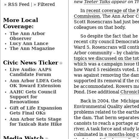
new
Teeter Talks
appear on Th
» RSS Feed
|
» Filtered
In
recent coverage of the 
Commission
, The Ann Arbor C
More Local
Scott Rosencrans had just bee
Coverage:
colleagues on that body.
The Ann Arbor
So despite the fact that he 
Observer
recent city council Democrati
Lucy Ann Lance
Ward 5, Rosencrans will conti
The Ann Magazine
Arbor community – by chairi
topics we discussed on the tot
Civic News Ticker
which was a campaign issue t
Live Audio: AAPS
how Ward 5 residents voted. 
Candidate Forum
was against removing the dam
Ann Arbor LDFA Gets
supported its removal if the
OK Toward Extension
be accommodated. Rowers mak
AAHC Gets Council
Pond. [See additional
Chronic
Support for
Back in 2004, the Michiga
Renovations
Environmental Quality alerted
Gift of Life Expansion
problems related to the earth
Gets Final OKs
the dam. That berm separates 
Ann Arbor Sets Stage
canoists to reach a portage a
for Taxicab Rate Hike
river. A task force and study l
culminated in
a months-long 
Media Watch