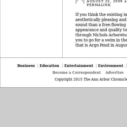
AUGUST 25, 2009
a
PERMALINK
If you think the existing
aesthetically pleasing an
sound than a free-flowing 
appearance and quality to 
through Nichols Arboretu
you to go for a swim in t
that is Argo Pond in Augus
Business
Education
Entertainment
Environment
Become a Correspondent
Advertise
Copyright 2015 The Ann Arbor Chronicle