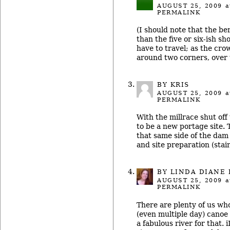
AUGUST 25, 2009
a
PERMALINK
(I should note that the b
than the five or six-ish sh
have to travel; as the crow 
around two corners, over t
BY KRIS
AUGUST 25, 2009
a
PERMALINK
With the millrace shut off
to be a new portage site. 
that same side of the dam
and site preparation (stai
BY LINDA DIANE
AUGUST 25, 2009
a
PERMALINK
There are plenty of us who
(even multiple day) canoe 
a fabulous river for that. 