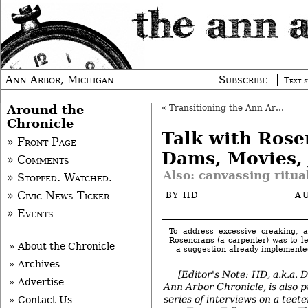
Ann Arbor, Michigan
Subscribe
Text s
Around the
«
Transitioning the Ann Arbor Chamber
Chronicle
Talk with Rose
» Front Page
Dams, Movies, 
» Comments
Also: canvassing ritua
» Stopped. Watched.
» Civic News Ticker
BY
HD
A
» Events
To address excessive creaking, 
Rosencrans (a carpenter) was to le
» About the Chronicle
– a suggestion already implemented
» Archives
[Editor's Note: HD, a.k.a. 
» Advertise
Ann Arbor Chronicle, is also p
series of interviews on a teete
» Contact Us