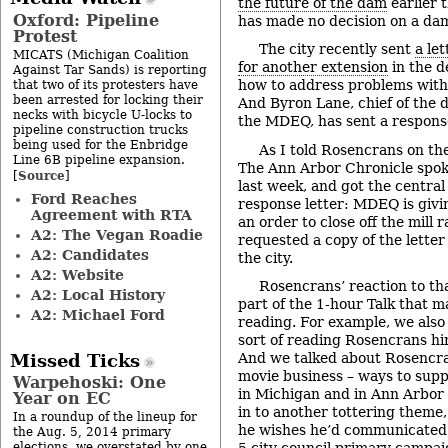
the future of the dam
earlier t
Oxford: Pipeline
has made no decision on a dam
Protest
The city recently sent
a le
MICATS (Michigan Coalition
for another extension
in the d
Against Tar Sands) is reporting
how to address problems with 
that two of its protesters have
been arrested for locking their
And Byron Lane, chief of the
necks with bicycle U-locks to
the MDEQ, has sent a respons
pipeline construction trucks
being used for the Enbridge
As I told Rosencrans on th
Line 6B pipeline expansion.
The Ann Arbor Chronicle spok
Source
[
]
last week, and got the central
Ford Reaches
response letter: MDEQ is givi
Agreement with RTA
an order to close off the mill 
A2: The Vegan Roadie
requested a copy of the lett
A2: Candidates
the city.
A2: Website
Rosencrans’ reaction to tha
A2: Local History
part of the 1-hour Talk that m
A2: Michael Ford
reading. For example, we also
sort of reading Rosencrans him
And we talked about Rosencra
Missed Ticks
movie business – ways to supp
Warpehoski: One
in Michigan and in Ann Arbor s
Year on EC
in to another tottering theme
In a roundup of the lineup for
he wishes he’d communicated
the Aug. 5, 2014 primary
elections, we overstated by one