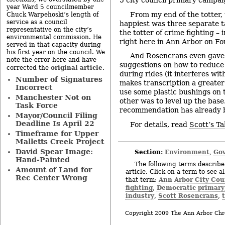
5 city council primary campaig
year Ward 5 councilmember
From my end of the totter
Chuck Warpehoski’s length of
service as a council
happiest was three separate t
representative on the city’s
the totter of crime fighting –
environmental commission. He
right here in Ann Arbor on Fo
served in that capacity during
his first year on the council. We
And Rosencrans even gave 
note the error here and have
suggestions on how to reduce 
original article
corrected the
.
during rides (it interferes wi
Number of Signatures
makes transcription a greater
Incorrect
use some plastic bushings on t
Manchester Not on
other was to level up the base
Task Force
recommendation has already 
Mayor/Council Filing
Deadline Is April 22
For details, read
Scott’s Ta
Timeframe for Upper
Malletts Creek Project
David Spear Image:
Section:
Environment
Gov
,
Hand-Painted
The following terms describe 
Amount of Land for
article. Click on a term to see a
Rec Center Wrong
Ann Arbor City Cou
that term:
fighting
Democratic primary
,
industry
Scott Rosencrans
,
,
Copyright 2009 The Ann Arbor Chr