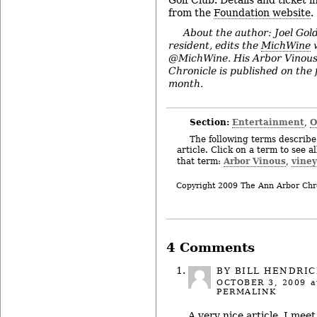
from the
Foundation website
.
About the author: Joel Gol
resident, edits the
MichWine
w
@MichWine. His Arbor Vinous
Chronicle is published on the 
month.
Section:
Entertainment
O
,
The following terms describe 
article. Click on a term to see a
Arbor Vinous
viney
that term:
,
Copyright 2009 The Ann Arbor Chr
4 Comments
BY BILL HENDRI
OCTOBER 3, 2009
a
PERMALINK
A very nice article, I meet