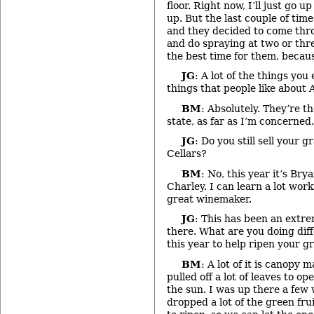
floor. Right now, I’ll just go 
up. But the last couple of time
and they decided to come thr
and do spraying at two or thr
the best time for them, because 
JG
: A lot of the things you
things that people like about 
BM
: Absolutely. They’re th
state, as far as I’m concerned.
JG
: Do you still sell your 
Cellars?
BM
: No, this year it’s Bry
Charley. I can learn a lot work
great winemaker.
JG
: This has been an extr
there. What are you doing diff
this year to help ripen your g
BM
: A lot of it is canopy
pulled off a lot of leaves to op
the sun. I was up there a fe
dropped a lot of the green frui