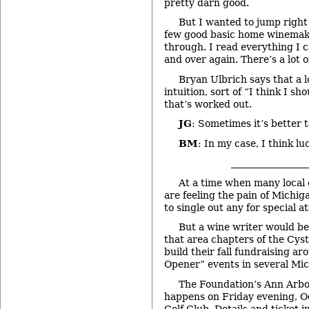
pretty darn good.
But I wanted to jump right 
few good basic home winemak
through. I read everything I 
and over again. There’s a lot o
Bryan Ulbrich says that a lo
intuition, sort of “I think I sho
that’s worked out.
JG
: Sometimes it’s better 
BM
: In my case, I think luc
________________
At a time when many local 
are feeling the pain of Michiga
to single out any for special a
But a wine writer would be
that area chapters of the Cys
build their fall fundraising ar
Opener” events in several Mich
The Foundation’s Ann Arb
happens on Friday evening, Oc
Golf Club. Details and ticket i