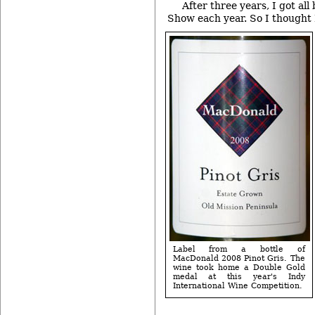
After three years, I got all
Show each year. So I thought I
Label from a bottle of
MacDonald 2008 Pinot Gris. The
wine took home a Double Gold
medal at this year's Indy
International Wine Competition.