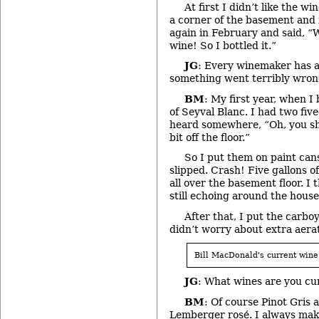
At first I didn’t like the wi
a corner of the basement and fo
again in February and said, “W
wine! So I bottled it.”
JG
: Every winemaker has a
something went terribly wron
BM
: My first year, when I
of Seyval Blanc. I had two five
heard somewhere, “Oh, you sho
bit off the floor.”
So I put them on paint can
slipped. Crash! Five gallons o
all over the basement floor. I
still echoing around the house
After that, I put the carb
didn’t worry about extra aerat
Bill MacDonald's current wine
JG
: What wines are you cu
BM
: Of course Pinot Gris
Lemberger rosé. I always make