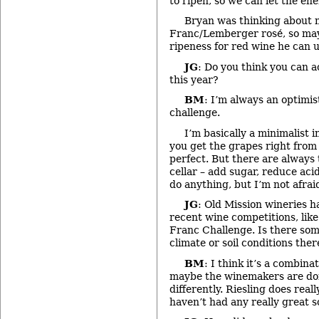
to ripen, so we can let the ener
Bryan was thinking about 
Franc/Lemberger rosé, so may
ripeness for red wine he can us
JG
: Do you think you can a
this year?
BM
: I’m always an optimist
challenge.
I’m basically a minimalist 
you get the grapes right from
perfect. But there are always 
cellar – add sugar, reduce acid a
do anything, but I’m not afraid
JG
: Old Mission wineries h
recent wine competitions, lik
Franc Challenge. Is there som
climate or soil conditions ther
BM
: I think it’s a combina
maybe the winemakers are doin
differently. Riesling does reall
haven’t had any really great 