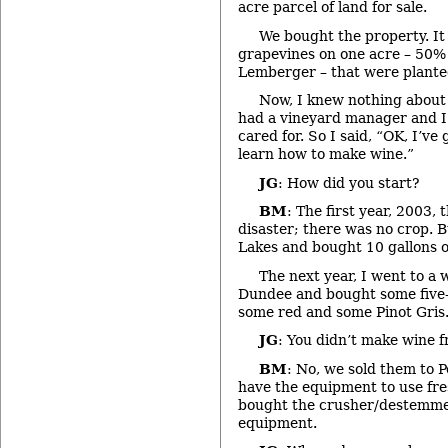
acre parcel of land for sale.
We bought the property. It
grapevines on one acre – 50%
Lemberger – that were plante
Now, I knew nothing about 
had a vineyard manager and I
cared for. So I said, “OK, I’ve 
learn how to make wine.”
JG
: How did you start?
BM
: The first year, 2003,
disaster; there was no crop. 
Lakes and bought 10 gallons of
The next year, I went to a 
Dundee and bought some five-ga
some red and some Pinot Gris
JG
: You didn’t make wine 
BM
: No, we sold them to P
have the equipment to use fres
bought the crusher/destemmer
equipment.