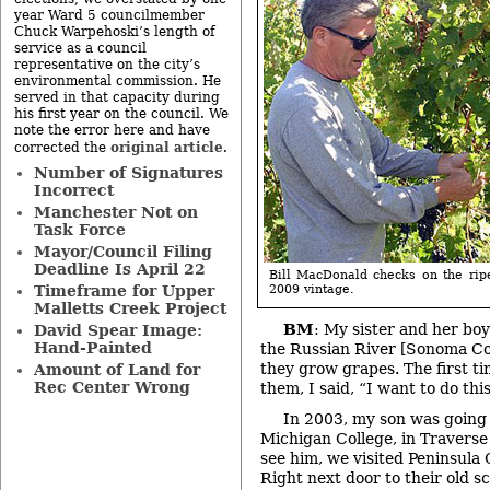
year Ward 5 councilmember
Chuck Warpehoski’s length of
service as a council
representative on the city’s
environmental commission. He
served in that capacity during
his first year on the council. We
note the error here and have
original article
corrected the
.
Number of Signatures
Incorrect
Manchester Not on
Task Force
Mayor/Council Filing
Deadline Is April 22
Bill MacDonald checks on the rip
2009 vintage.
Timeframe for Upper
Malletts Creek Project
BM
: My sister and her boy
David Spear Image:
Hand-Painted
the Russian River [Sonoma Co
they grow grapes. The first t
Amount of Land for
Rec Center Wrong
them, I said, “I want to do this
In 2003, my son was going
Michigan College, in Traverse
see him, we visited Peninsula 
Right next door to their old 