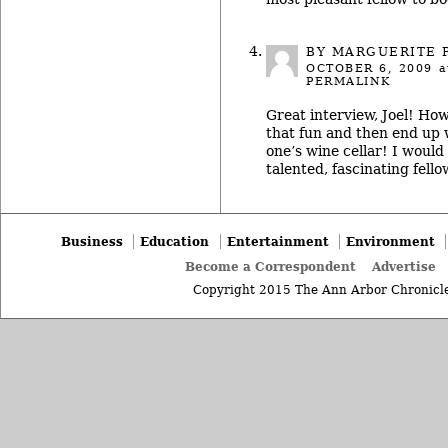
BY MARGUERITE 
OCTOBER 6, 2009
a
PERMALINK
Great interview, Joel! How
that fun and then end up w
one’s wine cellar! I would
talented, fascinating fello
Business
Education
Entertainment
Environment
Become a Correspondent
Advertise
Copyright 2015 The Ann Arbor Chronicle