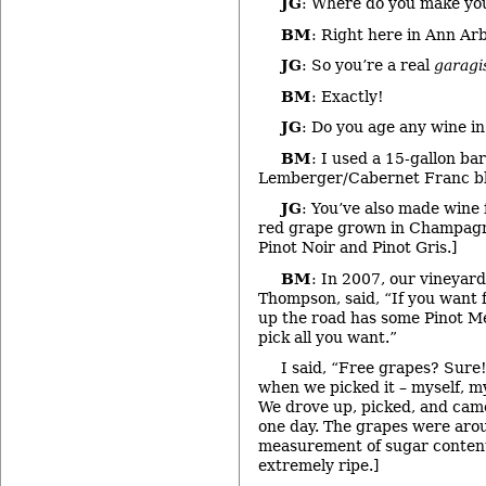
JG
: Where do you make yo
BM
: Right here in Ann Arb
JG
: So you’re a real
garagi
BM
: Exactly!
JG
: Do you age any wine in
BM
: I used a 15-gallon bar
Lemberger/Cabernet Franc b
JG
: You’ve also made wine 
red grape grown in Champagne
Pinot Noir and Pinot Gris.]
BM
: In 2007, our vineyar
Thompson, said, “If you want 
up the road has some Pinot Me
pick all you want.”
I said, “Free grapes? Sur
when we picked it – myself, m
We drove up, picked, and cam
one day. The grapes were arou
measurement of sugar content
extremely ripe.]