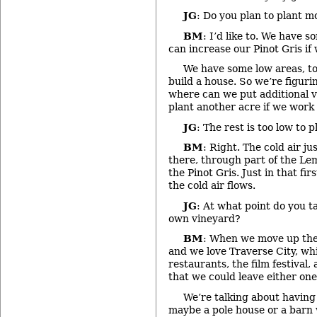
JG
: Do you plan to plant m
BM
: I’d like to. We have 
can increase our Pinot Gris if
We have some low areas, to
build a house. So we’re figurin
where can we put additional 
plant another acre if we work i
JG
: The rest is too low to p
BM
: Right. The cold air j
there, through part of the Lem
the Pinot Gris. Just in that fi
the cold air flows.
JG
: At what point do you 
own vineyard?
BM
: When we move up the
and we love Traverse City, whi
restaurants, the film festival,
that we could leave either one
We’re talking about having
maybe a pole house or a barn 