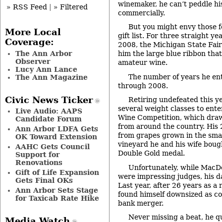
winemaker, he can’t peddle hi
» RSS Feed
|
» Filtered
commercially.
But you might envy those f
More Local
gift list. For three straight 
Coverage:
2008, the Michigan State Fai
The Ann Arbor
him the large blue ribbon that
Observer
amateur wine.
Lucy Ann Lance
The number of years he en
The Ann Magazine
through 2008.
Civic News Ticker
Retiring undefeated this y
several weight classes to ente
Live Audio: AAPS
Wine Competition, which dra
Candidate Forum
from around the country. His 
Ann Arbor LDFA Gets
from grapes grown in the smal
OK Toward Extension
vineyard he and his wife boug
AAHC Gets Council
Double Gold medal.
Support for
Renovations
Unfortunately, while MacDo
Gift of Life Expansion
were impressing judges, his d
Gets Final OKs
Last year, after 26 years as a 
Ann Arbor Sets Stage
found himself downsized as co
for Taxicab Rate Hike
bank merger.
Never missing a beat, he q
Media Watch