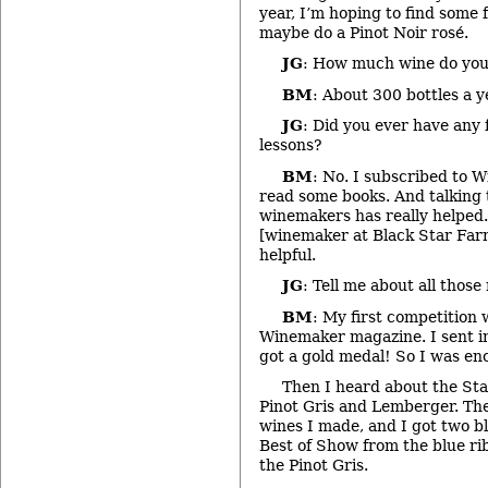
year, I’m hoping to find some f
maybe do a Pinot Noir rosé.
JG
: How much wine do yo
BM
: About 300 bottles a ye
JG
: Did you ever have any
lessons?
BM
: No. I subscribed to 
read some books. And talking 
winemakers has really helped.
[winemaker at Black Star Farm
helpful.
JG
: Tell me about all those
BM
: My first competition
Winemaker magazine. I sent i
got a gold medal! So I was en
Then I heard about the Stat
Pinot Gris and Lemberger. Th
wines I made, and I got two bl
Best of Show from the blue rib
the Pinot Gris.