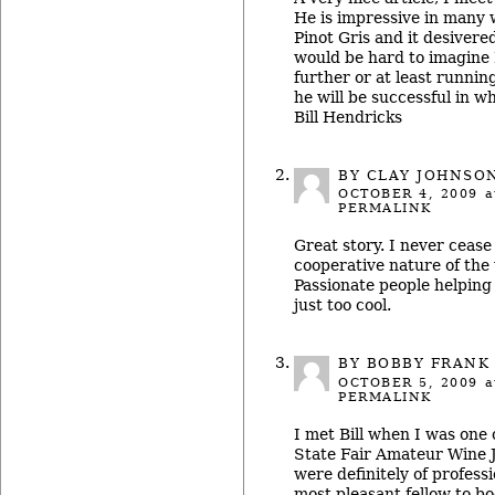
He is impressive in many w
Pinot Gris and it desivered
would be hard to imagine B
further or at least runnin
he will be successful in w
Bill Hendricks
BY
CLAY JOHNSO
OCTOBER 4, 2009
a
PERMALINK
Great story. I never cease
cooperative nature of the 
Passionate people helping
just too cool.
BY
BOBBY FRANK
OCTOBER 5, 2009
a
PERMALINK
I met Bill when I was one 
State Fair Amateur Wine 
were definitely of profess
most pleasant fellow to bo