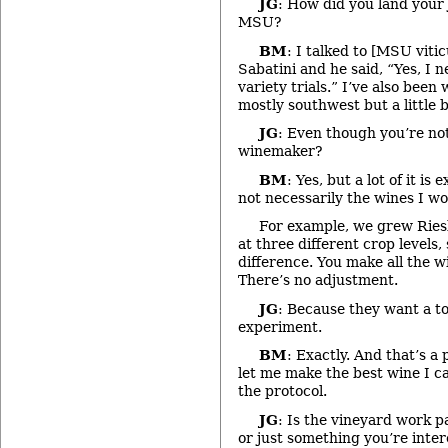
JG
: How did you land your
MSU?
BM
: I talked to [MSU viti
Sabatini and he said, “Yes, I 
variety trials.” I’ve also been
mostly southwest but a little b
JG
: Even though you’re no
winemaker?
BM
: Yes, but a lot of it is
not necessarily the wines I w
For example, we grew Ries
at three different crop levels,
difference. You make all the 
There’s no adjustment.
JG
: Because they want a to
experiment.
BM
: Exactly. And that’s a
let me make the best wine I c
the protocol.
JG
: Is the vineyard work pa
or just something you’re inter