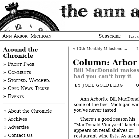
Ann Arbor, Michigan
Subscribe
Text s
Around the
«
13th Monthly Milestone Message
Chronicle
Column: Arbor
» Front Page
Bill MacDonald makes
» Comments
bad you can’t buy it
» Stopped. Watched.
BY
JOEL GOLDBERG
O
» Civic News Ticker
» Events
Ann Arborite Bill MacDona
some of the best Michigan wi
you’ve never tasted.
» About the Chronicle
There’s a good reason his
» Archives
“MacDonald Vineyard” label 
» Advertise
appears on retail shelves or
» Contact Us
restaurant wine lists. As an 