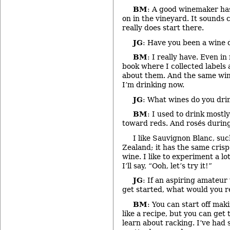
BM
: A good winemaker ha
on in the vineyard. It sounds 
really does start there.
JG
: Have you been a wine d
BM
: I really have. Even in
book where I collected label
about them. And the same win
I’m drinking now.
JG
: What wines do you dri
BM
: I used to drink mostl
toward reds. And rosés durin
I like Sauvignon Blanc, su
Zealand; it has the same crisp
wine. I like to experiment a lo
I’ll say, “Ooh, let’s try it!”
JG
: If an aspiring amateu
get started, what would you
BM
: You can start off mak
like a recipe, but you can get
learn about racking. I’ve had 