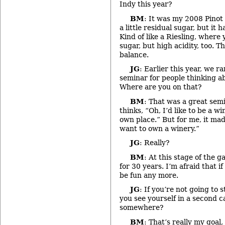
Indy this year?
BM
: It was my 2008 Pinot 
a little residual sugar, but it h
Kind of like a Riesling, where y
sugar, but high acidity, too. Th
balance.
JG
: Earlier this year, we r
seminar for people thinking ab
Where are you on that?
BM
: That was a great sem
thinks, “Oh, I’d like to be a 
own place.” But for me, it mad
want to own a winery.”
JG
: Really?
BM
: At this stage of the 
for 30 years. I’m afraid that i
be fun any more.
JG
: If you’re not going to 
you see yourself in a second 
somewhere?
BM
: That’s really my goal