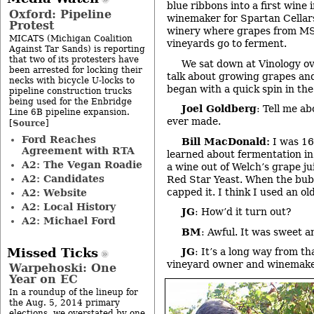
blue ribbons into a first wine 
Oxford: Pipeline
winemaker for Spartan Cellar
Protest
winery where grapes from MS
MICATS (Michigan Coalition
vineyards go to ferment.
Against Tar Sands) is reporting
that two of its protesters have
We sat down at Vinology ove
been arrested for locking their
talk about growing grapes an
necks with bicycle U-locks to
began with a quick spin in t
pipeline construction trucks
being used for the Enbridge
Joel Goldberg
: Tell me ab
Line 6B pipeline expansion.
ever made.
Source
[
]
Ford Reaches
Bill MacDonald:
I was 16
Agreement with RTA
learned about fermentation in
A2: The Vegan Roadie
a wine out of Welch’s grape jui
A2: Candidates
Red Star Yeast. When the bubb
capped it. I think I used an ol
A2: Website
A2: Local History
JG
: How’d it turn out?
A2: Michael Ford
BM
: Awful. It was sweet a
Missed Ticks
JG
: It’s a long way from t
vineyard owner and winemak
Warpehoski: One
Year on EC
In a roundup of the lineup for
the Aug. 5, 2014 primary
elections, we overstated by one