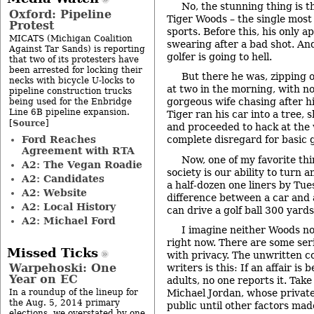
No, the stunning thing is t
Oxford: Pipeline
Tiger Woods – the single most 
Protest
sports. Before this, his only 
MICATS (Michigan Coalition
swearing after a bad shot. And 
Against Tar Sands) is reporting
golfer is going to hell.
that two of its protesters have
been arrested for locking their
But there he was, zipping o
necks with bicycle U-locks to
at two in the morning, with no
pipeline construction trucks
gorgeous wife chasing after h
being used for the Enbridge
Line 6B pipeline expansion.
Tiger ran his car into a tree, 
Source
[
]
and proceeded to hack at the
Ford Reaches
complete disregard for basic g
Agreement with RTA
Now, one of my favorite th
A2: The Vegan Roadie
society is our ability to turn a
A2: Candidates
a half-dozen one liners by Tue
A2: Website
difference between a car and 
A2: Local History
can drive a golf ball 300 yards
A2: Michael Ford
I imagine neither Woods no
right now. There are some seri
Missed Ticks
with privacy. The unwritten 
Warpehoski: One
writers is this: If an affair i
Year on EC
adults, no one reports it. Ta
In a roundup of the lineup for
Michael Jordan, whose private
the Aug. 5, 2014 primary
public until other factors ma
elections, we overstated by one