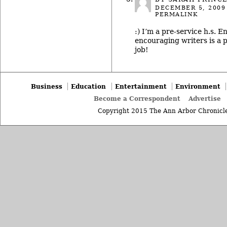
DECEMBER 5, 2009
PERMALINK
:) I’m a pre-service h.s. E
encouraging writers is a p
job!
Business
Education
Entertainment
Environment
Become a Correspondent
Advertise
Copyright 2015 The Ann Arbor Chronicle