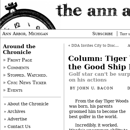
Ann Arbor, Michigan
Subscribe
Text s
Around the
«
DDA Invites City to Discuss Parking Fines
Chronicle
Column: Tiger
» Front Page
the Good Ship 
» Comments
Golf star can't be sur
» Stopped. Watched.
on his actions
» Civic News Ticker
BY
JOHN U. BACON
» Events
From the day Tiger Woods
» About the Chronicle
was born, his parents
groomed him to become the
» Archives
best golfer in the world.
» Advertise
Incredibly, it worked.
» Contact Us