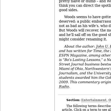
pretty naïve or dumb – and Woo
think you can direct the spotl
good sides.
Woods seems to have gotte
deserved: a public embarras
not as bad as his wife’s, who d
But Woods will recover, the mo
and he’ll sail off on the good 
might consider renaming it.
About the author:
John U.
and has written for Time, the
ESPN Magazine, among others
is “Bo’s Lasting Lessons,” a 
Street Journal business bestse
Miami of Ohio, Northwestern’s
Journalism, and the Universit
students awarded him the Go
2009. This commentary origin
Radio
.
Section:
Entertainment
O
,
The following terms describe 
article. Click on a term to see a