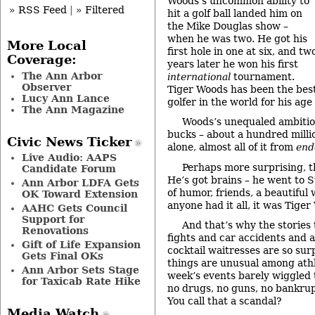
Woods’s uncommon ability to
» RSS Feed
|
» Filtered
hit a golf ball landed him on
the Mike Douglas show –
when he was two. He got his
More Local
first hole in one at six, and tw
Coverage:
years later he won his first
The Ann Arbor
international
tournament.
Observer
Tiger Woods has been the bes
Lucy Ann Lance
golfer in the world for his age 
The Ann Magazine
Woods’s unequaled ambitio
bucks – about a hundred millio
Civic News Ticker
alone, almost all of it from
end
Live Audio: AAPS
Perhaps more surprising, 
Candidate Forum
He’s got brains – he went to S
Ann Arbor LDFA Gets
of humor, friends, a beautiful 
OK Toward Extension
anyone had it all, it was Tiger
AAHC Gets Council
Support for
And that’s why the stories
Renovations
fights and car accidents and a
Gift of Life Expansion
cocktail waitresses are so sur
Gets Final OKs
things are unusual among athl
Ann Arbor Sets Stage
week’s events barely wiggled 
for Taxicab Rate Hike
no drugs, no guns, no bankrup
You call that a scandal?
Media Watch