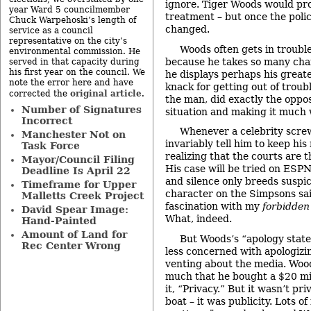
ignore. Tiger Woods would pr
year Ward 5 councilmember
treatment – but once the polic
Chuck Warpehoski’s length of
changed.
service as a council
representative on the city’s
Woods often gets in trouble
environmental commission. He
because he takes so many cha
served in that capacity during
his first year on the council. We
he displays perhaps his greate
note the error here and have
knack for getting out of troub
original article
corrected the
.
the man, did exactly the oppos
Number of Signatures
situation and making it much 
Incorrect
Whenever a celebrity screw
Manchester Not on
invariably tell him to keep hi
Task Force
realizing that the courts are t
Mayor/Council Filing
His case will be tried on ESPN
Deadline Is April 22
and silence only breeds suspic
Timeframe for Upper
character on the Simpsons sai
Malletts Creek Project
fascination with my
forbidden
David Spear Image:
What, indeed.
Hand-Painted
Amount of Land for
But Woods’s “apology stat
Rec Center Wrong
less concerned with apologizin
venting about the media. Wood
much that he bought a $20 mi
it, “Privacy.” But it wasn’t pri
boat – it was publicity. Lots of