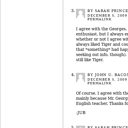
BY SARAH PRINC
DECEMBER 5, 2009
PERMALINK
I agree with the Georges. 
enthusiast, but I always e
whether or not I agree wit
always liked Tiger and co
that *something* had happ
seeking out info, though). 
still like Tiger.
BY
JOHN U. BACO
DECEMBER 5, 2009
PERMALINK
Of course, I agree with th
mainly because Mr. Geor
English teacher. Thanks for
-JUB
BY SARAH PRINC