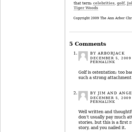
celebrities
golf
Jo
that term:
,
,
Tiger Woods
Copyright 2009 The Ann Arbor Chr
5 Comments
BY ARBORJACK
DECEMBER 5, 2009
PERMALINK
Golf is ostentation; too 
such a strong attachment t
BY JIM AND ANG
DECEMBER 5, 2009
PERMALINK
Well written and thoughtfu
don’t usually pay much at
stories, but this is a firs
story, and you nailed it.