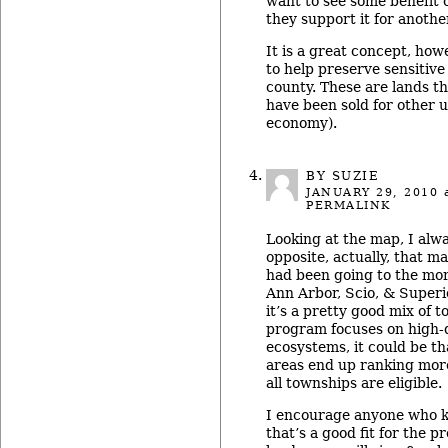
want to see some benefit 
they support it for anothe
It is a great concept, how
to help preserve sensitiv
county. These are lands t
have been sold for other u
economy).
BY
SUZIE
JANUARY 29, 2010
a
PERMALINK
Looking at the map, I alw
opposite, actually, that m
had been going to the mo
Ann Arbor, Scio, & Superior
it’s a pretty good mix of 
program focuses on high-q
ecosystems, it could be th
areas end up ranking more
all townships are eligible.
I encourage anyone who k
that’s a good fit for the p