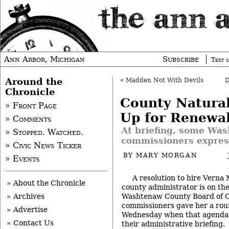
Ann Arbor, Michigan
Subscribe
Text s
Around the
«
Madden Not With Devils
Chronicle
County Natural
» Front Page
Up for Renewa
» Comments
At briefing, some Wa
» Stopped. Watched.
commissioners expres
» Civic News Ticker
BY
MARY MORGAN
» Events
A resolution to hire Verna
» About the Chronicle
county administrator is on th
Washtenaw County Board of C
» Archives
commissioners gave her a rou
» Advertise
Wednesday when that agenda
» Contact Us
their administrative briefing.