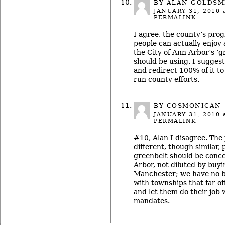
BY ALAN GOLDSM
JANUARY 31, 2010
a
PERMALINK
I agree, the county’s pro
people can actually enjoy a
the City of Ann Arbor’s ‘
should be using. I suggest
and redirect 100% of it to
run county efforts.
BY COSMONICAN
JANUARY 31, 2010
a
PERMALINK
#10, Alan I disagree. The
different, though similar,
greenbelt should be conc
Arbor, not diluted by buy
Manchester; we have no b
with townships that far o
and let them do their job 
mandates.