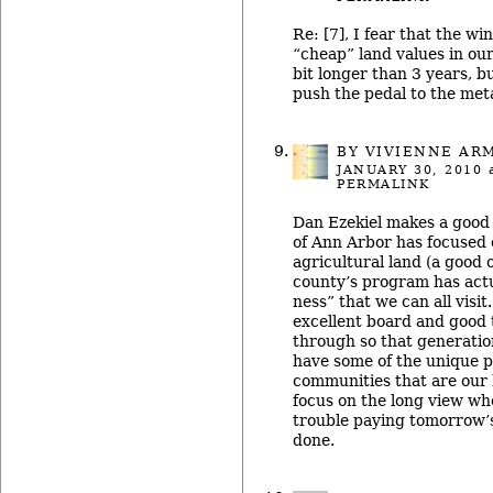
Re: [7], I fear that the wi
“cheap” land values in our
bit longer than 3 years, bu
push the pedal to the met
BY
VIVIENNE AR
JANUARY 30, 2010
a
PERMALINK
Dan Ezekiel makes a good 
of Ann Arbor has focused
agricultural land (a good ob
county’s program has actu
ness” that we can all visit
excellent board and good t
through so that generation
have some of the unique p
communities that are our h
focus on the long view wh
trouble paying tomorrow’s 
done.