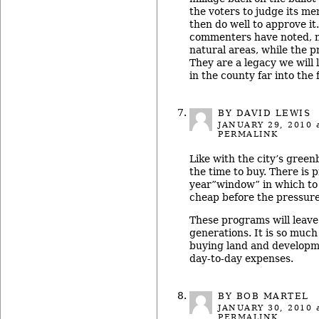
the voters to judge its me
then do well to approve it
commenters have noted, n
natural areas, while the pr
They are a legacy we will 
in the county far into the 
BY DAVID LEWIS
JANUARY 29, 2010
a
PERMALINK
Like with the city’s green
the time to buy. There is 
year”window” in which to 
cheap before the pressure
These programs will leave 
generations. It is so much
buying land and developme
day-to-day expenses.
BY BOB MARTEL
JANUARY 30, 2010
a
PERMALINK