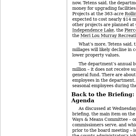
now, Tetens said, the departm
money for upgrading facilities
Projects at the 363-acre
Rolli
expected to cost nearly $14 mi
other projects are planned at
Independence Lake
, the
Pierc
the
Meri Lou Murray Recreat
What’s more, Tetens said, 
millages will likely decline in
lower property values.
The department’s annual b
million – it does not receive 
general fund. There are about
employees in the department,
seasonal employees during th
Back to the Briefing:
Agenda
As discussed at Wednesday
briefing, the main item on the
Ways & Means Committee – on
commissioners serve, and whi
prior to the board meeting – i
the county administrator’s jo