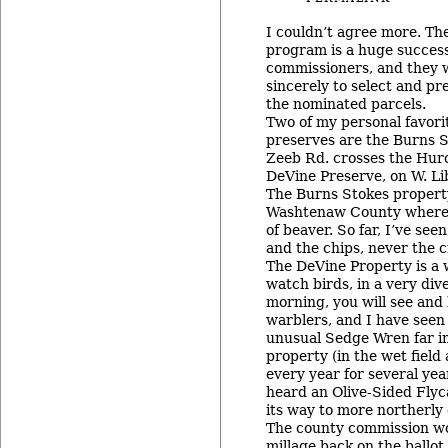
I couldn’t agree more. Th
program is a huge success
commissioners, and they 
sincerely to select and pr
the nominated parcels.
Two of my personal favor
preserves are the Burns 
Zeeb Rd. crosses the Huro
DeVine Preserve, on W. Li
The Burns Stokes property
Washtenaw County where I
of beaver. So far, I’ve se
and the chips, never the 
The DeVine Property is a 
watch birds, in a very div
morning, you will see and 
warblers, and I have seen 
unusual Sedge Wren far in
property (in the wet field
every year for several year
heard an Olive-Sided Flyc
its way to more northerly 
The county commission wou
millage back on the ballot