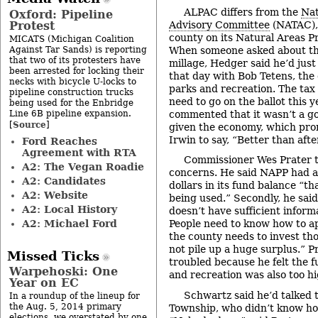
ALPAC differs from the
Nat
Oxford: Pipeline
Protest
Advisory Committee
(NATAC), 
county on its Natural Areas P
MICATS (Michigan Coalition
Against Tar Sands) is reporting
When someone asked about th
that two of its protesters have
millage, Hedger said he’d just
been arrested for locking their
that day with Bob Tetens, the 
necks with bicycle U-locks to
parks and recreation. The tax 
pipeline construction trucks
need to go on the ballot this 
being used for the Enbridge
Line 6B pipeline expansion.
commented that it wasn’t a go
Source
[
]
given the economy, which pro
Irwin to say, “Better than after
Ford Reaches
Agreement with RTA
Commissioner Wes Prater 
A2: The Vegan Roadie
concerns. He said NAPP had a
A2: Candidates
dollars in its fund balance “tha
A2: Website
being used.” Secondly, he said
A2: Local History
doesn’t have sufficient infor
A2: Michael Ford
People need to know how to app
the county needs to invest th
not pile up a huge surplus.” P
Missed Ticks
troubled because he felt the f
Warpehoski: One
and recreation was also too hi
Year on EC
Schwartz said he’d talked to
In a roundup of the lineup for
the Aug. 5, 2014 primary
Township, who didn’t know h
elections, we overstated by one