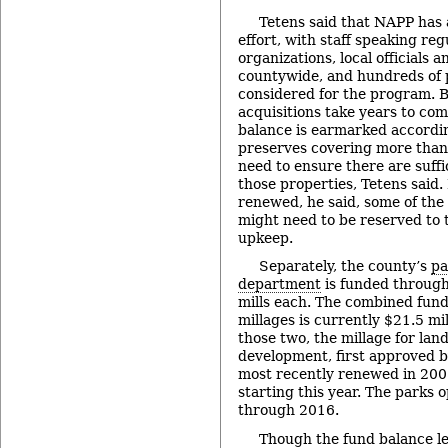
Tetens said that NAPP has 
effort, with staff speaking regu
organizations, local officials 
countywide, and hundreds of 
considered for the program. 
acquisitions take years to co
balance is earmarked accordin
preserves covering more than 1
need to ensure there are suffi
those properties, Tetens said. 
renewed, he said, some of the
might need to be reserved to t
upkeep.
Separately, the county’s
pa
department
is funded through
mills each. The combined fun
millages is currently $21.5 mil
those two, the millage for lan
development, first approved b
most recently renewed in 2008
starting this year. The parks 
through 2016.
Though the fund balance lev