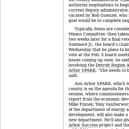
authorize negotiations to beg
current deputy administrator, t
vacated by Bob Guenzel, who i
goal would be to complete ne
Typically, items are consid
Means Committee, then taken
two weeks later for a final vo
Sizemore Jr., the board’s chai
Wednesday that he plans to bri
vote at the Feb. 3 board meeti
issues coming up soon, he said
involving the
Detroit Region A
Arbor SPARK
. “She needs to 
said.
Ann Arbor SPARK, which is
county, is on the agenda for t
session, where commissioners 
report from the economic de
Mike Finney. Tony VanDerworp
of the department of energy 
development, will also make a
new department. He’ll also gi
Arbor Success
project and th