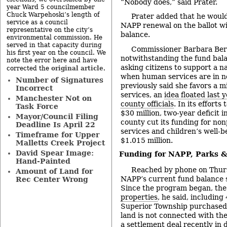
“Nobody does,” said Prater.
year Ward 5 councilmember
Chuck Warpehoski’s length of
Prater added that he would
service as a council
NAPP renewal on the ballot wi
representative on the city’s
balance.
environmental commission. He
served in that capacity during
Commissioner Barbara Ber
his first year on the council. We
notwithstanding the fund bala
note the error here and have
asking citizens to support a n
original article
corrected the
.
when human services are in 
Number of Signatures
previously said she favors a m
Incorrect
services, an
idea floated last 
Manchester Not on
county officials
. In its efforts
Task Force
$30 million, two-year deficit 
Mayor/Council Filing
county cut its funding for non
Deadline Is April 22
services and children’s well-b
Timeframe for Upper
$1.015 million.
Malletts Creek Project
David Spear Image:
Funding for NAPP, Parks 
Hand-Painted
Reached by phone on Thurs
Amount of Land for
NAPP’s current fund balance s
Rec Center Wrong
Since the program began, the
properties
, he said, includin
Superior Township purchased j
land is not connected with the
a settlement deal
recently in 