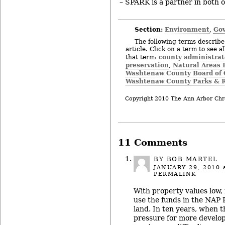
– SPARK is a partner in both of
Section:
Environment
Gov
,
The following terms describe 
article. Click on a term to see a
county administrat
that term:
preservation
Natural Areas 
,
Washtenaw County Board of
Washtenaw County Parks & R
Copyright 2010 The Ann Arbor Chr
11 Comments
BY BOB MARTEL
JANUARY 29, 2010
a
PERMALINK
With property values low, 
use the funds in the NAP
land. In ten years, when t
pressure for more develop