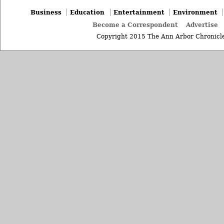
Business
Education
Entertainment
Environment
Become a Correspondent
Advertise
Copyright 2015 The Ann Arbor Chronicle