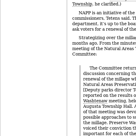
Township
, he clarified.)
NAPP is an initiative of the
commissioners, Tetens said. 
department, it’s up to the bo
ask voters for a renewal of the
Strategizing over the mill
months ago. From the minutes
meeting of the Natural Areas 
Committee:
The Committee return
discussion concerning th
renewal of the millage w
Natural Areas Preservat
[Deputy parks director
reported on the results 
Washtenaw
meeting, hel
Augusta Township Hall. A
of that meeting was devo
possible approaches to s
the millage. Preserve 
voiced their conviction t
important for each of t