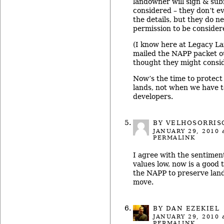
landowner will sign & sub
considered – they don’t eve
the details, but they do ne
permission to be consider
(I know here at Legacy L
mailed the NAPP packet o
thought they might conside
Now’s the time to protect
lands, not when we have to
developers.
BY VELHOSORRIS
JANUARY 29, 2010
a
PERMALINK
I agree with the sentimen
values low, now is a good 
the NAPP to preserve land.
move.
BY DAN EZEKIEL
JANUARY 29, 2010
a
PERMALINK