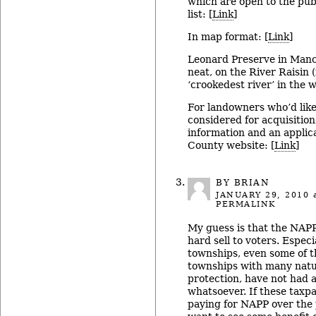
which are open to the publi
list: [
Link
]
In map format: [
Link
]
Leonard Preserve in Manch
neat, on the River Raisin 
‘crookedest river’ in the w
For landowners who’d like
considered for acquisition
information and an applic
County website: [
Link
]
BY BRIAN
JANUARY 29, 2010
a
PERMALINK
My guess is that the NAPP
hard sell to voters. Espec
townships, even some of 
townships with many natur
protection, have not had
whatsoever. If these taxp
paying for NAPP over the 