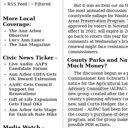
» RSS Feed
|
» Filtered
But it was an item
not
on t
the most animated discussion
countywide millage for Wash
More Local
Areas Preservation Program
.
Coverage:
approved by voters in Novemb
The Ann Arbor
effect in 2002, will expire in
Observer
go back to voters this year fo
Lucy Ann Lance
comments at Wednesday’s brie
The Ann Magazine
renewal might face resistanc
commissioners.
Civic News Ticker
County Parks and Nat
Live Audio: AAPS
Much Money?
Candidate Forum
The discussion began as a p
Ann Arbor LDFA Gets
Commissioner Ken Schwartz h
OK Toward Extension
notice for the
Agricultural La
AAHC Gets Council
Advisory Committee
(ALPAC), 
Support for
Renovations
new group created after the re
county’s planning advisory co
Gift of Life Expansion
Gets Final OKs
new, said Curtis Hedger, the 
counsel – ALPAC had been for
Ann Arbor Sets Stage
for Taxicab Rate Hike
the county’s
purchase-of-deve
program
, and the group mak
possible PDR actions.
Media Watch