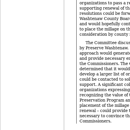
organizations to pass a r
supporting renewal of th
resolutions could be for
Washtenaw County Board
and would hopefully cont
to place the millage on th
consideration by county 
The Committee discus
by Preserve Washtenaw. 
approach would generate
and provide necessary 
the Commissioners. The
determined that it would
develop a larger list of o
could be contacted to soli
support. A significant col
organizations expressing
recognizing the value of
Preservation Program 
placement of the millage 
renewal – could provide 
necessary to convince th
Commissioners.