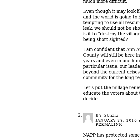
much more difficult.
Even though it may look li
and the world is going to h
tempting to use all resour
leak, we should not be sh
is it to “destroy the villag
being short sighted?
I am confident that Ann 
County will still be here i
years and even in one hun
particular issue, our lead
beyond the current crise
community for the long t
Let’s put the millage rene
educate the voters about 
decide.
BY
SUZIE
JANUARY 29, 2010
a
PERMALINK
NAPP has protected some g