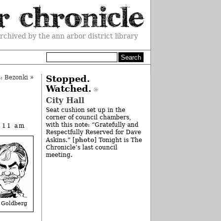
rchived by the ann arbor district library
: Bezonki
»
Stopped.
Watched.
City Hall
Seat cushion set up in the
corner of council chambers,
with this note: “Gratefully and
t 11 am
Respectfully Reserved for Dave
photo
Askins.” [
] Tonight is The
Chronicle’s last council
meeting.
 Goldberg