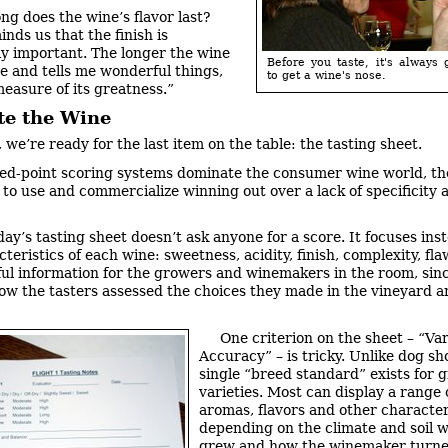
ng does the wine’s flavor last?
nds us that the finish is
ly important. The longer the wine
Before you taste, it's always
me and tells me wonderful things,
to get a wine's nose.
measure of its greatness.”
te the Wine
, we’re ready for the last item on the table: the tasting sheet.
d-point scoring systems dominate the consumer wine world, th
y to use and commercialize winning out over a lack of specificity 
day’s tasting sheet doesn’t ask anyone for a score. It focuses ins
teristics of each wine: sweetness, acidity, finish, complexity, fla
ul information for the growers and winemakers in the room, sinc
how the tasters assessed the choices they made in the vineyard a
One criterion on the sheet – “Var
Accuracy” – is tricky. Unlike dog sh
single “breed standard” exists for 
varieties. Most can display a range 
aromas, flavors and other characteri
depending on the climate and soil 
grew and how the winemaker turn