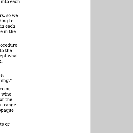
 into each
rs, so we
ding to
 in each
e in the
procedure
to the
cept what
h.
s;
hing.”
color,
e wine
or the
an range
 opaque
ts or