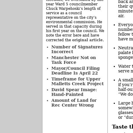
back a
year Ward 5 councilmember
their q
Chuck Warpehoski’s length of
minute
service as a council
air.
representative on the city’s
environmental commission. He
Everyo
served in that capacity during
numbere
his first year on the council. We
fellow 
note the error here and have
have m
original article
corrected the
.
Number of Signatures
Neutral
Incorrect
palate
sponge
Manchester Not on
Task Force
Water t
Mayor/Council Filing
serve m
Deadline Is April 22
Timeframe for Upper
A small
Malletts Creek Project
if you’
half-ou
David Spear Image:
“We do
Hand-Painted
Amount of Land for
Large b
Rec Center Wrong
somewha
glasses
or “du
Taste 