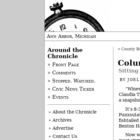
Ann Arbor, Michigan
Around the
«
County Boa
Chronicle
Colu
» Front Page
Sitting
» Comments
BY
JOE
» Stopped. Watched.
“Wines
» Civic News Ticker
Claudia T
» Events
a snapsho
It’s 8
» About the Chronicle
Punxsutaw
» Archives
fishtaile
Benton Ha
» Advertise
Now we
» Contact Us