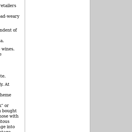
etailers
road-weary
endent of
a.
e wines.
e
te.
y. At
 theme
” or
u bought
hose with
itous
ge into