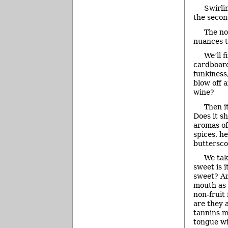
Swirli
the secon
The no
nuances t
We’ll f
cardboard 
funkiness
blow off 
wine?
Then i
Does it s
aromas of
spices, h
buttersco
We tak
sweet is 
sweet? Ar
mouth as 
non-fruit 
are they a
tannins m
tongue wi