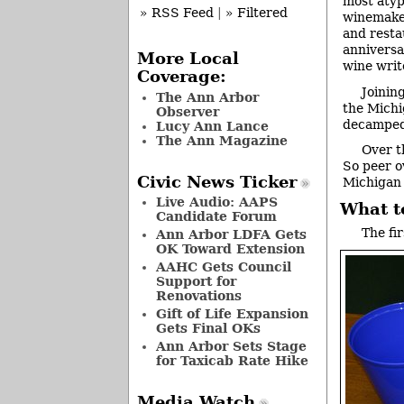
most atyp
» RSS Feed
|
» Filtered
winemaker
and resta
anniversa
More Local
wine writ
Coverage:
Joinin
The Ann Arbor
the Michi
Observer
decamped 
Lucy Ann Lance
The Ann Magazine
Over t
So peer o
Civic News Ticker
Michigan 
Live Audio: AAPS
What t
Candidate Forum
The fi
Ann Arbor LDFA Gets
OK Toward Extension
AAHC Gets Council
Support for
Renovations
Gift of Life Expansion
Gets Final OKs
Ann Arbor Sets Stage
for Taxicab Rate Hike
Media Watch