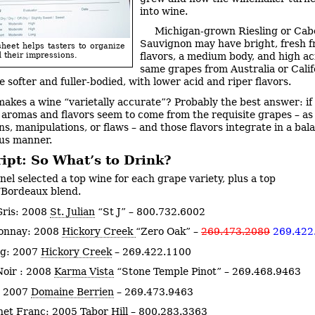
into wine.
Michigan-grown Riesling or Cab
Sauvignon may have bright, fresh f
sheet helps tasters to organize
 their impressions.
flavors, a medium body, and high aci
same grapes from Australia or Calif
be softer and fuller-bodied, with lower acid and riper flavors.
akes a wine “varietally accurate”? Probably the best answer: if 
aromas and flavors seem to come from the requisite grapes – a
ns, manipulations, or flaws – and those flavors integrate in a bal
us manner.
ipt: So What’s to Drink?
nel selected a top wine for each grape variety, plus a top
/Bordeaux blend.
Gris: 2008
St. Julian
“St J” – 800.732.6002
onnay: 2008
Hickory Creek
“Zero Oak” –
269.473.2089
269.422
ng: 2007
Hickory Creek
–
269.422.1100
Noir : 2008
Karma Vista
“Stone Temple Pinot” – 269.468.9463
: 2007
Domaine Berrien
– 269.473.9463
net Franc: 2005
Tabor Hill
– 800.283.3363