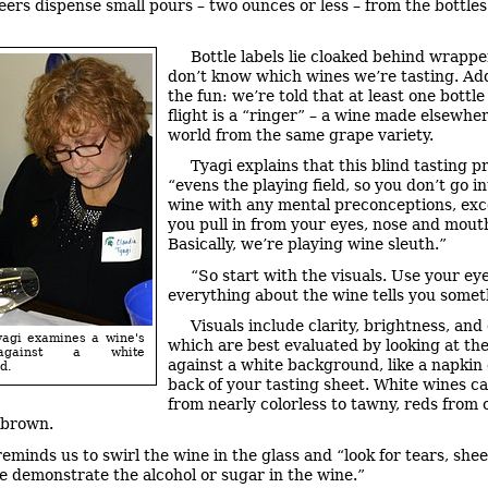
eers dispense small pours – two ounces or less – from the bottles
Bottle labels lie cloaked behind wrappe
don’t know which wines we’re tasting. Ad
the fun: we’re told that at least one bottle
flight is a “ringer” – a wine made elsewher
world from the same grape variety.
Tyagi explains that this blind tasting 
“evens the playing field, so you don’t go in
wine with any mental preconceptions, ex
you pull in from your eyes, nose and mout
Basically, we’re playing wine sleuth.”
“So start with the visuals. Use your eye
everything about the wine tells you somet
Visuals include clarity, brightness, and 
yagi examines a wine's
which are best evaluated by looking at th
against a white
against a white background, like a napkin 
d.
back of your tasting sheet. White wines c
from nearly colorless to tawny, reds from
 brown.
reminds us to swirl the wine in the glass and “look for tears, shee
se demonstrate the alcohol or sugar in the wine.”