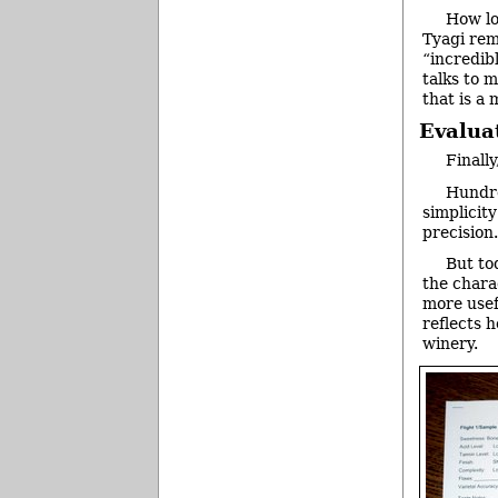
How lo
Tyagi remi
“incredib
talks to 
that is a 
Evalua
Finally
Hundre
simplicit
precision.
But to
the charac
more usef
reflects 
winery.