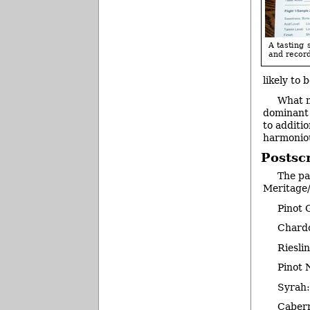
A tasting 
and record
likely to 
What m
dominant 
to additio
harmonio
Postscr
The pa
Meritage
Pinot 
Chard
Riesli
Pinot 
Syrah
Caber