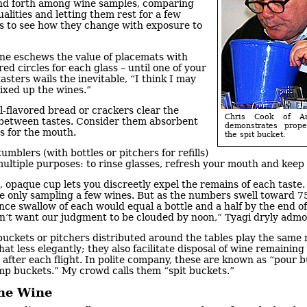
nd forth among wine samples, comparing
ualities and letting them rest for a few
s to see how they change with exposure to
ne eschews the value of placemats with
d circles for each glass – until one of your
tasters wails the inevitable, “I think I may
ixed up the wines.”
-flavored bread or crackers clear the
Chris Cook of A
 between tastes. Consider them absorbent
demonstrates prop
s for the mouth.
the spit bucket.
umblers (with bottles or pitchers for refills)
ultiple purposes: to rinse glasses, refresh your mouth and keep
, opaque cup lets you discreetly expel the remains of each taste.
re only sampling a few wines. But as the numbers swell toward 7
nce swallow of each would equal a bottle and a half by the end of
n’t want our judgment to be clouded by noon,” Tyagi dryly admo
uckets or pitchers distributed around the tables play the same r
t less elegantly; they also facilitate disposal of wine remaining 
 after each flight. In polite company, these are known as “pour 
mp buckets.” My crowd calls them “spit buckets.”
the Wine