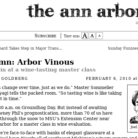
a
Subscribe
Text size:
rd Takes Step in Major Transition
Sunday Funnies
mn: Arbor Vinous
 in at a wine-tasting master class
L GOLDBERG
FEBRUARY 6, 2010
a
 change over time, just as we do,” Master Sommelier
yagi tells the packed room. “So tasting wine is like taking
t in time.”
:30 a.m. on Groundhog Day. But instead of awaiting
ney Phil’s prognostication, more than 70 of us have
d through the snow to MSU’s Extension Center near
rbor for a master class in wine evaluation.
Joel
’re face-to-face with banks of elegant glassware at a