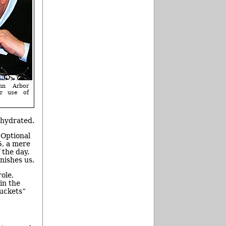
nn Arbor
er use of
 hydrated.
 Optional
5, a mere
 the day.
nishes us.
ole,
in the
buckets”