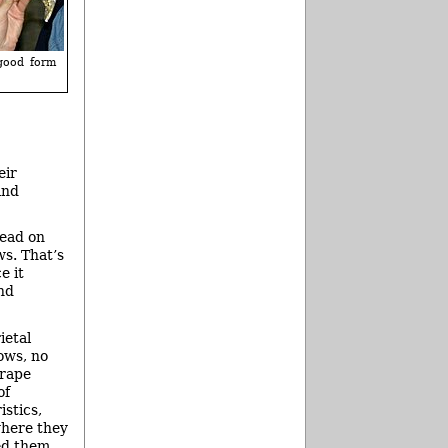
 good form
eir
and
tead on
ws. That’s
e it
nd
ietal
ows, no
grape
of
stics,
where they
ed them