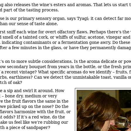
ng also releases the wine’s esters and aromas. That lets us start t
d part of the tasting process.
se is our primary sensory organ, says Tyagi; it can detect far m
han our sense of taste alone.
irst sniff each wine for overt olfactory flaws. Perhaps there’s the
smell of a tainted cork, or whiffs of sulfur, acetone, vinegar and
, indicating contaminants or a fermentation gone awry. Do these
after a few minutes in the glass, or have they permanently dama
t’s on to more subtle considerations. Is the aroma delicate or po
how secondary bouquet from years in the bottle, or the fresh pri
 a recent vintage? What specific aromas do we identify – fruits, 
erbs, earthiness? Can we detect the unmistakable toast, vanilla o
tch of oak?
e a sip and swirl it around. How
it – bone dry, medium or very
e the fruit flavors the same in the
we picked up on the nose? Do the
flavors harmonize with the fruit, or
t odds? If it’s a red wine, do the
ake us feel like we’re rubbing our
th a piece of sandpaper?