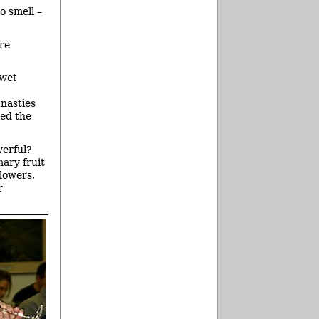
o smell –
ore
 wet
 nasties
ged the
werful?
mary fruit
flowers,
r