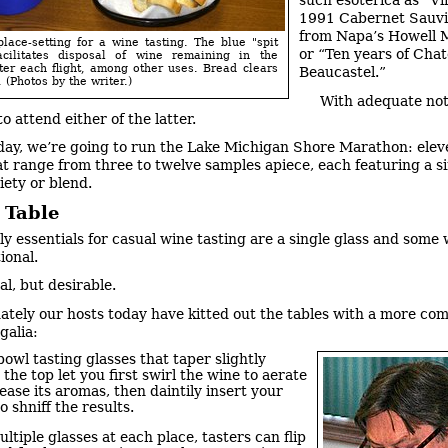
such esoterica as “Vi
1991 Cabernet Sauv
from Napa’s Howell 
lace-setting for a wine tasting. The blue "spit
or “Ten years of Cha
acilitates disposal of wine remaining in the
ter each flight, among other uses. Bread clears
Beaucastel.”
 (Photos by the writer.)
With adequate not
to attend either of the latter.
day, we’re going to run the Lake Michigan Shore Marathon: ele
hat range from three to twelve samples apiece, each featuring a s
iety or blend.
 Table
ly essentials for casual wine tasting are a single glass and some w
tional.
al, but desirable.
ately our hosts today have kitted out the tables with a more co
galia:
owl tasting glasses that taper slightly
the top let you first swirl the wine to aerate
ease its aromas, then daintily insert your
o shniff the results.
ltiple glasses at each place, tasters can flip