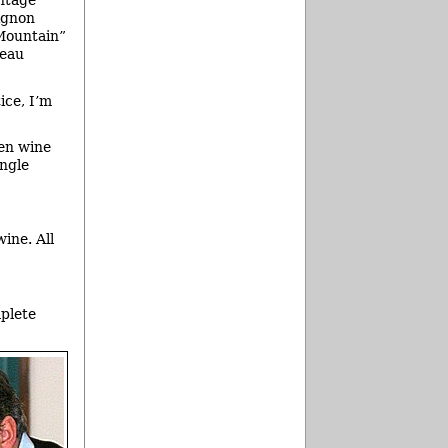
ntage
ignon
Mountain”
teau
ice, I’m
ven wine
ingle
ine. All
mplete