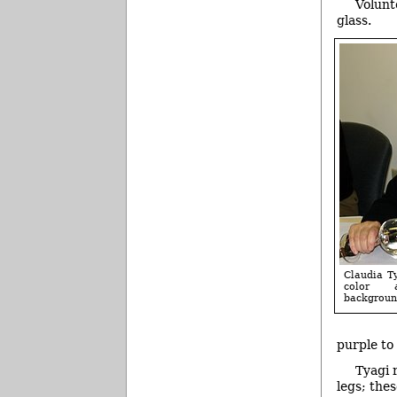
Volunt
glass.
Claudia T
color 
backgroun
purple to
Tyagi 
legs; the