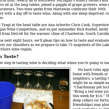
ical hour. Nearly all of southwest Michigan’s winery owners and
s sit at the long tables, joined a gaggle of grape growers, wine r
urateurs. Two wine geeks from Mattawan celebrate their 30th
ry with a day off to taste wine. Along with one sleep-deprived, 
er.
g Tyagi at the head table are Ann Arborite Chris Cook, Superint
gan Wine Competition, and ex-pat sommelier Rick Ruebel, lately
from Detroit for the warmer clime of Charleston, South Carolin
he next eight hours, we’ll glean tips on how to taste and evaluat
ver our shoulders as we prepare to take 75 snapshots of the Lak
Shore wine region.
o Taste?
rst step in tasting wine is deciding what wines you’re going to tas
No hard rules appl
home with friends or
neighbors, a tasting
might be as simple as
“Chardonnay pot luck
“Bring a red wine yo
this week for $10.” T
deep cellars (or fortu
friendships) may plun