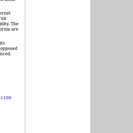
ernet
ruit
dity. The
ornia are
its
s opposed
anced,
.1100