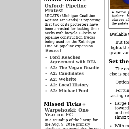
Oxford: Pipeline
Protest
A formal p
MICATS (Michigan Coalition
bucket" f
glasses af
Against Tar Sands) is reporting
the palate.
that two of its protesters have
been arrested for locking their
necks with bicycle U-locks to
available 
pipeline construction trucks
being used for the Enbridge
But to
Line 6B pipeline expansion.
flights t
Source
[
]
grape var
Ford Reaches
Set the
Agreement with RTA
A2: The Vegan Roadie
The on
A2: Candidates
else is op
A2: Website
Option
A2: Local History
Fortun
A2: Michael Ford
tasting re
Missed Ticks
Large-b
toward 
Warpehoski: One
and rel
Year on EC
shnoz t
In a roundup of the lineup for
the Aug. 5, 2014 primary
With mu
elections, we overstated by one