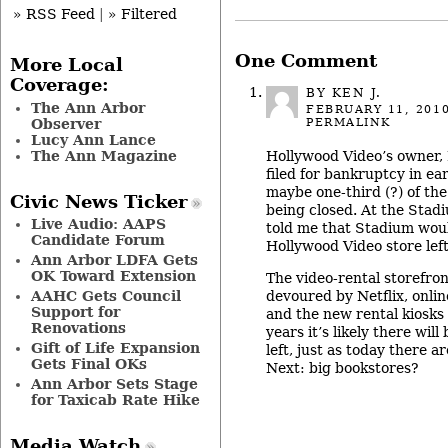
» RSS Feed
|
» Filtered
One Comment
More Local
Coverage:
BY KEN J.
The Ann Arbor
FEBRUARY 11, 201
PERMALINK
Observer
Lucy Ann Lance
The Ann Magazine
Hollywood Video’s owner, 
filed for bankruptcy in ea
maybe one-third (?) of the
Civic News Ticker
being closed. At the Stadi
Live Audio: AAPS
told me that Stadium woul
Candidate Forum
Hollywood Video store left
Ann Arbor LDFA Gets
OK Toward Extension
The video-rental storefron
devoured by Netflix, onli
AAHC Gets Council
Support for
and the new rental kiosks
Renovations
years it’s likely there will
Gift of Life Expansion
left, just as today there a
Gets Final OKs
Next: big bookstores?
Ann Arbor Sets Stage
for Taxicab Rate Hike
Media Watch