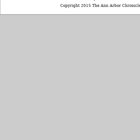
Copyright 2015 The Ann Arbor Chronicle