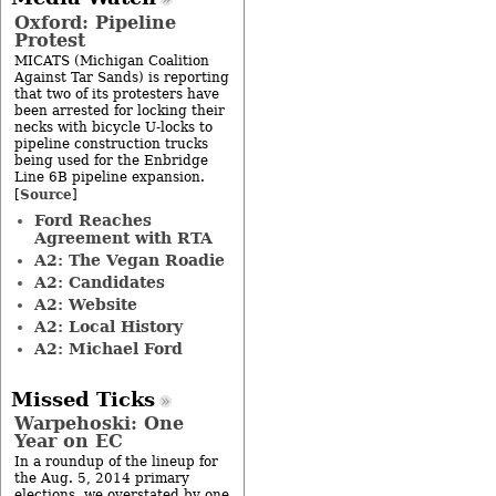
Oxford: Pipeline
Protest
MICATS (Michigan Coalition
Against Tar Sands) is reporting
that two of its protesters have
been arrested for locking their
necks with bicycle U-locks to
pipeline construction trucks
being used for the Enbridge
Line 6B pipeline expansion.
Source
[
]
Ford Reaches
Agreement with RTA
A2: The Vegan Roadie
A2: Candidates
A2: Website
A2: Local History
A2: Michael Ford
Missed Ticks
Warpehoski: One
Year on EC
In a roundup of the lineup for
the Aug. 5, 2014 primary
elections, we overstated by one