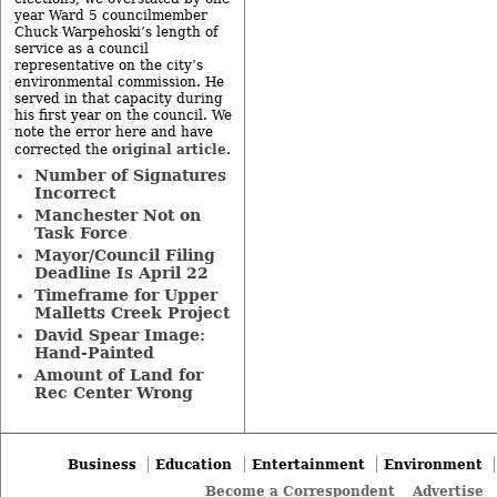
year Ward 5 councilmember
Chuck Warpehoski’s length of
service as a council
representative on the city’s
environmental commission. He
served in that capacity during
his first year on the council. We
note the error here and have
original article
corrected the
.
Number of Signatures
Incorrect
Manchester Not on
Task Force
Mayor/Council Filing
Deadline Is April 22
Timeframe for Upper
Malletts Creek Project
David Spear Image:
Hand-Painted
Amount of Land for
Rec Center Wrong
Business
Education
Entertainment
Environment
Become a Correspondent
Advertise