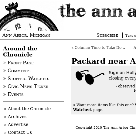
Ann Arbor, Michigan
Subscribe
Text s
Around the
«
Column: Time to Take Down a Tree
Chronicle
Packard near 
» Front Page
» Comments
Sign on Holl
closing ever
» Stopped. Watched.
» Civic News Ticker
- observed
F
» Events
» Want more items like this one?
» About the Chronicle
Watched.
page.
» Archives
» Advertise
Copyright 2010 The Ann Arbor Chr
» Contact Us