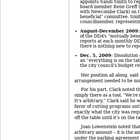
appoints Sandi Smith to r
board member Rene Greff (wh
with Newcombe Clark) on t
beneficial” committee. Smith
councilmember, representi
August-December 2009:
of the DDA’s “mutually bene
reports at each monthly D
there is nothing new to rep
Dec. 5, 2009
: Dissolution
an “everything is on the tabl
the city council’s budget re
Her position all along, said
arrangement needed to be mut
For his part, Clark noted 
simply there as a tool. “We’re
It’s arbitrary.” Clark said he 
favor of cutting programs unt
exactly what the city was requ
off the table until it’s on the t
Joan Lowenstein noted that 
arbitrary amount – it is the a
under the parking agreement fo