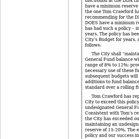
discussion at the DDA th
have a minimum reserve p
the one Tom Crawford h
recommending for the DDA
DOES have a minimum res
has had such a policy – in
years. The policy has bee
City’s Budget for years, 
follows:
The City shall “maint
General Fund balance w
range of 8% to 12%; pro
necessary use of these f
subsequent budgets will 
additions to fund balance
standard over a rolling f
Tom Crawford has rep
City to exceed this polic
undesignated General Fu
Consistent with Tom’s r
the City has exceeded ou
maintaining an undesig
reserve of 15-20%. The e
policy and our success i