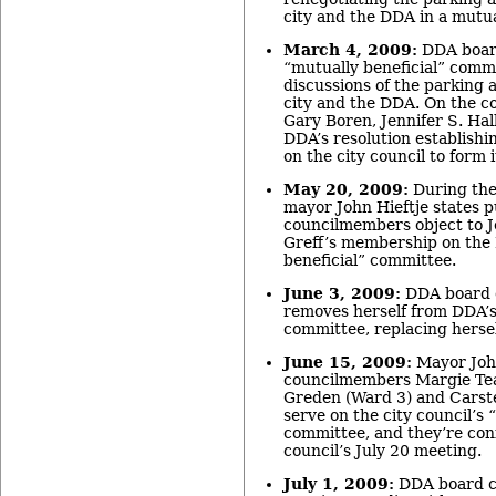
city and the DDA in a mutua
March 4, 2009:
DDA board
“mutually beneficial” commi
discussions of the parking
city and the DDA. On the c
Gary Boren, Jennifer S. Hal
DDA’s resolution establishi
on the city council to form
May 20, 2009:
During the
mayor John Hieftje states pu
councilmembers object to J
Greff’s membership on the
beneficial” committee.
June 3, 2009:
DDA board c
removes herself from DDA’s
committee, replacing hersel
June 15, 2009:
Mayor John
councilmembers Margie Teal
Greden (Ward 3) and Carst
serve on the city council’s 
committee, and they’re conf
council’s July 20 meeting.
July 1, 2009:
DDA board ch