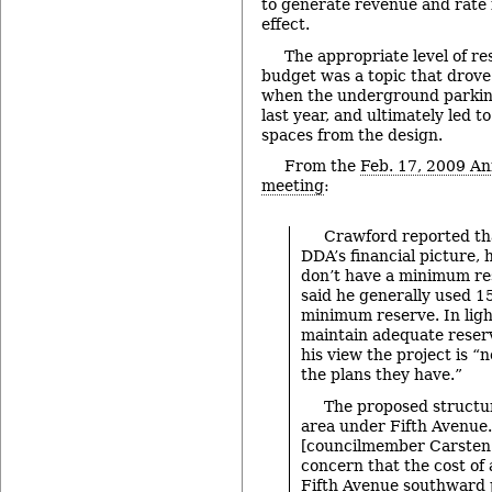
to generate revenue and rate 
effect.
The appropriate level of r
budget was a topic that drove 
when the underground parki
last year, and ultimately led t
spaces from the design.
From the
Feb. 17, 2009 An
meeting
:
Crawford reported tha
DDA’s financial picture, 
don’t have a minimum res
said he generally used 1
minimum reserve. In ligh
maintain adequate reserv
his view the project is “
the plans they have.”
The proposed structu
area under Fifth Avenue.
[councilmember Carsten
concern that the cost of
Fifth Avenue southward 