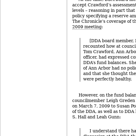
accept Crawford’s assessment
levels – reasoning in part that 
policy specifying a reserve am
The Chronicle’s coverage of 
2009 meeting
:
[DDA board member, 
recounted how at counci
Tom Crawford, Ann Arbor’
officer, had expressed c
DDA’s fund balances. She 
of Ann Arbor had no poli
and that she thought the
were perfectly healthy.
However, on the fund balan
councilmember Leigh Greden w
on March 7, 2009 to Susan Pol
of the DDA, as well as to DD
S. Hall and Leah Gunn:
I understand there h