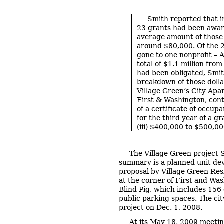
Smith reported that in
23 grants had been awar
average amount of those
around $80,000. Of the 
gone to one nonprofit – 
total of $1.1 million fro
had been obligated, Smit
breakdown of those dollar
Village Green’s City Apa
First & Washington, con
of a certificate of occup
for the third year of a g
(iii) $400,000 to $500,0
The Village Green project 
summary is a planned unit d
proposal by Village Green Res
at the corner of First and Wa
Blind Pig, which includes 156
public parking spaces. The ci
project on Dec. 1, 2008.
At its May 18, 2009 meetin