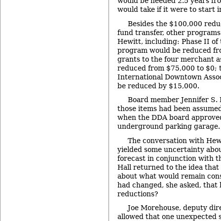
would be needed 2.5 years fro
would take if it were to start 
Besides the $100,000 reduc
fund transfer, other programs
Hewitt, including: Phase II of
program would be reduced fr
grants to the four merchant a
reduced from $75,000 to $0; t
International Downtown Assoc
be reduced by $15,000.
Board member Jennifer S. 
those items had been assumed
when the DDA board approved
underground parking garage.
The conversation with Hewi
yielded some uncertainty abo
forecast in conjunction with 
Hall returned to the idea tha
about what would remain cons
had changed, she asked, that 
reductions?
Joe Morehouse, deputy dir
allowed that one unexpected s