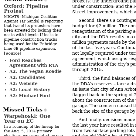
projects: the underground pa
Oxford: Pipeline
under construction; and the F
Protest
Street improvements, which a
MICATS (Michigan Coalition
Second, there’s a continge
Against Tar Sands) is reporting
budget for $2 million. The con
that two of its protesters have
been arrested for locking their
renegotiation of the parking
necks with bicycle U-locks to
city and the DDA results in a 
pipeline construction trucks
million payments made by the 
being used for the Enbridge
of the last five years. Continu
Line 6B pipeline expansion.
not legally required under te
Source
[
]
agreement, which assigns resp
Ford Reaches
administration of the city’s 
Agreement with RTA
through 2015.
A2: The Vegan Roadie
A2: Candidates
Third, the fund balances of
A2: Website
the DDA’s reserves – face a dr
an issue that city of Ann Ar
A2: Local History
flagged back in the spring of
A2: Michael Ford
about the construction of th
garage. The concern caused th
Missed Ticks
back the size of the garage b
Warpehoski: One
And finally, decisions mad
Year on EC
the last year have resulted in
In a roundup of the lineup for
from two surface parking lots
the Aug. 5, 2014 primary
elections, we overstated by one