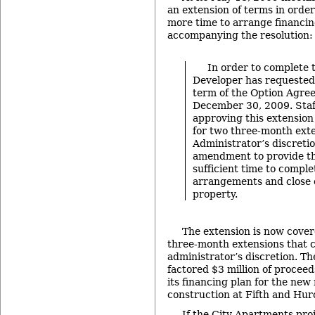
an extension of terms in order
more time to arrange financi
accompanying the resolution:
In order to complete t
Developer has requested 
term of the Option Agre
December 30, 2009. Sta
approving this extension
for two three-month exte
Administrator’s discreti
amendment to provide t
sufficient time to comple
arrangements and close o
property.
The extension is now covere
three-month extensions that c
administrator’s discretion. Th
factored $3 million of proceed
its financing plan for the ne
construction at Fifth and Hur
If the City Apartments pro