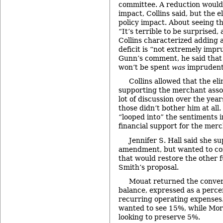
committee. A reduction would
impact, Collins said, but the 
policy impact. About seeing th
“It’s terrible to be surprised, 
Collins characterized adding 
deficit is “not extremely impr
Gunn’s comment, he said that
won’t be spent
was
imprudent
Collins allowed that the el
supporting the merchant asso
lot of discussion over the year
those didn’t bother him at all
“looped into” the sentiments i
financial support for the merc
Jennifer S. Hall said she s
amendment, but wanted to co
that would restore the other f
Smith’s proposal.
Mouat returned the conver
balance, expressed as a perce
recurring operating expenses.
wanted to see 15%, while Mor
looking to preserve 5%.