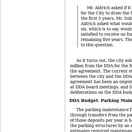
Mr. Aldrich asked if i
for the City to draw the f
the first 5 years; Mr. Sol
Aldrich asked what woul
six, which is to say, woul
satisfied to receive no fu
remaining five years. Th
to this question.
As it turns out, the city a
million from the DDA for the f
the agreement. The current st
between the city and the DDA 
agreement has been an ongoing
at DDA board meetings, and fa
deliberations on the DDA bud
DDA Budget: Parking Mai
The parking maintenance fu
through transfers from the p
of those deposits per year is 
the parking structures by an 
estimates required maintenan