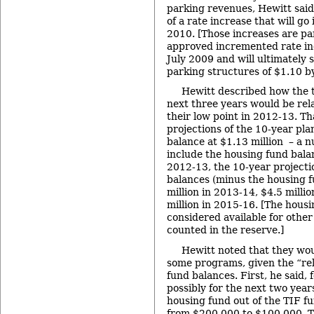
parking revenues, Hewitt said
of a rate increase that will go 
2010. [Those increases are par
approved incremented rate inc
July 2009 and will ultimately 
parking structures of $1.10 b
Hewitt described how the t
next three years would be rela
their low point in 2012-13. Th
projections of the 10-year pla
balance at $1.13 million – a 
include the housing fund balan
2012-13, the 10-year projecti
balances (minus the housing f
million in 2013-14, $4.5 milli
million in 2015-16. [The housi
considered available for other
counted in the reserve.]
Hewitt noted that they wou
some programs, given the “rel
fund balances. First, he said, 
possibly for the next two years
housing fund out of the TIF 
from $200,000 to $100,000. T