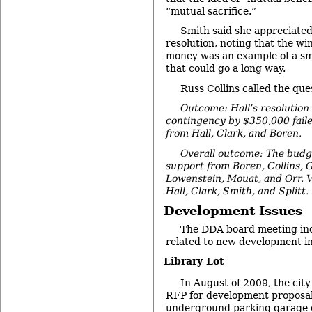
“mutual sacrifice.”
Smith said she appreciated 
resolution, noting that the wi
money was an example of a sma
that could go a long way.
Russ Collins called the que
Outcome: Hall’s resolution 
contingency by $350,000 faile
from Hall, Clark, and Boren.
Overall outcome: The budg
support from Boren, Collins, 
Lowenstein, Mouat, and Orr. V
Hall, Clark, Smith, and Splitt.
Development Issues
The DDA board meeting incl
related to new development i
Library Lot
In August of 2009, the city
RFP for development proposals
underground parking garage 