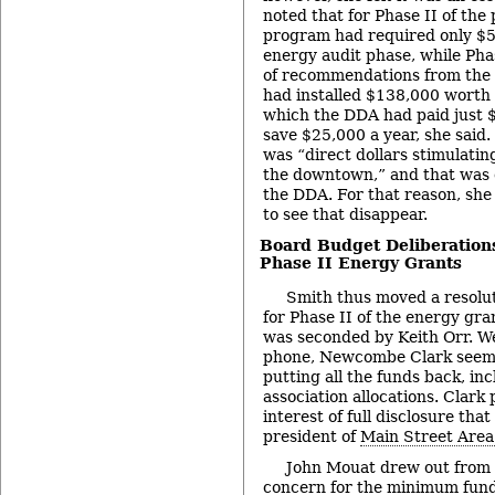
noted that for Phase II of the
program had required only $58
energy audit phase, while Pha
of recommendations from the a
had installed $138,000 worth
which the DDA had paid just 
save $25,000 a year, she said.
was “direct dollars stimulatin
the downtown,” and that was c
the DDA. For that reason, she 
to see that disappear.
Board Budget Deliberations
Phase II Energy Grants
Smith thus moved a resolu
for Phase II of the energy gr
was seconded by Keith Orr. W
phone, Newcombe Clark seemed
putting all the funds back, i
association allocations. Clark 
interest of full disclosure tha
president of
Main Street Area
John Mouat drew out from 
concern for the minimum fund