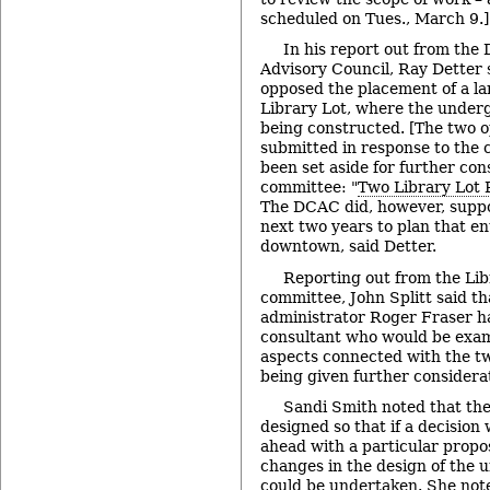
scheduled on Tues., March 9.]
In his report out from the
Advisory Council, Ray Detter
opposed the placement of a la
Library Lot, where the under
being constructed. [The two 
submitted in response to the 
been set aside for further con
committee: "
Two Library Lot 
The DCAC did, however, suppor
next two years to plan that en
downtown, said Detter.
Reporting out from the Li
committee, John Splitt said th
administrator Roger Fraser ha
consultant who would be exami
aspects connected with the tw
being given further considera
Sandi Smith noted that th
designed so that if a decisio
ahead with a particular propo
changes in the design of the
could be undertaken. She not