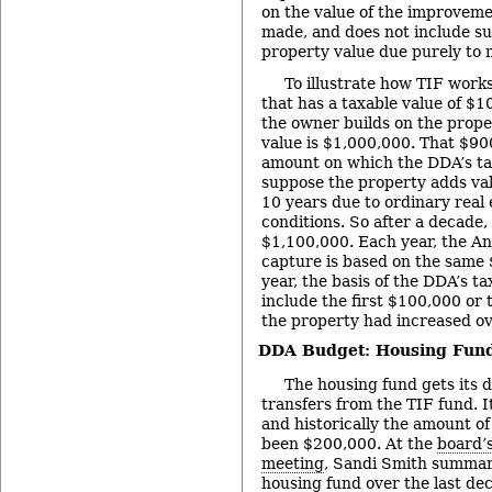
on the value of the improveme
made, and does not include su
property value due purely to 
To illustrate how TIF work
that has a taxable value of $1
the owner builds on the proper
value is $1,000,000. That $90
amount on which the DDA’s ta
suppose the property adds val
10 years due to ordinary real
conditions. So after a decade, 
$1,100,000. Each year, the A
capture is based on the same 
year, the basis of the DDA’s t
include the first $100,000 or
the property had increased ov
DDA Budget: Housing Fun
The housing fund gets its 
transfers from the TIF fund. I
and historically the amount of
been $200,000. At the
board’
meeting
, Sandi Smith summari
housing fund over the last de