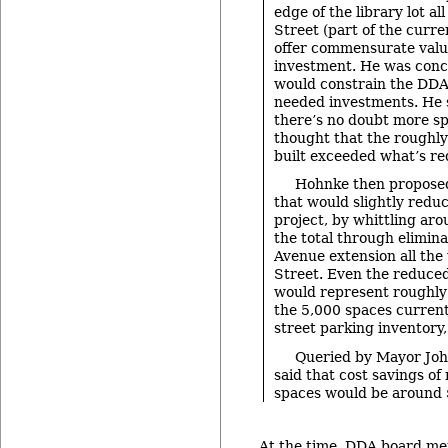
edge of the library lot al
Street (part of the curre
offer commensurate valu
investment. He was conc
would constrain the DDA
needed investments. He s
there’s no doubt more sp
thought that the roughly
built exceeded what’s re
Hohnke then propos
that would slightly reduc
project, by whittling ar
the total through elimina
Avenue extension all the
Street. Even the reduce
would represent roughly
the 5,000 spaces currently
street parking inventory
Queried by Mayor Joh
said that cost savings o
spaces would be around $
At the time, DDA board me