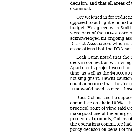
decision, and that all areas o
examined.
Orr weighed in for reducti
opposed to outright eliminatio
budget. He agreed with Smith
were part of the DDA’s core m
acknowledged his ongoing ass
District Association
, which is
associations that the DDA has 
Leah Gunn noted that the $
deck in connection with Villa
Apartments project would not 
time, as well as the $400,000 
housing grant. Hewitt cautio
could announce that they’re go
DDA would need to meet thos
Russ Collins said he suppo
committee co-chair 100% – th
practical point of view, said C
make good use of the energy 
procedural grounds, Collins ob
the operations committee had 
policy decision on behalf of t