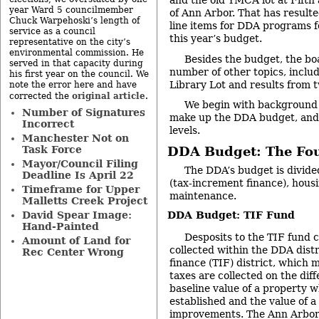
and the old YMCA lot at Fifth 
year Ward 5 councilmember
of Ann Arbor. That has resulte
Chuck Warpehoski’s length of
line items for DDA programs f
service as a council
this year’s budget.
representative on the city’s
environmental commission. He
Besides the budget, the bo
served in that capacity during
number of other topics, inclu
his first year on the council. We
Library Lot and results from 
note the error here and have
original article
corrected the
.
We begin with background 
Number of Signatures
make up the DDA budget, and 
Incorrect
levels.
Manchester Not on
Task Force
DDA Budget: The Fo
Mayor/Council Filing
The DDA’s budget is divided
Deadline Is April 22
(tax-increment finance), hous
Timeframe for Upper
maintenance.
Malletts Creek Project
David Spear Image:
DDA Budget: TIF Fund
Hand-Painted
Desposits to the TIF fund 
Amount of Land for
collected within the DDA distr
Rec Center Wrong
finance (TIF) district, which 
taxes are collected on the di
baseline value of a property w
established and the value of a
improvements. The Ann Arbor