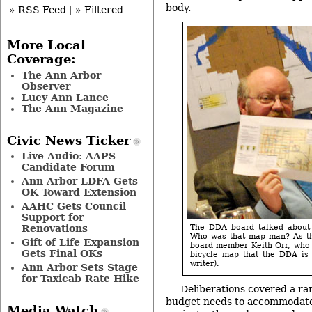
body.
» RSS Feed
|
» Filtered
More Local
Coverage:
The Ann Arbor
Observer
Lucy Ann Lance
The Ann Magazine
Civic News Ticker
Live Audio: AAPS
Candidate Forum
Ann Arbor LDFA Gets
OK Toward Extension
AAHC Gets Council
Support for
The DDA board talked about 
Renovations
Who was that map man? As th
Gift of Life Expansion
board member Keith Orr, who w
Gets Final OKs
bicycle map that the DDA is 
writer).
Ann Arbor Sets Stage
for Taxicab Rate Hike
Deliberations covered a ran
budget needs to accommodate
Media Watch