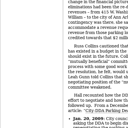
change in the financial pictur
eliminations had been the re-d
revenues – from 415 W. Washi
William – to the city of Ann Ar
contingency was there, she sai
accommodate a revenue reques
revenue from those parking lot
credited towards that $2 milli
Russ Collins cautioned that
has existed in a budget in the
should exist in the future. Col
“mutually beneficial” committ
process with some good work 
the resolution, he felt, would
Leah Gunn told Collins that sh
negotiating position of the “m
committee weakened.
Hall recounted how the DD
effort to negotiate and how th
followed up. From a Decembe
article: “
City-DDA Parking Dea
Jan. 20, 2009:
City counci
asking the DDA to begin dis
renegotiating the parking