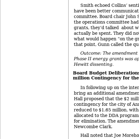
Smith echoed Collins’ sent
have been better communicati
committee. Board chair John S
the operations committee had
grants, they’d talked about 
actually be spent. They did not
what would happen “on the gro
that point, Gunn called the qu
Outcome: The amendment t
Phase II energy grants was a
Hewitt dissenting.
Board Budget Deliberations
million Contingency for the
In following up on the inte
bring an additional amendment
Hall proposed that the $2 mil
contingency for the city of A
reduced to $1.65 million, wit
allocated to the DDA program
for elimination. The amendme
Newcombe Clark.
Hall noted that Joe Moreho