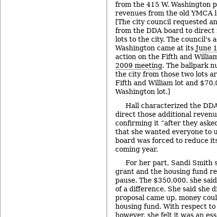
from the 415 W. Washington pa
revenues from the old YMCA lo
[The city council requested a
from the DDA board to direct
lots to the city. The council's
Washington came at its
June 
action on the Fifth and Willia
2009 meeting
. The ballpark 
the city from those two lots 
Fifth and William lot and $70
Washington lot.]
Hall characterized the DDA
direct those additional revenue
confirming it “after they asked
that she wanted everyone to
board was forced to reduce it
coming year.
For her part, Sandi Smith 
grant and the housing fund r
pause. The $350,000, she said
of a difference. She said she d
proposal came up, money coul
housing fund. With respect to
however, she felt it was an es