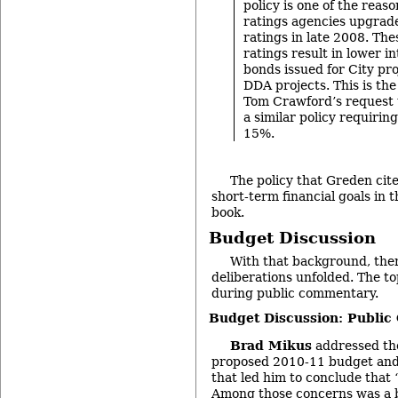
policy is one of the rea
ratings agencies upgrade
ratings in late 2008. Th
ratings result in lower in
bonds issued for City pro
DDA projects. This is th
Tom Crawford’s request 
a similar policy requirin
15%.
The policy that Greden cited
short-term financial goals in 
book.
Budget Discussion
With that background, the
deliberations unfolded. The to
during public commentary.
Budget Discussion: Publi
Brad Mikus
addressed th
proposed 2010-11 budget and
that led him to conclude that “
Among those concerns was a 