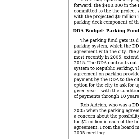
forward, the $400,000 in the
committed to the the project 
with the projected $9 million i
parking deck component of the
DDA Budget: Parking Fun
The parking fund gets its d
parking system, which the DD
agreement with the city. The
most recently in 2005, extend
2015. The DDA contracts out
system to Republic Parking. T
agreement on parking provide 
payment by the DDA to the cit
option for the city to ask for u
given year – with the conditio
of payments through 10 years 
Rob Aldrich, who was a D
2005 when the parking agreem
a concern about the possibilit
for $2 million in each of the fi
agreement. From the board mi
2005 meeting: