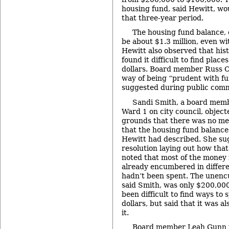
housing fund, said Hewitt, wo
that three-year period.
The housing fund balance,
be about $1.3 million, even wi
Hewitt also observed that hist
found it difficult to find plac
dollars. Board member Russ Co
way of being “prudent with f
suggested during public com
Sandi Smith, a board memb
Ward 1 on city council, object
grounds that there was no me
that the housing fund balance
Hewitt had described. She su
resolution laying out how tha
noted that most of the money 
already encumbered in differe
hadn’t been spent. The unen
said Smith, was only $200,000
been difficult to find ways to
dollars, but said that it was a
it.
Board member Leah Gunn w