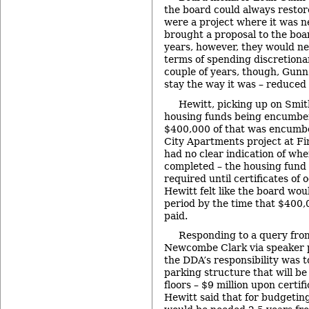
the board could always restore
were a project where it was n
brought a proposal to the boa
years, however, they would nee
terms of spending discretiona
couple of years, though, Gunn 
stay the way it was – reduced
Hewitt, picking up on Smit
housing funds being encumber
$400,000 of that was encumbe
City Apartments project at F
had no clear indication of whe
completed – the housing fund 
required until certificates of
Hewitt felt like the board wou
period by the time that $400
paid.
Responding to a query fr
Newcombe Clark via speaker p
the DDA’s responsibility was t
parking structure that will be
floors – $9 million upon certif
Hewitt said that for budgeti