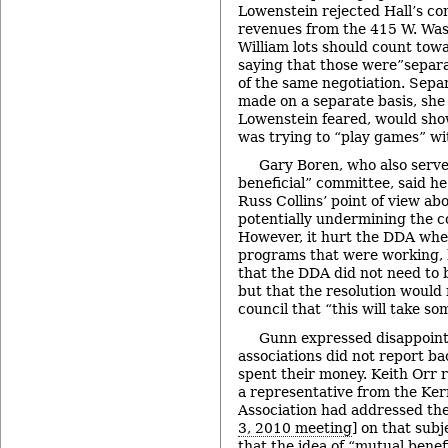
Lowenstein rejected Hall’s co
revenues from the 415 W. Was
William lots should count towa
saying that those were”separa
of the same negotiation. Sepa
made on a separate basis, she 
Lowenstein feared, would sho
was trying to “play games” wit
Gary Boren, who also serve
beneficial” committee, said h
Russ Collins’ point of view ab
potentially undermining the 
However, it hurt the DDA whe
programs that were working, 
that the DDA did not need to b
but that the resolution would 
council that “this will take so
Gunn expressed disappoin
associations did not report b
spent their money. Keith Orr 
a representative from the Ker
Association had addressed th
3, 2010 meeting
] on that sub
that the idea of “mutual benef