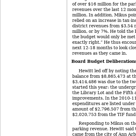
of over $16 million for the p
revenues over the last 12 mo
million. In addition, Mikus po
relied on an increase in tax-i
district revenues from $3.54 m
million, or by 7%. He told the
the budget would only be met 
exactly right.” He thus encou
next 12-18 months to look clos
revenues as they came in.
Board Budget Deliberations
Hewitt led off by noting t
balance from $8,865,473 at the
$3,414,486 was due to the two
started this year: the underg
the Library Lot and the Fifth 
improvements. In the 2010-11
expenditures are listed under 
amount of $2,796,507 from th
$2,020,753 from the TIF fund
Responding to Mikus on th
parking revenue, Hewitt said 
came from the city of Ann Arb