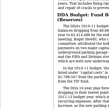
years. That includes fixing rip
and repair of cracks to preve
DDA Budget: Fund B
(Reserves)
The DDA’s 2010-11 budget 
balances dropping from $8,865
year to $3,414,486 by the en
meeting, Roger Hewitt, who c
committee, attributed the bul
payments on two major capital
underground parking garage at
and the Fifth and Division st
which are both now underway
In the 2010-11 budget, th
listed under “capital costs” i
$2,796,507 from the parking 
from the TIF fund.
The DDA 10-year plan forec
dropping to their lowest point
2012-13 budget year, which i
recurring expenses. After that
increase, as the new parking s