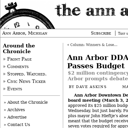
Ann Arbor, Michigan
Subscribe
Text s
Around the
«
Column: Winners & Losers of the Olympics
Chronicle
Ann Arbor DDA
» Front Page
Passes Budget
» Comments
$2 million contingency
» Stopped. Watched.
Arbor prompts debate
» Civic News Ticker
BY
DAVE ASKINS
MA
» Events
Ann Arbor Downtown De
board meeting (March 3, 
» About the Chronicle
approved its $25 million budg
» Archives
Wednesday, but just barely. Fo
plus mayor John Hieftje’s abs
» Advertise
meant that the budget recei
» Contact Us
seven votes required for app