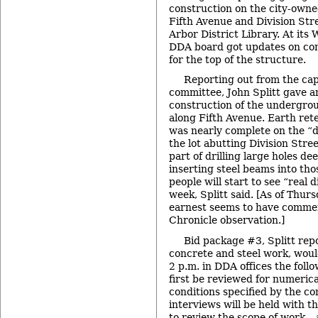
construction on the city-owne
Fifth Avenue and Division Stre
Arbor District Library. At it
DDA board got updates on con
for the top of the structure.
Reporting out from the ca
committee, John Splitt gave a
construction of the undergro
along Fifth Avenue. Earth ret
was nearly complete on the “d
the lot abutting Division Stree
part of drilling large holes d
inserting steel beams into tho
people will start to see “real 
week, Splitt said. [As of Thur
earnest seems to have comme
Chronicle observation.]
Bid package #3, Splitt repo
concrete and steel work, woul
2 p.m. in DDA offices the follo
first be reviewed for numeric
conditions specified by the c
interviews will be held with t
to review the scope of work – 