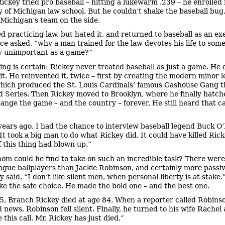
Rickey tried pro baseball – hitting a lukewarm .239 – he enrolled 
y of Michigan law school. But he couldn’t shake the baseball bug,
ichigan’s team on the side.
ed practicing law, but hated it, and returned to baseball as an ex
ce asked, “why a man trained for the law devotes his life to som
y unimportant as a game?”
ing is certain: Rickey never treated baseball as just a game. He d
 it. He reinvented it, twice – first by creating the modern minor 
hich produced the St. Louis Cardinals’ famous Gashouse Gang 
d Series. Then Rickey moved to Brooklyn, where he finally hatch
hange the game – and the country – forever. He still heard that c
years ago, I had the chance to interview baseball legend Buck O’
It took a big man to do what Rickey did. It could have killed Rick
f this thing had blown up.”
om could he find to take on such an incredible task? There were
gue ballplayers than Jackie Robinson, and certainly more passiv
 said, “I don’t like silent men, when personal liberty is at stake.
ke the safe choice. He made the bold one – and the best one.
5, Branch Rickey died at age 84. When a reporter called Robinso
 news, Robinson fell silent. Finally, he turned to his wife Rachel 
 this call. Mr. Rickey has just died.”