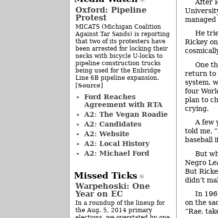
After 
Oxford: Pipeline
Universit
Protest
managed M
MICATS (Michigan Coalition
He tri
Against Tar Sands) is reporting
that two of its protesters have
Rickey on
been arrested for locking their
cosmicall
necks with bicycle U-locks to
pipeline construction trucks
One th
being used for the Enbridge
return to
Line 6B pipeline expansion.
system, w
Source
[
]
four Worl
Ford Reaches
plan to c
Agreement with RTA
crying.
A2: The Vegan Roadie
A few 
A2: Candidates
told me, “
A2: Website
baseball i
A2: Local History
A2: Michael Ford
But wh
Negro Lea
But Rickey
Missed Ticks
didn’t ma
Warpehoski: One
Year on EC
In 196
on the sad
In a roundup of the lineup for
the Aug. 5, 2014 primary
“Rae, take
elections, we overstated by one