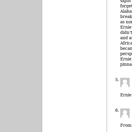
signs
forge
Alaba
break
as no
Ernie
didn’
and a
Afric
becam
persp
Ernie
pinna
Ernie
From 