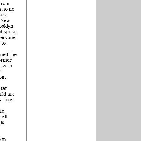
 from
a no no
als,
e New
ooklyn
ot spoke
veryone
 to
ined the
former
e with
”
ont
hter
rld are
ations
He
 All
ls
 in