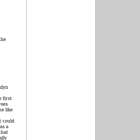
the
klyn
 first
roes
e like
t could
as a
that
ally