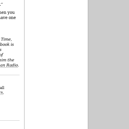
.”
When you
have one
 Time,
book is
s
of
him the
an Radio
.
all
rs
,