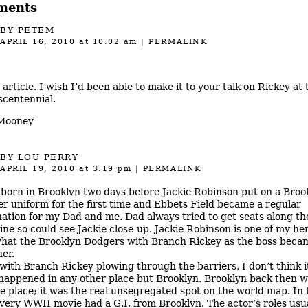
ments
BY PETEM
APRIL 16, 2010
at 10:02 am
|
PERMALINK
 article. I wish I’d been able to make it to your talk on Rickey at 
scentennial.
 Mooney
BY
LOU PERRY
APRIL 19, 2010
at 3:19 pm
|
PERMALINK
 born in Brooklyn two days before Jackie Robinson put on a Broo
r uniform for the first time and Ebbets Field became a regular
nation for my Dad and me. Dad always tried to get seats along the
line so could see Jackie close-up. Jackie Robinson is one of my he
hat the Brooklyn Dodgers with Branch Rickey as the boss becam
her.
with Branch Rickey plowing through the barriers, I don’t think i
happened in any other place but Brooklyn. Brooklyn back then w
e place; it was the real unsegregated spot on the world map. In 
every WWII movie had a G.I. from Brooklyn. The actor’s roles usu