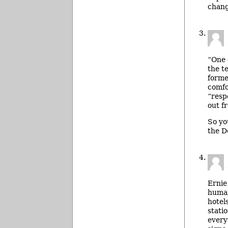
chang
“One 
the t
forme
comfo
“resp
out fr
So yo
the D
Ernie
human
hotel
stati
every