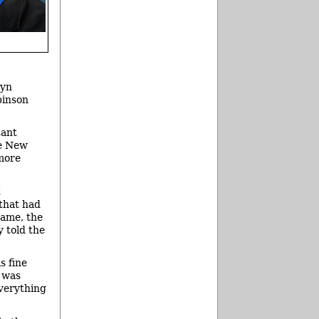
lyn
binson
tant
he New
 more
t
that had
Dame, the
y told the
s fine
t was
 everything