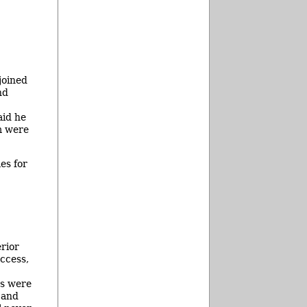
joined
nd
aid he
m were
es for
rior
ccess,
ns were
 and