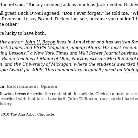
 Rachel said, “Rickey needed Jack as much as Jack needed Rickey
ll great Buck O’Neil agreed. “Don’t ever forget,” he told me. “
e Robinson, to say Branch Rickey too, see, because you couldn’t 
he other.”
e lucky to have both.
the author:
John U. Bacon
lives in Ann Arbor and has written for
ork Times, and ESPN Magazine, among others. His most recent 
ting Lessons,” a New York Times and Wall Street Journal busines
r. Bacon teaches at Miami of Ohio, Northwestern’s Medill School 
m, and the University of Michigan, where the students awarded 
ple Award for 2009. This commentary originally aired on
Michig
on:
Entertainment
Opinion
,
llowing terms describe the content of this article. Click on a term to see 
baseball
John U. Bacon
race
racial barrie
described with that term:
,
,
,
istory
 2010 The Ann Arbor Chronicle.