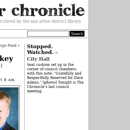
rchived by the ann arbor district library
Argo Pond
»
Stopped.
Watched.
key
City Hall
l
Seat cushion set up in the
corner of council chambers,
with this note: “Gratefully and
Respectfully Reserved for Dave
at 8 am
photo
Askins.” [
] Tonight is The
Chronicle’s last council
meeting.