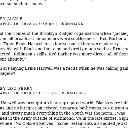
ed so much for many.
BY JACK F
APRIL 19, 2010
at 3:39 pm
|
PERMALINK
of the ironies of the Brooklyn Dodger organization when “Jackie 
eam, all broadcast announcers were southerners – Red Barber a
r Tiger, Ernie Harwell for a few seasons; they were not very
rtable with Blacks on the team and pretty much said so. Ernie s
ected” Robinson’s skills, Red Barber was more direct. All of the
ont about it.”
u are saying Ernie Harwell was a racist when he was calling gam
odgers?
BY
LOU PERRY
APRIL 20, 2010
at 11:18 am
|
PERMALINK
 Harwell was brought up in a segregated world; Blacks were infe
s and no integration existed. Separate bathrooms, restaurant a
s and pretty much everything in the South was the norm. I was
oned in the Army outside of Richmond, VA in the late-sixties. Sig
where “No Colored Served” (some restaurants also added Jews)