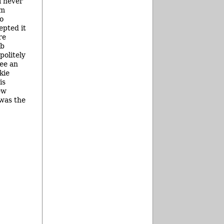
l never
om
to
epted it
re
ob
politely
see an
kie
is
ew
was the