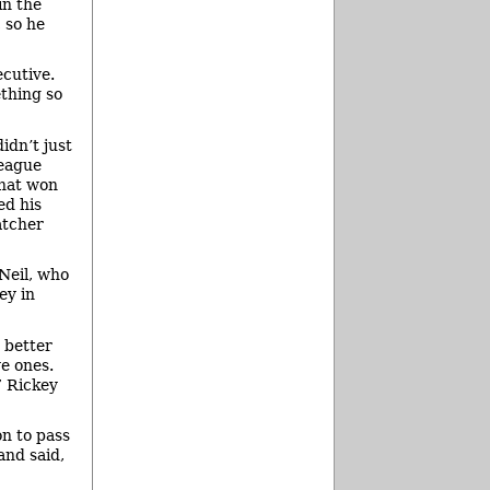
in the
 so he
ecutive.
ething so
idn’t just
league
that won
ed his
atcher
Neil, who
ey in
 better
e ones.
” Rickey
n to pass
and said,