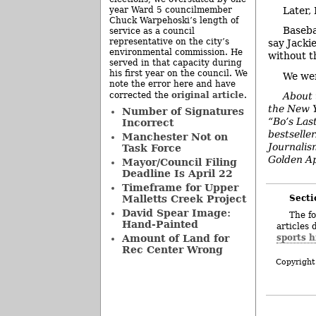
Later,
year Ward 5 councilmember
Chuck Warpehoski’s length of
Baseba
service as a council
representative on the city’s
say Jacki
environmental commission. He
without t
served in that capacity during
his first year on the council. We
We wer
note the error here and have
original article
corrected the
.
About 
the New Y
Number of Signatures
“Bo’s Las
Incorrect
bestselle
Manchester Not on
Journalis
Task Force
Golden Ap
Mayor/Council Filing
Deadline Is April 22
Timeframe for Upper
Secti
Malletts Creek Project
David Spear Image:
The fo
Hand-Painted
articles 
sports h
Amount of Land for
Rec Center Wrong
Copyright