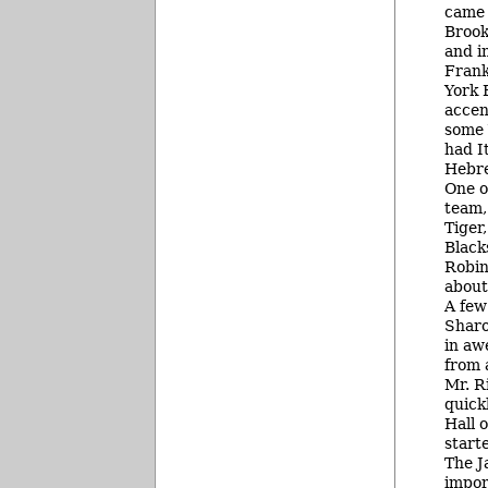
came 
Brook
and i
Frank
York 
accen
some 
had I
Hebre
One o
team,
Tiger
Black
Robin
about 
A few
Sharo
in aw
from 
Mr. R
quick
Hall 
start
The J
impor