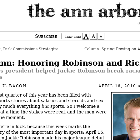
a
Subscribe
Text size:
, Park Commissions Strategize
Column: Spring Rowing on 
mn: Honoring Robinson and Ric
 president helped Jackie Robinson break racia
s
 U. BACON
APRIL 16, 2010
st quarter of this year has been filled with
ports stories about salaries and steroids and sex –
ty much everything
but
sports. So I welcome a
 at a time the stakes were real, and the men were
the moment.
we’re in luck, because this week marks the
ry of the most important day in sports: April 15,
n Jackie Robinson made his major league debut.