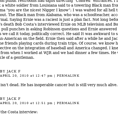
 on public restrooms had signs directing “Colored” entrances. I’l
t a white soldier from Louisiana said to a towering Black man fr
ma “you are the nicest Nigger I know”; I was waited for all hell 
out. The Black man from Alabama, who was a schoolteacher, acc
rmal. Saying Ernie was a raciest is just a plan fact. Not long befo
’s death Bob Costa’s interviewed Ernie on MLB television and B
t pull punches in asking Robinson questions and Ernie answered 
s we call it today, politically correct. He said It was awkward to 
an-American on the field. Ernie then said after a while he and Jac
e friends playing cards during train trips. Of course, we know h
ective on the integration of baseball and America changed. I kn
 from when I worked at WJR and we had dinner a few times. He 
cle of a gentleman.
BY JACK F
APRIL 20, 2010
at 12:47 pm
|
PERMALINK
 isn’t dead. He has inoperable cancer but is still very much alive.
BY JACK F
APRIL 20, 2010
at 12:51 pm
|
PERMALINK
the Costa interview: