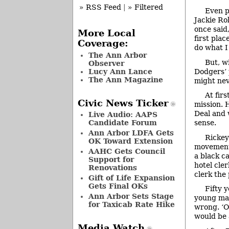
» RSS Feed
|
» Filtered
Even p
Jackie Ro
once said
More Local
first pla
Coverage:
do what I
The Ann Arbor
But, w
Observer
Lucy Ann Lance
Dodgers’ 
The Ann Magazine
might nev
At fir
Civic News Ticker
mission. 
Deal and w
Live Audio: AAPS
Candidate Forum
sense.
Ann Arbor LDFA Gets
Rickey
OK Toward Extension
movement.
AAHC Gets Council
a black c
Support for
hotel cle
Renovations
clerk the
Gift of Life Expansion
Gets Final OKs
Fifty 
Ann Arbor Sets Stage
young man
for Taxicab Rate Hike
wrong. ‘Oh
would be a
Media Watch