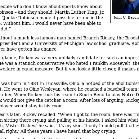
eople who don’t know about sports know about
binson – and they should. Martin Luther King, Jr.
, “Jackie Robinson made it possible for me in the
John U. Bacon
ce. Without him, I would never have been able to
 did.”
ithout a much less famous man named Branch Rickey, the Brook
president and a University of Michigan law school graduate, Ro
er have gotten his chance.
st glance, Rickey was a very unlikely candidate for such an impor
He was a staunch conservative who hated Franklin Roosevelt, t
elfare in equal measure. But if you look a little closer, it makes
 was born in 1881 in Lucasville, Ohio, a hotbed of the abolitionis
 He went to Ohio Wesleyan, where he coached a baseball team 
atcher. When Rickey took his team to South Bend to play Notre 
rk would not give the catcher a room. After lots of arguing, Ricke
 player would stay in his room.
years later, Rickey recalled, “When I got to the room, here was thi
 sitting there crying and pulling at his hands. I asked him wha
, Mister Rickey,’ he said, ‘it’s my skin. If only I could pull it off
ll right.’ All these years I have heard that boy crying.”