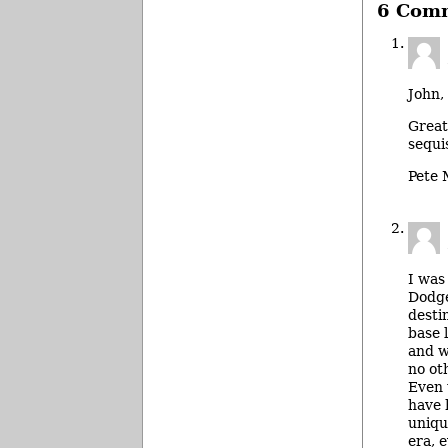
6 Com
John,
Great
sequi
Pete
I was
Dodge
desti
base 
and w
no ot
Even 
have 
uniqu
era, 