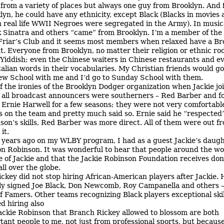
from a variety of places but always one guy from Brooklyn. And
lyn, he could have any ethnicity, except Black (Blacks in movies 
n real life WWII Negroes were segregated in the Army). In music
 Sinatra and others “came” from Brooklyn. I’m a member of th
Friar’s Club and it seems most members when relaxed have a Br
t. Everyone from Brooklyn, no matter their religion or ethnic ro
Yiddish; even the Chinese waiters in Chinese restaurants and e
talian words in their vocabularies. My Christian friends would go
w School with me and I’d go to Sunday School with them.
f the ironies of the Brooklyn Dodger organization when Jackie jo
 all broadcast announcers were southerners – Red Barber and 
, Ernie Harwell for a few seasons; they were not very comfortabl
s on the team and pretty much said so. Ernie said he “respected
son’s skills, Red Barber was more direct. All of them were out fr
it.
 years ago on my WLBY program, I had as a guest Jackie’s daug
n Robinson. It was wonderful to hear that people around the wo
e of Jackie and that the Jackie Robinson Foundation receives don
all over the globe.
ickey did not stop hiring African-American players after Jackie. 
ly signed Joe Black, Don Newcomb, Roy Campanella and others –
of Famers. Other teams recognizing Black players exceptional skil
ed hiring also
ackie Robinson that Branch Rickey allowed to blossom are both
tant people to me, not just from professional sports, but because