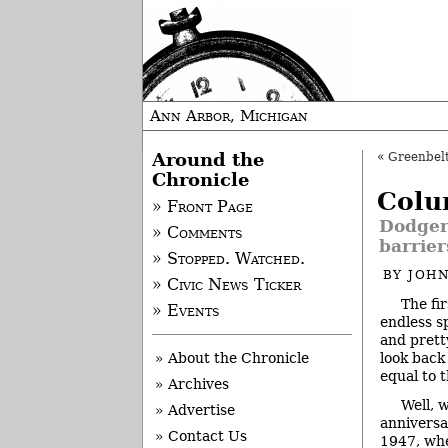
Ann Arbor, Michigan
Around the
«
Greenbelt
Chronicle
Colu
» Front Page
Dodgers
» Comments
barrier
» Stopped. Watched.
BY
JOHN
» Civic News Ticker
The fir
» Events
endless s
and pret
look back
» About the Chronicle
equal to 
» Archives
Well, 
» Advertise
anniversa
» Contact Us
1947, whe