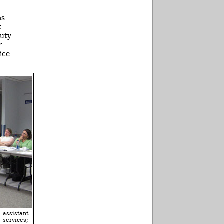
as
t
puty
r
ice
 assistant
 services;