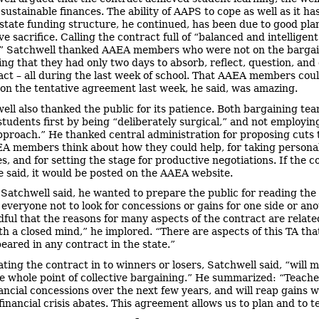
 sustainable finances. The ability of AAPS to cope as well as it ha
state funding structure, he continued, has been due to good pl
e sacrifice. Calling the contract full of “balanced and intelligent
,” Satchwell thanked AAEA members who were not on the barga
ing that they had only two days to absorb, reflect, question, and
act – all during the last week of school. That AAEA members cou
 on the tentative agreement last week, he said, was amazing.
ell also thanked the public for its patience. Both bargaining tea
 students first by being “deliberately surgical,” and not employi
pproach.” He thanked central administration for proposing cuts 
 members think about how they could help, for taking persona
s, and for setting the stage for productive negotiations. If the c
e said, it would be posted on the AAEA website.
, Satchwell said, he wanted to prepare the public for reading the
everyone not to look for concessions or gains for one side or ano
dful that the reasons for many aspects of the contract are relate
ith a closed mind,” he implored. “There are aspects of this TA tha
eared in any contract in the state.”
ating the contract in to winners or losers, Satchwell said, “will 
e whole point of collective bargaining.” He summarized: “Teache
nancial concessions over the next few years, and will reap gains 
 financial crisis abates. This agreement allows us to plan and to t