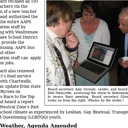
ard recalled all 191
eachers via the
on of a new teacher
 and authorized the
f the entire AAPS
ation staff by
ing with Washtenaw
ate School District
 provide the
s busing. AAPS bus
nd other
ation staff can apply
or jobs.
ard also renewed
ct’s food service
with Chartwells,
an update from state
Board secretary Amy Osinski, center, and board
 Byrnes on
Deb Mexicotte, assessing the storm to determin
s Race to the Top
to recess their meeting. Board secretary Gle
looks on from the right. (Photos by the writer.)
and heard a report
Neutral Zone’s Riot
school climate as experienced by Lesbian, Gay, Bisexual, Transge
d Questioning (LGBTQQ) youth.
 Weather, Agenda Amended