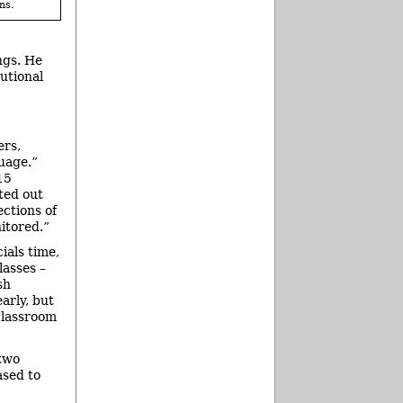
ns.
ngs. He
utional
ers,
uage.”
15
ted out
ections of
nitored.”
ials time,
lasses –
sh
arly, but
classroom
 two
ased to