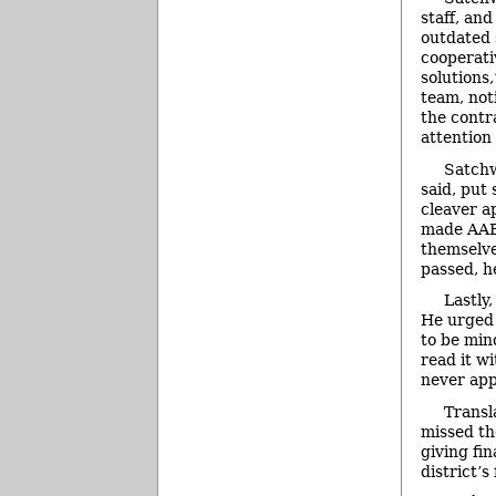
staff, and
outdated 
cooperativ
solutions
team, not
the contr
attention
Satchw
said, put
cleaver a
made AAEA
themselve
passed, h
Lastly
He urged 
to be min
read it w
never app
Transl
missed th
giving fi
district’s