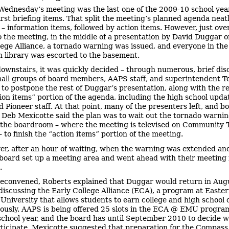
Wednesday’s meeting was the last one of the 2009-10 school year
irst briefing items. That split the meeting’s planned agenda neatl
 – information items, followed by action items. However, just ove
o the meeting, in the middle of a presentation by David Duggar o
lege Alliance, a tornado warning was issued, and everyone in the
library was escorted to the basement.
ownstairs, it was quickly decided – through numerous, brief dis
ll groups of board members, AAPS staff, and superintendent T
 to postpone the rest of Duggar’s presentation, along with the re
ion items” portion of the agenda, including the high school upda
 Pioneer staff. At that point, many of the presenters left, and b
 Deb Mexicotte said the plan was to wait out the tornado warnin
 the boardroom – where the meeting is televised on Community T
 to finish the “action items” portion of the meeting.
r, after an hour of waiting, when the warning was extended an
 board set up a meeting area and went ahead with their meeting 
.
econvened, Roberts explained that Duggar would return in Aug
discussing the
Early College Alliance
(ECA), a program at Easte
University that allows students to earn college and high school 
ously. AAPS is being offered 25 slots in the ECA @ EMU program
chool year, and the board has until September 2010 to decide 
rticipate. Mexicotte suggested that preparation for the Compass 