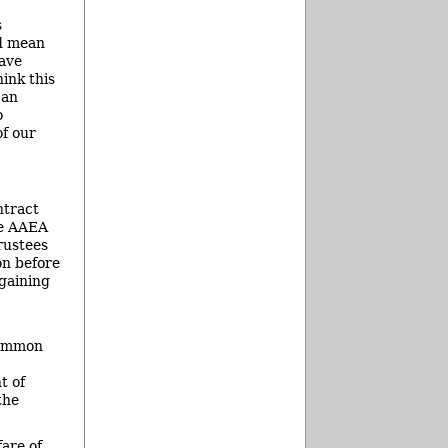
s
ld mean
have
hink this
 an
o
of our
ntract
he AAEA
rustees
on before
rgaining
common
t of
the
are of