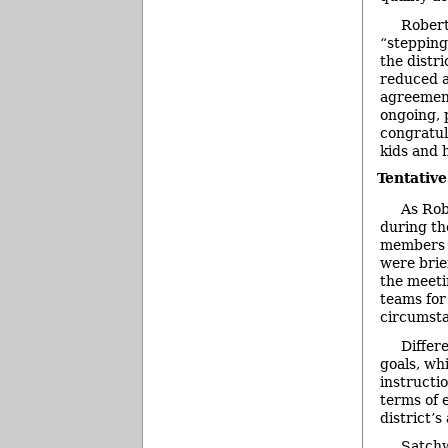
Robert
“stepping
the distr
reduced an
agreement
ongoing, 
congratul
kids and 
Tentativ
As Rob
during th
members r
were brie
the meeti
teams for
circumst
Differ
goals, wh
instructi
terms of 
district’s
Satchw