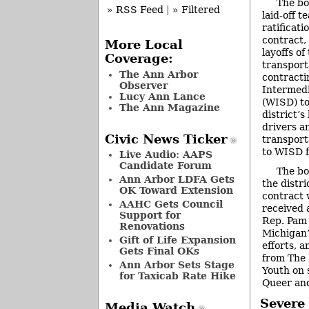
The bo
» RSS Feed
|
» Filtered
laid-off t
ratificati
contract,
More Local
layoffs o
Coverage:
transport
The Ann Arbor
contract
Observer
Intermedi
Lucy Ann Lance
(WISD) to
The Ann Magazine
district’
drivers a
Civic News Ticker
transport
to WISD f
Live Audio: AAPS
Candidate Forum
The bo
Ann Arbor LDFA Gets
the distri
OK Toward Extension
contract 
AAHC Gets Council
received 
Support for
Rep. Pam
Renovations
Michigan’
Gift of Life Expansion
efforts, 
Gets Final OKs
from The 
Ann Arbor Sets Stage
Youth on 
for Taxicab Rate Hike
Queer an
Severe
Media Watch