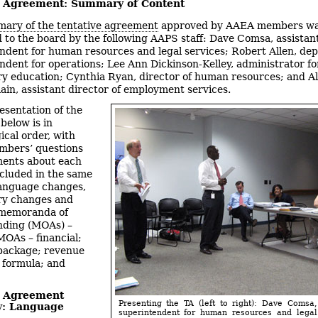
e Agreement: Summary of Content
ary of the tentative agreement
approved by AAEA members w
 to the board by the following AAPS staff: Dave Comsa, assistan
ndent for human resources and legal services; Robert Allen, de
ndent for operations; Lee Ann Dickinson-Kelley, administrator fo
y education; Cynthia Ryan, director of human resources; and Al
in, assistant director of employment services.
esentation of the
elow is in
ical order, with
mbers’ questions
ents about each
ncluded in the same
language changes,
ry changes and
 memoranda of
nding (MOAs) –
MOAs – financial;
 package; revenue
n formula; and
e Agreement
Presenting the TA (left to right): Dave Comsa,
: Language
superintendent for human resources and legal