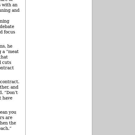
s with an
anning and
ining
 debate
ld focus
ms, he
ng a “meat
that
l cuts
ontract
 contract.
ther, and
d. “Don’t
t have
mean you
rs are
when the
each.”