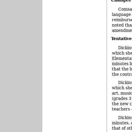
Changes
Comsa 
language 
reimburse
noted tha
amendment
Tentativ
Dickin
which she
Elementar
minutes b
that the 
the contra
Dickin
which she
art, musi
(grades 3
the new c
teachers –
Dickin
minutes, 
that of o