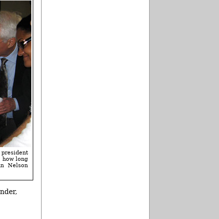
 president
e how long
nn Nelson
nder,