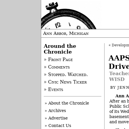
Ann Arbor, Michigan
Around the
«
Developm
Chronicle
AAPS
» Front Page
Driv
» Comments
Teacher
» Stopped. Watched.
WISD
» Civic News Ticker
BY
JEN
» Events
Ann A
After an 
» About the Chronicle
Public Sc
» Archives
of its We
basement 
» Advertise
and moved
» Contact Us