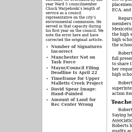
year Ward 5 councilmember
placement
Chuck Warpehoski’s length of
ECA, and 
service as a council
representative on the city’s
Regard
environmental commission. He
members w
served in that capacity during
Mexicotte
his first year on the council. We
the high 
note the error here and have
high scho
original article
corrected the
.
the school
Number of Signatures
Incorrect
Robert
Manchester Not on
full pres
Task Force
to share 
Mayor/Council Filing
her reque
Deadline Is April 22
high scho
Timeframe for Upper
Robert
Malletts Creek Project
superinte
David Spear Image:
action it
Hand-Painted
Amount of Land for
Teacher
Rec Center Wrong
Robert
Saying he
Associati
Roberts b
quality a