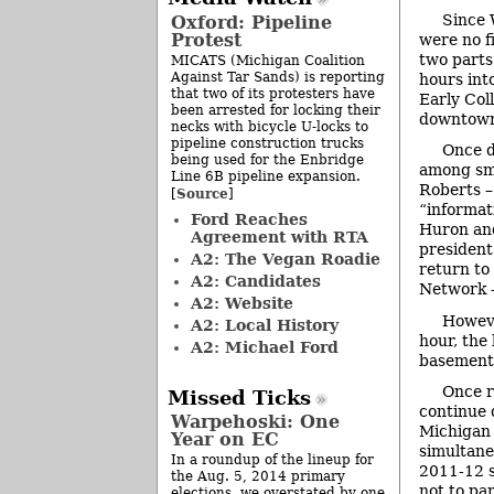
Since 
Oxford: Pipeline
Protest
were no f
two parts
MICATS (Michigan Coalition
Against Tar Sands) is reporting
hours int
that two of its protesters have
Early Col
been arrested for locking their
downtown 
necks with bicycle U-locks to
pipeline construction trucks
Once d
being used for the Enbridge
among sma
Line 6B pipeline expansion.
Roberts –
Source
[
]
“informat
Ford Reaches
Huron and
Agreement with RTA
president
A2: The Vegan Roadie
return to
A2: Candidates
Network –
A2: Website
Howeve
A2: Local History
hour, the
A2: Michael Ford
basement
Once r
Missed Ticks
continue 
Warpehoski: One
Michigan 
Year on EC
simultane
In a roundup of the lineup for
2011-12 s
the Aug. 5, 2014 primary
not to pa
elections, we overstated by one