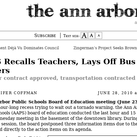
a
Subscribe
Text size:
ent Déjà Vu Dominates Council
 Recalls Teachers, Lays Off Bus
ers
 contract approved, transportation contracted
NIFER COFFMAN
JUNE 28, 2010
rbor Public Schools Board of Education meeting (June 23
hour-long recess trying to wait out a tornado warning, the Ann 
hools (AAPS) board of education conducted the last hour and 15
dnesday meeting in the basement of the downtown library. During
session, the board postponed three information items due to th
 directly to the action items on its agenda.