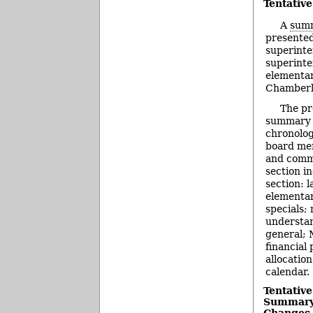
Tentativ
A
summ
presented
superinte
superinte
elementar
Chamberla
The pr
summary b
chronolog
board me
and comm
section i
section: 
elementa
specials;
understa
general; 
financial
allocatio
calendar.
Tentativ
Summary