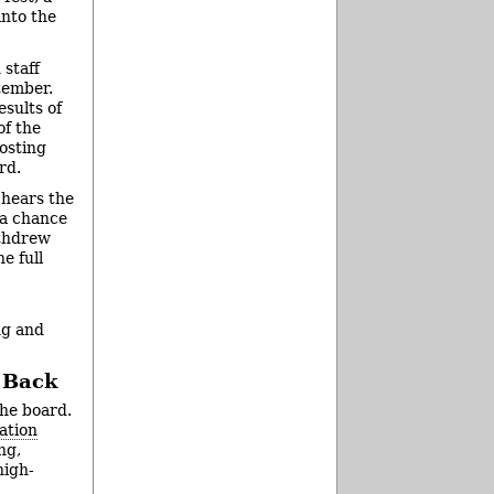
nto the
 staff
tember.
sults of
of the
osting
rd.
 hears the
 a chance
ithdrew
e full
ng and
d Back
the board.
ation
ng,
high-