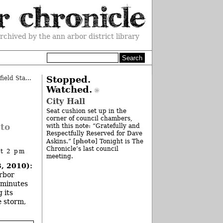
rchived by the ann arbor district library
Zingerman’s Project Seeks Brownfield Status
»
Stopped.
Watched.
City Hall
Seat cushion set up in the
corner of council chambers,
 to
with this note: “Gratefully and
Respectfully Reserved for Dave
photo
Askins.” [
] Tonight is The
Chronicle’s last council
at 2 pm
meeting.
, 2010):
Arbor
 minutes
 its
e storm,