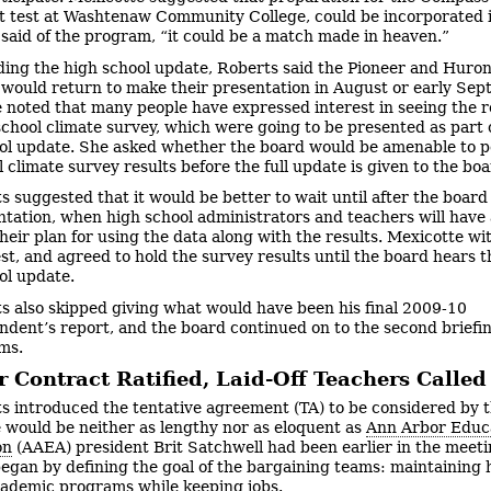
 test at Washtenaw Community College, could be incorporated i
said of the program, “it could be a match made in heaven.”
ing the high school update, Roberts said the Pioneer and Huron
ould return to make their presentation in August or early Sep
 noted that many people have expressed interest in seeing the re
school climate survey, which were going to be presented as part 
ol update. She asked whether the board would be amenable to p
 climate survey results before the full update is given to the boa
s suggested that it would be better to wait until after the board
entation, when high school administrators and teachers will have
their plan for using the data along with the results. Mexicotte w
st, and agreed to hold the survey results until the board hears th
ol update.
s also skipped giving what would have been his final 2009-10
ndent’s report, and the board continued on to the second briefi
ems.
 Contract Ratified, Laid-Off Teachers Calle
s introduced the tentative agreement (TA) to be considered by 
 would be neither as lengthy nor as eloquent as
Ann Arbor Educ
on
(AAEA) president Brit Satchwell had been earlier in the meeti
egan by defining the goal of the bargaining teams: maintaining 
cademic programs while keeping jobs.