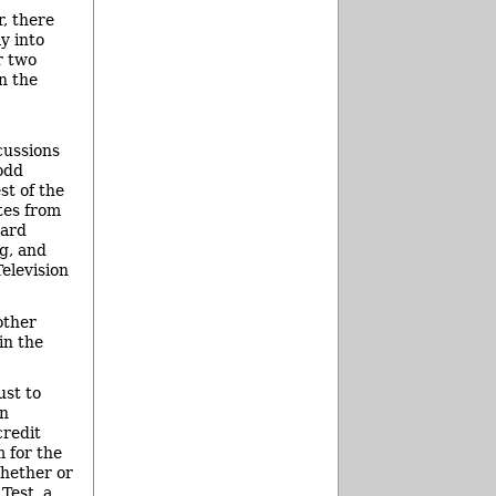
, there
y into
r two
n the
cussions
odd
st of the
tes from
oard
g, and
elevision
other
in the
ust to
rn
credit
 for the
whether or
Test, a