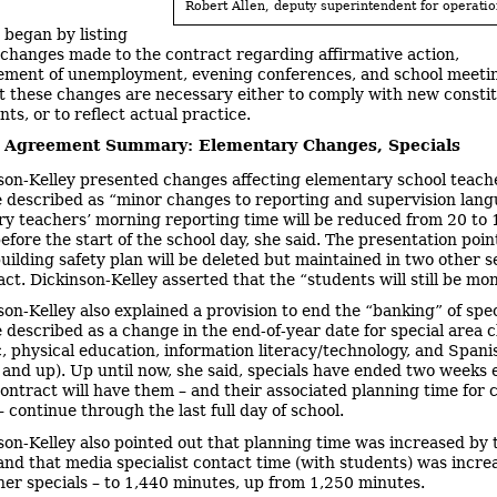
Robert Allen, deputy superintendent for operatio
began by listing
changes made to the contract regarding affirmative action,
ment of unemployment, evening conferences, and school meeti
t these changes are necessary either to comply with new constit
s, or to reflect actual practice.
e Agreement Summary: Elementary Changes, Specials
son-Kelley presented changes affecting elementary school teach
 described as “minor changes to reporting and supervision lang
y teachers’ morning reporting time will be reduced from 20 to 
efore the start of the school day, she said. The presentation poin
building safety plan will be deleted but maintained in two other s
ct. Dickinson-Kelley asserted that the “students will still be mo
son-Kelley also explained a provision to end the “banking” of spec
 described as a change in the end-of-year date for special area c
c, physical education, information literacy/technology, and Spani
 and up). Up until now, she said, specials have ended two weeks e
ontract will have them – and their associated planning time for 
 continue through the last full day of school.
son-Kelley also pointed out that planning time was increased by
and that media specialist contact time (with students) was incre
ther specials – to 1,440 minutes, up from 1,250 minutes.