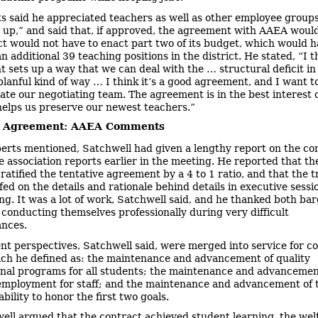
s said he appreciated teachers as well as other employee group
 up,” and said that, if approved, the agreement with AAEA wou
ict would not have to enact part two of its budget, which would 
 additional 39 teaching positions in the district. He stated, “I t
 sets up a way that we can deal with the … structural deficit in
planful kind of way … I think it’s a good agreement, and I want t
ate our negotiating team. The agreement is in the best interest 
helps us preserve our newest teachers.”
e Agreement: AAEA Comments
erts mentioned, Satchwell had given a lengthy report on the co
e association reports earlier in the meeting. He reported that t
atified the tentative agreement by a 4 to 1 ratio, and that the t
fed on the details and rationale behind details in executive sessi
ng. It was a lot of work, Satchwell said, and he thanked both ba
 conducting themselves professionally during very difficult
ances.
ent perspectives, Satchwell said, were merged into service for 
ich he defined as: the maintenance and advancement of quality
onal programs for all students; the maintenance and advancemen
employment for staff; and the maintenance and advancement of 
 ability to honor the first two goals.
ell argued that the contract achieved student learning, the welf