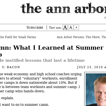
a
Subscribe
Text size:
the Field for Small Farms
mn: What I Learned at Summer
p
e instilled lessons that last a lifetime
 U. BACON
JULY 23, 2010
he weak economy, and high school coaches urging
yers to attend “voluntary” workouts, enrollment
r camps is down nationwide about 10%. But if
e is between team workouts and summer camp, I
mer camp wins hands-down.
 explain.
’t want to go to summer camp.