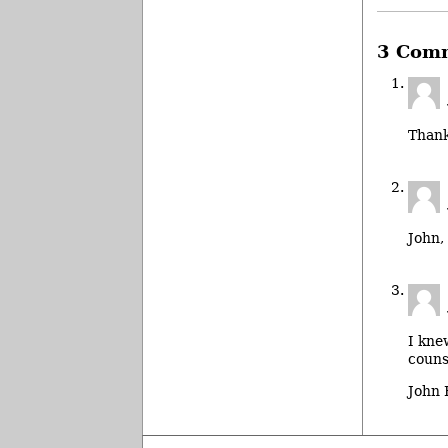
3 Com
Thank
John,
I kne
couns
John 