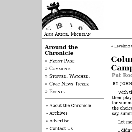
Ann Arbor, Michigan
Around the
«
Leveling 
Chronicle
Colu
» Front Page
Cam
» Comments
Pat Rod
» Stopped. Watched.
» Civic News Ticker
BY
JOHN
» Events
With t
their pla
for summe
» About the Chronicle
the choic
» Archives
say, sum
» Advertise
Let me
» Contact Us
I didn