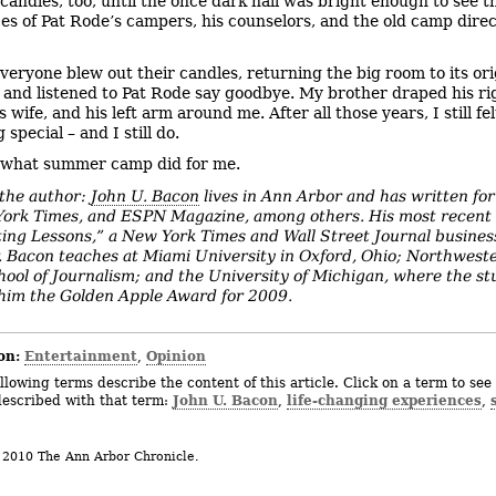
candles, too, until the once dark hall was bright enough to see t
ces of Pat Rode’s campers, his counselors, and the old camp dire
veryone blew out their candles, returning the big room to its ori
 and listened to Pat Rode say goodbye. My brother draped his r
 wife, and his left arm around me. After all those years, I still fel
special – and I still do.
 what summer camp did for me.
the author:
John U. Bacon
lives in Ann Arbor and has written for
ork Times, and ESPN Magazine, among others. His most recent 
ting Lessons,” a New York Times and Wall Street Journal busines
r. Bacon teaches at Miami University in Oxford, Ohio; Northwest
hool of Journalism; and the University of Michigan, where the s
im the Golden Apple Award for 2009.
on:
Entertainment
Opinion
,
llowing terms describe the content of this article. Click on a term to see 
John U. Bacon
life-changing experiences
described with that term:
,
,
 2010 The Ann Arbor Chronicle.