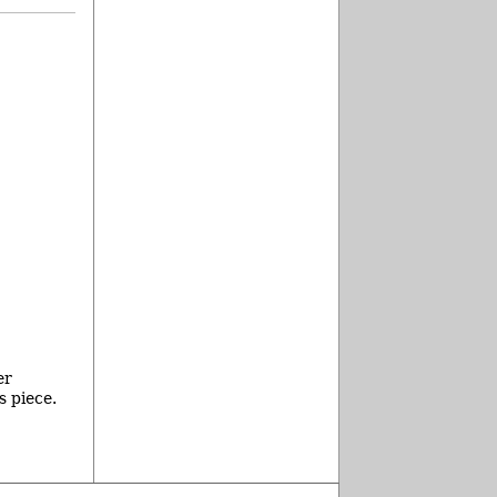
er
s piece.