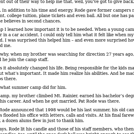
nt out of their way to help me that, well, you’ve got to give back
. In addition to his time and energy, Rode gave former campers
nt, college tuition, plane tickets and even bail. All but one has p
e believes in second chances.
p I learned how important it is to be needed. When a young cam
 in a car accident, I could only tell him what it felt like when my
ed. I was surprised this helped him – and even more surprised 
ed me.
 why, when my brother was searching for direction 27 years ago,
 he join the camp staff.
s it absolutely changed his life. Being responsible for the kids m
ut what’s important. It made him realize his abilities. And he mad
ps there.
 what summer camp did for him.
camp, my brother climbed Mt. Rainier, earned his bachelor’s deg
his career. And when he got married, Pat Rode was there.
ode announced that 1998 would be his last summer, his old ca
 flooded his office with letters, calls and visits. At his final farew
 a dozen alums flew in just to thank him.
ays, Rode lit his candle and those of his staff members, who then 