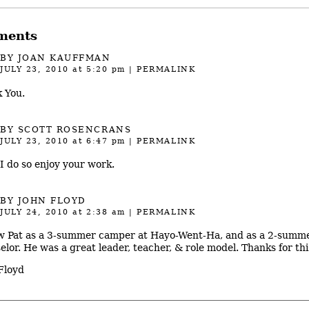
ments
BY JOAN KAUFFMAN
JULY 23, 2010
at 5:20 pm
|
PERMALINK
 You.
BY SCOTT ROSENCRANS
JULY 23, 2010
at 6:47 pm
|
PERMALINK
 I do so enjoy your work.
BY JOHN FLOYD
JULY 24, 2010
at 2:38 am
|
PERMALINK
w Pat as a 3-summer camper at Hayo-Went-Ha, and as a 2-summ
elor. He was a great leader, teacher, & role model. Thanks for thi
Floyd