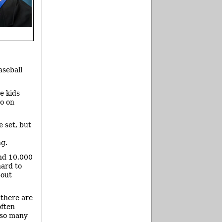
aseball
e kids
o on
e set, but
ng.
nd 10,000
hard to
bout
 there are
often
“so many