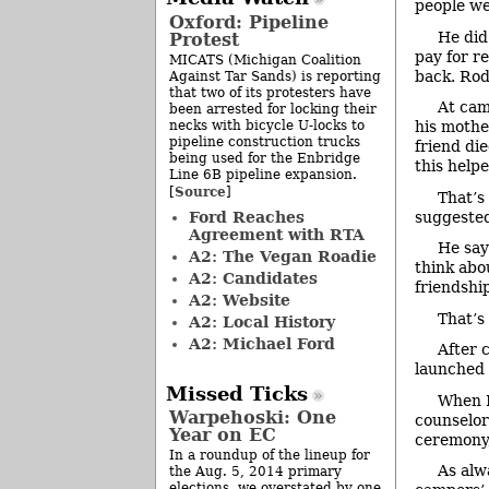
people we
Oxford: Pipeline
He did
Protest
pay for re
MICATS (Michigan Coalition
back. Rod
Against Tar Sands) is reporting
that two of its protesters have
At cam
been arrested for locking their
necks with bicycle U-locks to
his mother
pipeline construction trucks
friend di
being used for the Enbridge
this help
Line 6B pipeline expansion.
Source
[
]
That’s
Ford Reaches
suggested
Agreement with RTA
He say
A2: The Vegan Roadie
think abo
A2: Candidates
friendshi
A2: Website
That’s
A2: Local History
A2: Michael Ford
After 
launched 
Missed Ticks
When R
Warpehoski: One
counselors
Year on EC
ceremony,
In a roundup of the lineup for
As alw
the Aug. 5, 2014 primary
elections, we overstated by one