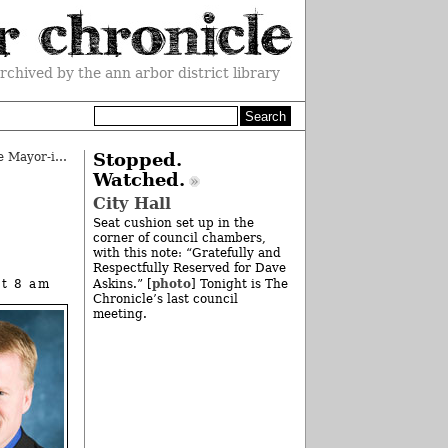
rchived by the ann arbor district library
Ann Arbor Forums: The More, The Mayor-ier
»
Stopped.
Watched.
City Hall
Seat cushion set up in the
corner of council chambers,
with this note: “Gratefully and
Respectfully Reserved for Dave
photo
at 8 am
Askins.” [
] Tonight is The
Chronicle’s last council
meeting.