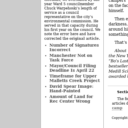
campers’ 
year Ward 5 councilmember
on the fa
Chuck Warpehoski’s length of
himself.
service as a council
representative on the city’s
Then e
environmental commission. He
darkness,
served in that capacity during
around his
his first year on the council. We
something 
note the error here and have
original article
corrected the
.
That’s
Number of Signatures
Incorrect
About 
Manchester Not on
the New Y
Task Force
“Bo’s Las
Mayor/Council Filing
bestselle
Deadline Is April 22
Medill Sc
Timeframe for Upper
awarded h
Malletts Creek Project
David Spear Image:
Hand-Painted
Secti
Amount of Land for
The fo
Rec Center Wrong
articles 
camp
Copyright