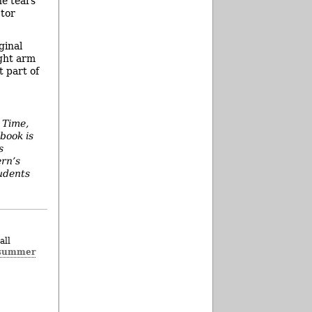
he tears
ctor
ginal
ight arm
t part of
 Time,
book is
s
ern’s
tudents
all
summer