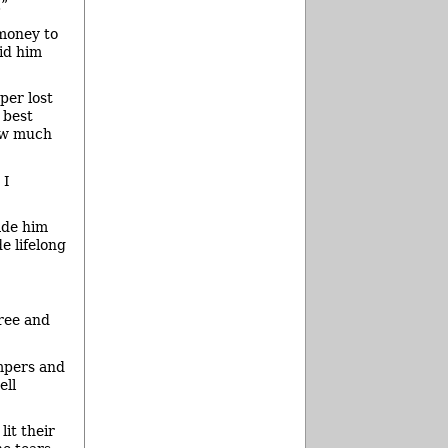
.”
 money to
aid him
per lost
 best
how much
 I
ade him
e lifelong
ree and
mpers and
ell
lit their