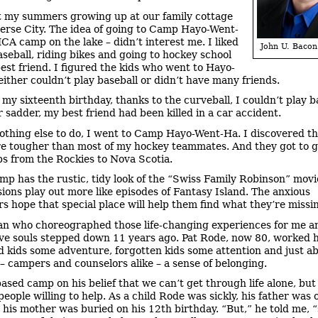
t my summers growing up at our family cottage
erse City. The idea of going to Camp Hayo-Went-
CA camp on the lake – didn’t interest me. I liked
John U. Bacon
aseball, riding bikes and going to hockey school
est friend. I figured the kids who went to Hayo-
ither couldn’t play baseball or didn’t have many friends.
 my sixteenth birthday, thanks to the curveball, I couldn’t play b
r sadder, my best friend had been killed in a car accident.
othing else to do, I went to Camp Hayo-Went-Ha. I discovered th
e tougher than most of my hockey teammates. And they got to g
ips from the Rockies to Nova Scotia.
mp has the rustic, tidy look of the “Swiss Family Robinson” movi
ions play out more like episodes of Fantasy Island. The anxious
 hope that special place will help them find what they’re missi
n who choreographed those life-changing experiences for me a
ve souls stepped down 11 years ago. Pat Rode, now 80, worked 
d kids some adventure, forgotten kids some attention and just a
– campers and counselors alike – a sense of belonging.
ased camp on his belief that we can’t get through life alone, but
people willing to help. As a child Rode was sickly, his father was 
 his mother was buried on his 12th birthday. “But,” he told me, 