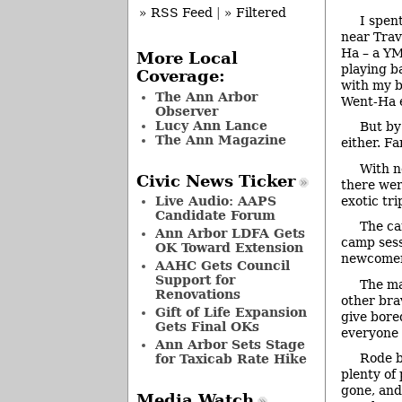
» RSS Feed
|
» Filtered
I spen
near Trav
Ha – a YM
More Local
playing b
Coverage:
with my b
The Ann Arbor
Went-Ha e
Observer
Lucy Ann Lance
But by
The Ann Magazine
either. Fa
With n
Civic News Ticker
there wer
exotic tr
Live Audio: AAPS
Candidate Forum
The ca
Ann Arbor LDFA Gets
camp sess
OK Toward Extension
newcomers
AAHC Gets Council
Support for
The ma
Renovations
other bra
Gift of Life Expansion
give bore
Gets Final OKs
everyone 
Ann Arbor Sets Stage
Rode b
for Taxicab Rate Hike
plenty of 
gone, and
Media Watch