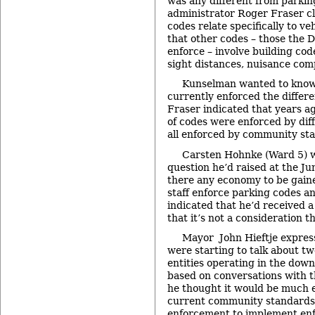
was any different from parkin
administrator Roger Fraser cl
codes relate specifically to ve
that other codes – those the 
enforce – involve building cod
sight distances, nuisance comp
Kunselman wanted to know i
currently enforced the differe
Fraser indicated that years ag
of codes were enforced by diff
all enforced by community sta
Carsten Hohnke (Ward 5) w
question he’d raised at the J
there any economy to be gain
staff enforce parking codes a
indicated that he’d received a
that it’s not a consideration 
Mayor John Hieftje expres
were starting to talk about t
entities operating in the dow
based on conversations with t
he thought it would be much e
current community standards 
enforcement to implement enf