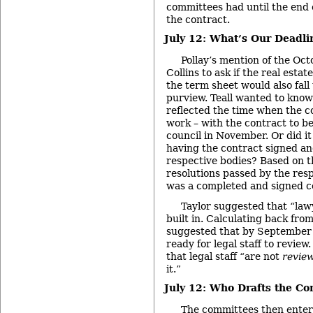
committees had until the end 
the contract.
July 12: What’s Our Deadli
Pollay’s mention of the Oc
Collins to ask if the real esta
the term sheet would also fal
purview. Teall wanted to know 
reflected the time when the c
work – with the contract to b
council in November. Or did it 
having the contract signed and
respective bodies? Based on t
resolutions passed by the resp
was a completed and signed co
Taylor suggested that “law
built in. Calculating back fro
suggested that by September
ready for legal staff to review
that legal staff “are not
revie
it.”
July 12: Who Drafts the Co
The committees then entert