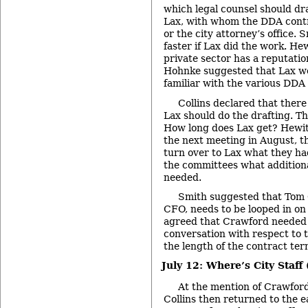
which legal counsel should dr
Lax, with whom the DDA contra
or the city attorney’s office. 
faster if Lax did the work. He
private sector has a reputatio
Hohnke suggested that Lax w
familiar with the various DDA 
Collins declared that ther
Lax should do the drafting. T
How long does Lax get? Hewit
the next meeting in August, 
turn over to Lax what they had
the committees what addition
needed.
Smith suggested that Tom C
CFO, needs to be looped in on
agreed that Crawford needed t
conversation with respect to 
the length of the contract ter
July 12: Where’s City Staff
At the mention of Crawford
Collins then returned to the e