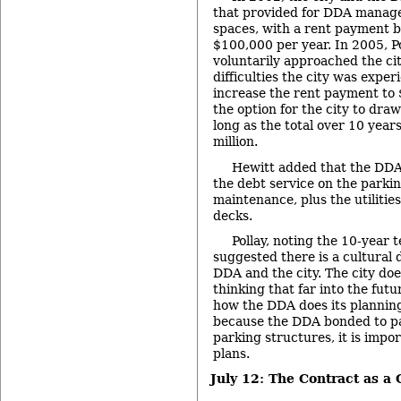
that provided for DDA manag
spaces, with a rent payment b
$100,000 per year. In 2005, P
voluntarily approached the cit
difficulties the city was exper
increase the rent payment to $
the option for the city to draw
long as the total over 10 year
million.
Hewitt added that the DDA i
the debt service on the parkin
maintenance, plus the utilitie
decks.
Pollay, noting the 10-year 
suggested there is a cultural
DDA and the city. The city doe
thinking that far into the futu
how the DDA does its plannin
because the DDA bonded to pa
parking structures, it is impo
plans.
July 12: The Contract as a 