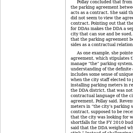
Pollay concluded that from 
the parking agreement betwee
acts as a contract. She said tha
did not seem to view the agree
contract. Pointing out that th
for DDAs makes the DDA a sep
city that can sue and be sued
that the parking agreement b
sides as a contractual relation
As one example, she pointe
agreement, which stipulates t
manage “the” parking system.
understanding of the definite 
includes some sense of unique
when the city staff elected to
installing parking meters in r
the DDA district, that was not
contractual language of the c
agreement, Pollay said. Reven
meters in “the city’s parking 
contract, supposed to be rece
that the city was looking for
shortfalls for the FY 2010 bud
said that the DDA weighed wh