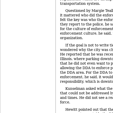
transportation system.
Questioned by Margie Teal
it mattered who did the enfor
felt the key was who the enfor
they report to the police, he s
for the culture of enforcement
enforcement culture, he said,
organization.
If the goal is not to write 
wondered why the city was cha
He reported that he was recen
Illinois, where parking downto
that he did not even want to p
allowing the DDA to enforce p
the DDA area. For the DDA to
enforcement, he said, it woul
responsibility, which is down
Kunselman asked what the
that could not be addressed b
and times. He did not see a re
force.
Hewitt pointed out that t