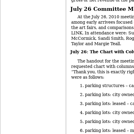
gross or net revenue of the p
July 26 Committee M
At the July 26, 2010 meeting
among early arrivees focused o
the art fairs, and comparison
LINK. In attendance were: Sus
McCormick, Sandi Smith, Rog
Taylor and Margie Teall.
July 26: The Chart with Co
The handout for the meeti
requested chart with columns. 
“Thank you, this is exactly ri
were as follows:
parking structures – c
parking lots: city owne
parking lots: leased – c
parking lots: city owne
parking lots: city owne
parking lots: leased – 