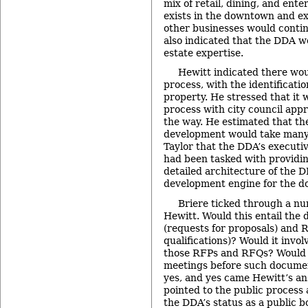
mix of retail, dining, and ent
exists in the downtown and ex
other businesses would contin
also indicated that the DDA w
estate expertise.
Hewitt indicated there wou
process, with the identificatio
property. He stressed that it 
process with city council appr
the way. He estimated that the
development would take many 
Taylor that the DDA’s executiv
had been tasked with provid
detailed architecture of the D
development engine for the 
Briere ticked through a nu
Hewitt. Would this entail the
(requests for proposals) and 
qualifications)? Would it invo
those RFPs and RFQs? Would i
meetings before such documen
yes, and yes came Hewitt’s an
pointed to the public process
the DDA’s status as a public b