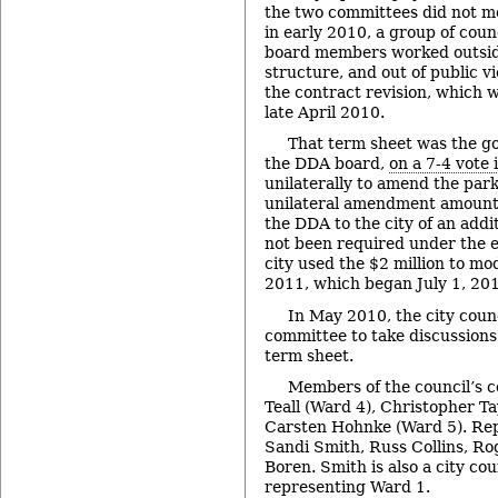
the two committees did not me
in early 2010, a group of co
board members worked outsid
structure, and out of public v
the contract revision, which w
late April 2010.
That term sheet was the go
the DDA board,
on a 7-4 vote 
unilaterally to amend the par
unilateral amendment amount
the DDA to the city of an addi
not been required under the e
city used the $2 million to mo
2011, which began July 1, 20
In May 2010, the city coun
committee to take discussions
term sheet.
Members of the council’s 
Teall (Ward 4), Christopher T
Carsten Hohnke (Ward 5). Re
Sandi Smith, Russ Collins, R
Boren. Smith is also a city co
representing Ward 1.