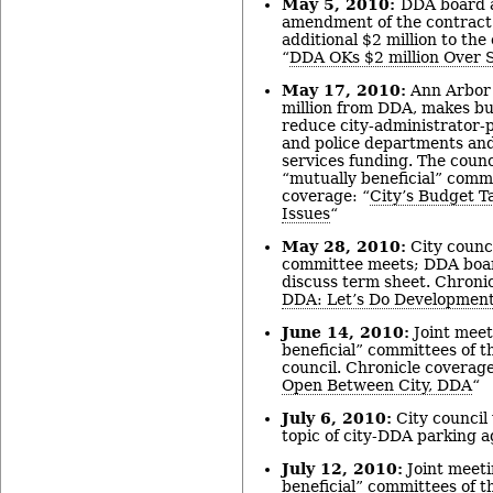
May 5, 2010:
DDA board a
amendment of the contract
additional $2 million to the
“
DDA OKs $2 million Over 
May 17, 2010:
Ann Arbor 
million from DDA, makes b
reduce city-administrator-p
and police departments and
services funding. The counc
“mutually beneficial” comm
coverage: “
City’s Budget T
Issues
“
May 28, 2010:
City counci
committee meets; DDA boar
discuss term sheet. Chronic
DDA: Let’s Do Developmen
June 14, 2010:
Joint meet
beneficial” committees of t
council. Chronicle coverage
Open Between City, DDA
“
July 6, 2010:
City council
topic of city-DDA parking 
July 12, 2010:
Joint meeti
beneficial” committees of t