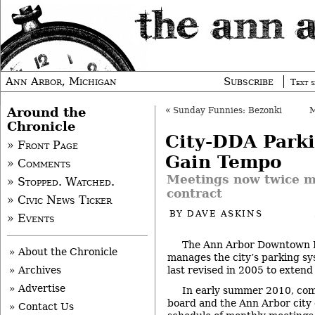
Ann Arbor, Michigan
Subscribe
Text s
Around the
«
Sunday Funnies: Bezonki
Chronicle
City-DDA Parki
» Front Page
Gain Tempo
» Comments
Meetings now twice m
» Stopped. Watched.
contract
» Civic News Ticker
BY
DAVE ASKINS
» Events
The Ann Arbor Downtown 
» About the Chronicle
manages the city’s parking s
last revised in 2005 to exten
» Archives
» Advertise
In early summer 2010, co
board and the Ann Arbor city 
» Contact Us