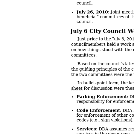
council.
July 26, 2010:
Joint meeti
beneficial” committees of t
council.
July 6 City Council 
Just prior to the July 6, 20
councilmembers held a work s
on how things stood with the 
committees.
Based on the council’s late
the guiding principles of the
the two committees were the 
In bullet-point form, the k
sheet
for discussion were thes
Parking Enforcement:
DD
responsibility for enforceme
Code Enforcement:
DDA a
for enforcement of other 
codes (e.g., sign violations).
Services:
DDA assumes resp
services in the downtown.