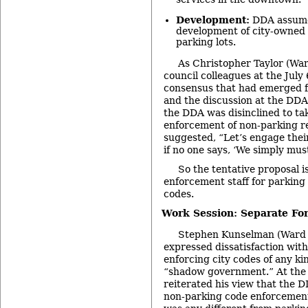
Development:
DDA assumes
development of city-owned
parking lots.
As Christopher Taylor (War
council colleagues at the July
consensus that had emerged 
and the discussion at the DDA
the DDA was disinclined to tak
enforcement of non-parking re
suggested, “Let’s engage their
if no one says, ‘We simply mus
So the tentative proposal i
enforcement staff for parking
codes.
Work Session: Separate Fo
Stephen Kunselman (Ward 3
expressed dissatisfaction with
enforcing city codes of any ki
“shadow government.” At the 
reiterated his view that the 
non-parking code enforcement