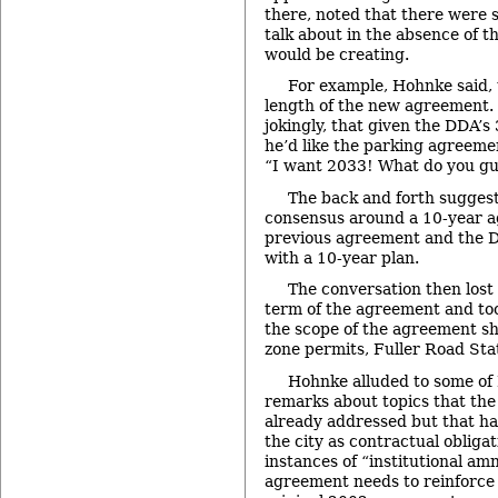
there, noted that there were 
talk about in the absence of th
would be creating.
For example, Hohnke said, 
length of the new agreement. 
jokingly, that given the DDA’s
he’d like the parking agreeme
“I want 2033! What do you gu
The back and forth sugges
consensus around a 10-year a
previous agreement and the D
with a 10-year plan.
The conversation then lost 
term of the agreement and to
the scope of the agreement sh
zone permits, Fuller Road Sta
Hohnke alluded to some of 
remarks about topics that th
already addressed but that ha
the city as contractual obliga
instances of “institutional am
agreement needs to reinforce