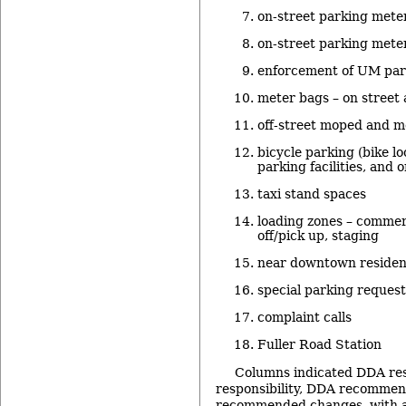
on-street parking meter
on-street parking meter
enforcement of UM parki
meter bags – on street 
off-street moped and m
bicycle parking (bike lo
parking facilities, and o
taxi stand spaces
loading zones – commer
off/pick up, staging
near downtown resident
special parking request
complaint calls
Fuller Road Station
Columns indicated DDA resp
responsibility, DDA recommend
recommended changes, with a