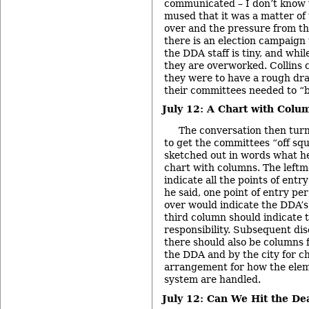
communicated – I don’t know 
mused that it was a matter of
over and the pressure from th
there is an election campaign
the DDA staff is tiny, and while 
they are overworked. Collins 
they were to have a rough dra
their committees needed to “b
July 12: A Chart with Colu
The conversation then tur
to get the committees “off squ
sketched out in words what h
chart with columns. The left
indicate all the points of entr
he said, one point of entry pe
over would indicate the DDA’s 
third column should indicate t
responsibility. Subsequent dis
there should also be columns
the DDA and by the city for c
arrangement for how the elem
system are handled.
July 12: Can We Hit the De