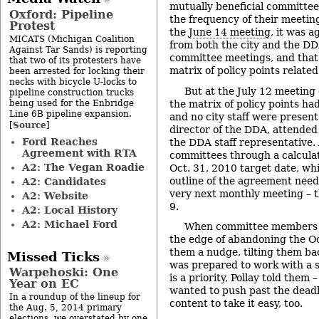
mutually beneficial committe
Oxford: Pipeline
the frequency of their meetin
Protest
the
June 14 meeting
, it was 
MICATS (Michigan Coalition
from both the city and the D
Against Tar Sands) is reporting
committee meetings, and that 
that two of its protesters have
matrix of policy points relate
been arrested for locking their
necks with bicycle U-locks to
But at the July 12 meeting
pipeline construction trucks
being used for the Enbridge
the matrix of policy points h
Line 6B pipeline expansion.
and no city staff were present
Source
[
]
director of the DDA, attended
Ford Reaches
the DDA staff representative. 
Agreement with RTA
committees through a calcula
A2: The Vegan Roadie
Oct. 31, 2010 target date, wh
outline of the agreement need
A2: Candidates
very next monthly meeting – 
A2: Website
9.
A2: Local History
A2: Michael Ford
When committee members a
the edge of abandoning the Oc
them a nudge, tilting them bac
Missed Ticks
was prepared to work with a se
Warpehoski: One
is a priority, Pollay told them 
Year on EC
wanted to push past the deadl
In a roundup of the lineup for
content to take it easy, too.
the Aug. 5, 2014 primary
elections, we overstated by one