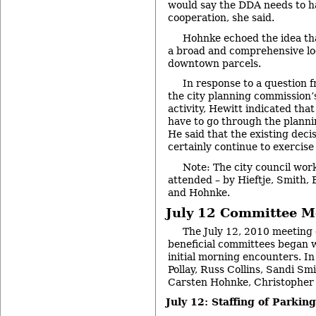
would say the DDA needs to ha
cooperation, she said.
Hohnke echoed the idea tha
a broad and comprehensive loo
downtown parcels.
In response to a question
the city planning commission’
activity, Hewitt indicated that
have to go through the plann
He said that the existing dec
certainly continue to exercise
Note: The city council wor
attended – by Hieftje, Smith, 
and Hohnke.
July 12 Committee M
The July 12, 2010 meeting 
beneficial committees began wi
initial morning encounters. 
Pollay, Russ Collins, Sandi Sm
Carsten Hohnke, Christopher 
July 12: Staffing of Parki