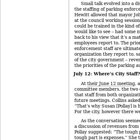
Small talk evolved into a di
the staffing of parking enfor
Hewitt allowed that mayor Joh
at the council working session 
could be trained in the kind 
would like to see – had some 
back to his view that it’s a ma
employees report to. The prior
enforcement staff are ultimat
organization they report to, sa
of the city government – reve
the priorities of the parking au
July 12: Where’s City Staff?
At
their June 12 meeting
, 
committee members, the two 
that staff from both organizat
future meetings. Collins aske
“That’s why Susan [Pollay] is 
For the city, however there we
As the conversation seeme
a discussion of revenues from 
Pollay suggested: “The tough 
tough part is expenses.” She 