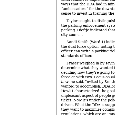
ways that the DDA had in min
“ambassadors” for the downto
sense to invest in training th
Taylor sought to distinguis
the parking enforcement syste
parking. Hieftje indicated tha
city council.
Sandi Smith (Ward 1) indic
the dual-force option, noting t
officer can write a parking ti
standards officer.
Fraser weighed in by saying
determine what they wanted t
deciding how they’re going to
force or with two. Focus on
w
how
, he said. Invited by Smit
wanted to accomplish, DDA 
Hewitt characterized the goal
unpleasant aspect of people g
ticket. Now it’s under the poli
driven. What the DDA is sugges
they want to maximize compli
regulations, which are an impo