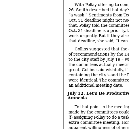
With Pollay offering to com
26, Smith described that day
“a wash.” Sentiments from Tea
Oct. 31 deadline might not nec
that, Pollay told the committe
Oct. 31 deadline is a priority
work urgently. But if they al
that deadline, she said, “I can 
Collins suggested that the
of recommendations by the D
to the city staff by July 19 – w
the commitees actually meetin
great, Collins said wishfully, 
containing the city’s and th
were identical. The committee
an additional meeting date.
July 12: Let’s Be Producti
Amnesia
To that point in the meetin
made by the committees could 
(i) assigning Pollay to do a tas
extra committee meeting. Hoh
apparent willingness of others