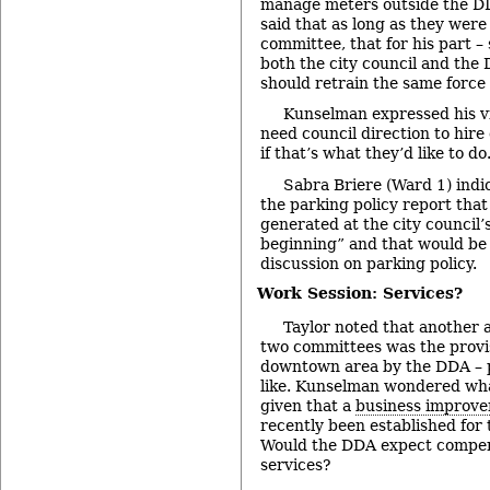
manage meters outside the DD
said that as long as they were
committee, that for his part 
both the city council and the 
should retrain the same force 
Kunselman expressed his v
need council direction to hi
if that’s what they’d like to do
Sabra Briere (Ward 1) indi
the parking policy report tha
generated at the city council’
beginning” and that would be 
discussion on parking policy.
Work Session: Services?
Taylor noted that another a
two committees was the provis
downtown area by the DDA – p
like. Kunselman wondered wh
given that a
business improve
recently been established for 
Would the DDA expect compen
services?