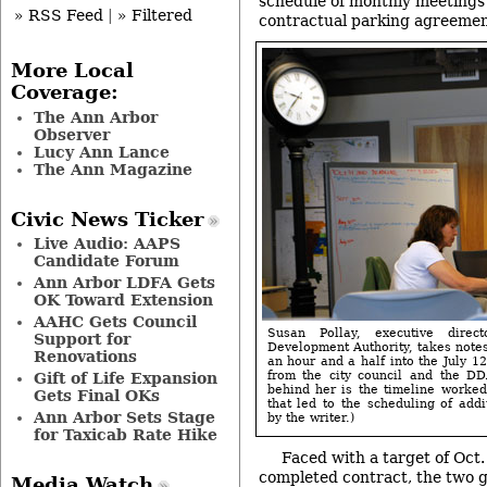
schedule of monthly meetings 
» RSS Feed
|
» Filtered
contractual parking agreemen
More Local
Coverage:
The Ann Arbor
Observer
Lucy Ann Lance
The Ann Magazine
Civic News Ticker
Live Audio: AAPS
Candidate Forum
Ann Arbor LDFA Gets
OK Toward Extension
AAHC Gets Council
Susan Pollay, executive dire
Support for
Development Authority, takes notes
Renovations
an hour and a half into the July 1
from the city council and the D
Gift of Life Expansion
behind her is the timeline worke
Gets Final OKs
that led to the scheduling of addi
Ann Arbor Sets Stage
by the writer.)
for Taxicab Rate Hike
Faced with a target of Oct.
completed contract, the two 
Media Watch