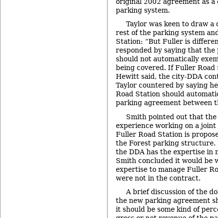
original 2002 agreement as a c
parking system.
Taylor was keen to draw a 
rest of the parking system an
Station: “But Fuller is differe
responded by saying that the
should not automatically exe
being covered. If Fuller Road 
Hewitt said, the city-DDA cont
Taylor countered by saying he 
Road Station should automatic
parking agreement between th
Smith pointed out that th
experience working on a join
Fuller Road Station is propose
the Forest parking structure. It
the DDA has the expertise in m
Smith concluded it would be 
expertise to manage Fuller Roa
were not in the contract.
A brief discussion of the d
the new parking agreement s
it should be some kind of per