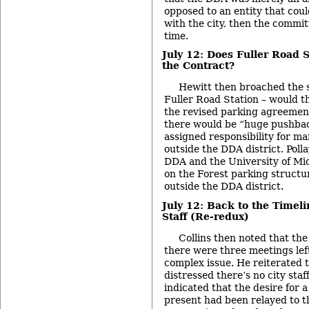
opposed to an entity that coul
with the city, then the commi
time.
July 12: Does Fuller Road 
the Contract?
Hewitt then broached the 
Fuller Road Station – would th
the revised parking agreement
there would be “huge pushbac
assigned responsibility for ma
outside the DDA district. Poll
DDA and the University of Mi
on the Forest parking structur
outside the DDA district.
July 12: Back to the Timel
Staff (Re-redux)
Collins then noted that the 
there were three meetings left
complex issue. He reiterated 
distressed there’s no city staf
indicated that the desire for a
present had been relayed to t