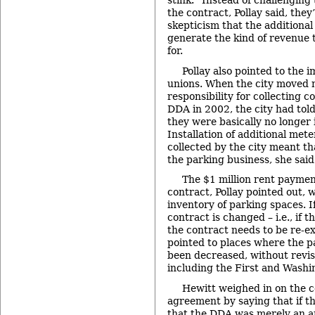
stink.” Instead of challenging
the contract, Pollay said, the
skepticism that the additiona
generate the kind of revenue 
for.
Pollay also pointed to the i
unions. When the city moved 
responsibility for collecting c
DDA in 2002, the city had told
they were basically no longer 
Installation of additional met
collected by the city meant th
the parking business, she said
The $1 million rent paymen
contract, Pollay pointed out, 
inventory of parking spaces. If
contract is changed – i.e., if 
the contract needs to be re-e
pointed to places where the p
been decreased, without revis
including the First and Washi
Hewitt weighed in on the c
agreement by saying that if th
that the DDA was merely an ar