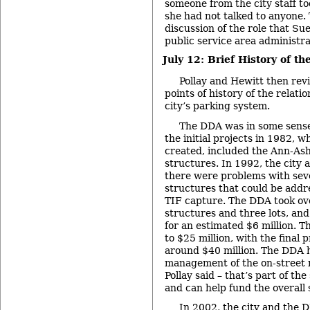
someone from the city staff to
she had not talked to anyone. 
discussion of the role that Su
public service area administra
July 12: Brief History of th
Pollay and Hewitt then rev
points of history of the relati
city’s parking system.
The DDA was in some sense
the initial projects in 1982,
created, included the Ann-Ashl
structures. In 1992, the city
there were problems with seve
structures that could be addr
TIF capture. The DDA took o
structures and three lots, an
for an estimated $6 million. T
to $25 million, with the final 
around $40 million. The DDA h
management of the on-street 
Pollay said – that’s part of the
and can help fund the overall
In 2002, the city and the