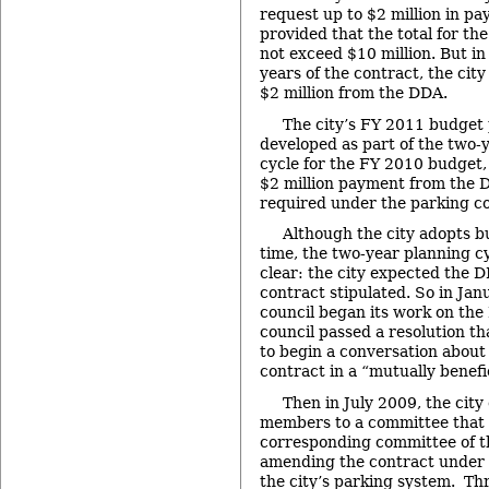
request up to $2 million in pa
provided that the total for th
not exceed $10 million. But in 
years of the contract, the cit
$2 million from the DDA.
The city’s FY 2011 budget
developed as part of the two-
cycle for the FY 2010 budget,
$2 million payment from the 
required under the parking co
Although the city adopts b
time, the two-year planning c
clear: the city expected the 
contract stipulated. So in Jan
council began its work on the
council passed a resolution t
to begin a conversation about
contract in a “mutually benefi
Then in July 2009, the city
members to a committee that w
corresponding committee of 
amending the contract under
the city’s parking system. Th