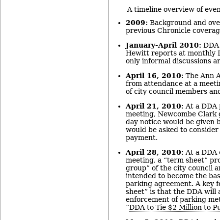
A timeline overview of eve
2009:
Background and over
previous Chronicle coverag
January-April 2010:
DDA 
Hewitt reports at monthly
only informal discussions ar
April 16, 2010:
The Ann A
from attendance at a meeti
of city council members a
April 21, 2010:
At a DDA 
meeting, Newcombe Clark g
day notice would be given b
would be asked to consider 
payment.
April 28, 2010:
At a DDA 
meeting, a “term sheet” pr
group” of the city council a
intended to become the bas
parking agreement. A key f
sheet” is that the DDA will 
enforcement of parking met
“
DDA to Tie $2 Million to P