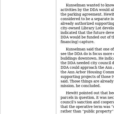
Kunselman wanted to know
activities by the DDA would al
the parking agreement. Hewitt
considered to be a separate i
already authorized supporting
city-owned Library Lot devel
indicated that the future deve
DDA would be funded out of t
financing) capture.
Kunselman said that one of 
see the DDA do is focus more 
buildings downtown. He indica
the DDA needed city council di
DDA could approach the Ann A
the Ann Arbor Housing Commis
supporting projects of those t
said. Those things are already
mission, he concluded.
Hewitt pointed out that be
parcels in question, it was ne
council’s sanction and cooper
that the operative term was 
rather than “public property”