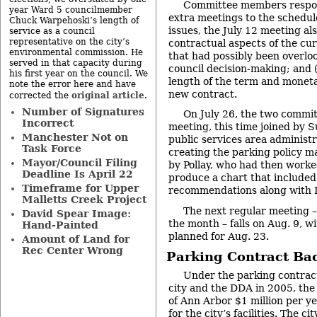
Committee members respon
year Ward 5 councilmember
extra meetings to the schedul
Chuck Warpehoski’s length of
issues, the July 12 meeting als
service as a council
representative on the city’s
contractual aspects of the c
environmental commission. He
that had possibly been overloo
served in that capacity during
council decision-making; and (
his first year on the council. We
length of the term and moneta
note the error here and have
new contract.
original article
corrected the
.
Number of Signatures
On July 26, the two commit
Incorrect
meeting, this time joined by 
Manchester Not on
public services area administr
Task Force
creating the parking policy m
Mayor/Council Filing
by Pollay, who had then work
Deadline Is April 22
produce a chart that included 
Timeframe for Upper
recommendations along with 
Malletts Creek Project
The next regular meeting 
David Spear Image:
the month – falls on Aug. 9, w
Hand-Painted
planned for Aug. 23.
Amount of Land for
Rec Center Wrong
Parking Contract Ba
Under the parking contrac
city and the DDA in 2005, the
of Ann Arbor $1 million per y
for the city’s facilities. The ci