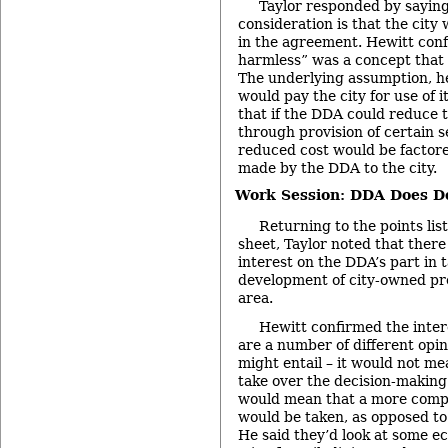
Taylor responded by saying
consideration is that the city
in the agreement. Hewitt conf
harmless” was a concept that a
The underlying assumption, he
would pay the city for use of i
that if the DDA could reduce t
through provision of certain s
reduced cost would be factor
made by the DDA to the city.
Work Session: DDA Does D
Returning to the points lis
sheet, Taylor noted that there
interest on the DDA’s part in t
development of city-owned pr
area.
Hewitt confirmed the inter
are a number of different opi
might entail – it would not m
take over the decision-making
would mean that a more comp
would be taken, as opposed to
He said they’d look at some e