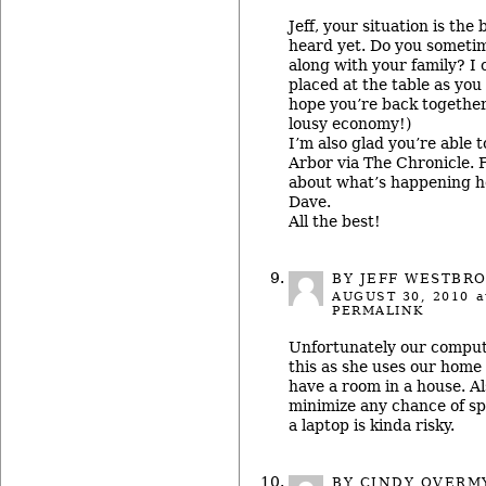
Jeff, your situation is the
heard yet. Do you sometim
along with your family? I 
placed at the table as you
hope you’re back together
lousy economy!)
I’m also glad you’re able 
Arbor via The Chronicle.
about what’s happening 
Dave.
All the best!
BY JEFF WESTBR
AUGUST 30, 2010
a
PERMALINK
Unfortunately our comput
this as she uses our home 
have a room in a house. Al
minimize any chance of sp
a laptop is kinda risky.
BY CINDY OVERM