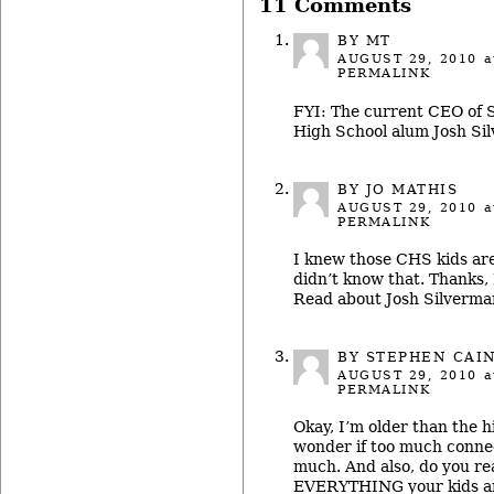
11 Comments
BY MT
AUGUST 29, 2010
a
PERMALINK
FYI: The current CEO of 
High School alum Josh Si
BY JO MATHIS
AUGUST 29, 2010
a
PERMALINK
I knew those CHS kids are
didn’t know that. Thanks,
Read about Josh Silverman
BY STEPHEN CAI
AUGUST 29, 2010
a
PERMALINK
Okay, I’m older than the h
wonder if too much connec
much. And also, do you re
EVERYTHING your kids ar