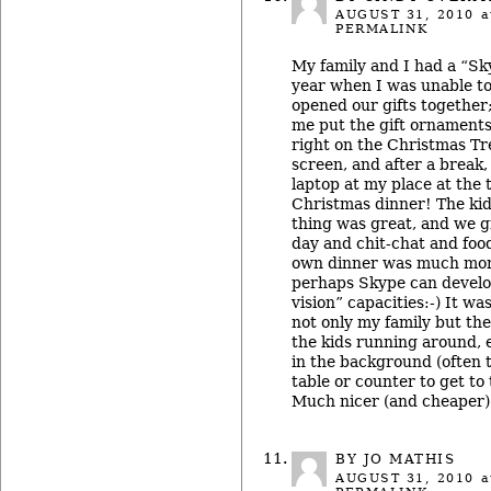
AUGUST 31, 2010
a
PERMALINK
My family and I had a “Sk
year when I was unable t
opened our gifts togethe
me put the gift ornament
right on the Christmas Tr
screen, and after a break,
laptop at my place at the 
Christmas dinner! The ki
thing was great, and we 
day and chit-chat and foo
own dinner was much more
perhaps Skype can develo
vision” capacities:-) It wa
not only my family but th
the kids running around, 
in the background (often 
table or counter to get to
Much nicer (and cheaper) 
BY JO MATHIS
AUGUST 31, 2010
a