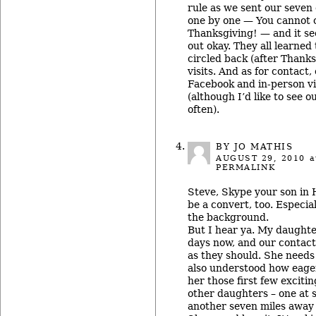
rule as we sent our seven 
one by one — You cannot 
Thanksgiving! — and it s
out okay. They all learned 
circled back (after Thanks
visits. And as for contact,
Facebook and in-person vis
(although I’d like to see 
often).
BY JO MATHIS
AUGUST 29, 2010
a
PERMALINK
Steve, Skype your son in H
be a convert, too. Especial
the background.
But I hear ya. My daughter
days now, and our contact
as they should. She needs
also understood how eager
her those first few exciti
other daughters – one at 
another seven miles away