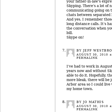
your father-in-law’s expr
Skyping. There’s a lot of 
communicating going on t
chats between separated
And yes, I remember thos
long distance calls. It’s h
the conversation when yo
bill.
Skype on!
BY JEFF WESTBR
AUGUST 30, 2010
a
PERMALINK
I’ve had to work in August
years now and without Sky
able to do it. Hopefully, t
more bleak, there will be 
Arbor area so I could live
my home town.
BY JO MATHIS
AUGUST 30, 2010
a
PERMALINK