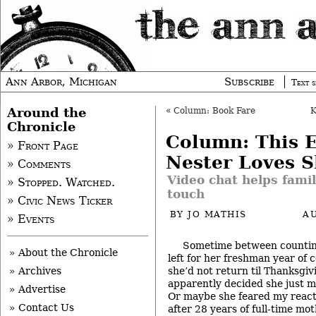
Ann Arbor, Michigan
Subscribe
Text s
Around the
«
Column: Book Fare
Chronicle
Column: This 
» Front Page
Nester Loves 
» Comments
Video chat helps family
» Stopped. Watched.
touch
» Civic News Ticker
BY
JO MATHIS
A
» Events
Sometime between counting
» About the Chronicle
left for her freshman year of 
she’d not return til Thanksgi
» Archives
apparently decided she just mi
» Advertise
Or maybe she feared my react
» Contact Us
after 28 years of full-time mo