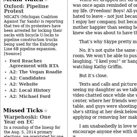
was once again reminded of on
Oxford: Pipeline
Protest
my life. (Freedom! Boys! All-y
hated to leave – not just beca
MICATS (Michigan Coalition
Against Tar Sands) is reporting
I enjoy her company, but bec
that two of its protesters have
mother happier than seeing he
been arrested for locking their
knew she was about to have the
necks with bicycle U-locks to
pipeline construction trucks
That’s why Skype pretty m
being used for the Enbridge
Line 6B pipeline expansion.
No, it’s not quite the same
Source
[
]
room. We won’t be able to pu
Ford Reaches
laughing, “I keel you!” or han
Agreement with RTA
watching Kathy Griffin.
A2: The Vegan Roadie
But it’s close.
A2: Candidates
A2: Website
Texts and calls and picture
seeing my daughter as we talk
A2: Local History
video chatted once while she 
A2: Michael Ford
center, where her friends were
table, and guys were shooting
Missed Ticks
she’s sitting at her desk belo
Warpehoski: One
applying or removing her mak
Year on EC
I am unabashedly in love wi
In a roundup of the lineup for
encourage anyone else with di
the Aug. 5, 2014 primary
it.
elections, we overstated by one