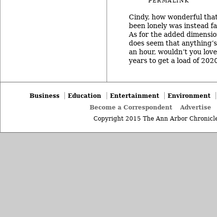
PERMALINK
Cindy, how wonderful that
been lonely was instead fam
As for the added dimension
does seem that anything’s 
an hour, wouldn’t you love
years to get a load of 20
Business
Education
Entertainment
Environment
Become a Correspondent
Advertise
Copyright 2015 The Ann Arbor Chronicle