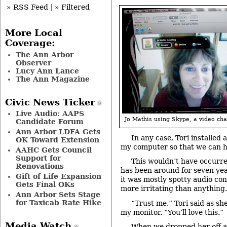
» RSS Feed
|
» Filtered
More Local
Coverage:
The Ann Arbor
Observer
Lucy Ann Lance
The Ann Magazine
Civic News Ticker
Live Audio: AAPS
Jo Mathis using Skype, a video cha
Candidate Forum
Ann Arbor LDFA Gets
In any case, Tori installed 
OK Toward Extension
my computer so that we can h
AAHC Gets Council
Support for
This wouldn’t have occurr
Renovations
has been around for seven ye
Gift of Life Expansion
it was mostly spotty audio con
Gets Final OKs
more irritating than anything.
Ann Arbor Sets Stage
for Taxicab Rate Hike
“Trust me,” Tori said as s
my monitor. “You’ll love this.”
Media Watch
When we dropped her off a