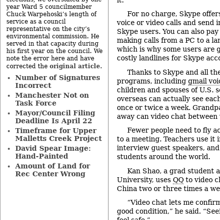
year Ward 5 councilmember
For no charge, Skype offers
Chuck Warpehoski’s length of
service as a council
voice or video calls and send 
representative on the city’s
Skype users. You can also pay 
environmental commission. He
making calls from a PC to a la
served in that capacity during
which is why some users are g
his first year on the council. We
costly landlines for Skype acc
note the error here and have
original article
corrected the
.
Thanks to Skype and all th
Number of Signatures
programs, including
gmail voi
Incorrect
children and spouses of U.S. s
Manchester Not on
overseas can actually see eac
Task Force
once or twice a week. Grandp
Mayor/Council Filing
away can video chat between v
Deadline Is April 22
Fewer people need to fly a
Timeframe for Upper
Malletts Creek Project
to a meeting. Teachers use it 
interview guest speakers, and
David Spear Image:
Hand-Painted
students around the world.
Amount of Land for
Kan Shao, a grad student 
Rec Center Wrong
University, uses
QQ
to video c
China two or three times a we
“Video chat lets me confirm
good condition,” he said. “Se