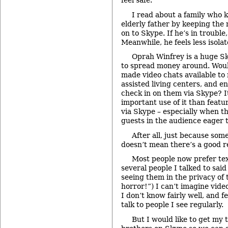
feel safe.”
I read about a family who k
elderly father by keeping th
on to Skype. If he’s in trouble,
Meanwhile, he feels less isolat
Oprah Winfrey is a huge S
to spread money around. Would
made video chats available t
assisted living centers, and 
check in on them via Skype? It
important use of it than featu
via Skype – especially when th
guests in the audience eager t
After all, just because so
doesn’t mean there’s a good re
Most people now prefer tex
several people I talked to sai
seeing them in the privacy of 
horror!”) I can’t imagine vid
I don’t know fairly well, and fe
talk to people I see regularly.
But I would like to get my 