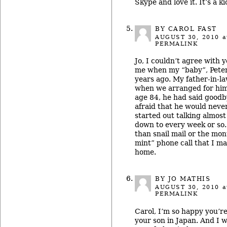
Skype and love it. It’s a ki
BY CAROL FAST
AUGUST 30, 2010
a
PERMALINK
Jo, I couldn’t agree with
me when my “baby”, Peter
years ago. My father-in-l
when we arranged for him 
age 84, he had said goodb
afraid that he would neve
started out talking almos
down to every week or so. 
than snail mail or the mont
mint” phone call that I m
home.
BY JO MATHIS
AUGUST 30, 2010
a
PERMALINK
Carol, I’m so happy you’re
your son in Japan. And I w