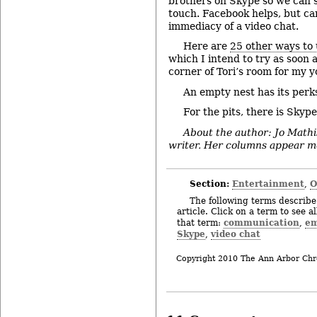
brothers on Skype so we can s
touch. Facebook helps, but ca
immediacy of a video chat.
Here are
25 other ways to
which I intend to try as soon a
corner of Tori’s room for my y
An empty nest has its perk
For the pits, there is Skype
About the author: Jo Mathi
writer. Her columns appear mo
Section:
Entertainment
O
,
The following terms describe 
article. Click on a term to see a
communication
em
that term:
,
Skype
video chat
,
Copyright 2010 The Ann Arbor Chr