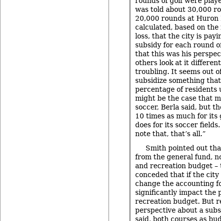
rounds of golf were playe
was told about 30,000 ro
20,000 rounds at Huron H
calculated, based on th
loss, that the city is pay
subsidy for each round o
that this was his perspec
others look at it different
troubling. It seems out o
subsidize something that
percentage of residents u
might be the case that m
soccer, Berla said, but t
10 times as much for its 
does for its soccer fields
note that, that’s all.”
Smith pointed out tha
from the general fund, no
and recreation budget –
conceded that if the city
change the accounting for
significantly impact the
recreation budget. But r
perspective about a subs
said, both courses as bu