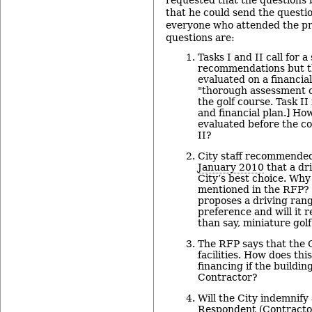
requested that the questions 
that he could send the questi
everyone who attended the pr
questions are:
Tasks I and II call for 
recommendations but th
evaluated on a financial
"thorough assessment o
the golf course. Task II 
and financial plan.] Ho
evaluated before the co
II?
City staff recommended
January 2010
that a dr
City’s best choice. Why 
mentioned in the RFP? 
proposes a driving range
preference and will it r
than say, miniature gol
The RFP says that the 
facilities. How does th
financing if the buildi
Contractor?
Will the City indemnify
Respondent (Contractor)