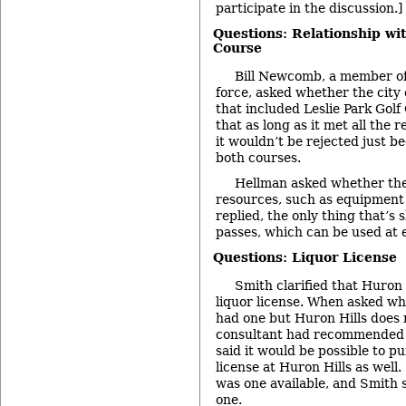
participate in the discussion.]
Questions: Relationship wit
Course
Bill Newcomb, a member of t
force, asked whether the city 
that included Leslie Park Golf
that as long as it met all the 
it wouldn’t be rejected just b
both courses.
Hellman asked whether the
resources, such as equipment
replied, the only thing that’s 
passes, which can be used at 
Questions: Liquor License
Smith clarified that Huron 
liquor license. When asked wh
had one but Huron Hills does 
consultant had recommended h
said it would be possible to p
license at Huron Hills as well
was one available, and Smith 
one.