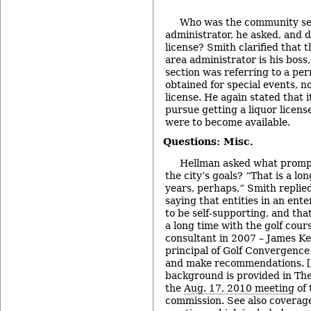
Who was the community se
administrator, he asked, and do
license? Smith clarified that
area administrator is his bos
section was referring to a per
obtained for special events, no
license. He again stated that i
pursue getting a liquor license
were to become available.
Questions: Misc.
Hellman asked what prompt
the city’s goals? “That is a l
years, perhaps,” Smith repli
saying that entities in an ent
to be self-supporting, and tha
a long time with the golf cour
consultant in 2007 – James K
principal of Golf Convergence 
and make recommendations. [
background is provided in The
the
Aug. 17, 2010 meeting
of 
commission. See also coverag