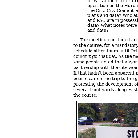
privatization of the cur
operation on the Huron
the City, City Council,
plans and data? Who at 
and PAC are in possessi
data? What notes were 
and data?
The meeting concluded and
to the course, for a mandatory
schedule other tours until Oct
couldn’t go that day. As the 
some people noted that anyone
partnership with the city woul
If that hadn’t been apparent p
been clear on the trip to the 
protesting the development of
several front yards along Eas
the course.