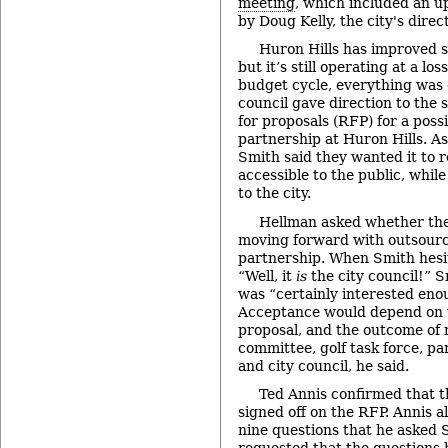
meeting
, which included an u
by Doug Kelly, the city's direct
Huron Hills has improved s
but it’s still operating at a l
budget cycle, everything was o
council gave direction to the s
for proposals (RFP) for a poss
partnership at Huron Hills. As 
Smith said they wanted it to r
accessible to the public, while
to the city.
Hellman asked whether the
moving forward with outsourci
partnership. When Smith hesi
“Well, it
is
the city council!” S
was “certainly interested eno
Acceptance would depend on t
proposal, and the outcome of 
committee, golf task force, p
and city council, he said.
Ted Annis confirmed that t
signed off on the RFP. Annis al
nine questions that he asked 