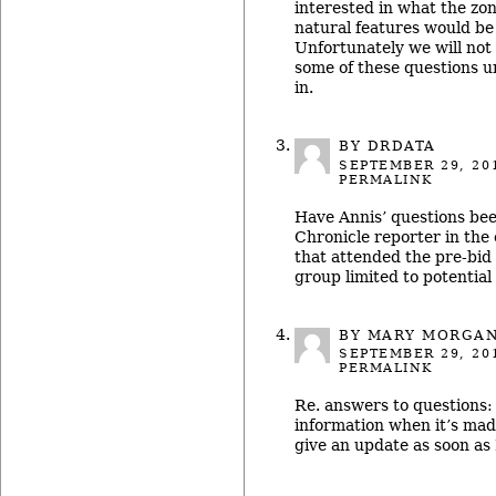
interested in what the zo
natural features would be
Unfortunately we will not
some of these questions u
in.
BY DRDATA
SEPTEMBER 29, 20
PERMALINK
Have Annis’ questions be
Chronicle reporter in the 
that attended the pre-bid 
group limited to potential
BY MARY MORGA
SEPTEMBER 29, 20
PERMALINK
Re. answers to questions:
information when it’s made
give an update as soon as I