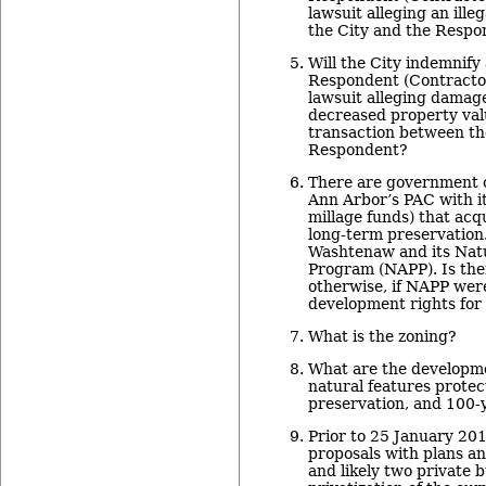
lawsuit alleging an ill
the City and the Respo
Will the City indemnify
Respondent (Contractor)
lawsuit alleging damage
decreased property valu
transaction between th
Respondent?
There are government o
Ann Arbor’s PAC with i
millage funds) that acqu
long-term preservation
Washtenaw and its Natu
Program (NAPP). Is ther
otherwise, if NAPP were
development rights for
What is the zoning?
What are the developm
natural features protec
preservation, and 100-y
Prior to 25 January 201
proposals with plans an
and likely two private 