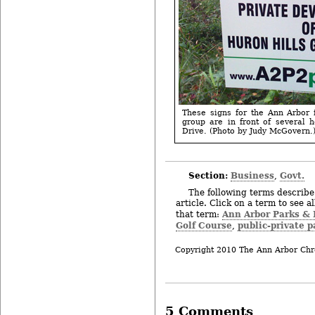
These signs for the Ann Arbor 
group are in front of several 
Drive. (Photo by Judy McGovern.
Section:
Business
Govt.
,
The following terms describe 
article. Click on a term to see a
Ann Arbor Parks & 
that term:
Golf Course
public-private p
,
Copyright 2010 The Ann Arbor Chr
5 Comments