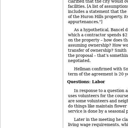
clarified that the city would 
facilities. [A list of assumpti
includes a statement that the
of the Huron Hills property, it
appurtenances."]
As a hypothetical, Bancel d
which a contractor spends $2 mi
on the property – how does th
assuming ownership? How wou
transfer of ownership? Smith 
the proposal – that’s somethi
negotiated.
Hellman confirmed with S
term of the agreement is 20 y
Questions: Labor
In response to a question 
uses volunteers for the course
are some volunteers and neig
do things like maintain flower
service is done by a seasonal 
Later in the meeting he cla
living wage requirements, whi