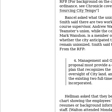
RFP. [For background on the c
ordinance, see Chronicle cove
Sourcing City Temps
"]
Bancel asked what the unio
Smith said there are two work
course supervisor, Andrew Wal
Teamster’s union, while the c
Mark Wanshon, is a member 
whether the city anticipated 
remain unionized, Smith said 
From the RFP:
4. Management and O
proposal must provide a 
plan that recognizes the C
oversight of City land, a
the existing two full-ti
incorporated.
Hellman asked that they be
chart showing the employees’ 
resumes or background inform
staff. [Walton attended Monda