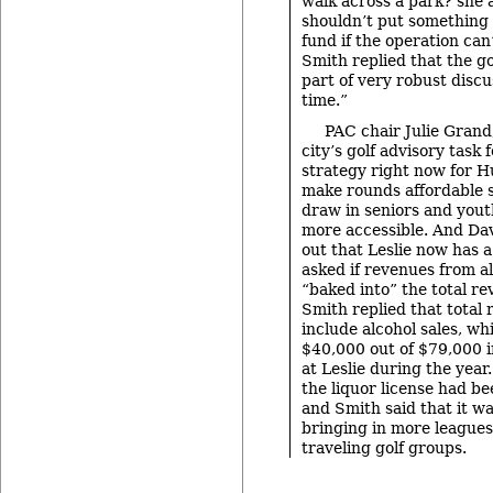
walk across a park? she 
shouldn’t put something 
fund if the operation can’
Smith replied that the go
part of very robust disc
time.”
PAC chair Julie Grand
city’s golf advisory task 
strategy right now for Hu
make rounds affordable s
draw in seniors and yout
more accessible. And Dav
out that Leslie now has a
asked if revenues from a
“baked into” the total re
Smith replied that total
include alcohol sales, w
$40,000 out of $79,000 i
at Leslie during the year.
the liquor license had bee
and Smith said that it wa
bringing in more leagues
traveling golf groups.