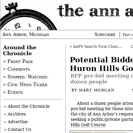
Ann Arbor, Michigan
Subscribe
Text s
Around the
«
AAPS Search Firm Choice: Down to Two
Chronicle
Potential Bidd
» Front Page
Huron Hills Go
» Comments
RFP pre-bid meeting 
» Stopped. Watched.
dozen people
» Civic News Ticker
BY
MARY MORGAN
» Events
About a dozen people atte
» About the Chronicle
pre-bid meeting for those int
the city of Ann Arbor’s reques
» Archives
seeking a public/private part
» Advertise
Hills Golf Course
.
» Contact Us