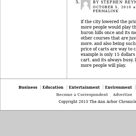
BY STEPHEN REY
OCTOBER 5, 2010
a
PERMALINK
if the city lowered the pr
more people would play th
huron hills once and its 
other courses that are just
more. and also being such 
price of carts are way to c
example is only 15 dollars
cart, and its always busy.
more people will play.
Business
Education
Entertainment
Environment
Become a Correspondent
Advertise
Copyright 2015 The Ann Arbor Chronicle