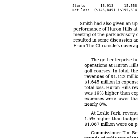
Starts       13,913     15,558 
-
Smith had also given an up
performance of Huron Hills a
meeting
of the park advisory
resulted in some discussion 
From The Chronicle’s coverag
The golf enterprise f
operations at Huron Hills
golf courses. In total, t
revenues of $1.122 millio
$1.645 million in expens
total loss. Huron Hills r
was 19% higher than exp
expenses were lower th
nearly 8%.
At Leslie Park, reven
1.5% higher than budget
$1.067 million were on p
Commissioner Tim Be