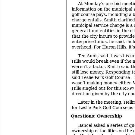
At Monday’s pre-bid meetin
information on the municipal 
golf course pays, including a
charge entails. Smith clarified
municipal service charge is a 
general fund entities in the ci
that the city incurs to provide
enterprise funds, he said, inc
overhead. For Huron Hills, it’
Ted Annis said it was his 
Hills would break even if the 
weren’t a factor. Smith said t
still lose money. Responding 
said
Leslie Park Golf Course
– 
wasn’t making money either.
Hills singled out for this RFP
direction given by the city cou
Later in the meeting, Hell
for Leslie Park Golf Course as 
Questions: Ownership
Bancel asked a series of qu
ownership of facilities on the 