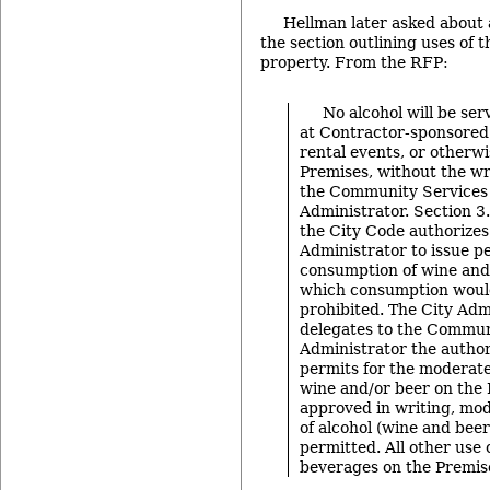
Hellman later asked about a
the section outlining uses of 
property. From the RFP:
No alcohol will be se
at Contractor-sponsored 
rental events, or otherw
Premises, without the wr
the Community Services
Administrator. Section 3
the City Code authorizes
Administrator to issue pe
consumption of wine and
which consumption woul
prohibited. The City Adm
delegates to the Commun
Administrator the author
permits for the moderat
wine and/or beer on the
approved in writing, mo
of alcohol (wine and bee
permitted. All other use 
beverages on the Premise