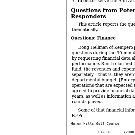
To better serve the Ann Ar
Questions from Pote
Responders
This article reports the qu
thematically.
Questions: Finance
Doug Hellman of
KemperSp
questions during the 30-minut
by requesting financial data a
performance. Smith clarified 
fund, the revenues and expen
separately – that is, they are
departmental budget. [Enterp
operations that are expected t
agreed to provide financial dat
years, as well as information
rounds played.
Some of that financial infor
RFP:
Huron Hills Golf Course

             FY2007     FY2008 