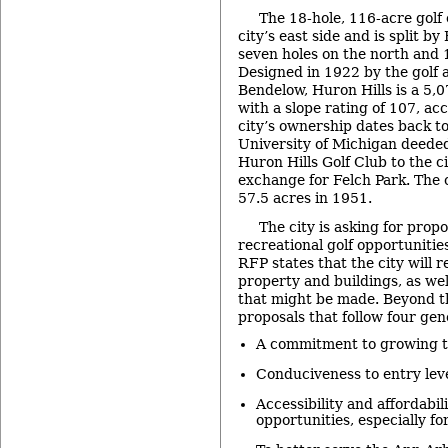
The 18-hole, 116-acre golf 
city’s east side and is split b
seven holes on the north and 1
Designed in 1922 by the golf
Bendelow, Huron Hills is a 5,
with a slope rating of 107, ac
city’s ownership dates back t
University of Michigan deeded
Huron Hills Golf Club to the ci
exchange for Felch Park. The 
57.5 acres in 1951.
The city is asking for prop
recreational golf opportunitie
RFP states that the city will 
property and buildings, as we
that might be made. Beyond th
proposals that follow four gen
A commitment to growing th
Conduciveness to entry leve
Accessibility and affordabili
opportunities, especially fo