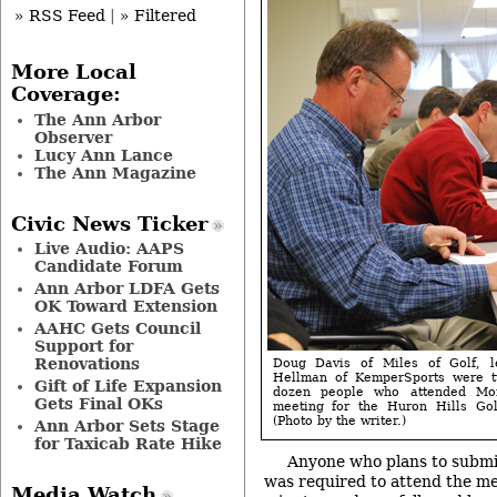
» RSS Feed
|
» Filtered
More Local
Coverage:
The Ann Arbor
Observer
Lucy Ann Lance
The Ann Magazine
Civic News Ticker
Live Audio: AAPS
Candidate Forum
Ann Arbor LDFA Gets
OK Toward Extension
AAHC Gets Council
Support for
Renovations
Doug Davis of Miles of Golf, l
Hellman of KemperSports were t
Gift of Life Expansion
dozen people who attended Mon
Gets Final OKs
meeting for the Huron Hills Go
(Photo by the writer.)
Ann Arbor Sets Stage
for Taxicab Rate Hike
Anyone who plans to submi
was required to attend the me
Media Watch