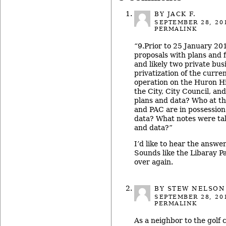
BY JACK F.
SEPTEMBER 28, 20
PERMALINK
“9.Prior to 25 January 20
proposals with plans and 
and likely two private bu
privatization of the curre
operation on the Huron Hi
the City, City Council, a
plans and data? Who at the
and PAC are in possession
data? What notes were ta
and data?”
I’d like to hear the answer
Sounds like the Libaray Pa
over again.
BY
STEW NELSON
SEPTEMBER 28, 20
PERMALINK
As a neighbor to the golf 