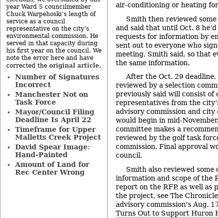
air-conditioning or heating for
year Ward 5 councilmember
Chuck Warpehoski’s length of
Smith then reviewed some p
service as a council
and said that until Oct. 8 he’
representative on the city’s
requests for information by em
environmental commission. He
served in that capacity during
sent out to everyone who signe
his first year on the council. We
meeting, Smith said, so that 
note the error here and have
the same information.
original article
corrected the
.
After the Oct. 29 deadline,
Number of Signatures
Incorrect
reviewed by a selection comm
previously said will consist of 
Manchester Not on
Task Force
representatives from the city’s
advisory commission and city 
Mayor/Council Filing
Deadline Is April 22
would begin in mid-November. 
committee makes a recommenda
Timeframe for Upper
Malletts Creek Project
reviewed by the golf task for
commission. Final approval wo
David Spear Image:
Hand-Painted
council.
Amount of Land for
Smith also reviewed some o
Rec Center Wrong
information and scope of the 
report on the RFP, as well as
the project, see The Chronicle
advisory commission's Aug. 17
Turns Out to Support Huron Hi