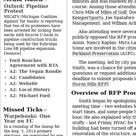
minutes and was followed by a 
Oxford: Pipeline
course. Among those attendi
Protest
Chris Mile of
Miles of Golf
, Do
MICATS (Michigan Coalition
KemperSports
, Joe Spatafore
Against Tar Sands) is reporting
Management, and William Arl
that two of its protesters have
been arrested for locking their
Also attending were severa
necks with bicycle U-locks to
publicly opposed the RFP proc
pipeline construction trucks
Annis, Nancy Kaplan, Myra La
being used for the Enbridge
Some are involved in the citi
Line 6B pipeline expansion.
Source
Parkland Preservation
(A2P2).
[
]
Ford Reaches
The meeting, led by city p
Agreement with RTA
Smith, was a chance for potent
A2: The Vegan Roadie
questions or request additiona
A2: Candidates
deadline to submit proposals is
A2: Website
Huron Hills RFP
]
A2: Local History
Overview of RFP Pro
A2: Michael Ford
Smith began by apologizing
meeting time – two websites h
Missed Ticks
start times, and some people 
Warpehoski: One
hour. He also explained why t
Year on EC
stuffy – last Friday, HVAC for t
In a roundup of the lineup for
building had been turned off a
the Aug. 5, 2014 primary
renovation of the structure, 
elections, we overstated by one