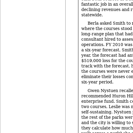
fantastic job in an overa
declining revenues and 
statewide.
Berla asked Smith to
where the courses stood 
long-range plan that had
consultant hired to assess
operations. FY 2010 was 
a six-year forecast, Smit
year, the forecast had an
$519,000 loss for the co
track with the forecast, 
the courses were never 
eliminate their losses co
six-year period.
Gwen Nystuen recalle
recommended Huron Hil
enterprise fund. Smith c
two courses, Leslie was m
self-sustaining. Nystuen 
the rest of the parks wer
and the city is willing to
they calculate how much 