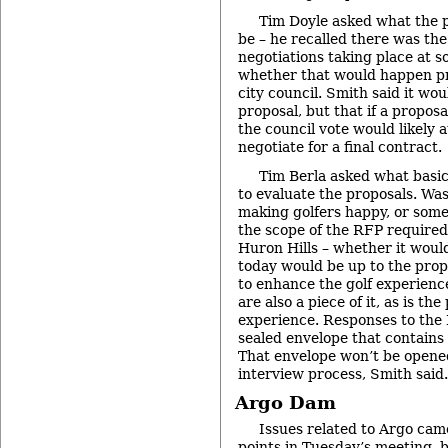
Tim Doyle asked what the 
be – he recalled there was the 
negotiations taking place at 
whether that would happen pr
city council. Smith said it wo
proposal, but that if a proposa
the council vote would likely a
negotiate for a final contract.
Tim Berla asked what basic
to evaluate the proposals. Was
making golfers happy, or some
the scope of the RFP required
Huron Hills – whether it would
today would be up to the propo
to enhance the golf experience
are also a piece of it, as is the
experience. Responses to the
sealed envelope that contains 
That envelope won’t be opened
interview process, Smith said.
Argo Dam
Issues related to Argo came
points in Tuesday’s meeting, 