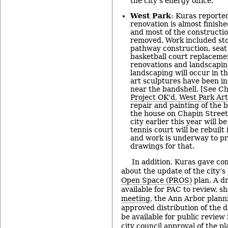
the city’s energy office.
West Park
: Kuras reported
renovation is almost finishe
and most of the constructi
removed. Work included s
pathway construction, seat 
basketball court replacemen
renovations and landscapin
landscaping will occur in th
art sculptures have been ins
near the bandshell. [See Ch
Project OK'd, West Park Art
repair and painting of the b
the house on Chapin Street
city earlier this year will 
tennis court will be rebuilt 
and work is underway to pr
drawings for that.
In addition, Kuras gave co
about the update of the city’s
Open Space (PROS)
plan. A dr
available for PAC to review, sh
meeting
, the Ann Arbor plan
approved distribution of the dr
be available for public review
city council approval of the pl