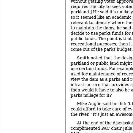
without getting voter approv
requires the city to seek vote
parkland.] He said it’s unlikel
so it seemed like an academic p
relevant to identify where th
to maintain the dams, he said –
decide to use parks funds for
public lands. The point is that 
recreational purposes, then it
come out of the parks budget, 
Smith noted that the desig
parkland or public land migh
use certain funds. For example
used for maintenance of recreat
view the dam as a parks and re
infrastructure that provides a
then would it have to also be 
parks millage for it?
Mike Anglin said he didn’t
could afford to take care of e
the river. “It’s just an awesome
At the end of the discussi
complimented PAC chair Julie