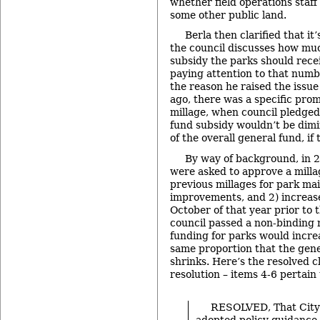
whether field operations staf
some other public land.
Berla then clarified that it’
the council discusses how muc
subsidy the parks should recei
paying attention to that numb
the reason he raised the issue 
ago, there was a specific prom
millage, when council pledged 
fund subsidy wouldn’t be dim
of the overall general fund, if
By way of background, in 
were asked to approve a mill
previous millages for park ma
improvements, and 2) increas
October of that year prior to t
council passed a non-binding r
funding for parks would incre
same proportion that the gen
shrinks. Here’s the resolved c
resolution – items 4-6 pertain 
RESOLVED, That City
adopted policy guidance 