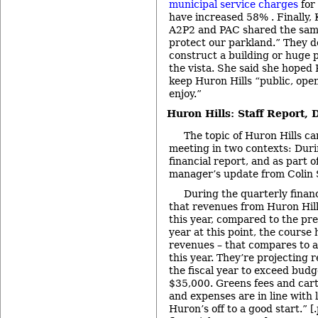
municipal service charges
for 
have increased 58%
. Finally
A2P2 and PAC shared the sam
protect our parkland.” They do
construct a building or huge p
the vista. She said she hope
keep Huron Hills “public, open 
enjoy.”
Huron Hills: Staff Report, 
The topic of Huron Hills c
meeting in two contexts: Duri
financial report, and as part 
manager’s update from Colin 
During the quarterly finan
that revenues from Huron Hill
this year, compared to the prev
year at this point, the course
revenues – that compares to 
this year. They’re projecting 
the fiscal year to exceed bud
$35,000. Greens fees and cart
and expenses are in line with l
Huron’s off to a good start.” [.