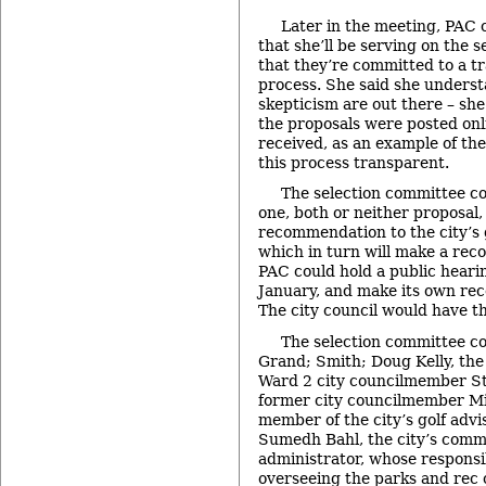
Later in the meeting, PAC 
that she’ll be serving on the 
that they’re committed to a t
process. She said she understa
skepticism are out there – she
the proposals were posted onl
received, as an example of the
this process transparent.
The selection committee co
one, both or neither proposal,
recommendation to the city’s g
which in turn will make a re
PAC could hold a public hearin
January, and make its own re
The city council would have th
The selection committee con
Grand; Smith; Doug Kelly, the c
Ward 2 city councilmember S
former city councilmember Mi
member of the city’s golf advi
Sumedh Bahl, the city’s comm
administrator, whose responsib
overseeing the parks and rec 