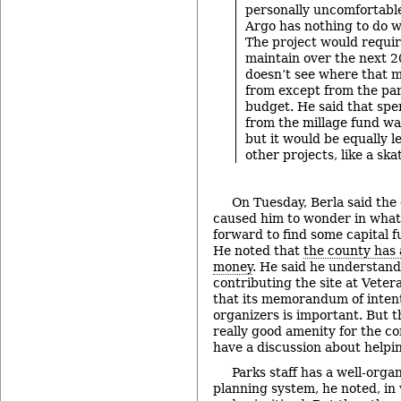
personally uncomfortable
Argo has nothing to do w
The project would requir
maintain over the next 2
doesn’t see where that 
from except from the pa
budget. He said that sp
from the millage fund was
but it would be equally le
other projects, like a ska
On Tuesday, Berla said the
caused him to wonder in what
forward to find some capital f
He noted that
the county has
money
. He said he understands
contributing the site at Vete
that its memorandum of inten
organizers is important. But t
really good amenity for the co
have a discussion about helpin
Parks staff has a well-orga
planning system, he noted, in 