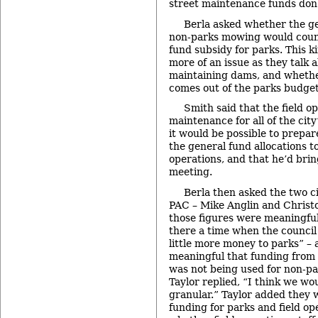
street maintenance funds don’t
Berla asked whether the g
non-parks mowing would count
fund subsidy for parks. This k
more of an issue as they talk a
maintaining dams, and whethe
comes out of the parks budget,
Smith said that the field o
maintenance for all of the city
it would be possible to prepar
the general fund allocations 
operations, and that he’d brin
meeting.
Berla then asked the two 
PAC – Mike Anglin and Christ
those figures were meaningful 
there a time when the council s
little more money to parks” –
meaningful that funding from 
was not being used for non-p
Taylor replied, “I think we wo
granular.” Taylor added they w
funding for parks and field op