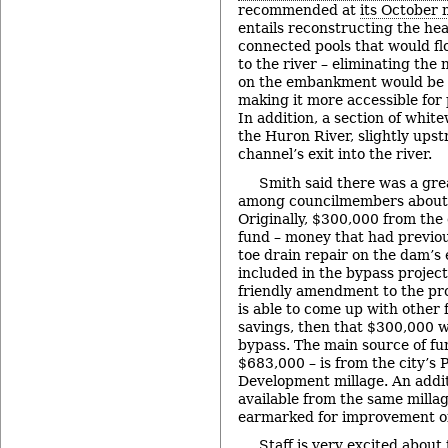
recommended at
its October 
entails reconstructing the hea
connected pools that would f
to the river – eliminating the 
on the embankment would be 
making it more accessible for 
In addition, a section of whit
the Huron River, slightly ups
channel’s exit into the river.
Smith said there was a grea
among councilmembers about h
Originally, $300,000 from the 
fund – money that had previo
toe drain repair on the dam’
included in the bypass project
friendly amendment to the prop
is able to come up with other 
savings, then that $300,000 w
bypass. The main source of fu
$683,000 – is from the city’s 
Development millage. An addit
available from the same milla
earmarked for improvement of
Staff is very excited about 