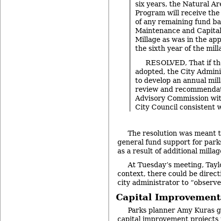
six years, the Natural A
Program will receive th
of any remaining fund ba
Maintenance and Capita
Millage as was in the ap
the sixth year of the mil
RESOLVED, That if the
adopted, the City Admini
to develop an annual mil
review and recommendat
Advisory Commission with
City Council consistent w
The resolution was meant t
general fund support for park
as a result of additional milla
At Tuesday’s meeting, Taylo
context, there could be direct
city administrator to “observ
Capital Improvement
Parks planner Amy Kuras g
capital improvement projects