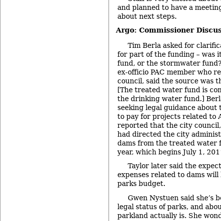
and planned to have a meeting 
about next steps.
Argo: Commissioner Discus
Tim Berla asked for clarifi
for part of the funding – was 
fund, or the stormwater fund?
ex-officio PAC member who re
council, said the source was t
[The treated water fund is co
the drinking water fund.] Berla
seeking legal guidance about 
to pay for projects related to
reported that the city council
had directed the city adminis
dams from the treated water f
year, which begins July 1, 201
Taylor later said the expec
expenses related to dams will
parks budget.
Gwen Nystuen said she’s b
legal status of parks, and ab
parkland actually is. She wo