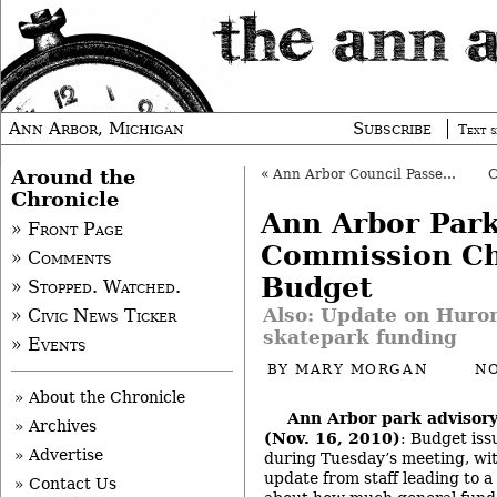
Ann Arbor, Michigan
Subscribe
Text s
Around the
«
Ann Arbor Council Passes Watery Agenda
Chronicle
Ann Arbor Par
» Front Page
Commission C
» Comments
Budget
» Stopped. Watched.
Also: Update on Huron 
» Civic News Ticker
skatepark funding
» Events
BY
MARY MORGAN
NO
» About the Chronicle
Ann Arbor park advisor
» Archives
(Nov. 16, 2010)
: Budget iss
» Advertise
during Tuesday’s meeting, wit
update from staff leading to a
» Contact Us