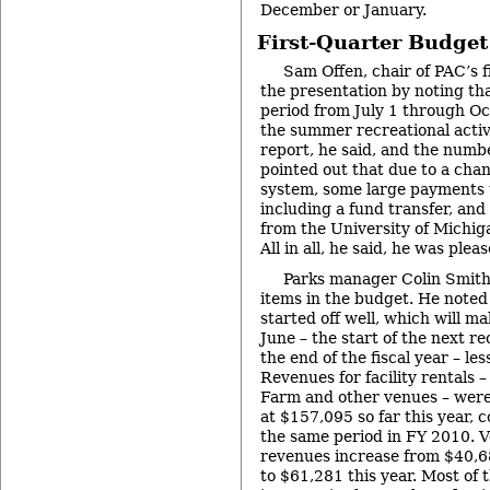
December or January.
First-Quarter Budge
Sam Offen, chair of PAC’s 
the presentation by noting th
period from July 1 through Oc
the summer recreational activi
report, he said, and the numb
pointed out that due to a cha
system, some large payments 
including a fund transfer, an
from the University of Michiga
All in all, he said, he was plea
Parks manager Colin Smith
items in the budget. He noted
started off well, which will m
June – the start of the next r
the end of the fiscal year – le
Revenues for facility rentals 
Farm and other venues – were 
at $157,095 so far this year,
the same period in FY 2010. V
revenues increase from $40,68
to $61,281 this year. Most of t