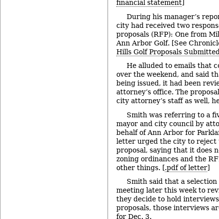
financial statement
]
During his manager’s repor
city had received two response
proposals (RFP): One from Mil
Ann Arbor Golf. [See Chronicl
Hills Golf Proposals Submitte
He alluded to emails that 
over the weekend, and said th
being issued, it had been revi
attorney’s office. The proposa
city attorney’s staff as well, he
Smith was referring to a fi
mayor and city council by att
behalf of Ann Arbor for Parkl
letter urged the city to reject
proposal, saying that it does 
zoning ordinances and the R
other things. [
.pdf of letter
]
Smith said that a selectio
meeting later this week to rev
they decide to hold interviews 
proposals, those interviews ar
for Dec. 3.