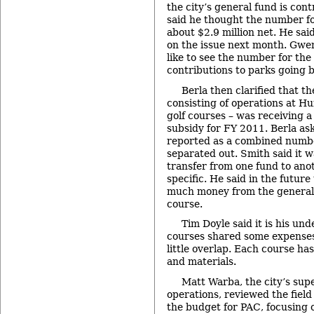
the city’s general fund is con
said he thought the number fo
about $2.9 million net. He sai
on the issue next month. Gwen
like to see the number for the
contributions to parks going b
Berla then clarified that th
consisting of operations at Hu
golf courses – was receiving 
subsidy for FY 2011. Berla ask
reported as a combined numbe
separated out. Smith said it wa
transfer from one fund to anoth
specific. He said in the futur
much money from the general 
course.
Tim Doyle said it is his un
courses shared some expenses
little overlap. Each course ha
and materials.
Matt Warba, the city’s supe
operations, reviewed the field
the budget for PAC, focusing 