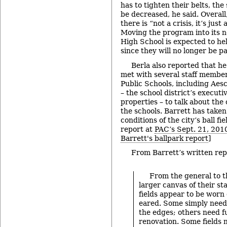
has to tighten their belts, the
be decreased, he said. Overall,
there is “not a crisis, it’s just
Moving the program into its n
High School is expected to he
since they will no longer be pa
Berla also reported that h
met with several staff membe
Public Schools, including Ae
– the school district’s executi
properties – to talk about the c
the schools. Barrett has taken
conditions of the city’s ball fi
report at
PAC’s Sept. 21, 201
Barrett's ballpark report
]
From Barrett’s written rep
From the general to th
larger canvas of their st
fields appear to be wor
eared. Some simply nee
the edges; others need 
renovation. Some fields 