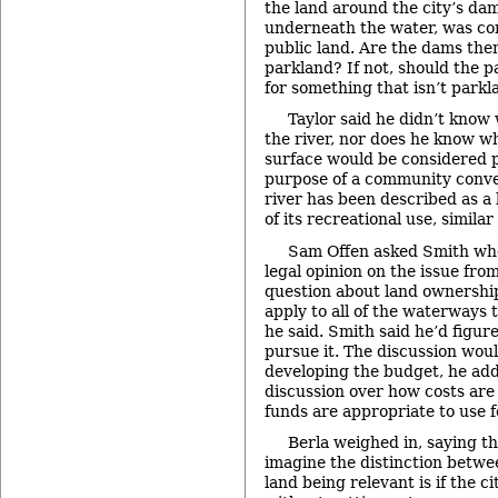
the land around the city’s dam
underneath the water, was co
public land. Are the dams th
parkland? If not, should the 
for something that isn’t parkl
Taylor said he didn’t know
the river, nor does he know w
surface would be considered p
purpose of a community conver
river has been described as a 
of its recreational use, similar
Sam Offen asked Smith whe
legal opinion on the issue from
question about land ownershi
apply to all of the waterways 
he said. Smith said he’d figur
pursue it. The discussion woul
developing the budget, he add
discussion over how costs are
funds are appropriate to use f
Berla weighed in, saying th
imagine the distinction betwe
land being relevant is if the c