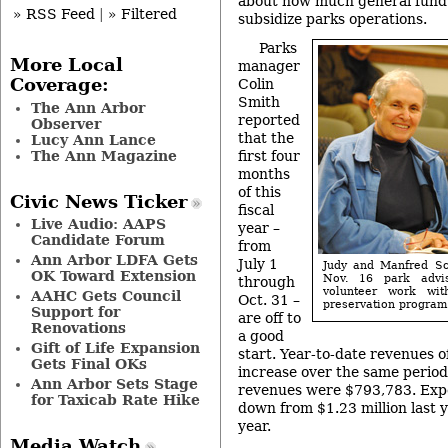
about how much general fund 
» RSS Feed
|
» Filtered
subsidize parks operations.
Parks
More Local
manager
Coverage:
Colin
Smith
The Ann Arbor
reported
Observer
that the
Lucy Ann Lance
The Ann Magazine
first four
months
of this
Civic News Ticker
fiscal
Live Audio: AAPS
year –
Candidate Forum
from
Ann Arbor LDFA Gets
July 1
Judy and Manfred Sc
OK Toward Extension
Nov. 16 park advis
through
volunteer work wit
AAHC Gets Council
Oct. 31 –
preservation program.
Support for
are off to
Renovations
a good
Gift of Life Expansion
start. Year-to-date revenues 
Gets Final OKs
increase over the same period
Ann Arbor Sets Stage
revenues were $793,783. Expe
for Taxicab Rate Hike
down from $1.23 million last y
year.
Media Watch