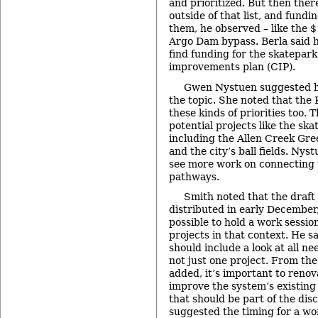
and prioritized. But then the
outside of that list, and fundi
them, he observed – like the $
Argo Dam bypass. Berla said he
find funding for the skatepark 
improvements plan (CIP).
Gwen Nystuen suggested ho
the topic. She noted that the
these kinds of priorities too. 
potential projects like the ska
including the Allen Creek Gre
and the city’s ball fields. Nyst
see more work on connecting t
pathways.
Smith noted that the draft 
distributed in early December,
possible to hold a work session
projects in that context. He s
should include a look at all ne
not just one project. From the
added, it’s important to reno
improve the system’s existing 
that should be part of the dis
suggested the timing for a wo