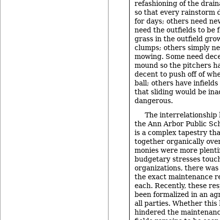
refashioning of the drain
so that every rainstorm 
for days; others need n
need the outfields to be f
grass in the outfield gro
clumps; others simply n
mowing. Some need dece
mound so the pitchers h
decent to push off of wh
ball; others have infields
that sliding would be ina
dangerous.
The interrelationship
the Ann Arbor Public Sc
is a complex tapestry th
together organically ove
monies were more plentif
budgetary stresses touch
organizations, there was 
the exact maintenance res
each. Recently, these res
been formalized in an a
all parties. Whether this
hindered the maintenance