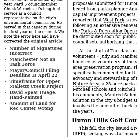
proposals submitted for Huron
year Ward 5 councilmember
heard from parks planner Amy
Chuck Warpehoski’s length of
service as a council
capital improvement projects 
representative on the city’s
reported that
West Park
is no
environmental commission. He
following an extensive renovat
served in that capacity during
the
Parks & Recreation Open
his first year on the council. We
be distributed soon for public
note the error here and have
original article
corrected the
.
council vote authorizing that 
Number of Signatures
At the start of Tuesday’s m
Incorrect
volunteers – Judy and Manfre
Manchester Not on
honored as volunteers of the y
Task Force
area preservation program. 
Mayor/Council Filing
specifically commended for th
Deadline Is April 22
advocacy and stewardship of
Timeframe for Upper
Nature Area
, a 25-acre park 
Malletts Creek Project
Mitchell schools and Mitchell
David Spear Image:
his comments, Manfred Schmi
Hand-Painted
solution to the city’s budget s
Amount of Land for
involves the amount of buckt
Rec Center Wrong
the years.
Huron Hills Golf Co
This fall, the city issued a
(RFP), seeking ways to “maxim