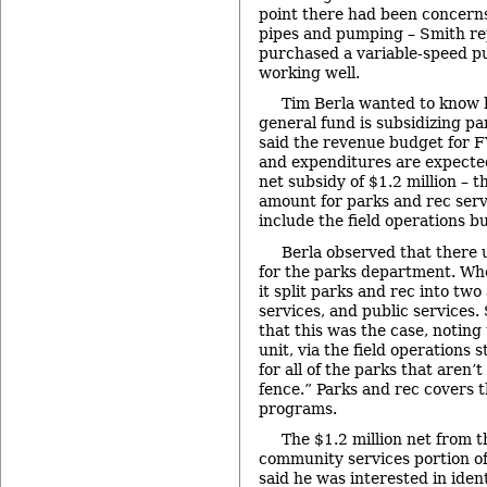
point there had been concer
pipes and pumping – Smith re
purchased a variable-speed p
working well.
Tim Berla wanted to know 
general fund is subsidizing pa
said the revenue budget for FY
and expenditures are expected 
net subsidy of $1.2 million – t
amount for parks and rec serv
include the field operations b
Berla observed that there
for the parks department. Whe
it split parks and rec into tw
services, and public services
that this was the case, noting
unit, via the field operations 
for all of the parks that aren’t 
fence.” Parks and rec covers th
programs.
The $1.2 million net from t
community services portion of
said he was interested in iden