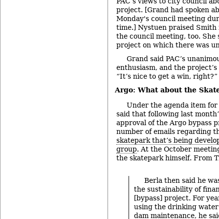
PAC’s views to city council a
project. [Grand had spoken ab
Monday's council meeting du
time.] Nystuen praised Smith
the council meeting, too. She 
project on which there was un
Grand said PAC’s unanimous
enthusiasm, and the project’s 
“It’s nice to get a win, right?”
Argo: What about the Skat
Under the agenda item for
said that following last mont
approval of the Argo bypass pr
number of emails regarding the
skatepark that’s being devel
group
. At the October meetin
the skatepark himself. From T
Berla then said he w
the sustainability of fina
[bypass] project. For yea
using the drinking water
dam maintenance, he sai