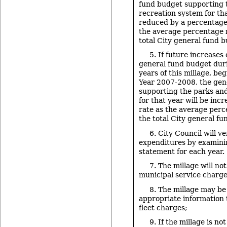
fund budget supporting 
recreation system for tha
reduced by a percentage
the average percentage 
total City general fund 
5. If future increases 
general fund budget duri
years of this millage, be
Year 2007-2008, the gen
supporting the parks an
for that year will be inc
rate as the average perc
the total City general f
6. City Council will ve
expenditures by examini
statement for each year.
7. The millage will not
municipal service charge
8. The millage may be
appropriate information
fleet charges;
9. If the millage is n