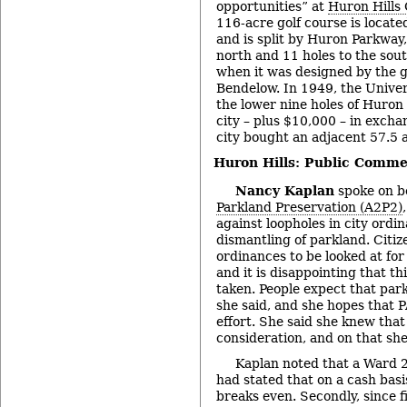
opportunities” at
Huron Hills 
116-acre golf course is located
and is split by Huron Parkway,
north and 11 holes to the sout
when it was designed by the g
Bendelow. In 1949, the Unive
the lower nine holes of Huron 
city – plus $10,000 – in excha
city bought an adjacent 57.5 
Huron Hills: Public Comme
Nancy Kaplan
spoke on b
Parkland Preservation (A2P2)
against loopholes in city ordi
dismantling of parkland. Citiz
ordinances to be looked at for 
and it is disappointing that th
taken. People expect that park
she said, and she hopes that P
effort. She said she knew that
consideration, and on that she
Kaplan noted that a Ward 
had stated that on a cash basi
breaks even. Secondly, since f