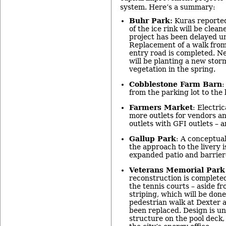
system. Here’s a summary:
Buhr Park:
Kuras reported
of the ice rink will be clea
project has been delayed un
Replacement of a walk from
entry road is completed. N
will be planting a new stor
vegetation in the spring.
Cobblestone Farm Barn
:
from the parking lot to the
Farmers Market
: Electri
more outlets for vendors an
outlets with GFI outlets – a
Gallup Park
: A conceptual
the approach to the livery i
expanded patio and barrier
Veterans Memorial Park
reconstruction is completed
the tennis courts – aside f
striping, which will be done
pedestrian walk at Dexter 
been replaced. Design is un
structure on the pool deck,