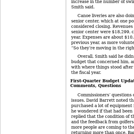
increase in the number of swi
Smith said.
Canoe liveries are also doin
senior center, which at one po
considered closing. Revenues t
senior center were $18,299, 
year. Expenses are about $10
previous year, as more volunte
“So they’re moving in the right
Overall, Smith said he didn
budget that concerned him, a
with where things stood after 
the fiscal year.
First-Quarter Budget Upda
Comments, Questions
Commissioners’ questions 
issues. David Barrett noted th
purchased a lot of equipment f
he wondered if that had been 
replied that the condition of 
and the feedback from golfers
more people are coming to the
returning more than once. Bar