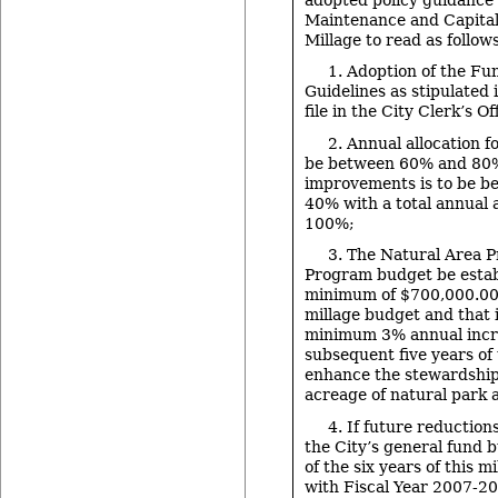
Maintenance and Capita
Millage to read as follow
1. Adoption of the Fu
Guidelines as stipulated
file in the City Clerk’s Of
2. Annual allocation f
be between 60% and 80%
improvements is to be 
40% with a total annual 
100%;
3. The Natural Area P
Program budget be estab
minimum of $700,000.00 f
millage budget and that i
minimum 3% annual incre
subsequent five years of 
enhance the stewardship
acreage of natural park 
4. If future reduction
the City’s general fund 
of the six years of this m
with Fiscal Year 2007-20