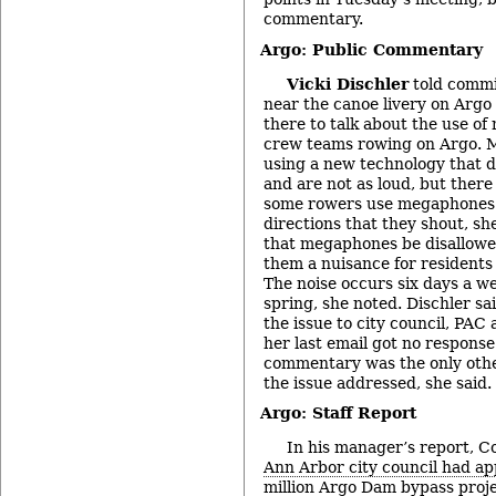
commentary.
Argo: Public Commentary
Vicki Dischler
told commis
near the canoe livery on Argo
there to talk about the use o
crew teams rowing on Argo. 
using a new technology that 
and are not as loud, but there
some rowers use megaphones t
directions that they shout, sh
that megaphones be disallowed 
them a nuisance for residents 
The noise occurs six days a we
spring, she noted. Dischler sa
the issue to city council, PAC
her last email got no response
commentary was the only othe
the issue addressed, she said.
Argo: Staff Report
In his manager’s report, C
Ann Arbor city council had a
million Argo Dam bypass proj