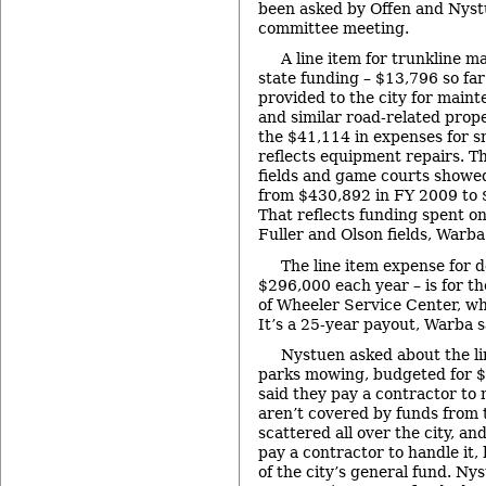
been asked by Offen and Nyst
committee meeting.
A line item for trunkline m
state funding – $13,796 so far
provided to the city for mainte
and similar road-related prop
the $41,114 in expenses for s
reflects equipment repairs. The
fields and game courts showe
from $430,892 in FY 2009 to 
That reflects funding spent o
Fuller and Olson fields, Warba
The line item expense for d
$296,000 each year – is for th
of Wheeler Service Center, wh
It’s a 25-year payout, Warba s
Nystuen asked about the li
parks mowing, budgeted for $
said they pay a contractor to 
aren’t covered by funds from t
scattered all over the city, and
pay a contractor to handle it, h
of the city’s general fund. Nys