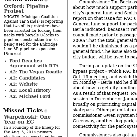
Commissioner Tim Berla ask
Oxford: Pipeline
about how much support parks
Protest
city’s general fund, and Smith
MICATS (Michigan Coalition
report on that issue for PAC’
Against Tar Sands) is reporting
General fund support for parks
that two of its protesters have
Berla indicated, because it ref
been arrested for locking their
council made prior to passage 
necks with bicycle U-locks to
pipeline construction trucks
2006: That the total general f
being used for the Enbridge
wouldn’t be diminished as a p
Line 6B pipeline expansion.
general fund. The issue also ti
Source
[
]
city budget will be used to p
Ford Reaches
Agreement with RTA
During an update on the $
bypass project – which PAC h
A2: The Vegan Roadie
Oct. 19 meeting
, and which
t
A2: Candidates
on Monday
– Berla said he’d l
A2: Website
about how to get city funding 
A2: Local History
As a result of that request, PA
A2: Michael Ford
session in December or Janua
broadly on prioritizing capital
Missed Ticks
skatepark. Other potential pr
commissioner Gwen Nystuen i
Warpehoski: One
Greenway, another dog park, 
Year on EC
connectivity for the park syst
In a roundup of the lineup for
the Aug. 5, 2014 primary
Commissioners also got an
elections, we overstated by one