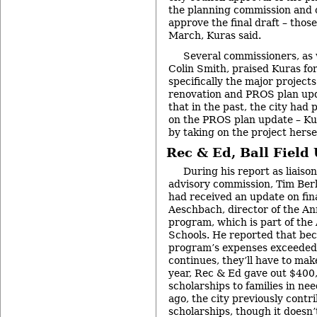
the planning commission and ci
approve the final draft – those 
March, Kuras said.
Several commissioners, as
Colin Smith, praised Kuras for 
specifically the major project
renovation and PROS plan upd
that in the past, the city had 
on the PROS plan update – Ku
by taking on the project hersel
Rec & Ed, Ball Field
During his report as liaison
advisory commission, Tim Berl
had received an update on fi
Aeschbach, director of the A
program, which is part of the
Schools. He reported that bec
program’s expenses exceeded r
continues, they’ll have to make
year, Rec & Ed gave out $400
scholarships to families in ne
ago, the city previously contr
scholarships, though it doesn