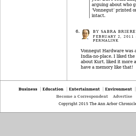
arguing about who go
‘Vonnegut’ printed on 
intact.
BY SABRA BRIERE
FEBRUARY 2, 2011
PERMALINK
Vonnegut Hardware was a
India-no-place. I liked th
about Kurt, liked it more 
have a memory like that!
Business
Education
Entertainment
Environment
Become a Correspondent
Advertise
Copyright 2015 The Ann Arbor Chronicle