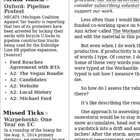
consider
subscribing voluntar
Oxford: Pipeline
Protest
support our work.
MICATS (Michigan Coalition
Less often than I would lik
Against Tar Sands) is reporting
funded co-working space on 
that two of its protesters have
Ann Arbor called
The Workant
been arrested for locking their
necks with bicycle U-locks to
and edit the material in this p
pipeline construction trucks
being used for the Enbridge
But even when I do work the
Line 6B pipeline expansion.
productive, if productivity i
Source
[
]
of words I type. Of course, I 
Ford Reaches
Some of these very words you
Agreement with RTA
were typed at the Workantile
A2: The Vegan Roadie
typed is not how I measure th
me.
A2: Candidates
A2: Website
So how do I assess the val
A2: Local History
there?
A2: Michael Ford
It’s like describing the res
One approach to assessing t
Missed Ticks
snowstorm would be to stay ins
Warpehoski: One
snow accumulates, head out w
Year on EC
a yardstick into a drift and a
In a roundup of the lineup for
inches! After the storm, anyo
the Aug. 5, 2014 primary
external measurement and giv
elections, we overstated by one