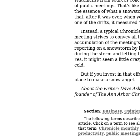
of public meetings. That’s like
the essence of what a snowsto
that, after it was over, when 
one of the drifts, it measured 
Instead, a typical Chronicle
meeting strives to convey all t
accumulation of the meeting’s d
reporting on a snowstorm by 
during the storm and letting 
Yes, it might seem a little craz
cold.
But if you invest in that eff
place to make a snow angel.
About the writer: Dave Aski
founder of The Ann Arbor Chr
Section:
Business
Opinio
,
The following terms describe 
article. Click on a term to see a
Chronicle monthly
that term:
productivity
public meeting
,