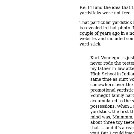
Re: [4] and the idea that 
yardsticks were not free.
That particular yardstick
is revealed in that photo.
couple of years ago
in a n
website, and included som
yard stick:
Kurt Vonnegut is jus
never rode the teeter
my father-in-law at
High School in Indian
same time as Kurt V
somewhere over the 
promotional yardstic
Vonnegut family har
accumulated to the s
possessions. When I 
yardstick, the first 
mind was, Mmmmm, y
about three toy teete
that … and it’s alre
you! But I could ima