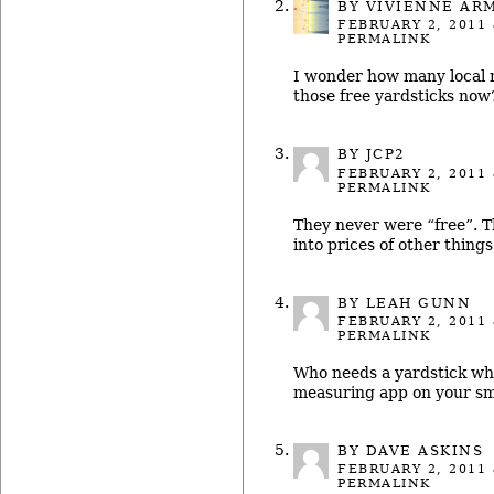
BY
VIVIENNE AR
FEBRUARY 2, 2011
PERMALINK
I wonder how many local 
those free yardsticks now
BY JCP2
FEBRUARY 2, 2011
PERMALINK
They never were “free”. T
into prices of other things
BY LEAH GUNN
FEBRUARY 2, 2011
PERMALINK
Who needs a yardstick wh
measuring app on your sm
BY
DAVE ASKINS
FEBRUARY 2, 2011
PERMALINK