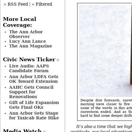
» RSS Feed
|
» Filtered
More Local
Coverage:
The Ann Arbor
Observer
Lucy Ann Lance
The Ann Magazine
Civic News Ticker
Live Audio: AAPS
Candidate Forum
Ann Arbor LDFA Gets
OK Toward Extension
AAHC Gets Council
Support for
Renovations
Despite dire forecasts, sno
Gift of Life Expansion
morning were closer to five 
Gets Final OKs
some of the words in this art
snowstorm ended. And as thi
Ann Arbor Sets Stage
hard to find some deeper drifts
for Taxicab Rate Hike
It’s also a time that we hig
Media Watch
gratitude,
our local advertise