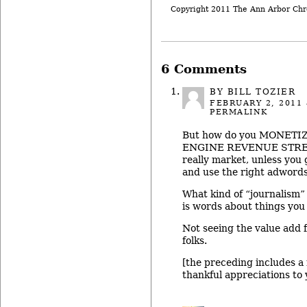
Copyright 2011 The Ann Arbor Chr
6 Comments
BY
BILL TOZIER
FEBRUARY 2, 2011
PERMALINK
But how do you MONETI
ENGINE REVENUE STREAM
really market, unless you
and use the right adword
What kind of “journalism” i
is words about things yo
Not seeing the value add f
folks.
[the preceding includes a
thankful appreciations to y