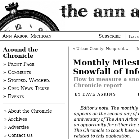
Ann Arbor, Michigan
Subscribe
Text s
Around the
«
Urban County: Nonprofit Funding Update
Chronicle
Monthly Miles
» Front Page
Snowfall of In
» Comments
How to measure a sno
» Stopped. Watched.
Chronicle report
» Civic News Ticker
BY
DAVE ASKINS
» Events
Editor’s note: The monthly
» About the Chronicle
appears on the second day of
anniversary of The Ann Arbor 
» Archives
an opportunity for either the 
» Advertise
The Chronicle to touch base w
» Contact Us
related to this publication.