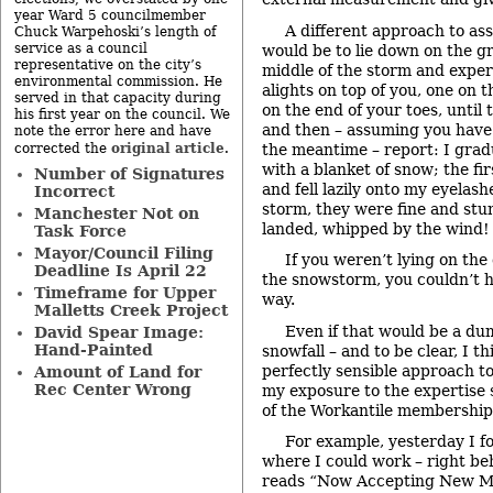
year Ward 5 councilmember
A different approach to as
Chuck Warpehoski’s length of
service as a council
would be to lie down on the g
representative on the city’s
middle of the storm and experi
environmental commission. He
alights on top of you, one on 
served in that capacity during
on the end of your toes, until 
his first year on the council. We
and then – assuming you have 
note the error here and have
original article
the meantime – report: I gra
corrected the
.
with a blanket of snow; the fi
Number of Signatures
and fell lazily onto my eyelashe
Incorrect
storm, they were fine and st
Manchester Not on
landed, whipped by the wind!
Task Force
Mayor/Council Filing
If you weren’t lying on th
Deadline Is April 22
the snowstorm, you couldn’t 
Timeframe for Upper
way.
Malletts Creek Project
Even if that would be a d
David Spear Image:
Hand-Painted
snowfall – and to be clear, I th
perfectly sensible approach t
Amount of Land for
Rec Center Wrong
my exposure to the expertise 
of the Workantile membership
For example, yesterday I f
where I could work – right be
reads “Now Accepting New M