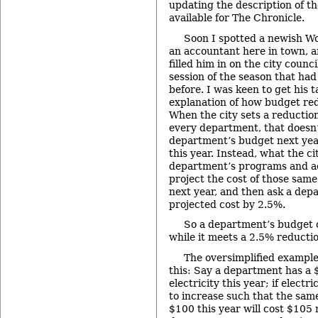
updating the description of t
available for The Chronicle.
Soon I spotted a newish W
an accountant here in town, a
filled him in on the city counc
session of the season that had
before. I was keen to get his 
explanation of how budget re
When the city sets a reduction
every department, that doesn
department’s budget next year
this year. Instead, what the ci
department’s programs and act
project the cost of those same
next year, and then ask a dep
projected cost by 2.5%.
So a department’s budget 
while it meets a 2.5% reductio
The oversimplified exampl
this: Say a department has a 
electricity this year; if electr
to increase such that the sam
$100 this year will cost $105 