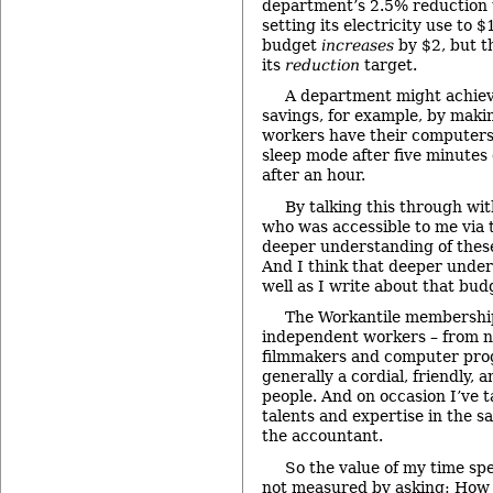
department’s 2.5% reduction 
setting its electricity use to 
budget
increases
by $2, but 
its
reduction
target.
A department might achieve
savings, for example, by maki
workers have their computers 
sleep mode after five minutes o
after an hour.
By talking this through wit
who was accessible to me via t
deeper understanding of thes
And I think that deeper under
well as I write about that bud
The Workantile membership
independent workers – from no
filmmakers and computer pro
generally a cordial, friendly, 
people. And on occasion I’ve 
talents and expertise in the s
the accountant.
So the value of my time spe
not measured by asking: How