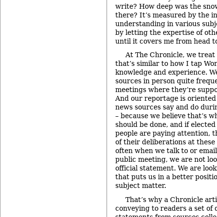
write? How deep was the snow
there? It’s measured by the i
understanding in various subje
by letting the expertise of o
until it covers me from head t
At The Chronicle, we treat
that’s similar to how I tap W
knowledge and experience. W
sources in person quite freque
meetings where they’re suppo
And our reportage is oriented
news sources say and do duri
– because we believe that’s w
should be done, and if elected 
people are paying attention,
of their deliberations at thes
often when we talk to or email
public meeting, we are not loo
official statement. We are loo
that puts us in a better posit
subject matter.
That’s why a Chronicle artic
conveying to readers a set of 
statements from sources colle