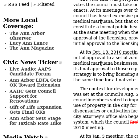
» RSS Feed
|
» Filtered
votes the council must take o
enacts. At its meetings over t
council has heard extensive 
More Local
medical marijuana, but that 
Coverage:
constitute a formal public hea
at the same meeting when the 
The Ann Arbor
approval of the licensing, prov
Observer
Lucy Ann Lance
initial approval to the licensi
The Ann Magazine
At its
Oct. 18, 2010 meeti
initial approval to a set of zon
Civic News Ticker
medical marijuana businesses, 
its final approval to those reg
Live Audio: AAPS
Candidate Forum
strategy is to bring licensing
the same time for a final vote.
Ann Arbor LDFA Gets
OK Toward Extension
The context for developmen
AAHC Gets Council
was set at
the council’s Aug. 
Support for
councilmembers voted to imp
Renovations
use of property in the city fo
Gift of Life Expansion
dispensaries or cultivation fac
Gets Final OKs
city attorney’s office also be
Ann Arbor Sets Stage
system, which the council
firs
for Taxicab Rate Hike
2010 meeting.
At its
Jan. 3 meeting
, the 
Media Watch