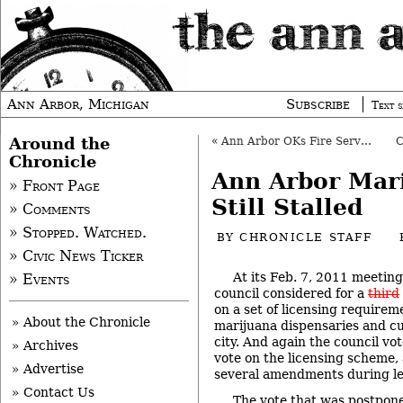
Ann Arbor, Michigan
Subscribe
Text s
Around the
«
Ann Arbor OKs Fire Services Analysis
Chronicle
Ann Arbor Mar
» Front Page
Still Stalled
» Comments
» Stopped. Watched.
BY
CHRONICLE STAFF
» Civic News Ticker
At its Feb. 7, 2011 meeting
» Events
council considered for a
third
on a set of licensing requirem
» About the Chronicle
marijuana dispensaries and cult
city. And again the council vot
» Archives
vote on the licensing scheme,
» Advertise
several amendments during le
» Contact Us
The vote that was postponed