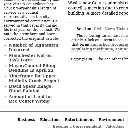
Washtenaw County administrat
year Ward 5 councilmember
council is meeting due to renov
Chuck Warpehoski’s length of
service as a council
building. A more detailed repor
representative on the city’s
environmental commission. He
served in that capacity during
Section:
Civic News Ticke
his first year on the council. We
note the error here and have
The following terms describe 
original article
corrected the
.
article. Click on a term to see a
ann arbor
licensin
that term:
,
Number of Signatures
regulating marijuana
zoning
,
Incorrect
Manchester Not on
Copyright 2011 The Ann Arbor Chr
Task Force
Mayor/Council Filing
Deadline Is April 22
Timeframe for Upper
Malletts Creek Project
David Spear Image:
Hand-Painted
Amount of Land for
Rec Center Wrong
Business
Education
Entertainment
Environment
Become a Correspondent
Advertise