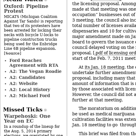
the licensing proposal. Amon
Oxford: Pipeline
made at that meeting was one
Protest
occupation” businesses out of 
MICATS (Michigan Coalition
3 meeting, the council also in
Against Tar Sands) is reporting
total number of licenses availa
that two of its protesters have
been arrested for locking their
dispensaries and 10 for cultiva
necks with bicycle U-locks to
major amendment made on Jan.
pipeline construction trucks
board to govern the issuance 
being used for the Enbridge
council delayed voting on the 
Line 6B pipeline expansion.
proposal. [
.pdf of licensing o
Source
[
]
start of the Feb. 7, 2011 meet
Ford Reaches
Agreement with RTA
At
its Jan. 18 meeting
, the
A2: The Vegan Roadie
undertake further amendments
A2: Candidates
proposal, including many that
A2: Website
amount of information that is 
by those associated with licen
A2: Local History
However, the council did not
A2: Michael Ford
further at that meeting.
The moratorium on additional
Missed Ticks
be used as medical marijuana
Warpehoski: One
cultivation facilities was exte
Year on EC
Jan. 18 meeting to go throug
In a roundup of the lineup for
the Aug. 5, 2014 primary
This brief was filed from t
elections, we overstated by one