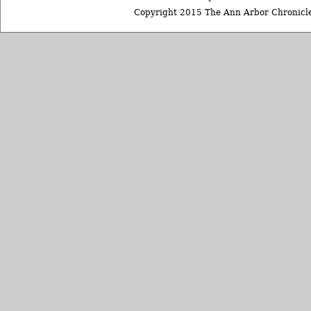
Copyright 2015 The Ann Arbor Chronicle