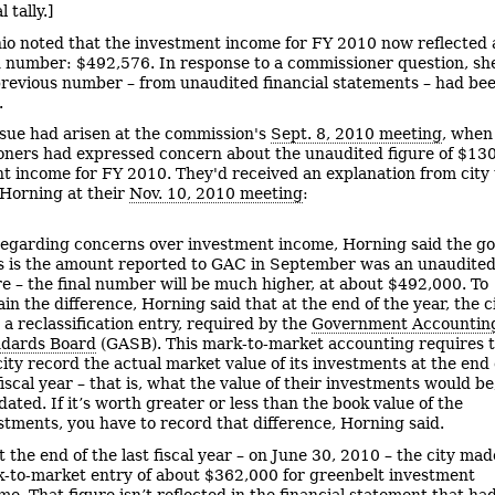
l tally.]
io noted that the investment income for FY 2010 now reflected 
 number: $492,576. In response to a commissioner question, she
previous number – from unaudited financial statements – had be
.
ssue had arisen at the commission's
Sept. 8, 2010 meeting
, when
ners had expressed concern about the unaudited figure of $130
t income for FY 2010. They'd received an explanation from city
Horning at their
Nov. 10, 2010 meeting
:
egarding concerns over investment income, Horning said the g
 is the amount reported to GAC in September was an unaudite
re – the final number will be much higher, at about $492,000. To
ain the difference, Horning said that at the end of the year, the c
 a reclassification entry, required by the
Government Accountin
dards Board
(GASB). This mark-to-market accounting requires 
city record the actual market value of its investments at the end 
fiscal year – that is, what the value of their investments would be,
idated. If it’s worth greater or less than the book value of the
stments, you have to record that difference, Horning said.
t the end of the last fiscal year – on June 30, 2010 – the city mad
-to-market entry of about $362,000 for greenbelt investment
me. That figure isn’t reflected in the financial statement that ha