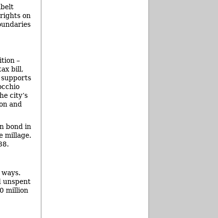
belt
rights on
oundaries
tion –
x bill,
 supports
occhio
he city’s
ion and
on bond in
e millage.
88.
l ways.
d unspent
0 million