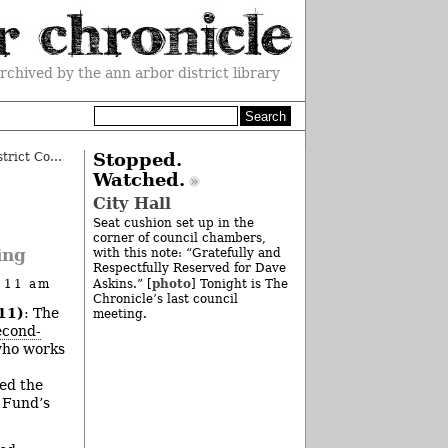
rchived by the ann arbor district library
Ann Arbor 2012 Budget: 15th District Court
»
Stopped.
Watched.
City Hall
Seat cushion set up in the
corner of council chambers,
ing
with this note: “Gratefully and
Respectfully Reserved for Dave
photo
t 11 am
Askins.” [
] Tonight is The
Chronicle’s last council
11)
: The
meeting.
econd-
who works
ded the
n Fund’s