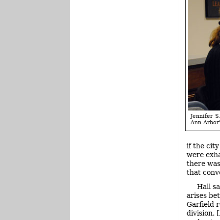
Jennifer S
Ann Arbor'
if the ci
were exha
there was
that conv
Hall s
arises be
Garfield r
division. 