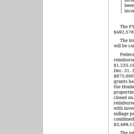
been
inco
The FY
$492,576.
The in
will be c
Federa
reimburs
$1,235,18
Dec. 31, 
$675,000 
grants ha
the Honk
propertie
closed on
reimburs
with inv
millage p
combined 
$3,499,1
The mi