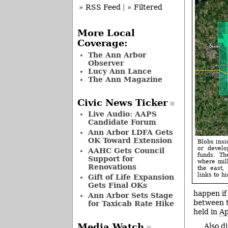
» RSS Feed
|
» Filtered
More Local
Coverage:
The Ann Arbor
Observer
Lucy Ann Lance
The Ann Magazine
Civic News Ticker
Live Audio: AAPS
Candidate Forum
Ann Arbor LDFA Gets
OK Toward Extension
Blobs insi
or develo
AAHC Gets Council
funds. Th
Support for
where mill
Renovations
the east,
links to hi
Gift of Life Expansion
Gets Final OKs
happen if
Ann Arbor Sets Stage
between t
for Taxicab Rate Hike
held in
Ap
Media Watch
Also d