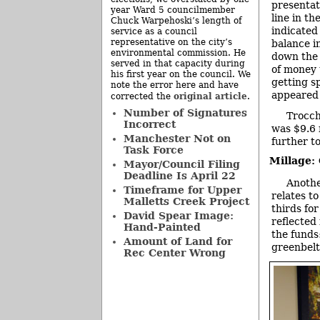
presentat
year Ward 5 councilmember
line in t
Chuck Warpehoski’s length of
indicated
service as a council
representative on the city’s
balance i
environmental commission. He
down the 
served in that capacity during
of money 
his first year on the council. We
getting s
note the error here and have
appeared 
original article
corrected the
.
Number of Signatures
Trocch
Incorrect
was $9.6 
Manchester Not on
further t
Task Force
Millage:
Mayor/Council Filing
Deadline Is April 22
Anothe
Timeframe for Upper
relates to
Malletts Creek Project
thirds for
David Spear Image:
reflected
Hand-Painted
the funds
Amount of Land for
greenbelt
Rec Center Wrong