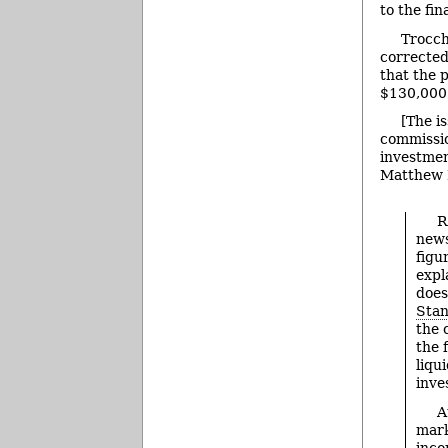
to the fina
Trocch
corrected
that the 
$130,000
[The i
commissio
investmen
Matthew 
R
news
figu
expl
does
Stan
the 
the 
liqu
inve
A
mark
inco