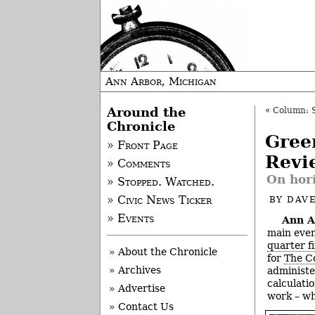
Ann Arbor, Michigan
Around the
«
Column: 
Chronicle
Gree
» Front Page
Revi
» Comments
On hor
» Stopped. Watched.
» Civic News Ticker
BY
DAVE
» Events
Ann A
main even
quarter f
» About the Chronicle
for
The C
» Archives
administe
calculati
» Advertise
work – wh
» Contact Us