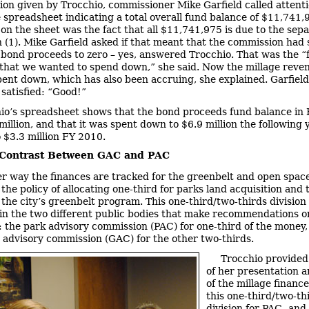
ion given by Trocchio, commissioner Mike Garfield called attenti
he spreadsheet indicating a total overall fund balance of $11,741,
 on the sheet was the fact that all $11,741,975 is due to the sep
n (1). Mike Garfield asked if that meant that the commission had
bond proceeds to zero – yes, answered Trocchio. That was the “f
that we wanted to spend down,” she said. Now the millage reven
pent down, which has also been accruing, she explained. Garfield
satisfied: “Good!”
io’s spreadsheet shows that the bond proceeds fund balance in
million, and that it was spent down to $6.9 million the following 
o $3.3 million FY 2010.
 Contrast Between GAC and PAC
r way the finances are tracked for the greenbelt and open space
 the policy of allocating one-third for parks land acquisition and 
 the city’s greenbelt program. This one-third/two-thirds division 
 in the two different public bodies that make recommendations o
: the park advisory commission (PAC) for one-third of the money,
 advisory commission (GAC) for the other two-thirds.
Trocchio provided
of her presentation a
of the millage finance
this one-third/two-th
division for PAC- an