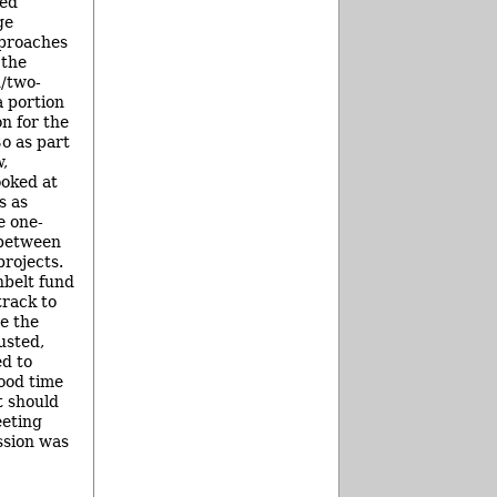
ded
ge
pproaches
 the
d/two-
a portion
on for the
o as part
,
ooked at
s as
e one-
 between
rojects.
nbelt fund
track to
e the
usted,
d to
ood time
t should
eeting
ssion was