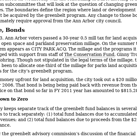
n subcommittee that will look at the question of changing green
s. The boundaries define the region where land or development 
t be acquired by the greenbelt program. Any change to those b
imately require approval from the Ann Arbor city council.
e, Bonds
3, Ann Arbor voters passed a 30-year 0.5 mill tax for land acquisi
e open space and parkland preservation millage. On the summer ta
item appears as CITY PARK ACQ. The millage and the programs it
ed with support from staff of
The Conservation Fund
, Ginny Tr
ohring. Though not stipulated in the legal terms of the millage, t
 been to allocate one-third of the millage for parks land acquisit
s for the city’s greenbelt program.
 money upfront for land acquisition, the city took out a $20 milli
ar 2006. That bond is being being paid back with revenue from th
ice on that bond so far in FY 2011 year has amounted to $815,2
own to Zero
ty keeps separate track of the greenbelt fund balances in severa
s to track separately: (1) total fund balances due to accumulate
evenues; and (2) total fund balances due to proceeds from the $2
ance.
 the greenbelt advisory commission’s discussion of the financial