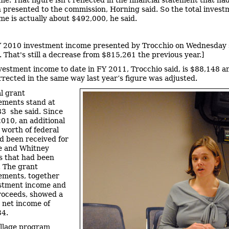
 presented to the commission, Horning said. So the total invest
me is actually about $492,000, he said.
 2010 investment income presented by Trocchio on Wednesday
 That's still a decrease from $815,261 the previous year.]
vestment income to date in FY 2011, Trocchio said, is $88,148 a
orrected in the same way last year’s figure was adjusted.
l grant
ements stand at
3 she said. Since
2010, an additional
worth of federal
d been received for
e and Whitney
s that had been
. The grant
ements, together
estment income and
roceeds, showed a
net income of
34.
llage program