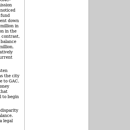
ission
 noticed
 fund
pent down
million in
on in the
n contrast,
 balance
illion,
atively
urrent
sten
s the city
ve to GAC,
money
that
l to begin
 disparity
alance.
a legal