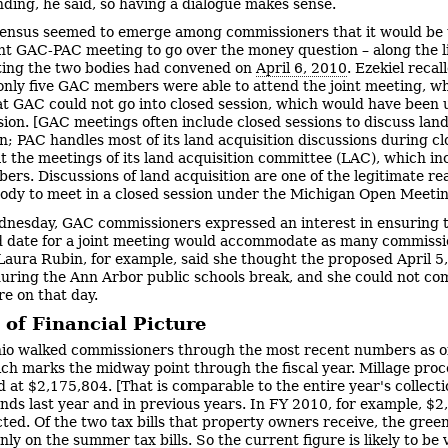
ding, he said, so having a dialogue makes sense.
ensus seemed to emerge among commissioners that it would be u
int GAC-PAC meeting to go over the money question – along the li
ting the two bodies had convened on
April 6, 2010
. Ezekiel recal
 only five GAC members were able to attend the joint meeting, w
t GAC could not go into closed session, which would have been 
sion. [GAC meetings often include closed sessions to discuss lan
on; PAC handles most of its land acquisition discussions during c
at the meetings of its land acquisition committee (LAC), which inc
rs. Discussions of land acquisition are one of the legitimate re
body to meet in a closed session under the Michigan Open Meetin
nesday, GAC commissioners expressed an interest in ensuring t
 date for a joint meeting would accommodate as many commissi
 Laura Rubin, for example, said she thought the proposed April 5
 during the Ann Arbor public schools break, and she could not co
re on that day.
 of Financial Picture
io walked commissioners through the most recent numbers as of
ch marks the midway point through the fiscal year. Millage proc
d at $2,175,804. [That is comparable to the entire year's collecti
unds last year and in previous years. In FY 2010, for example, $
cted. Of the two tax bills that property owners receive, the green
ly on the summer tax bills. So the current figure is likely to be 