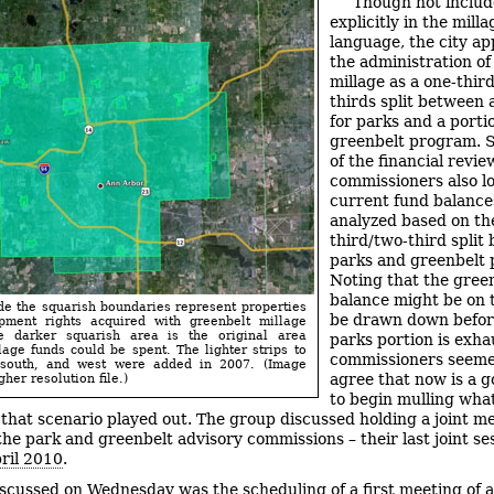
Though not inclu
explicitly in the milla
language, the city a
the administration of
millage as a one-thir
thirds split between 
for parks and a porti
greenbelt program. S
of the financial review
commissioners also l
current fund balance
analyzed based on th
third/two-third split
parks and greenbelt p
Noting that the gree
balance might be on 
de the squarish boundaries represent properties
be drawn down befor
pment rights acquired with greenbelt millage
e darker squarish area is the original area
parks portion is exha
age funds could be spent. The lighter strips to
commissioners seeme
 south, and west were added in 2007. (Image
agree that now is a g
gher resolution file.)
to begin mulling wha
 that scenario played out. The group discussed holding a joint m
he park and greenbelt advisory commissions – their last joint se
ril 2010
.
iscussed on Wednesday was the scheduling of a first meeting of a