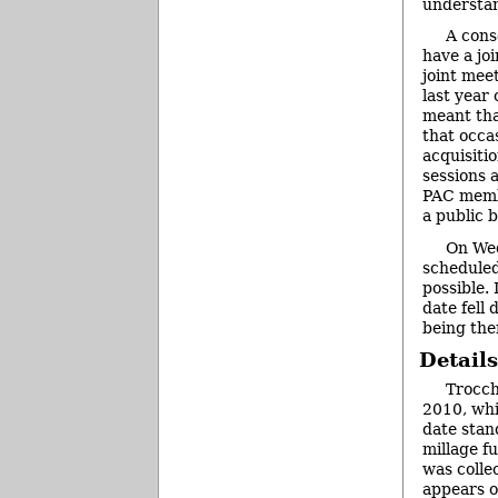
understan
A cons
have a jo
joint mee
last year
meant tha
that occa
acquisiti
sessions 
PAC membe
a public 
On Wed
scheduled
possible.
date fell
being the
Details
Trocch
2010, whi
date stan
millage f
was colle
appears on