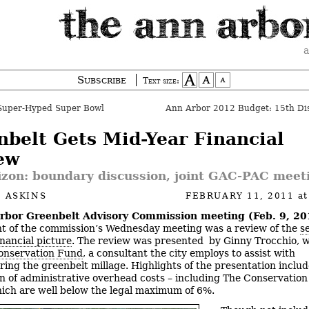
a
Subscribe
Text size:
Super-Hyped Super Bowl
nbelt Gets Mid-Year Financial
ew
izon: boundary discussion, joint GAC-PAC meet
 ASKINS
FEBRUARY 11, 2011
a
rbor Greenbelt Advisory Commission meeting (Feb. 9, 20
t of the commission’s Wednesday meeting was a review of the
s
inancial picture
. The review was presented by Ginny Trocchio, 
onservation Fund
, a consultant the city employs to assist with
ring the greenbelt millage. Highlights of the presentation inclu
on of administrative overhead costs – including The Conservatio
ich are well below the legal maximum of 6%.