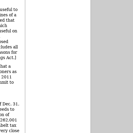
seful to
nes of a
led that
hich
useful on
d
losed
ludes all
asons for
gs Act.]
hat a
oners as
, 2011
mmit to
 Dec. 31,
eeds to
on of
2,262,001
belt tax
very close