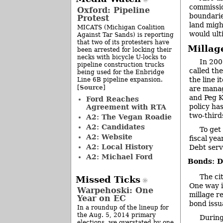
commissio
Oxford: Pipeline
boundarie
Protest
land migh
MICATS (Michigan Coalition
would ult
Against Tar Sands) is reporting
that two of its protesters have
Millag
been arrested for locking their
necks with bicycle U-locks to
In 200
pipeline construction trucks
called th
being used for the Enbridge
the line 
Line 6B pipeline expansion.
Source
[
]
are manag
and Peg K
Ford Reaches
policy has
Agreement with RTA
two-third
A2: The Vegan Roadie
A2: Candidates
To get
A2: Website
fiscal ye
A2: Local History
Debt serv
A2: Michael Ford
Bonds: D
The ci
Missed Ticks
One way i
Warpehoski: One
millage r
Year on EC
bond issu
In a roundup of the lineup for
the Aug. 5, 2014 primary
During
elections, we overstated by one