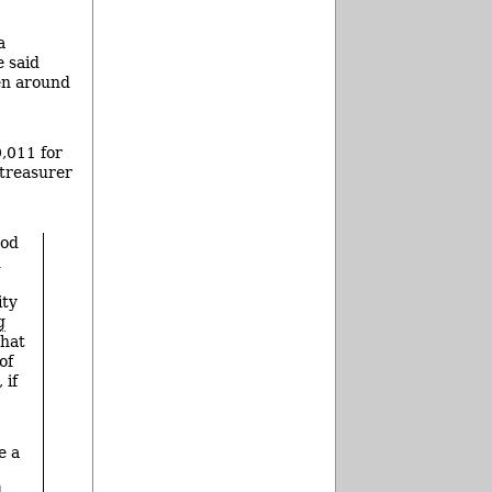
a
 said
en around
,011 for
 treasurer
ood
d
ity
g
that
of
 if
e a
d