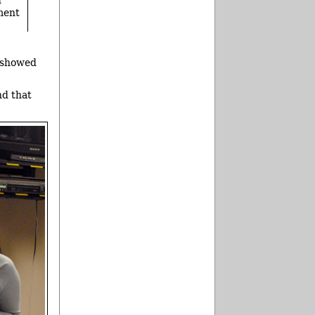
ment
 showed
nd that