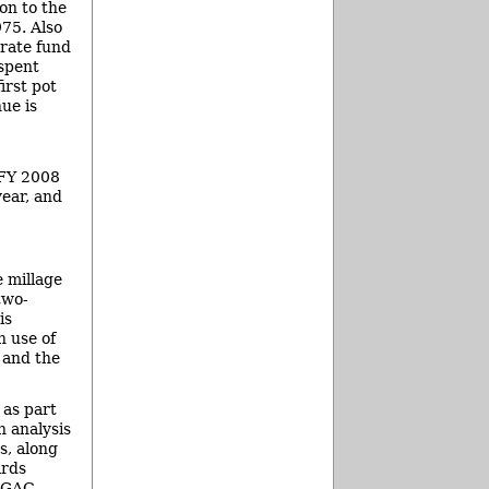
on to the
975. Also
arate fund
 spent
irst pot
ue is
 FY 2008
year, and
 millage
two-
is
n use of
 and the
 as part
n analysis
s, along
irds
d GAC-