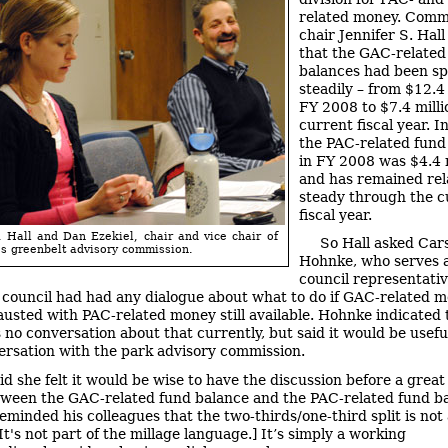
related money. Comm
chair Jennifer S. Hall
that the GAC-related
balances had been s
steadily – from $12.4 
FY 2008 to $7.4 milli
current fiscal year. I
the PAC-related fund
in FY 2008 was $4.4 m
and has remained rel
steady through the c
fiscal year.
. Hall and Dan Ezekiel, chair and vice chair of
So Hall asked Car
s greenbelt advisory commission.
Hohnke, who serves a
council representati
ty council had had any dialogue about what to do if GAC-related 
usted with PAC-related money still available. Hohnke indicated 
 no conversation about that currently, but said it would be usefu
ersation with the park advisory commission.
aid she felt it would be wise to have the discussion before a great
tween the GAC-related fund balance and the PAC-related fund b
eminded his colleagues that the two-thirds/one-third split is not 
[It's not part of the millage language.] It’s simply a working