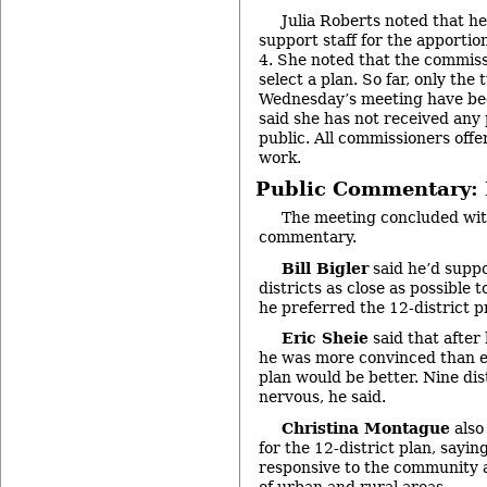
Julia Roberts noted that he
support staff for the apporti
4. She noted that the commiss
select a plan. So far, only the
Wednesday’s meeting have be
said she has not received any
public. All commissioners offe
work.
Public Commentary: P
The meeting concluded with
commentary.
Bill Bigler
said he’d suppo
districts as close as possible 
he preferred the 12-district p
Eric Sheie
said that after
he was more convinced than ev
plan would be better. Nine di
nervous, he said.
Christina Montague
also
for the 12-district plan, sayi
responsive to the community 
of urban and rural areas.