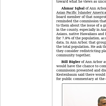
toward what he views as uncon
Ahmar Iqbal
of Ann Arbor
Asian Pacific Islander Americ
board member of that nonprof
reminded the commission that
to them about the issue of a 
in the county, especially in A
Asians, native Hawaiians and 
for 7.9% of the population, ac
data. In Ann Arbor, that grou
the total population. He ask t
they consider redistricting pla
community together.
Bill Bigler
of Ann Arbor a
would have the chance to com
commission presented and dis
Kestenbaum said there would 
for public commentary at the 