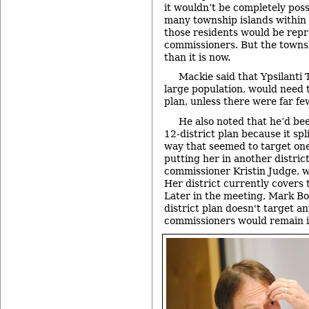
it wouldn’t be completely possi
many township islands within 
those residents would be rep
commissioners. But the townsh
than it is now.
Mackie said that Ypsilanti 
large population, would need 
plan, unless there were far few
He also noted that he’d b
12-district plan because it spl
way that seemed to target on
putting her in another distric
commissioner Kristin Judge, w
Her district currently covers 
Later in the meeting, Mark Bo
district plan doesn't target an
commissioners would remain in