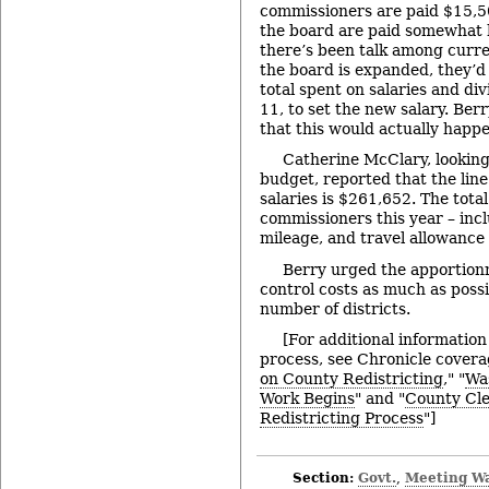
commissioners are paid $15,50
the board are paid somewhat h
there’s been talk among curre
the board is expanded, they’d
total spent on salaries and div
11, to set the new salary. Ber
that this would actually happe
Catherine McClary, looking
budget, reported that the lin
salaries is $261,652. The tota
commissioners this year – incl
mileage, and travel allowance 
Berry urged the apportion
control costs as much as possi
number of districts.
[For additional information
process, see Chronicle covera
on County Redistricting
," "
Wa
Work Begins
" and "
County Cle
Redistricting Process
"]
Section:
Govt.
Meeting W
,