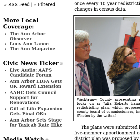
once-every-10-year redistrict
» RSS Feed
|
» Filtered
changes in census data.
More Local
Coverage:
The Ann Arbor
Observer
Lucy Ann Lance
The Ann Magazine
Civic News Ticker
Live Audio: AAPS
Candidate Forum
Ann Arbor LDFA Gets
OK Toward Extension
AAHC Gets Council
Support for
Washtenaw County prosecuting 
Renovations
looks on as Julia Roberts han
redistricting plan, which proposes
Gift of Life Expansion
county board of commissioners, ins
Gets Final OKs
(Photos by the writer.)
Ann Arbor Sets Stage
for Taxicab Rate Hike
The plans were submitted 
five-member apportionment c
district plan was proposed by
Media Watch