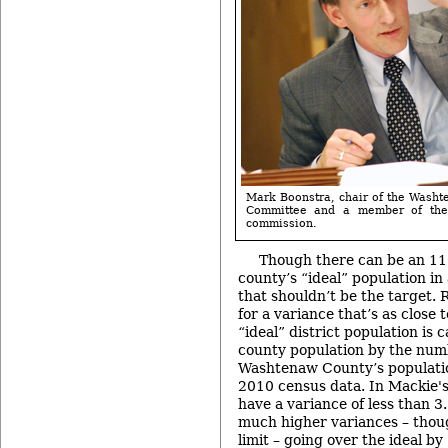
Mark Boonstra, chair of the Wash
Committee and a member of the
commission.
Though there can be an 11
county’s “ideal” population in 
that shouldn’t be the target. 
for a variance that’s as close 
“ideal” district population is 
county population by the numb
Washtenaw County’s populatio
2010 census data. In Mackie's 
have a variance of less than 3
much higher variances – though
limit – going over the ideal b