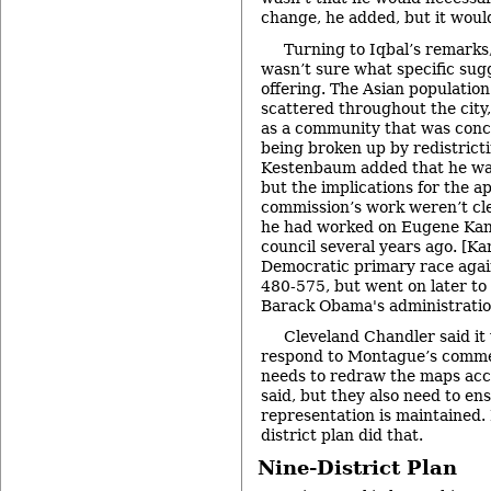
change, he added, but it would
Turning to Iqbal’s remark
wasn’t sure what specific sug
offering. The Asian population i
scattered throughout the city, 
as a community that was conce
being broken up by redistricti
Kestenbaum added that he was
but the implications for the 
commission’s work weren’t cle
he had worked on Eugene Kang
council several years ago. [Ka
Democratic primary race aga
480-575, but went on later to
Barack Obama's administratio
Cleveland Chandler said it
respond to Montague’s comme
needs to redraw the maps acco
said, but they also need to en
representation is maintained.
district plan did that.
Nine-District Plan