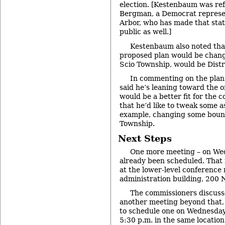
election. [Kestenbaum was ref
Bergman, a Democrat represen
Arbor, who has made that stat
public as well.]
Kestenbaum also noted tha
proposed plan would be change
Scio Township, would be Distr
In commenting on the plan
said he’s leaning toward the on
would be a better fit for the c
that he’d like to tweak some as
example, changing some bound
Township.
Next Steps
One more meeting – on We
already been scheduled. That 
at the lower-level conference
administration building, 200 N
The commissioners discuss
another meeting beyond that,
to schedule one on Wednesday
5:30 p.m. in the same location