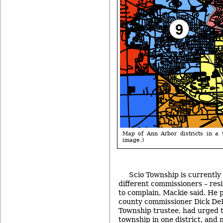
Map of Ann Arbor districts in a 9
image.)
Scio Township is currently
different commissioners – resi
to complain, Mackie said. He 
county commissioner Dick De
Township trustee, had urged 
township in one district, and n