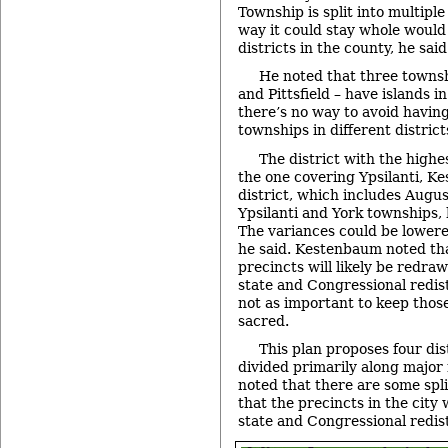
Township is split into multiple
way it could stay whole would 
districts in the county, he said
He noted that three townsh
and Pittsfield – have islands i
there’s no way to avoid having
townships in different district
The district with the highe
the one covering Ypsilanti, K
district, which includes Augu
Ypsilanti and York townships, 
The variances could be lowered
he said. Kestenbaum noted tha
precincts will likely be redraw
state and Congressional redist
not as important to keep thos
sacred.
This plan proposes four dis
divided primarily along majo
noted that there are some split
that the precincts in the city 
state and Congressional redist