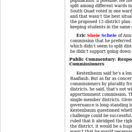
populations, if possible. He n
split among different wards in
South Quad voted in one ward
and that wasn’t the best situa
the proposed 12-district plan 
keeping students in the same d
Eric
Sheie
Scheie
of Ann
commission that he preferred t
which didn’t seem to split dis
he didn’t support going down t
Public Commentary: Respo
Commissioners
Kestenbaum said he’s a lon
Raaflaub. But as far as concer
commissioners by plurality f
districts, he said, that’s not w
apportionment commission. The
single-member districts. Given 
governance is long-standing i
Kestenbaum questioned whethe
challenge could be successful
ruled that it abridged the righ
the district, it would be a hug
wasn’t that he would necessar