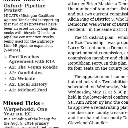
attorney Brian Mackie, a Dem
Oxford: Pipeline
the number of Ann Arbor distr
Protest
and put two current commissi
MICATS (Michigan Coalition
Alicia Ping of District 3, who l
Against Tar Sands) is reporting
Democrat Wes Prater of Distri
that two of its protesters have
been arrested for locking their
resident – in the same district
necks with bicycle U-locks to
pipeline construction trucks
The 12-district plan – whic
being used for the Enbridge
for Scio Township – was propo
Line 6B pipeline expansion.
Larry Kestenbaum, a Democra
Source
[
]
apportionment commission, a
Ford Reaches
commission member and chair
Agreement with RTA
Republican Party. In this plan
A2: The Vegan Roadie
its four seats on the county b
A2: Candidates
The apportionment commiss
A2: Website
but did not vote. Two additio
A2: Local History
scheduled: on Wednesday, May
A2: Michael Ford
Wednesday, May 11 at 5:30 p.
held in the lower-level confe
St., Ann Arbor. By law, the co
Missed Ticks
to approve a redistricting pl
Warpehoski: One
members are county treasure
Year on EC
and the chair of the county D
In a roundup of the lineup for
Cleveland Chandler.
the Aug. 5, 2014 primary
elections, we overstated by one