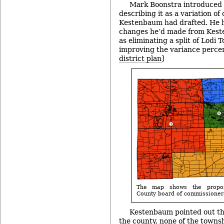
Mark Boonstra introduced t
describing it as a variation of
Kestenbaum had drafted. He h
changes he’d made from Keste
as eliminating a split of Lodi
improving the variance percen
district plan
]
The map shows the propos
County board of commissioners
Kestenbaum pointed out tha
the county, none of the townshi