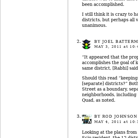
been accomplished.
I still think it is crazy t
districts, but perhaps all 
unanimous.
BY
JOEL BATTER
MAY 3, 2011
at 10:
“It appeared that the pro
accomplishes the goal of 
same district, [Rabhi] said
Should this read “keeping
[separate] districts?” Bot
Street as a boundary, sep
neighborhoods, including
Quad, as noted.
BY ROD JOHNSON
MAY 4, 2011
at 10:
Looking at the plans from 
Scio resident, the 12 dis