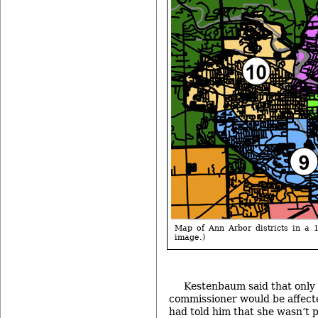
Map of Ann Arbor districts in a 12
image.)
Kestenbaum said that only
commissioner would be affecte
had told him that she wasn’t p