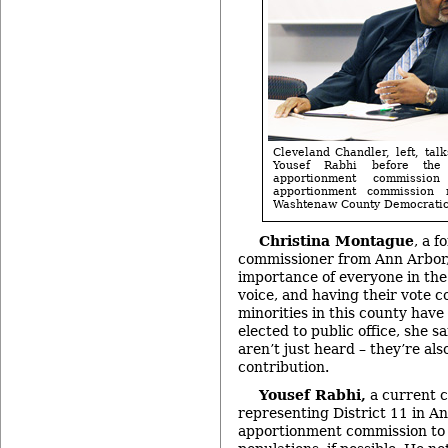
Cleveland Chandler, left, tal
Yousef Rabhi before the
apportionment commissio
apportionment commission
Washtenaw County Democratic 
Christina Montague
, a 
commissioner from Ann Arbor,
importance of everyone in th
voice, and having their vote c
minorities in this county have
elected to public office, she sa
aren’t just heard – they’re als
contribution.
Yousef Rabhi,
a current 
representing District 11 in A
apportionment commission to n