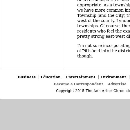
appropriate. As a townshi
we have more common int
Township (and the City) t
west of the county, Lyndo
townships. Of course, ther
residents who feel the exa
pretty strong east-west di
I’m not sure incorporating
of Pittsfield into the distr
though.
Business
Education
Entertainment
Environment
Become a Correspondent
Advertise
Copyright 2015 The Ann Arbor Chronicle