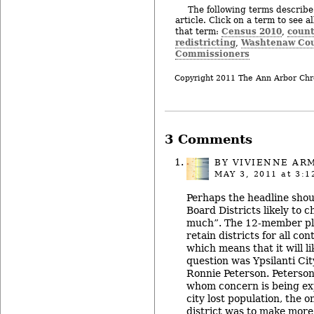
The following terms describe 
article. Click on a term to see a
Census 2010
count
that term:
,
redistricting
Washtenaw Cou
,
Commissioners
Copyright 2011 The Ann Arbor Chr
3 Comments
BY
VIVIENNE AR
MAY 3, 2011
at 3:1
Perhaps the headline shou
Board Districts likely to 
much”. The 12-member pl
retain districts for all c
which means that it will l
question was Ypsilanti Cit
Ronnie Peterson. Peterson 
whom concern is being ex
city lost population, the o
district was to make more 