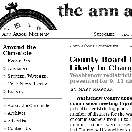
Ann Arbor, Michigan
Subscribe
Text s
Around the
«
Ann Arbor’s Contract with Wheeler Extended
Chronicle
County Board D
» Front Page
Likely to Chan
» Comments
Washtenaw redistricti
» Stopped. Watched.
presented for 9, 12 di
» Civic News Ticker
BY
MARY MORGAN
» Events
Washtenaw County appo
commission meeting (April
» About the Chronicle
potential redistricting plans 
» Archives
number of districts for the 
of commissioners from 11 to 1
» Advertise
number to nine – were presen
» Contact Us
last Thursday. It’s another s