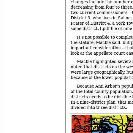
changes include the number of
decreasing from four to three
two current commissioners – R
District 3, who lives in Salin
Prater of District 4, a York To
same district. [.
pdf file of nin
It’s not possible to complet
the statute, Mackie said, but 
important consideration – that
look at the appellate court cas
Mackie highlighted several 
noted that districts on the we
were large geographically, but
because of the lower populatio
Because Ann Arbor’s popula
of the total county population
districts needs to be divisible
In a nine-district plan, that 
divided into three districts.