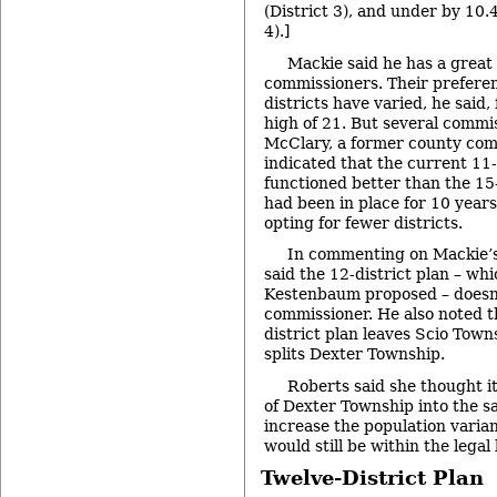
(District 3), and under by 10.
4).]
Mackie said he has a great 
commissioners. Their prefere
districts have varied, he said, 
high of 21. But several commi
McClary, a former county com
indicated that the current 11
functioned better than the 15
had been in place for 10 years
opting for fewer districts.
In commenting on Mackie’s
said the 12-district plan – wh
Kestenbaum proposed – doesn’
commissioner. He also noted t
district plan leaves Scio Towns
splits Dexter Township.
Roberts said she thought it
of Dexter Township into the sa
increase the population varian
would still be within the legal 
Twelve-District Plan