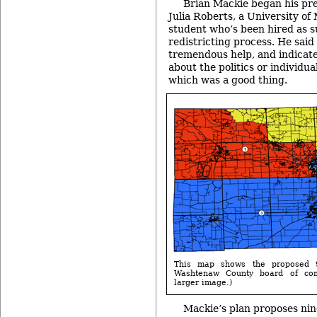
Brian Mackie began his pr
Julia Roberts, a University o
student who’s been hired as su
redistricting process. He said
tremendous help, and indicate
about the politics or individua
which was a good thing.
This map shows the proposed 9
Washtenaw County board of com
larger image.)
Mackie’s plan proposes nine