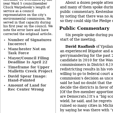
About a dozen people atte
year Ward 5 councilmember
and many of them spoke durin
Chuck Warpehoski’s length of
service as a council
public commentary. Kestenba
representative on the city’s
by noting that there was no A
environmental commission. He
so they could skip the Pledge 
served in that capacity during
his first year on the council. We
Public Commentary
note the error here and have
original article
corrected the
.
Six people spoke during p
start of the meeting.
Number of Signatures
Incorrect
David Raaflaub
of Ypsilan
Manchester Not on
an experienced litigator and a
Task Force
gerrymandering for the past 2
Mayor/Council Filing
candidate in 2010 for the Wa
Deadline Is April 22
commissioners in District 6.] H
Timeframe for Upper
redistricting results in his vot
Malletts Creek Project
willing to go to federal court
David Spear Image:
commission’s decision as unco
Hand-Painted
said he had no doubt that th
Amount of Land for
decide the districts in favor o
Rec Center Wrong
[Of the five-member apportio
are Democrats.] It’s a “big sc
wield, he said, and he regret
ruined so many cities in Mich
by saying he was there with “