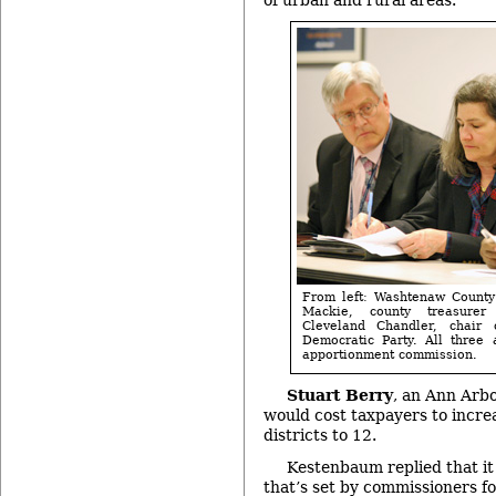
From left: Washtenaw County 
Mackie, county treasurer
Cleveland Chandler, chair
Democratic Party. All three
apportionment commission.
Stuart Berry
, an Ann Arbo
would cost taxpayers to incre
districts to 12.
Kestenbaum replied that it
that’s set by commissioners f