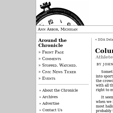
Ann Arbor, Michigan
Around the
«
DDA Delays
Chronicle
Colu
» Front Page
Athlete
» Comments
BY
JOHN
» Stopped. Watched.
Someti
» Civic News Ticker
into spor
» Events
the crowd
with all t
right to 
» About the Chronicle
» Archives
It see
when we n
» Advertise
most hall
» Contact Us
probably 