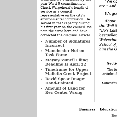
“We do
year Ward 5 councilmember
are.” And
Chuck Warpehoski’s length of
service as a council
It’s g
representative on the city’s
environmental commission. He
About 
served in that capacity during
the Wall 
his first year on the council. We
“Bo’s Las
note the error here and have
bestselle
original article
corrected the
.
Wolverine
Number of Signatures
School of
Incorrect
him the G
Manchester Not on
Task Force
Mayor/Council Filing
Secti
Deadline Is April 22
Timeframe for Upper
The fo
Malletts Creek Project
articles 
David Spear Image:
Hand-Painted
Copyright
Amount of Land for
Rec Center Wrong
Business
Educatio
Be