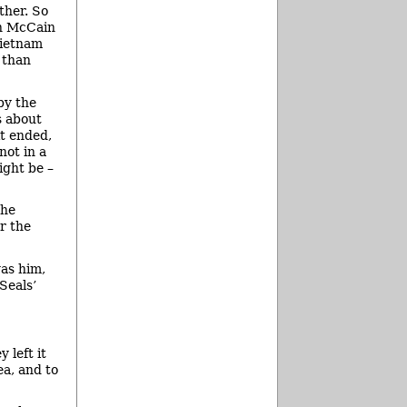
ther. So
hn McCain
Vietnam
 than
by the
s about
it ended,
not in a
ight be –
the
r the
was him,
Seals’
 left it
ea, and to