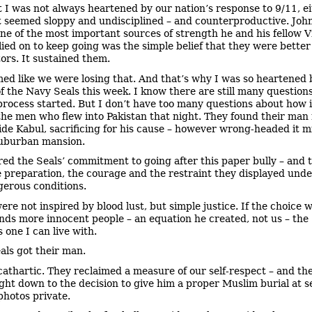
t I was not always heartened by our nation’s response to 9/11, ei
t seemed sloppy and undisciplined – and counterproductive. Jo
one of the most important sources of strength he and his fellow 
elied on to keep going was the simple belief that they were better
tors. It sustained them.
med like we were losing that. And that’s why I was so heartened 
f the Navy Seals this week. I know there are still many question
process started. But I don’t have too many questions about how 
the men who flew into Pakistan that night. They found their man 
ide Kabul, sacrificing for his cause – however wrong-headed it m
suburban mansion.
red the Seals’ commitment to going after this paper bully – and 
e preparation, the courage and the restraint they displayed unde
erous conditions.
ere not inspired by blood lust, but simple justice. If the choice 
nds more innocent people – an equation he created, not us – the 
s one I can live with.
als got their man.
 cathartic. They reclaimed a measure of our self-respect – and they
right down to the decision to give him a proper Muslim burial at s
photos private.