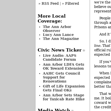
we’re the
» RSS Feed
|
» Filtered
believe o
represent
More Local
People
Coverage:
through a
The Ann Arbor
Prisons a
Observer
And it’
Lucy Ann Lance
The Ann Magazine
So, I 
line
. That
Civic News Ticker
official r
expected t
Live Audio: AAPS
Candidate Forum
If you
Ann Arbor LDFA Gets
lessons to
OK Toward Extension
When I
AAHC Gets Council
Support for
expected 
Renovations
complaine
Gift of Life Expansion
better t
Gets Final OKs
That w
Ann Arbor Sets Stage
me. It boi
for Taxicab Rate Hike
coward wh
the credit
Media Watch