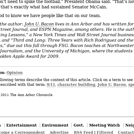
n’t need to spike the football,” President Obama said. “That’s n
 that’s exactly what had sustained Senator McCain.
ood to know we have people like that on our team.
the author:
John U. Bacon
lives in Ann Arbor and has written for
Street Journal, and ESPN Magazine, among others. He is the aut
ting Lessons,” a New York Times and Wall Street Journal busines
r, and “Third and Long: Three Years with Rich Rodriguez and th
s,” due out this fall through FSG. Bacon teaches at Northwester
 Journalism, and the University of Michigan, where the student
olden Apple Award for 2009.
on:
Opinion
llowing terms describe the content of this article. Click on a term to see 
9/11
character building
John U. Bacon
sp
described with that term:
,
,
,
 2011 The Ann Arbor Chronicle.
n
Entertainment
Environment
Govt.
Meeting Watch
Nei
come a Correspondent
Advertise
RSS Feed
|
Filtered
Contact