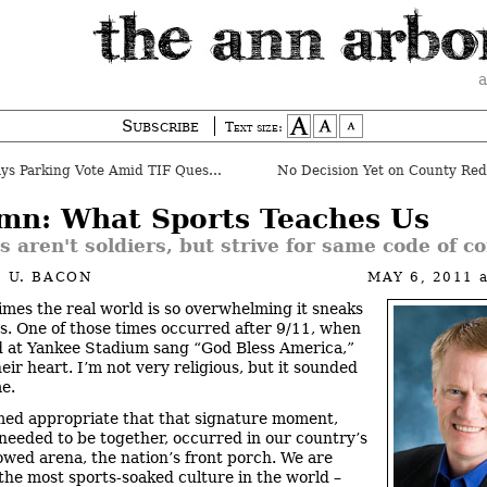
a
Subscribe
Text size:
 Parking Vote Amid TIF Questions
No Decision Yet on County Redi
mn: What Sports Teaches Us
s aren't soldiers, but strive for same code of c
 U. BACON
MAY 6, 2011
mes the real world is so overwhelming it sneaks
ts. One of those times occurred after 9/11, when
 at Yankee Stadium sang “God Bless America,”
heir heart. I’m not very religious, but it sounded
me.
med appropriate that that signature moment,
eeded to be together, occurred in our country’s
owed arena, the nation’s front porch. We are
the most sports-soaked culture in the world –