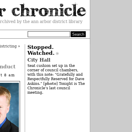
rchived by the ann arbor district library
stricting
»
Stopped.
Watched.
City Hall
onduct
Seat cushion set up in the
corner of council chambers,
with this note: “Gratefully and
at 8 am
Respectfully Reserved for Dave
photo
Askins.” [
] Tonight is The
Chronicle’s last council
meeting.