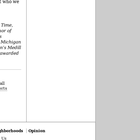
ot who we
 Time,
hor of
s
e Michigan
n’s Medill
s awarded
all
orts
ghborhoods
Opinion
 Us