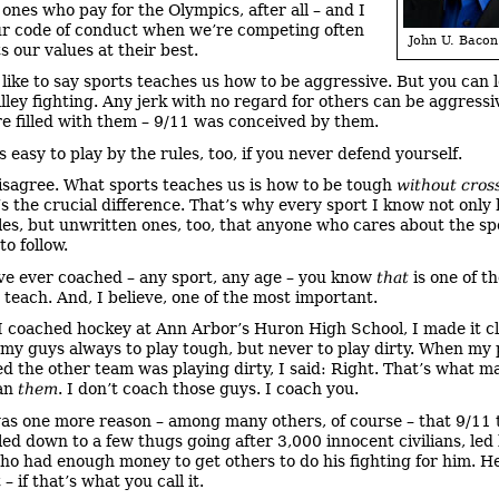
 ones who pay for the Olympics, after all – and I
ur code of conduct when we’re competing often
John U. Bacon
s our values at their best.
 like to say sports teaches us how to be aggressive. But you can 
lley fighting. Any jerk with no regard for others can be aggressi
re filled with them – 9/11 was conceived by them.
s easy to play by the rules, too, if you never defend yourself.
disagree. What sports teaches us is how to be tough
without cros
’s the crucial difference. That’s why every sport I know not only
ules, but unwritten ones, too, that anyone who cares about the sp
o follow.
’ve ever coached – any sport, any age – you know
that
is one of t
 teach. And, I believe, one of the most important.
 coached hockey at Ann Arbor’s Huron High School, I made it cl
my guys always to play tough, but never to play dirty. When my 
d the other team was playing dirty, I said: Right. That’s what 
han
them
. I don’t coach those guys. I coach you.
as one more reason – among many others, of course – that 9/11 
led down to a few thugs going after 3,000 innocent civilians, led
o had enough money to get others to do his fighting for him. He
 – if that’s what you call it.