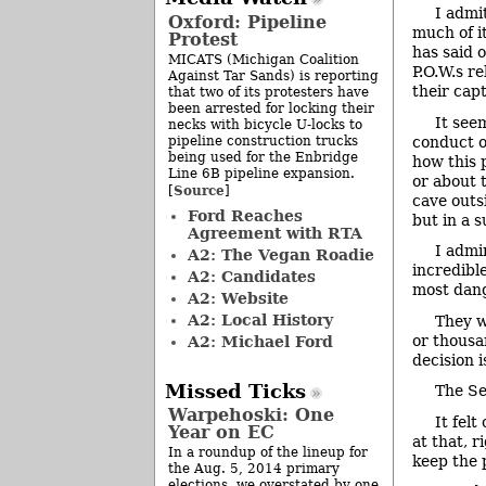
I admi
Oxford: Pipeline
much of i
Protest
has said 
MICATS (Michigan Coalition
P.O.W.s r
Against Tar Sands) is reporting
their cap
that two of its protesters have
been arrested for locking their
It see
necks with bicycle U-locks to
pipeline construction trucks
conduct o
being used for the Enbridge
how this 
Line 6B pipeline expansion.
or about 
Source
[
]
cave outs
Ford Reaches
but in a 
Agreement with RTA
I admi
A2: The Vegan Roadie
incredibl
A2: Candidates
most dang
A2: Website
A2: Local History
They w
or thousa
A2: Michael Ford
decision i
Missed Ticks
The Se
Warpehoski: One
It felt
Year on EC
at that, 
In a roundup of the lineup for
keep the 
the Aug. 5, 2014 primary
elections, we overstated by one