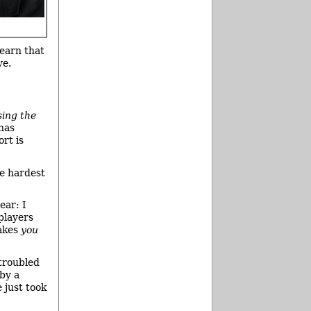
learn that
ve.
sing the
 has
ort is
he hardest
ear: I
players
makes
you
troubled
 by a
 just took