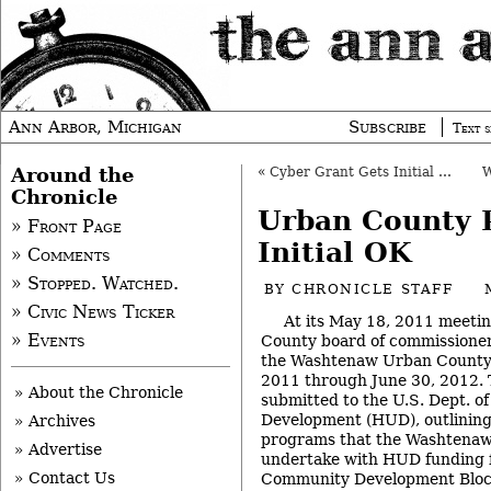
Ann Arbor, Michigan
Subscribe
Text s
Around the
«
Cyber Grant Gets Initial OK
Chronicle
Urban County 
» Front Page
Initial OK
» Comments
» Stopped. Watched.
BY
CHRONICLE STAFF
» Civic News Ticker
At its May 18, 2011 meeti
» Events
County board of commissioners
the Washtenaw Urban County a
2011 through June 30, 2012. 
» About the Chronicle
submitted to the U.S. Dept. 
Development (HUD), outlining 
» Archives
programs that the Washtenaw
» Advertise
undertake with HUD funding f
» Contact Us
Community Development Bloc