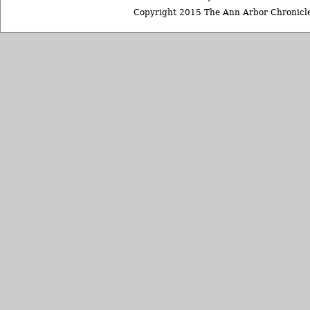
Copyright 2015 The Ann Arbor Chronicle