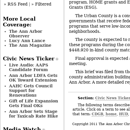
program, HOME grants and E
» RSS Feed
|
» Filtered
Grants (ESG).
The Urban County is a cons
More Local
governments that receive fede
Coverage:
programs that serve low-inco
The Ann Arbor
neighborhoods.
Observer
The county is expected to 
Lucy Ann Lance
these programs during the com
The Ann Magazine
$448,920 in-kind county match
Civic News Ticker
Final approval is expected 
meeting.
Live Audio: AAPS
Candidate Forum
This brief was filed from t
Ann Arbor LDFA Gets
county administration building
OK Toward Extension
Ann Arbor. A more detailed rep
AAHC Gets Council
Support for
Renovations
Section:
Civic News Ticke
Gift of Life Expansion
The following terms describe 
Gets Final OKs
article. Click on a term to see a
Ann Arbor Sets Stage
CDGB
home
HUD
that term:
,
,
for Taxicab Rate Hike
Copyright 2011 The Ann Arbor Chr
Media Watch