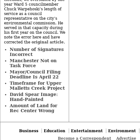
year Ward 5 councilmember
Chuck Warpehoski’s length of
service as a council
representative on the city’s
environmental commission. He
served in that capacity during
his first year on the council. We
note the error here and have
original article
corrected the
.
Number of Signatures
Incorrect
Manchester Not on
Task Force
Mayor/Council Filing
Deadline Is April 22
Timeframe for Upper
Malletts Creek Project
David Spear Image:
Hand-Painted
Amount of Land for
Rec Center Wrong
Business
Education
Entertainment
Environment
Become a Correspondent
Advertise