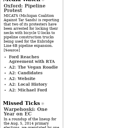
Oxford: Pipeline
Protest
MICATS (Michigan Coalition
Against Tar Sands) is reporting
that two of its protesters have
been arrested for locking their
necks with bicycle U-locks to
pipeline construction trucks
being used for the Enbridge
Line 6B pipeline expansion.
Source
[
]
Ford Reaches
Agreement with RTA
A2: The Vegan Roadie
A2: Candidates
A2: Website
A2: Local History
A2: Michael Ford
Missed Ticks
Warpehoski: One
Year on EC
In a roundup of the lineup for
the Aug. 5, 2014 primary
elections, we overstated by one