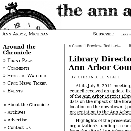
Ann Arbor, Michigan
Subscribe
Text s
Around the
«
Council Preview: Redistricting, Recycling
Chronicle
Library Direct
» Front Page
Ann Arbor Cou
» Comments
» Stopped. Watched.
BY
CHRONICLE STAFF
» Civic News Ticker
At its July 5, 2011 meeting
» Events
council received an update fro
of the
Ann Arbor District Libr
data on the impact of the libr
» About the Chronicle
location on the downtown. [
.p
presentation to the Ann Arbor
» Archives
» Advertise
Highlights of the presentat
organization’s funding stream
» Contact Us
from the city of Ann Arbor pro