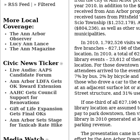
» RSS Feed
|
» Filtered
year 2010, in addition to the
received from Ann Arbor prope
received taxes from Pittsﬁeld
More Local
Scio Township ($1,252,179), 
Coverage:
($804,236), as well as other 
The Ann Arbor
municipalities.
Observer
In 2010, 1,792,526 visits w
Lucy Ann Lance
five branches – 627,196 of t
The Ann Magazine
location. In 2010, a total of 6
library events – 23,612 of th
Civic News Ticker
location. For those downtown
Live Audio: AAPS
attendees arrived to the even
Candidate Forum
7% by bus, 2% by bicycle and
Ann Arbor LDFA Gets
those who drove a car to the e
OK Toward Extension
at an adjacent surface lot or 
AAHC Gets Council
Street structure, and 31% use
Support for
If one-third of all 627,196
Renovations
library location are assumed 
Gift of Life Expansion
pay to park downtown, then v
Gets Final OKs
library in 2010 generated at l
Ann Arbor Sets Stage
parking revenue.
for Taxicab Rate Hike
The presentation came in t
Media Watch
effort by the Ann Arbor Dow