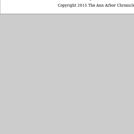
Copyright 2015 The Ann Arbor Chronicle