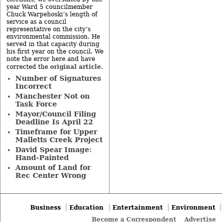
year Ward 5 councilmember
Chuck Warpehoski’s length of
service as a council
representative on the city’s
environmental commission. He
served in that capacity during
his first year on the council. We
note the error here and have
original article
corrected the
.
Number of Signatures
Incorrect
Manchester Not on
Task Force
Mayor/Council Filing
Deadline Is April 22
Timeframe for Upper
Malletts Creek Project
David Spear Image:
Hand-Painted
Amount of Land for
Rec Center Wrong
Business
Education
Entertainment
Environment
Become a Correspondent
Advertise