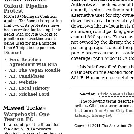
Authority, at the direction of
Oxford: Pipeline
council, to start leading a pub
Protest
alternative uses for city-owned
MICATS (Michigan Coalition
downtown area. Immediately t
Against Tar Sands) is reporting
that two of its protesters have
downtown library location is t
been arrested for locking their
an underground parking garag
necks with bicycle U-locks to
around 640 spaces. Known as 
pipeline construction trucks
not owned by the library, the
being used for the Enbridge
parking garage is one of the p
Line 6B pipeline expansion.
Source
[
]
public process is meant to ad
coverage: "
Ann Arbor DDA Co
Ford Reaches
Agreement with RTA
This brief was filed from th
A2: The Vegan Roadie
chambers on the second floor of
A2: Candidates
301 E. Huron. A more detailed 
A2: Website
A2: Local History
Section:
Civic News Ticke
A2: Michael Ford
The following terms describe 
article. Click on a term to see a
Missed Ticks
Ann Arbor City Cou
that term:
Warpehoski: One
Library
library lot
,
Year on EC
In a roundup of the lineup for
Copyright 2011 The Ann Arbor Chr
the Aug. 5, 2014 primary
elections, we overstated by one