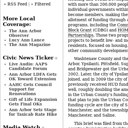
» RSS Feed
|
» Filtered
with more than 200,000 people
individual governments withi
become members, making them
More Local
allotment of funding through 
Coverage:
programs, including the
Comm
Block Grant
(CDBG) and
HOME
The Ann Arbor
Partnerships
. Those two prog
Observer
Lucy Ann Lance
projects to benefit low- and 
The Ann Magazine
residents, focused on housing
other community development 
Civic News Ticker
Washtenaw County and the
Arbor, Ypsilanti, Pittsfield, Su
Live Audio: AAPS
Candidate Forum
and Bridgewater got the Urba
2002. Later, the city of Ypsil
Ann Arbor LDFA Gets
OK Toward Extension
joined, and in 2009 the city o
previously received HUD fundi
AAHC Gets Council
Support for
well, roughly doubling the am
Renovations
in the Urban County’s funding
Gift of Life Expansion
that plan to join the Urban Co
Gets Final OKs
funding cycle are the city of Sa
Ann Arbor Sets Stage
Manchester, and the townships
for Taxicab Rate Hike
Manchester, and Saline.
This brief was filed from t
Media Watch