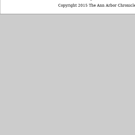
Copyright 2015 The Ann Arbor Chronicle