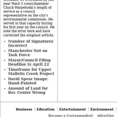
year Ward 5 councilmember
Chuck Warpehoski’s length of
service as a council
representative on the city’s
environmental commission. He
served in that capacity during
his first year on the council. We
note the error here and have
original article
corrected the
.
Number of Signatures
Incorrect
Manchester Not on
Task Force
Mayor/Council Filing
Deadline Is April 22
Timeframe for Upper
Malletts Creek Project
David Spear Image:
Hand-Painted
Amount of Land for
Rec Center Wrong
Business
Education
Entertainment
Environment
Become a Correspondent
Advertise