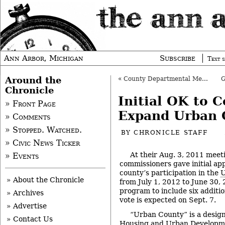
Ann Arbor, Michigan
Subscribe
Text s
Around the
«
County Departmental Merge Gets Final OK
Chronicle
Initial OK to C
» Front Page
Expand Urban 
» Comments
» Stopped. Watched.
BY
CHRONICLE STAFF
» Civic News Ticker
At their Aug. 3, 2011 mee
» Events
commissioners gave initial ap
county’s participation in the
U
» About the Chronicle
from July 1, 2012 to June 30,
program to include six addition
» Archives
vote is expected on Sept. 7.
» Advertise
“Urban County” is a designa
» Contact Us
Housing and Urban Developmen