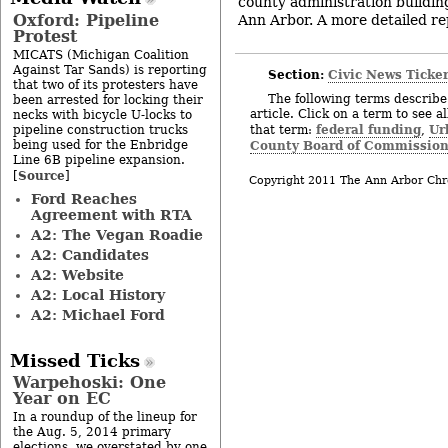
county administration building
Oxford: Pipeline
Ann Arbor. A more detailed rep
Protest
MICATS (Michigan Coalition
Against Tar Sands) is reporting
Section:
Civic News Ticke
that two of its protesters have
The following terms describe 
been arrested for locking their
article. Click on a term to see a
necks with bicycle U-locks to
federal funding
Ur
pipeline construction trucks
that term:
,
being used for the Enbridge
County Board of Commission
Line 6B pipeline expansion.
Source
[
]
Copyright 2011 The Ann Arbor Chr
Ford Reaches
Agreement with RTA
A2: The Vegan Roadie
A2: Candidates
A2: Website
A2: Local History
A2: Michael Ford
Missed Ticks
Warpehoski: One
Year on EC
In a roundup of the lineup for
the Aug. 5, 2014 primary
elections, we overstated by one