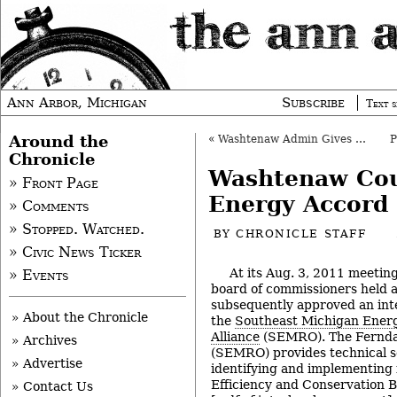
Ann Arbor, Michigan
Subscribe
Text s
Around the
«
Washtenaw Admin Gives 2nd Quarter Update
Chronicle
Washtenaw Co
» Front Page
Energy Accord
» Comments
» Stopped. Watched.
BY
CHRONICLE STAFF
» Civic News Ticker
At its Aug. 3, 2011 meeti
» Events
board of commissioners held a
subsequently approved an int
» About the Chronicle
the
Southeast Michigan Ener
Alliance
(SEMRO). The Ferndal
» Archives
(SEMRO) provides technical se
» Advertise
identifying and implementing
Efficiency and Conservation B
» Contact Us