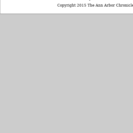
Copyright 2015 The Ann Arbor Chronicle