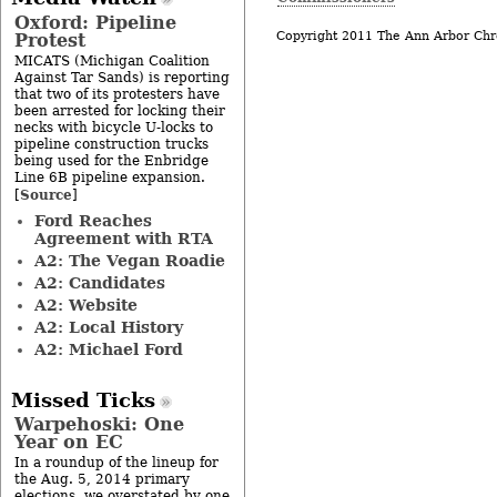
Oxford: Pipeline
Copyright 2011 The Ann Arbor Chr
Protest
MICATS (Michigan Coalition
Against Tar Sands) is reporting
that two of its protesters have
been arrested for locking their
necks with bicycle U-locks to
pipeline construction trucks
being used for the Enbridge
Line 6B pipeline expansion.
Source
[
]
Ford Reaches
Agreement with RTA
A2: The Vegan Roadie
A2: Candidates
A2: Website
A2: Local History
A2: Michael Ford
Missed Ticks
Warpehoski: One
Year on EC
In a roundup of the lineup for
the Aug. 5, 2014 primary
elections, we overstated by one