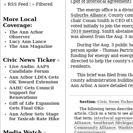
[.
pdf of interlocal agreement
]
» RSS Feed
|
» Filtered
The energy office is a divis
Suburbs Alliance
. County com
More Local
chair Conan Smith is CEO of t
Coverage:
voted initially to join the ener
2010 meeting
. Smith abstain
The Ann Arbor
was absent from the Aug. 3 m
Observer
Lucy Ann Lance
During the Aug. 3 public he
The Ann Magazine
person spoke – Thomas Partri
funding for energy and energ
Civic News Ticker
directed to help the county’s
residents.
Live Audio: AAPS
Candidate Forum
This brief was filed from t
Ann Arbor LDFA Gets
county administration building
OK Toward Extension
Ann Arbor. A more detailed rep
AAHC Gets Council
Support for
Renovations
Section:
Civic News Ticke
Gift of Life Expansion
Gets Final OKs
The following terms describe 
article. Click on a term to see a
Ann Arbor Sets Stage
interlocal agreeme
that term:
for Taxicab Rate Hike
Alliance
Southeast Michigan
,
Community Alliance
Washte
,
Media Watch
Commissioners