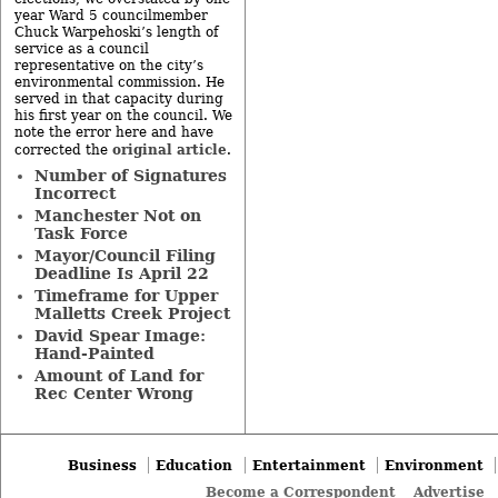
year Ward 5 councilmember
Chuck Warpehoski’s length of
service as a council
representative on the city’s
environmental commission. He
served in that capacity during
his first year on the council. We
note the error here and have
original article
corrected the
.
Number of Signatures
Incorrect
Manchester Not on
Task Force
Mayor/Council Filing
Deadline Is April 22
Timeframe for Upper
Malletts Creek Project
David Spear Image:
Hand-Painted
Amount of Land for
Rec Center Wrong
Business
Education
Entertainment
Environment
Become a Correspondent
Advertise