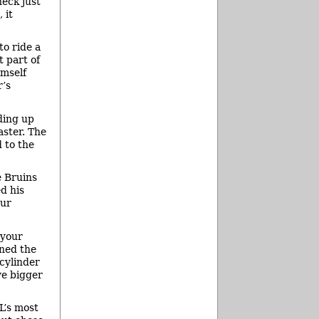
neck just
 it
to ride a
t part of
imself
r’s
ding up
aster. The
 to the
e Bruins
d his
our
 your
ned the
cylinder
ve bigger
L’s most