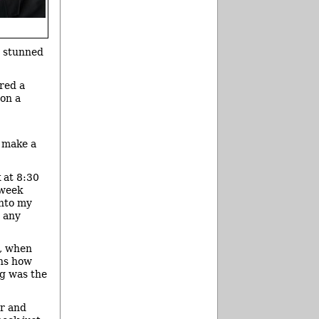
s stunned
red a
 on a
o make a
 at 8:30
 week
into my
e any
k, when
ins how
ng was the
or and