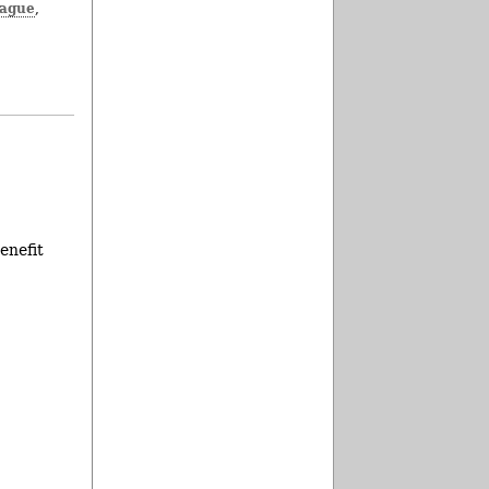
eague
,
enefit