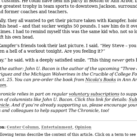
 customs. He could have held his party in Boston or Ann Arbor, 
he greatest trophy in team sports to downtown Jackson, surroun
nd former coaches and teachers.
lly, they all wanted to get their picture taken with Kampfer, hois
his head – and that sucker weighs 50 pounds. I saw him do it ov
imes. I had to remind myself this was the same kid who, not so l
ift his own head.
Kampfer’s friends took their last picture, I said, “Hey Steve – yo
n a hell of a workout tonight. Are you feeling it?”
y,” he said, with a deeply satisfied smile. “This thing
never
gets 
the author: John U. Bacon is the author of the upcoming “Three
iguez and the Michigan Wolverines in the Crucible of College Fo
ct. 25. You can pre-order the book from
Nicola’s Books
in Ann A
com
.
ronicle relies in part on regular
voluntary subscriptions
to supp
n of columnists like John U. Bacon. Click this link for details:
Sub
icle
. And if you’re already supporting us, please encourage your
 and colleagues to help support The Chronicle, too!
on:
Center Column
Entertainment
Opinion
,
,
llowing terms describe the content of this article. Click on a term to see 