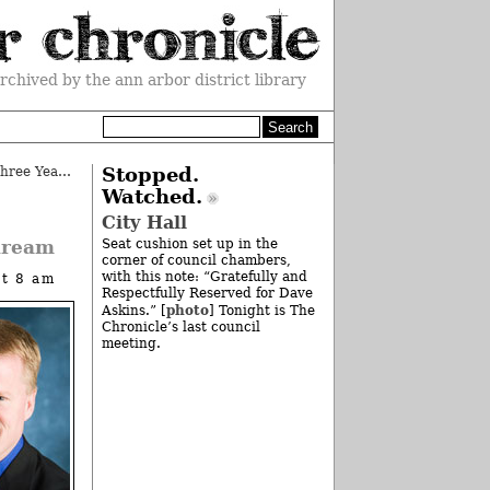
rchived by the ann arbor district library
Monthly Milestone: Celebrating Three Years
»
Stopped.
Watched.
City Hall
dream
Seat cushion set up in the
corner of council chambers,
with this note: “Gratefully and
at 8 am
Respectfully Reserved for Dave
photo
Askins.” [
] Tonight is The
Chronicle’s last council
meeting.