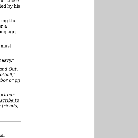
but chose
ded by his
ting the
er a
ong ago,
u must
heavy.”
 and Out:
otball,”
rbor or
on
ort our
scribe to
 friends,
all