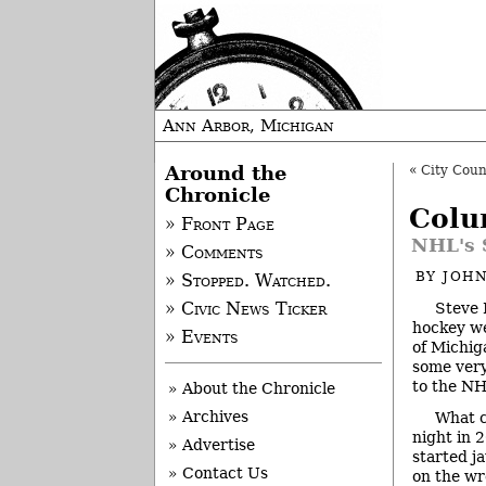
Ann Arbor, Michigan
Around the
«
City Cou
Chronicle
Colu
» Front Page
NHL's 
» Comments
BY
JOHN
» Stopped. Watched.
Steve 
» Civic News Ticker
hockey we
» Events
of Michig
some very
to the NH
» About the Chronicle
» Archives
What c
night in 
» Advertise
started j
» Contact Us
on the wre