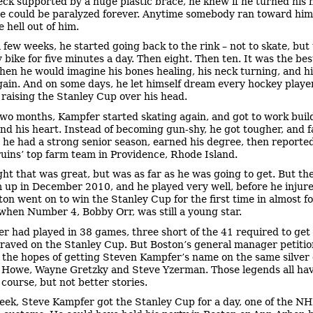
eck supported by a huge plastic brace, he knew if he turned his 
he could be paralyzed forever. Anytime somebody ran toward him,
 hell out of him.
a few weeks, he started going back to the rink – not to skate, but 
 bike for five minutes a day. Then eight. Then ten. It was the bes
when he would imagine his bones healing, his neck turning, and h
gain. And on some days, he let himself dream every hockey playe
 raising the Stanley Cup over his head.
two months, Kampfer started skating again, and got to work buil
 and his heart. Instead of becoming gun-shy, he got tougher, and f
, he had a strong senior season, earned his degree, then reported
uins’ top farm team in Providence, Rhode Island.
ght that was great, but was as far as he was going to get. But th
m up in December 2010, and he played very well, before he injure
ton went on to win the Stanley Cup for the first time in almost f
when Number 4, Bobby Orr, was still a young star.
r had played in 38 games, three short of the 41 required to get
aved on the Stanley Cup. But Boston’s general manager petitio
n the hopes of getting Steven Kampfer’s name on the same silver 
 Howe, Wayne Gretzky and Steve Yzerman. Those legends all ha
 course, but not better stories.
eek, Steve Kampfer got the Stanley Cup for a day, one of the NH