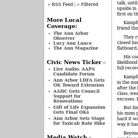
talk, unt
» RSS Feed
|
» Filtered
upside in
first on t
More Local
Kampfe
Coverage:
friend th
The Ann Arbor
They r
Observer
closed he
Lucy Ann Lance
The Ann Magazine
flatboard
His co
Civic News Ticker
likelihoo
full reco
Live Audio: AAPS
Candidate Forum
Kampfe
Ann Arbor LDFA Gets
in the mo
OK Toward Extension
after the
AAHC Gets Council
class, we
Support for
excuses. 
Renovations
Gift of Life Expansion
But hi
Gets Final OKs
his mom g
Ann Arbor Sets Stage
hard it w
for Taxicab Rate Hike
way it ha
Beyond
Media Watch