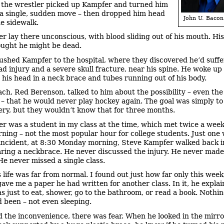
il the wrestler picked up Kampfer and turned him
 a single, sudden move – then dropped him head
John U. Bacon
he sidewalk.
r lay there unconscious, with blood sliding out of his mouth. Hi
ought he might be dead.
ushed Kampfer to the hospital, where they discovered he’d suffe
ad injury and a severe skull fracture, near his spine. He woke up
, his head in a neck brace and tubes running out of his body.
ach, Red Berenson, talked to him about the possibility – even the
d – that he would never play hockey again. The goal was simply t
very, but they wouldn’t know that for three months.
r was a student in my class at the time, which met twice a week
rning – not the most popular hour for college students. Just one
 incident, at 8:30 Monday morning, Steve Kampfer walked back 
aring a neckbrace. He never discussed the injury. He never mad
He never missed a single class.
s life was far from normal. I found out just how far only this wee
ave me a paper he had written for another class. In it, he expla
as just to eat, shower, go to the bathroom, or read a book. Nothi
d been – not even sleeping.
 the inconvenience, there was fear. When he looked in the mirr