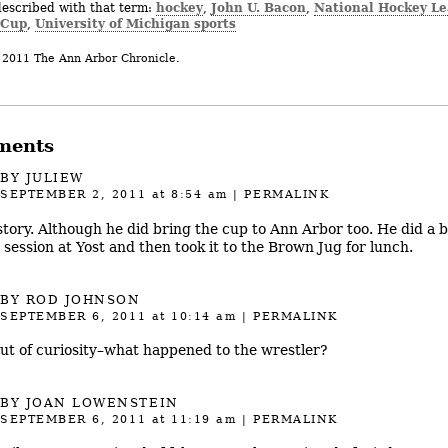
hockey
John U. Bacon
National Hockey L
described with that term:
,
,
 Cup
University of Michigan sports
,
 2011 The Ann Arbor Chronicle.
ments
BY JULIEW
SEPTEMBER 2, 2011
at 8:54 am
|
PERMALINK
story. Although he did bring the cup to Ann Arbor too. He did a b
 session at Yost and then took it to the Brown Jug for lunch.
BY ROD JOHNSON
SEPTEMBER 6, 2011
at 10:14 am
|
PERMALINK
out of curiosity–what happened to the wrestler?
BY JOAN LOWENSTEIN
SEPTEMBER 6, 2011
at 11:19 am
|
PERMALINK