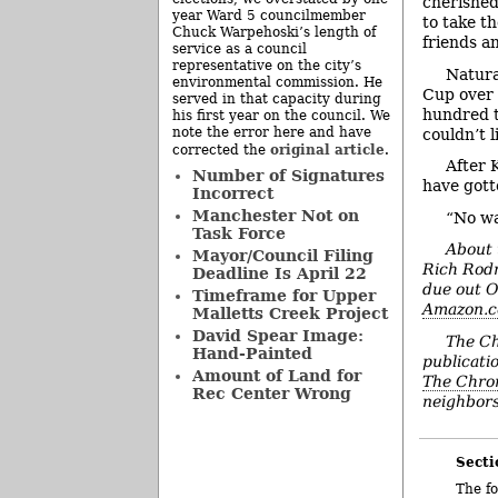
cherished
year Ward 5 councilmember
to take t
Chuck Warpehoski’s length of
friends a
service as a council
representative on the city’s
Natura
environmental commission. He
Cup over 
served in that capacity during
hundred t
his first year on the council. We
note the error here and have
couldn’t l
original article
corrected the
.
After 
Number of Signatures
have gotte
Incorrect
Manchester Not on
“No wa
Task Force
About 
Mayor/Council Filing
Rich Rodr
Deadline Is April 22
due out O
Timeframe for Upper
Amazon.
Malletts Creek Project
David Spear Image:
The Ch
Hand-Painted
publicatio
Amount of Land for
The Chron
Rec Center Wrong
neighbors
Secti
The fo