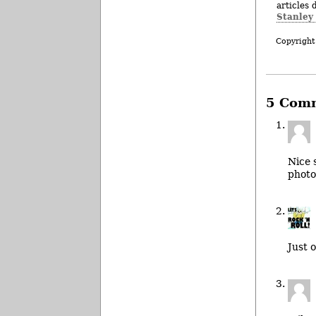
articles 
Stanley
Copyright
5 Com
Nice 
photo
Just 