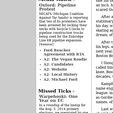
saw his n
Oxford: Pipeline
an inch, 
Protest
scared the
MICATS (Michigan Coalition
After 
Against Tar Sands) is reporting
stationary
that two of its protesters have
been arrested for locking their
his day, 
necks with bicycle U-locks to
skating a
pipeline construction trucks
dream, of
being used for the Enbridge
Line 6B pipeline expansion.
After 
Source
[
]
his legs,
Ford Reaches
next year
Agreement with RTA
Boston Br
A2: The Vegan Roadie
I thou
A2: Candidates
called hi
A2: Website
knee. Bos
A2: Local History
decades, 
A2: Michael Ford
Kampfe
name engr
Missed Ticks
league, i
Warpehoski: One
as Gordie
Year on EC
names, of
In a roundup of the lineup for
Last w
the Aug. 5, 2014 primary
elections, we overstated by one