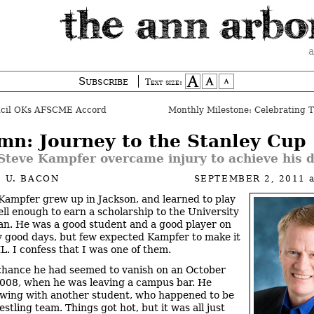
a
Subscribe
Text size:
ncil OKs AFSCME Accord
mn: Journey to the Stanley Cup
Steve Kampfer overcame injury to achieve his 
 U. BACON
SEPTEMBER 2, 2011
Kampfer grew up in Jackson, and learned to play
ll enough to earn a scholarship to the University
an. He was a good student and a good player on
 good days, but few expected Kampfer to make it
L. I confess that I was one of them.
hance he had seemed to vanish on an October
2008, when he was leaving a campus bar. He
awing with another student, who happened to be
stling team. Things got hot, but it was all just