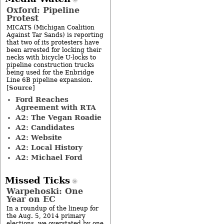
Oxford: Pipeline
Protest
MICATS (Michigan Coalition
Against Tar Sands) is reporting
that two of its protesters have
been arrested for locking their
necks with bicycle U-locks to
pipeline construction trucks
being used for the Enbridge
Line 6B pipeline expansion.
Source
[
]
Ford Reaches
Agreement with RTA
A2: The Vegan Roadie
A2: Candidates
A2: Website
A2: Local History
A2: Michael Ford
Missed Ticks
Warpehoski: One
Year on EC
In a roundup of the lineup for
the Aug. 5, 2014 primary
elections, we overstated by one