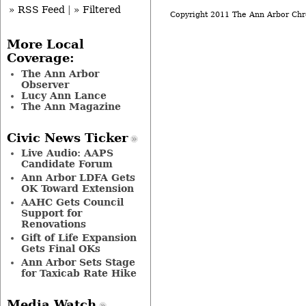
» RSS Feed
|
» Filtered
Copyright 2011 The Ann Arbor Chr
More Local
Coverage:
The Ann Arbor
Observer
Lucy Ann Lance
The Ann Magazine
Civic News Ticker
Live Audio: AAPS
Candidate Forum
Ann Arbor LDFA Gets
OK Toward Extension
AAHC Gets Council
Support for
Renovations
Gift of Life Expansion
Gets Final OKs
Ann Arbor Sets Stage
for Taxicab Rate Hike
Media Watch