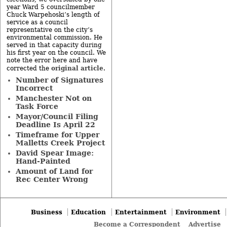
year Ward 5 councilmember
Chuck Warpehoski’s length of
service as a council
representative on the city’s
environmental commission. He
served in that capacity during
his first year on the council. We
note the error here and have
original article
corrected the
.
Number of Signatures
Incorrect
Manchester Not on
Task Force
Mayor/Council Filing
Deadline Is April 22
Timeframe for Upper
Malletts Creek Project
David Spear Image:
Hand-Painted
Amount of Land for
Rec Center Wrong
Business
Education
Entertainment
Environment
Become a Correspondent
Advertise