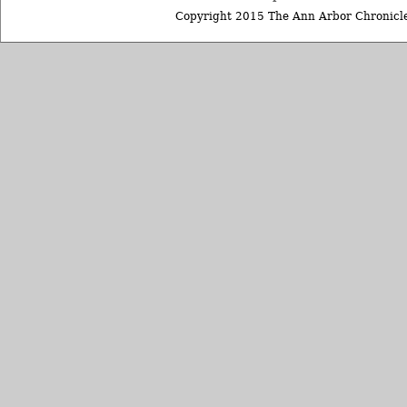
Copyright 2015 The Ann Arbor Chronicle