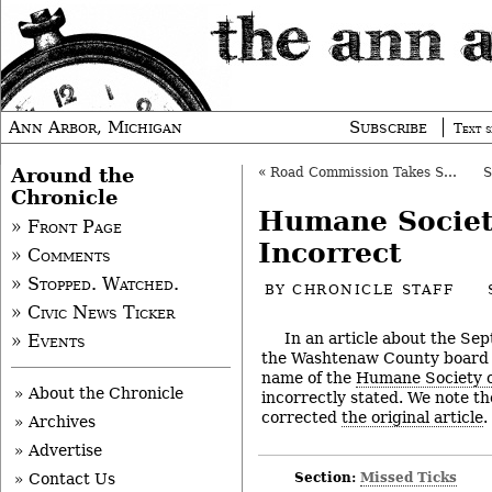
Ann Arbor, Michigan
Subscribe
Text s
Around the
«
Road Commission Takes Step on Possible Tax
Chronicle
Humane Socie
» Front Page
Incorrect
» Comments
» Stopped. Watched.
BY
CHRONICLE STAFF
» Civic News Ticker
In an article about the Sep
» Events
the Washtenaw County board 
name of the
Humane Society o
» About the Chronicle
incorrectly stated. We note t
corrected
the original article
.
» Archives
» Advertise
Section:
Missed Ticks
» Contact Us