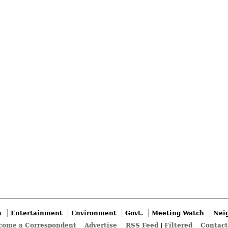
n
Entertainment
Environment
Govt.
Meeting Watch
Nei
come a Correspondent
Advertise
RSS Feed
|
Filtered
Contact