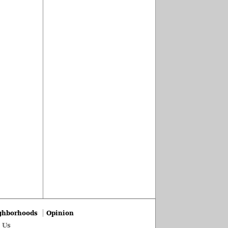
ghborhoods
Opinion
 Us