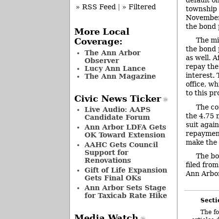
» RSS Feed
|
» Filtered
township 
November 
the bond 
More Local
The mi
Coverage:
the bond 
The Ann Arbor
as well. 
Observer
repay the
Lucy Ann Lance
interest.
The Ann Magazine
office, w
to this pr
Civic News Ticker
The co
Live Audio: AAPS
the 4.75 m
Candidate Forum
suit again
Ann Arbor LDFA Gets
repayment
OK Toward Extension
make the 
AAHC Gets Council
Support for
The bo
Renovations
filed fro
Gift of Life Expansion
Ann Arbor.
Gets Final OKs
Ann Arbor Sets Stage
for Taxicab Rate Hike
Secti
The fo
Media Watch