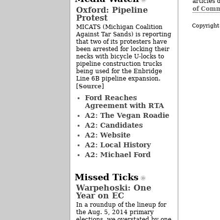
articles 
of Comm
Oxford: Pipeline
Protest
Copyright
MICATS (Michigan Coalition
Against Tar Sands) is reporting
that two of its protesters have
been arrested for locking their
necks with bicycle U-locks to
pipeline construction trucks
being used for the Enbridge
Line 6B pipeline expansion.
Source
[
]
Ford Reaches
Agreement with RTA
A2: The Vegan Roadie
A2: Candidates
A2: Website
A2: Local History
A2: Michael Ford
Missed Ticks
Warpehoski: One
Year on EC
In a roundup of the lineup for
the Aug. 5, 2014 primary
elections, we overstated by one