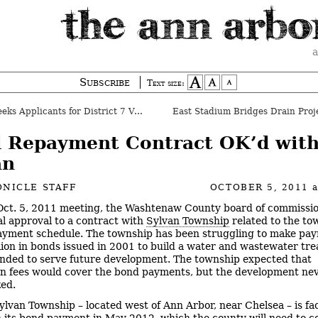
a
Subscribe
Text size:
s Applicants for District 7 Vacancy
East Stadium Bridges Drain Proj
 Repayment Contract OK’d wit
an
NICLE STAFF
OCTOBER 5, 2011
 Oct. 5, 2011 meeting, the Washtenaw County board of commissi
ial approval to a contract with
Sylvan Township
related to the to
yment schedule. The township has been struggling to make pa
lion in bonds issued in 2001 to build a water and wastewater tr
ended to serve future development. The township expected that
n fees would cover the bond payments, but the development ne
zed.
lvan Township – located west of Ann Arbor, near Chelsea – is fa
n its bond payment in May 2012, which the county will need to c