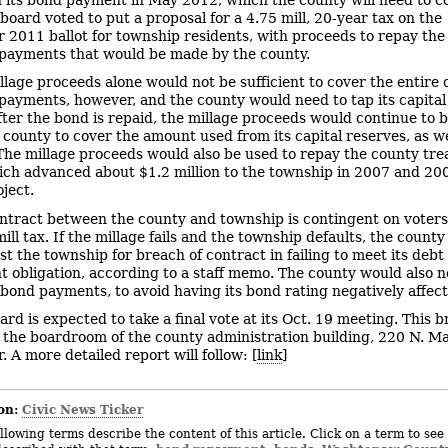
board voted to put a proposal for a 4.75 mill, 20-year tax on the
2011 ballot for township residents, with proceeds to repay the 
payments that would be made by the county.
llage proceeds alone would not be sufficient to cover the entire c
payments, however, and the county would need to tap its capital
After the bond is repaid, the millage proceeds would continue to 
 county to cover the amount used from its capital reserves, as we
 The millage proceeds would also be used to repay the county tre
hich advanced about $1.2 million to the township in 2007 and 20
oject.
ntract between the county and township is contingent on voters
ill tax. If the millage fails and the township defaults, the county 
st the township for breach of contract in failing to meet its debt
 obligation, according to a staff memo. The county would also n
bond payments, to avoid having its bond rating negatively affect
ard is expected to take a final vote at its Oct. 19 meeting. This b
m the boardroom of the county administration building, 220 N. Ma
 A more detailed report will follow: [
link
]
on:
Civic News Ticker
llowing terms describe the content of this article. Click on a term to see 