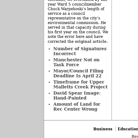
year Ward 5 councilmember
Chuck Warpehoski’s length of
service as a council
representative on the city’s
environmental commission. He
served in that capacity during
his first year on the council. We
note the error here and have
original article
corrected the
.
Number of Signatures
Incorrect
Manchester Not on
Task Force
Mayor/Council Filing
Deadline Is April 22
Timeframe for Upper
Malletts Creek Project
David Spear Image:
Hand-Painted
Amount of Land for
Rec Center Wrong
Business
Educatio
Be