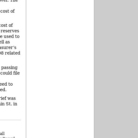
cost of
ost of
 reserves
be used to
ll as
asurer’s
08 related
 passing
could file
eed to
ed.
rief was
in St. in
all