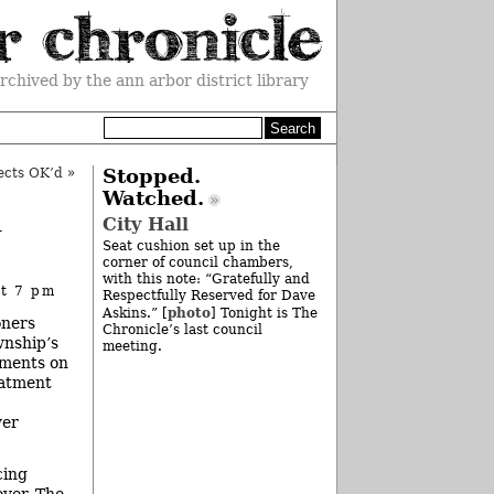
rchived by the ann arbor district library
ects OK’d
»
Stopped.
Watched.
h
City Hall
Seat cushion set up in the
corner of council chambers,
with this note: “Gratefully and
at 7 pm
Respectfully Reserved for Dave
photo
Askins.” [
] Tonight is The
oners
Chronicle’s last council
wnship’s
meeting.
yments on
eatment
ver
cing
over. The