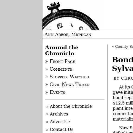
Ann Arbor, Michigan
Around the
«
County Seek
Chronicle
Bond
» Front Page
Sylv
» Comments
» Stopped. Watched.
BY
CHRO
» Civic News Ticker
At its
» Events
gave init
bond repa
$12.5 mil
» About the Chronicle
plant int
connectio
» Archives
materiali
» Advertise
Now Sy
» Contact Us
default o