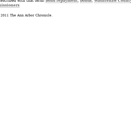
bond repayment
bonds
Washtenaw Count
described with that term:
,
,
issioners
 2011 The Ann Arbor Chronicle.