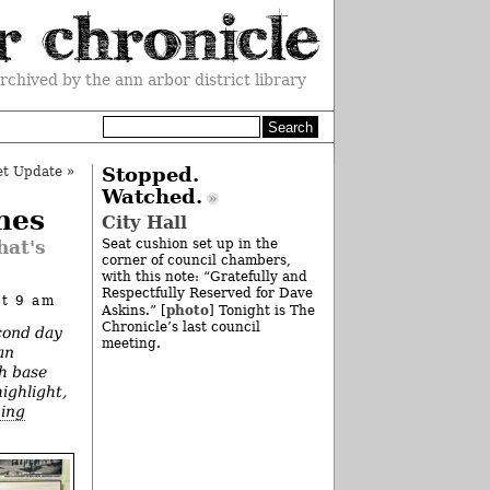
rchived by the ann arbor district library
et Update
»
Stopped.
Watched.
nes
City Hall
hat's
Seat cushion set up in the
corner of council chambers,
with this note: “Gratefully and
Respectfully Reserved for Dave
at 9 am
photo
Askins.” [
] Tonight is The
Chronicle’s last council
cond day
meeting.
an
ch base
highlight,
bing