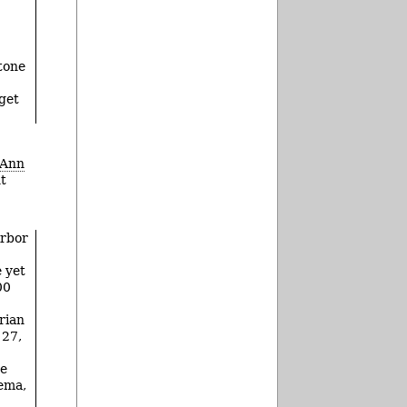
stone
 get
Ann
nt
Arbor
 yet
00
rian
 27,
re
nema,