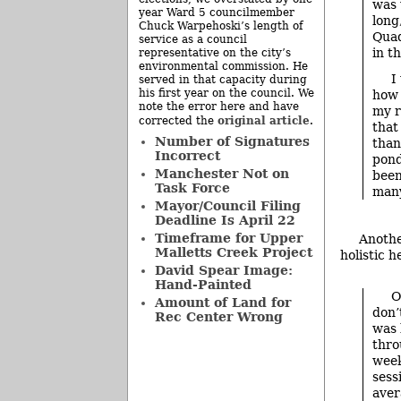
was 
year Ward 5 councilmember
long
Chuck Warpehoski’s length of
Quad
service as a council
in t
representative on the city’s
environmental commission. He
I
served in that capacity during
his first year on the council. We
how 
note the error here and have
my r
original article
corrected the
.
that
Number of Signatures
than
Incorrect
pond
Manchester Not on
been
Task Force
many
Mayor/Council Filing
Deadline Is April 22
Timeframe for Upper
Anothe
Malletts Creek Project
holistic h
David Spear Image:
Hand-Painted
O
Amount of Land for
don’
Rec Center Wrong
was 
thro
week
sess
aver