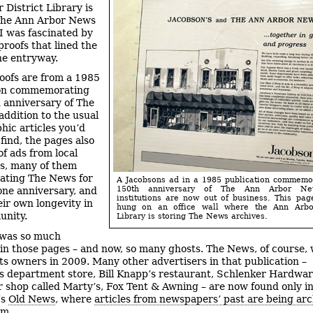
 District Library is
The Ann Arbor News
 I was fascinated by
proofs that lined the
the entryway.
oofs are from a 1985
ion commemorating
 anniversary of The
addition to the usual
hic articles you’d
find, the pages also
of ads from local
s, many of them
ating The News for
A Jacobsons ad in a 1985 publication commemo
150th anniversary of The Ann Arbor Ne
tone anniversary, and
institutions are now out of business. This pag
eir own longevity in
hung on an office wall where the Ann Arbor
unity.
Library is storing The News archives.
 was so much
in those pages – and now, so many ghosts. The News, of course,
ts owners in 2009. Many other advertisers in that publication –
s department store, Bill Knapp’s restaurant, Schlenker Hardwar
shop called Marty’s, Fox Tent & Awning – are now found only in
’s
Old News
, where
articles from newspapers’ past are being arc
rm
.