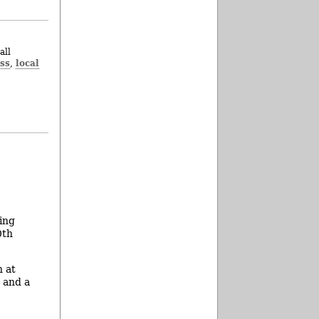
all
ss
local
,
ing
0th
n at
s and a