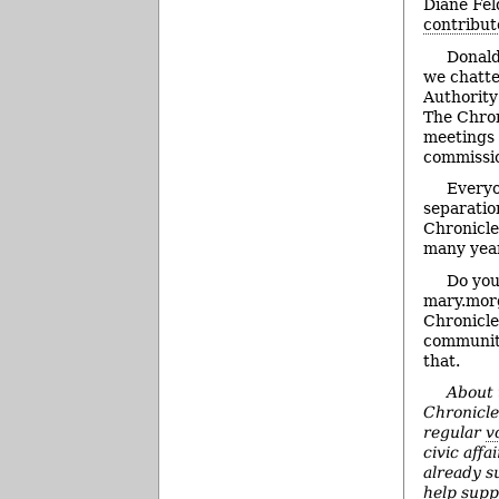
Diane Fel
contribut
Donald
we chatt
Authority
The Chron
meetings 
commissi
Everyo
separatio
Chronicle
many year
Do you
mary.morg
Chronicle
community
that.
About 
Chronicl
regular
v
civic affai
already s
help supp