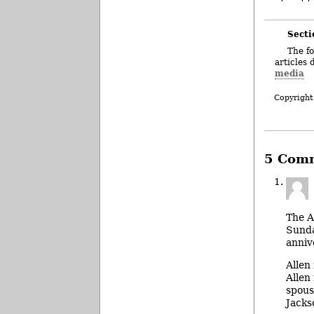
Secti
The fo
articles 
media
Copyright
5 Com
The A
Sunda
anniv
Allen
Allen
spous
Jacks