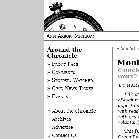
Ann Arbor, Michigan
Around the
«
Ann Arbor 
Chronicle
Mont
» Front Page
Church,
» Comments
yours?
» Stopped. Watched.
BY
MAR
» Civic News Ticker
Editor
» Events
of each m
opportuni
with read
» About the Chronicle
with grat
» Archives
voluntari
» Advertise
This fa
» Contact Us
Green Roa