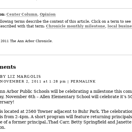
on:
Center Column
Opinion
,
llowing terms describe the content of this article. Click on a term to see 
Chronicle monthly milestone
local busine
described with that term:
,
 2011 The Ann Arbor Chronicle.
ments
BY
LIZ MARGOLIS
NOVEMBER 2, 2011
at 1:28 pm
|
PERMALINK
nn Arbor Public Schools will be celebrating a milestone this com
y, November 6th – Allen Elementary School will celebrate it’s 5
ersary!
 is located at 2560 Towner adjacent to Buhr Park. The celebratio
 is from 2-4pm. A short program will feature returning principal
e of a former principal..Thad Carr, Betty Springfield and Janette
on.