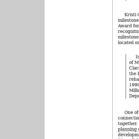
Kristi
milestone
Award for
recogniti
milestone
located o
I
of M
Clar
the 
reha
1990
Mill
Depo
One of
connectio
together.
planning
developme