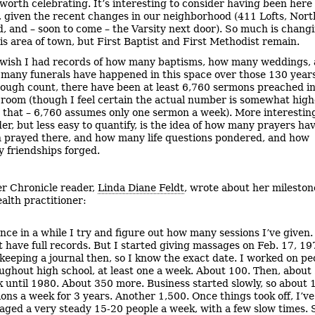
worth celebrating. It’s interesting to consider having been here 
, given the recent changes in our neighborhood (411 Lofts, Nort
, and – soon to come – the Varsity next door). So much is chang
his area of town, but First Baptist and First Methodist remain.
 wish I had records of how many baptisms, how many weddings,
many funerals have happened in this space over those 130 years
ough count, there have been at least 6,760 sermons preached i
 room (though I feel certain the actual number is somewhat high
 that – 6,760 assumes only one sermon a week). More interestin
er, but less easy to quantify, is the idea of how many prayers ha
 prayed there, and how many life questions pondered, and how
 friendships forged.
r Chronicle reader,
Linda Diane Feldt
, wrote about her mileston
ealth practitioner:
nce in a while I try and figure out how many sessions I’ve given.
t have full records. But I started giving massages on Feb. 17, 19
keeping a journal then, so I know the exact date. I worked on pe
ughout high school, at least one a week. About 100. Then, about 
 until 1980. About 350 more. Business started slowly, so about 
ions a week for 3 years. Another 1,500. Once things took off, I’ve
aged a very steady 15-20 people a week, with a few slow times. 