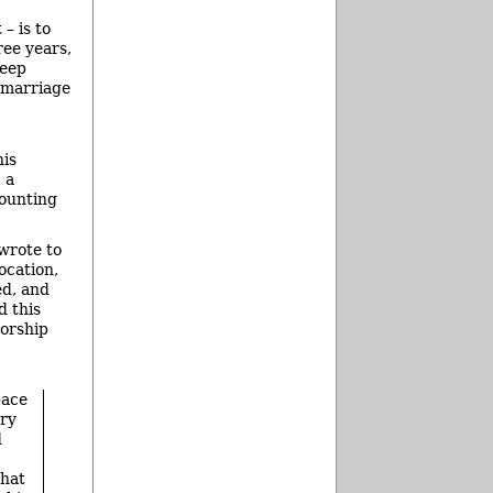
– is to
ree years,
keep
, marriage
his
 a
counting
 wrote to
ocation,
ed, and
d this
worship
pace
ery
d
that