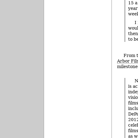
15 a
year
week
I
woul
then
to b
From t
Arbor Fil
milestone
N
is a
inde
visi
film
incl
DePa
2012
cele
film
as w