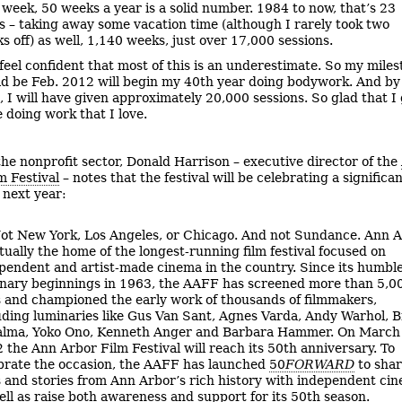
 week, 50 weeks a year is a solid number. 1984 to now, that’s 23
s – taking away some vacation time (although I rarely took two
s off) as well, 1,140 weeks, just over 17,000 sessions.
 feel confident that most of this is an underestimate. So my mile
d be Feb. 2012 will begin my 40th year doing bodywork. And by
, I will have given approximately 20,000 sessions. So glad that I
e doing work that I love.
he nonprofit sector, Donald Harrison – executive director of the
m Festival
– notes that the festival will be celebrating a significa
 next year:
ot New York, Los Angeles, or Chicago. And not Sundance. Ann 
ctually the home of the longest-running film festival focused on
pendent and artist-made cinema in the country. Since its humble
onary beginnings in 1963, the AAFF has screened more than 5,0
s and championed the early work of thousands of filmmakers,
uding luminaries like Gus Van Sant, Agnes Varda, Andy Warhol, B
lma, Yoko Ono, Kenneth Anger and Barbara Hammer. On March
 the Ann Arbor Film Festival will reach its 50th anniversary. To
brate the occasion, the AAFF has launched
50
FORWARD
to sha
s and stories from Ann Arbor’s rich history with independent ci
ell as raise both awareness and support for its 50th season.