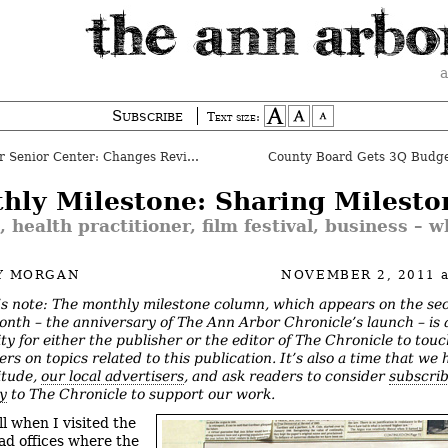
a
Subscribe
Text size:
Senior Center: Changes Reviewed
County Board Gets 3Q Budg
hly Milestone: Sharing Milesto
 health practitioner, film festival, business – w
Y MORGAN
NOVEMBER 2, 2011
’s note: The monthly milestone column, which appears on the se
onth – the anniversary of The Ann Arbor Chronicle’s launch – is 
ty for either the publisher or the editor of The Chronicle to tou
ers on topics related to this publication.
It’s also a time that we 
itude,
our local advertisers
, and ask readers to consider
subscri
ly
to The Chronicle to support our work.
ll when I visited the
d offices where the