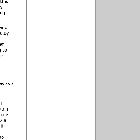
this
h
ing
 and
. By
n
er
g to
ve
es as a
 I
73. I
ople
2 a
10
So