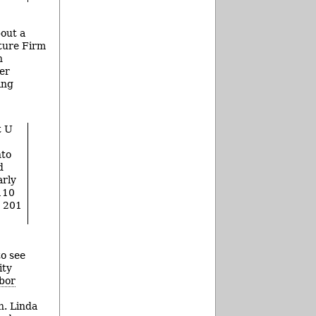
out a
ture Firm
n
her
ing
t U
nto
d
arly
110
t 201
to see
ity
bor
h. Linda