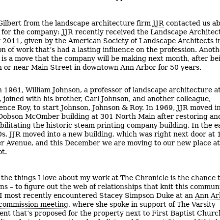
 Gilbert from the landscape architecture firm
JJR
contacted us ab
 for the company: JJR recently received the Landscape Architec
 2011, given by the American Society of Landscape Architects i
on of work that’s had a lasting influence on the profession. Anot
 is a move that the company will be making next month, after be
n or near Main Street in downtown Ann Arbor for 50 years.
n 1961, William Johnson, a professor of landscape architecture a
, joined with his brother, Carl Johnson, and another colleague,
ence Roy, to start Johnson, Johnson & Roy. In 1969, JJR moved i
Dobson McOmber building at 301 North Main after restoring an
bilitating the historic steam printing company building. In the e
s, JJR moved into a new building, which was right next door at 
er Avenue, and this December we are moving to our new place a
t.
 the things I love about my work at The Chronicle is the chance 
ns – to figure out the web of relationships that knit this commun
 I most recently encountered Stacey Simpson Duke at an
Ann Ar
 commission meeting
, where she spoke in support of The Varsity
nt that’s proposed for the property next to First Baptist Churc