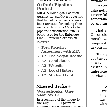
Oxford: Pipeline
One of 
Protest
take noth
MICATS (Michigan Coalition
I more fu
Against Tar Sands) is reporting
something 
that two of its protesters have
or anythin
been arrested for locking their
necks with bicycle U-locks to
That’s
pipeline construction trucks
Chronicle
being used for the Enbridge
Line 6B pipeline expansion.
month, we’
Source
[
]
nonprofit
Ford Reaches
in your li
Agreement with RTA
Stacey
A2: The Vegan Roadie
say the c
A2: Candidates
at 517 E.
A2: Website
existed i
A2: Local History
milestone
A2: Michael Ford
service l
Missed Ticks
W
Warpehoski: One
– we
Year on EC
25 y
want
In a roundup of the lineup for
the Aug. 5, 2014 primary
with
elections, we overstated by one