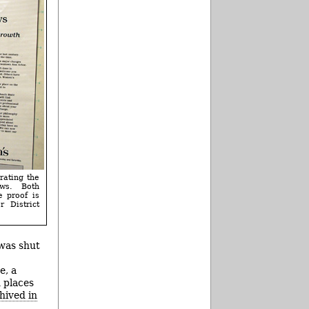
rating the
ws. Both
e proof is
 District
 was shut
e, a
 places
hived in