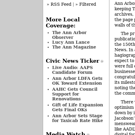
Ann Arbor
» RSS Feed
|
» Filtered
keeping 
archives,
More Local
the page 
walls of 
Coverage:
The Ann Arbor
The pr
Observer
publicat
Lucy Ann Lance
the 150th
The Ann Magazine
News. In 
hagiograp
Civic News Ticker
expect to 
were full 
Live Audio: AAPS
businesse
Candidate Forum
congratul
Ann Arbor LDFA Gets
its miles
OK Toward Extension
noting th
AAHC Gets Council
the comm
Support for
Renovations
There
Gift of Life Expansion
optimism 
Gets Final OKs
down by i
Ann Arbor Sets Stage
Jacobson’
for Taxicab Rate Hike
menswear 
like AADL
Media Watch
digital fo