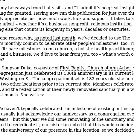
my takeaways from that visit – and I’ll admit it’s no great insight 
ing for granted. Having now run this publication for just over th
lly appreciate just how much work, luck and support it takes to 
afloat – whether it’s a business, nonprofit, religious institution
g else that counts its longevity in years, decades or centuries.
 one reason why,
as noted last month
, we’ve decided to use The
’s monthly column to celebrate other people’s milestones, too. T
ll share milestones from a church, a holistic health practitioner,
 and a business. We’d love to hear from you, too – what’s worth 
fe?
 Simpson Duke, co-pastor of
First Baptist Church of Ann Arbor
,
ongregation just celebrated its 130th anniversary in its current l
 Washington St. The congregation itself is 183 years old, she not
n two other locations prior to its current site. Members celebrate
, and the rededication of their newly renovated sanctuary, in a 
ast month. She writes:
e haven’t typically celebrated the milestone of existing in this s
 usually just acknowledge our anniversary as a congregation ev
ears – but this year we did some renovating of the sanctuary an
ed to rededicate it; our historian noted that this would coincide
 the anniversary of our presence in this location, so we decided 