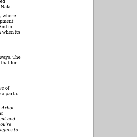
hed
 Nala.
, where
opment
And in
n when its
 ways, The
that for
ve of
 a part of
n Arbor
ut
ent and
you’re
eagues to