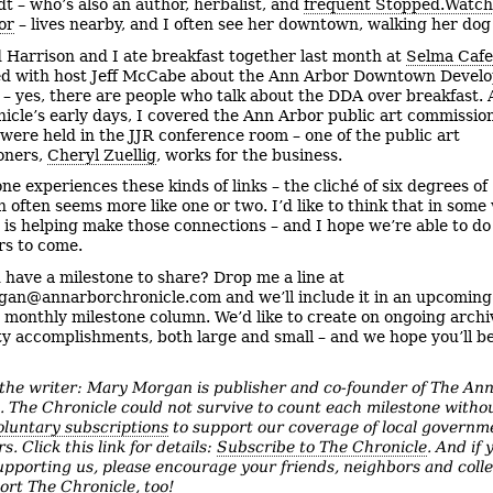
dt – who’s also an author, herbalist, and
frequent Stopped.Watc
or
– lives nearby, and I often see her downtown, walking her dog
 Harrison and I ate breakfast together last month at
Selma Cafe
ed with host Jeff McCabe about the Ann Arbor Downtown Devel
 – yes, there are people who talk about the DDA over breakfast. 
icle’s early days, I covered the Ann Arbor public art commissio
were held in the JJR conference room – one of the public art
oners,
Cheryl Zuellig
, works for the business.
ne experiences these kinds of links – the cliché of six degrees of
n often seems more like one or two. I’d like to think that in some
 is helping make those connections – and I hope we’re able to do 
s to come.
 have a milestone to share? Drop me a line at
an@annarborchronicle.com and we’ll include it in an upcoming
 monthly milestone column. We’d like to create on ongoing archi
 accomplishments, both large and small – and we hope you’ll be
the writer: Mary Morgan is publisher and co-founder of The An
e.
The Chronicle could not survive to count each milestone witho
oluntary subscriptions
to support our coverage of local governm
rs. Click this link for details:
Subscribe to The Chronicle
. And if 
upporting us, please encourage your friends, neighbors and coll
ort The Chronicle, too!