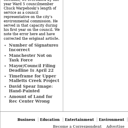
year Ward 5 councilmember
Chuck Warpehoski’s length of
service as a council
representative on the city’s
environmental commission. He
served in that capacity during
his first year on the council. We
note the error here and have
original article
corrected the
.
Number of Signatures
Incorrect
Manchester Not on
Task Force
Mayor/Council Filing
Deadline Is April 22
Timeframe for Upper
Malletts Creek Project
David Spear Image:
Hand-Painted
Amount of Land for
Rec Center Wrong
Business
Education
Entertainment
Environment
Become a Correspondent
Advertise