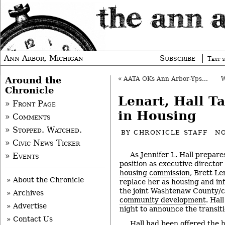
Ann Arbor, Michigan
Subscribe
Text s
Around the
«
AATA OKs Ann Arbor-Ypsi Route Increases
Chronicle
Lenart, Hall T
» Front Page
in Housing
» Comments
» Stopped. Watched.
BY
CHRONICLE STAFF
NO
» Civic News Ticker
As Jennifer L. Hall prepare
» Events
position as executive director
housing commission
, Brett L
» About the Chronicle
replace her as housing and in
the joint Washtenaw County/c
» Archives
community development
. Hal
» Advertise
night to announce the transiti
» Contact Us
Hall had been offered the 