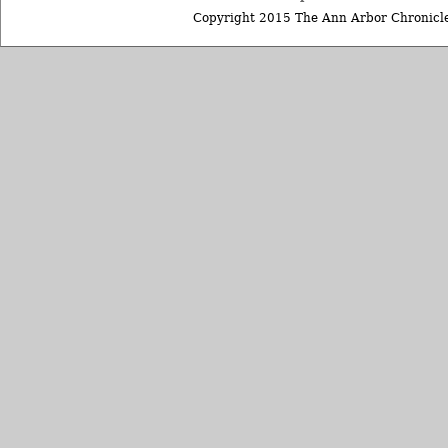
Copyright 2015 The Ann Arbor Chronicle