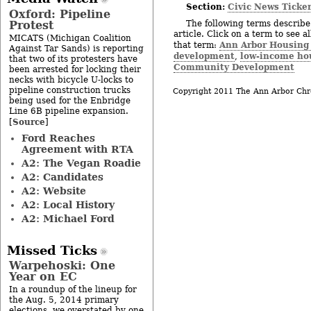
Section:
Civic News Ticke
Oxford: Pipeline
Protest
The following terms describe 
article. Click on a term to see a
MICATS (Michigan Coalition
Ann Arbor Housin
that term:
Against Tar Sands) is reporting
development
low-income ho
,
that two of its protesters have
Community Development
been arrested for locking their
necks with bicycle U-locks to
pipeline construction trucks
Copyright 2011 The Ann Arbor Chr
being used for the Enbridge
Line 6B pipeline expansion.
Source
[
]
Ford Reaches
Agreement with RTA
A2: The Vegan Roadie
A2: Candidates
A2: Website
A2: Local History
A2: Michael Ford
Missed Ticks
Warpehoski: One
Year on EC
In a roundup of the lineup for
the Aug. 5, 2014 primary
elections, we overstated by one