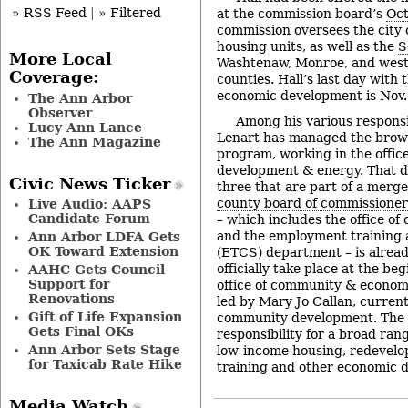
» RSS Feed
|
» Filtered
at the commission board’s
Oct
commission oversees the city 
housing units, as well as the
S
More Local
Washtenaw, Monroe, and wes
Coverage:
counties. Hall’s last day with
economic development is Nov.
The Ann Arbor
Observer
Among his various responsib
Lucy Ann Lance
Lenart has managed the brow
The Ann Magazine
program, working in the offic
development & energy. That d
Civic News Ticker
three that are part of a merg
county board of commissioner
Live Audio: AAPS
Candidate Forum
– which includes the office o
and the employment training
Ann Arbor LDFA Gets
OK Toward Extension
(ETCS) department – is alread
officially take place at the b
AAHC Gets Council
Support for
office of community & econom
Renovations
led by Mary Jo Callan, current 
Gift of Life Expansion
community development. The o
Gets Final OKs
responsibility for a broad rang
Ann Arbor Sets Stage
low-income housing, redevelop
for Taxicab Rate Hike
training and other economic
Media Watch