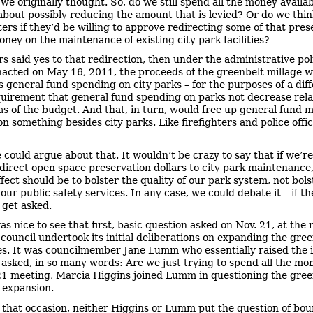
 we originally thought. So, do we still spend all the money availa
about possibly reducing the amount that is levied? Or do we thi
ters if they’d be willing to approve redirecting some of that pres
oney on the maintenance of existing city park facilities?
ers said yes to that redirection, then under the administrative pol
nacted on
May 16, 2011
, the proceeds of the greenbelt millage 
s general fund spending on city parks – for the purposes of a dif
quirement that general fund spending on parks not decrease rela
as of the budget. And that, in turn, would free up general fund 
n something besides city parks. Like firefighters and police offic
 could argue about that. It wouldn’t be crazy to say that if we’re
edirect open space preservation dollars to city park maintenance
fect should be to bolster the quality of our park system, not bols
 our public safety services. In any case, we could debate it – if th
 get asked.
was nice to see that first, basic question asked on Nov. 21, at the
council undertook its initial deliberations on expanding the gre
s. It was councilmember Jane Lumm who essentially raised the i
asked, in so many words: Are we just trying to spend all the mo
21 meeting, Marcia Higgins joined Lumm in questioning the gree
 expansion.
 that occasion, neither Higgins or Lumm put the question of bo