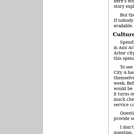
here’s why
story exp
But th
If nobody
available.
Cultur
Spendi
in Ann Ar
Arbor cit
this spend
To see
City A has
themselve
week. Bef
would be 
it turns 
much chea
service c
Questi
provide s
I don’
question. 