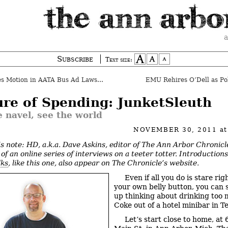
a
Subscribe
Text size:
s Motion in AATA Bus Ad Lawsuit
EMU Rehires O’Dell as Pol
ure of Spending: JunketSleuth
e navel, see the world
NOVEMBER 30, 2011
a
’s note: HD, a.k.a. Dave Askins, editor of The Ann Arbor Chronicle
of an online series of interviews on a teeter totter. Introduction
lks
, like this one, also appear on The Chronicle’s website.
Even if all you do is stare rig
your own belly button, you can s
up thinking about drinking too 
Coke out of a hotel minibar in Tel
Let’s start close to home, at 