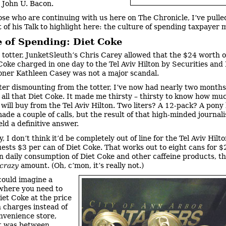
 John U. Bacon.
ose who are continuing with us here on The Chronicle, I’ve pulle
 of his Talk to highlight here: the culture of spending taxpayer 
e of Spending: Diet Coke
 totter, JunketSleuth’s Chris Carey allowed that the $24 worth 
Coke charged in one day to the Tel Aviv Hilton by Securities an
ner Kathleen Casey was not a major scandal.
ter dismounting from the totter, I’ve now had nearly two months
n all that Diet Coke. It made me thirsty – thirsty to know how mu
will buy from the Tel Aviv Hilton. Two liters? A 12-pack? A pony
ade a couple of calls, but the result of that high-minded journalis
eld a definitive answer.
, I don’t think it’d be completely out of line for the Tel Aviv Hilto
ests $3 per can of Diet Coke. That works out to eight cans for $
 daily consumption of Diet Coke and other caffeine products, tha
crazy
amount. (Oh, c’mon, it’s really not.)
could imagine a
where you need to
iet Coke at the price
n charges instead of
nvenience store,
t was between