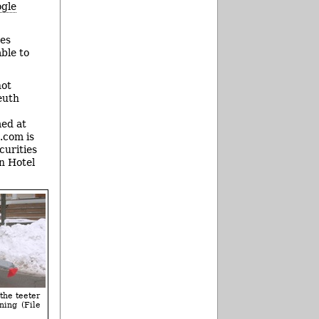
gle
tes
ble to
not
leuth
med at
.com is
curities
n Hotel
the teeter
ning (File