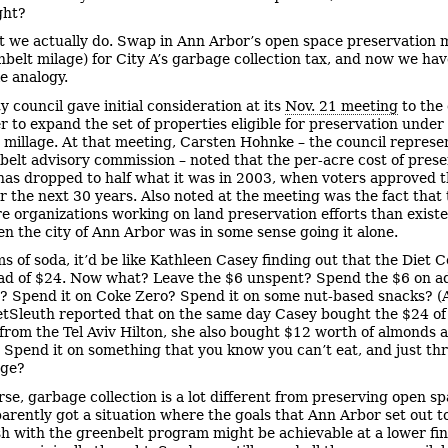
ght?
t we actually do. Swap in Ann Arbor’s open space preservation m
nbelt milage) for City A’s garbage collection tax, and now we hav
e analogy.
y council gave initial consideration at its
Nov. 21 meeting
to the
r to expand the set of properties eligible for preservation under
 millage. At that meeting, Carsten Hohnke – the council represen
belt advisory commission – noted that the per-acre cost of pres
has dropped to half what it was in 2003, when voters approved t
for the next 30 years. Also noted at the meeting was the fact that
 organizations working on land preservation efforts than existe
n the city of Ann Arbor was in some sense going it alone.
ms of soda, it’d be like Kathleen Casey finding out that the Diet 
ad of $24. Now what? Leave the $6 unspent? Spend the $6 on ad
? Spend it on Coke Zero? Spend it on some nut-based snacks? (A
etSleuth reported that on the same day Casey bought the $24 o
from the Tel Aviv Hilton, she also bought $12 worth of almonds 
 Spend it on something that you know you can’t eat, and just thr
age?
rse, garbage collection is a lot different from preserving open sp
arently got a situation where the goals that Ann Arbor set out t
h with the greenbelt program might be achievable at a lower fin