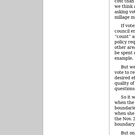
cost than
we think 
asking vo
millage m
If vot
council e
“count” a
policy re
other are
be spent o
example.
But we
vote to r
desired ef
quality of
questions
So it 
when the 
boundarie
when she 
the Nov. 
boundary
But on