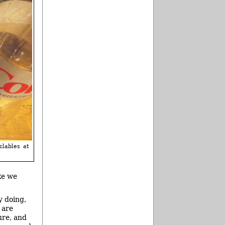
clables at
ke we
y doing,
 are
ure, and