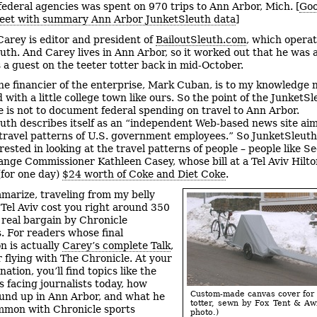
 federal agencies was spent on 970 trips to Ann Arbor, Mich. [
Goo
eet with summary Ann Arbor JunketSleuth data
]
Carey is editor and president of
BailoutSleuth.com
, which opera
uth. And Carey lives in Ann Arbor, so it worked out that he was a
s a guest on the teeter totter back in mid-October.
he financier of the enterprise, Mark Cuban, is to my knowledge 
 with a little college town like ours. So the point of the JunketS
e is not to document federal spending on travel to Ann Arbor.
uth describes itself as an “independent Web-based news site ai
travel patterns of U.S. government employees.” So JunketSleuth
ested in looking at the travel patterns of people – people like Se
nge Commissioner Kathleen Casey, whose bill at a Tel Aviv Hilto
(for one day)
$24 worth of Coke and Diet Coke
.
marize, traveling from my belly
 Tel Aviv cost you right around 350
 real bargain by Chronicle
. For readers whose final
n is actually
Carey’s complete Talk
,
r flying with The Chronicle. At your
ination, you’ll find topics like the
s facing journalists today, how
Custom-made canvas cover for 
nd up in Ann Arbor, and what he
totter, sewn by Fox Tent & Aw
mmon with Chronicle sports
photo.)