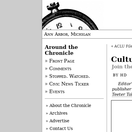
Ann Arbor, Michigan
Around the
«
ACLU File
Chronicle
Cult
» Front Page
Join th
» Comments
BY
HD
» Stopped. Watched.
Editor
» Civic News Ticker
publisher 
» Events
Teeter Ta
» About the Chronicle
» Archives
» Advertise
» Contact Us