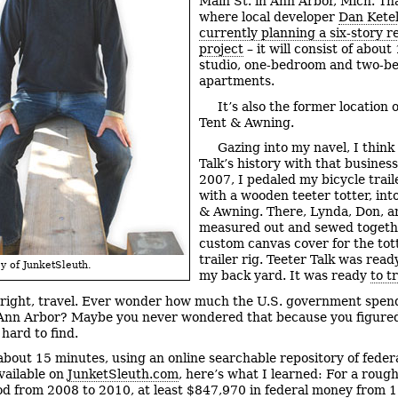
Main St. in Ann Arbor, Mich. Tha
where local developer
Dan Ketel
currently planning a six-story re
project
– it will consist of about
studio, one-bedroom and two-b
apartments.
It’s also the former location 
Tent & Awning.
Gazing into my navel, I think
Talk’s history with that business
2007, I pedaled my bicycle trail
with a wooden teeter totter, int
& Awning. There, Lynda, Don, a
measured out and sewed togeth
custom canvas cover for the tot
trailer rig. Teeter Talk was read
y of JunketSleuth.
my back yard. It was ready
to t
 right, travel. Ever wonder how much the U.S. government spen
 Ann Arbor? Maybe you never wondered that because you figure
hard to find.
 about 15 minutes, using an online searchable repository of federa
vailable on
JunketSleuth.com
, here’s what I learned: For a rough
od from 2008 to 2010, at least $847,970 in federal money from 