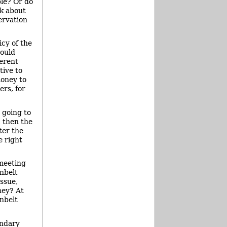
ble? Or do
nk about
ervation
icy of the
would
ferent
tive to
money to
ers, for
 going to
, then the
ter the
e right
 meeting
enbelt
ssue,
ney? At
nbelt
undary