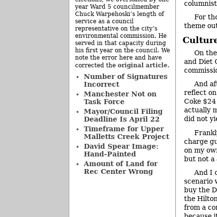
columnist
year Ward 5 councilmember
Chuck Warpehoski’s length of
For th
service as a council
theme out
representative on the city’s
environmental commission. He
Cultur
served in that capacity during
his first year on the council. We
On the
note the error here and have
and Diet 
original article
corrected the
.
commissio
Number of Signatures
And af
Incorrect
reflect o
Manchester Not on
Coke $24 
Task Force
actually m
Mayor/Council Filing
did not yi
Deadline Is April 22
Timeframe for Upper
Frankly
Malletts Creek Project
charge gu
David Spear Image:
on my own
Hand-Painted
but not a
Amount of Land for
Rec Center Wrong
And I 
scenario 
buy the D
the Hilto
from a co
because i