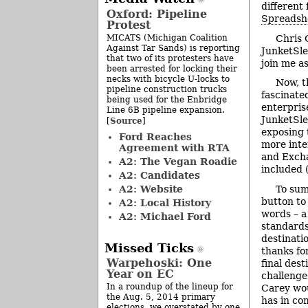
different
Oxford: Pipeline
Spreadsh
Protest
MICATS (Michigan Coalition
Chris 
Against Tar Sands) is reporting
JunketSle
that two of its protesters have
join me a
been arrested for locking their
necks with bicycle U-locks to
Now, t
pipeline construction trucks
fascinated
being used for the Enbridge
enterpris
Line 6B pipeline expansion.
JunketSle
Source
[
]
exposing 
Ford Reaches
more inter
Agreement with RTA
and Excha
A2: The Vegan Roadie
included 
A2: Candidates
A2: Website
To sum
button to
A2: Local History
words – a
A2: Michael Ford
standards
destinatio
Missed Ticks
thanks fo
Warpehoski: One
final dest
Year on EC
challenge
In a roundup of the lineup for
Carey wou
the Aug. 5, 2014 primary
has in co
elections, we overstated by one