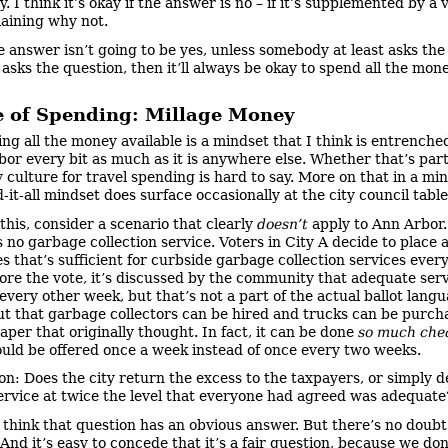
. I think it’s okay if the answer is no – if it’s supplemented by a
laining why not.
e answer isn’t going to be yes, unless somebody at least asks the
 asks the question, then it’ll always be okay to spend all the mon
e of Spending: Millage Money
ng all the money available is a mindset that I think is entrenched
bor every bit as much as it is anywhere else. Whether that’s par
y culture for travel spending is hard to say. More on that in a mi
-it-all mindset does surface occasionally at the city council table
 this, consider a scenario that clearly
doesn’t
apply to Ann Arbor
 no garbage collection service. Voters in City A decide to place 
s that’s sufficient for curbside garbage collection services ever
ore the vote, it’s discussed by the community that adequate ser
every other week, but that’s not a part of the actual ballot lang
out that garbage collectors can be hired and trucks can be purch
per that originally thought. In fact, it can be done
so much che
ould be offered once a week instead of once every two weeks.
on: Does the city return the excess to the taxpayers, or simply d
ervice at twice the level that everyone had agreed was adequate
t think that question has an obvious answer. But there’s no doubt i
And it’s easy to concede that it’s a fair question, because we don’