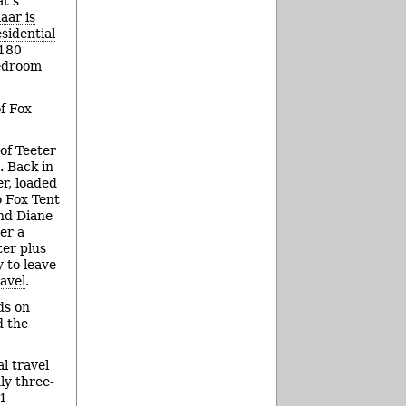
t’s
aar is
sidential
 180
edroom
of Fox
 of Teeter
. Back in
er, loaded
o Fox Tent
nd Diane
er a
ter plus
y to leave
ravel
.
ds on
d the
l travel
ly three-
11