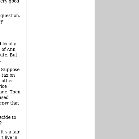
 very good
 question.
ey
 locally
t of Ann
nute. But
.
. Suppose
a tax on
y other
vice
uage. Then
ased
aper
that
ecide to
?
t’s a fair
t live in