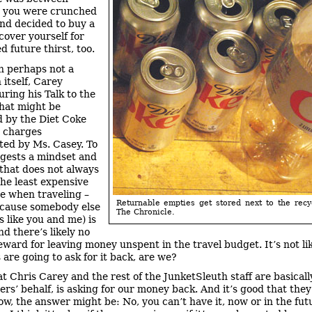
, you were crunched
and decided to buy a
cover yourself for
d future thirst, too.
 perhaps not a
 itself, Carey
uring his Talk to the
hat might be
 by the Diet Coke
 charges
ed by Ms. Casey. To
ggests a mindset and
 that does not always
the least expensive
ve when traveling –
Returnable empties get stored next to the recy
cause somebody else
The Chronicle.
s like you and me) is
d there’s likely no
reward for leaving money unspent in the travel budget. It’s not li
 are going to ask for it back, are we?
t Chris Carey and the rest of the JunketSleuth staff are basicall
ers’ behalf, is asking for our money back. And it’s good that they
ow, the answer might be: No, you can’t have it, now or in the fut