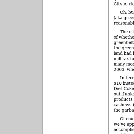
City A, ri
Oh, bu
(aka gree
reasonabl
The cit
of whethe
greenbelt
the green
land had 
mill tax 
many more
2003, whe
In ter
$18 inste
Diet Coke
out, Junk
products 
cashews.)
the garb
Of cou
we’ve app
accomplis