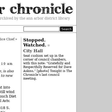
rchived by the ann arbor district library
ice Chief
»
Stopped.
Watched.
City Hall
Seat cushion set up in the
corner of council chambers,
with this note: “Gratefully and
t 10 am
Respectfully Reserved for Dave
, is also
photo
Askins.” [
] Tonight is The
Chronicle’s last council
s to new
meeting.
ht into
till wind
much Diet
 Aviv.
618 S.