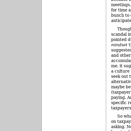
meetings
for time 
bunch to 
anticipate
Though
scandal in
pointed d
mindset
t
suggested
and other
accumulat
me, it su
a culture
seek out 
alternati
maybe be
(taxpayer
paying. An
specific 
taxpayers
So wha
on taxpay
asking. N