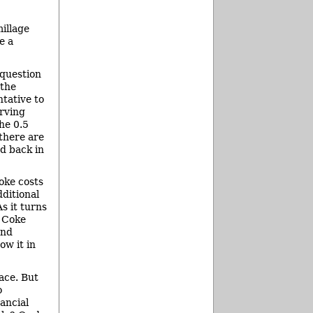
illage
e a
 question
 the
tative to
erving
he 0.5
 there are
d back in
Coke costs
ditional
s it turns
f Coke
and
ow it in
ace. But
o
ancial