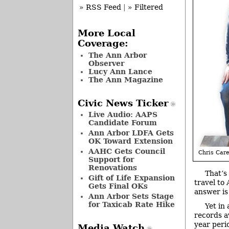
» RSS Feed
|
» Filtered
More Local
Coverage:
The Ann Arbor
Observer
Lucy Ann Lance
The Ann Magazine
Civic News Ticker
Live Audio: AAPS
Candidate Forum
Ann Arbor LDFA Gets
OK Toward Extension
AAHC Gets Council
Chris Care
Support for
Renovations
That’s
Gift of Life Expansion
travel to
Gets Final OKs
answer is 
Ann Arbor Sets Stage
for Taxicab Rate Hike
Yet in
records a
year peri
Media Watch