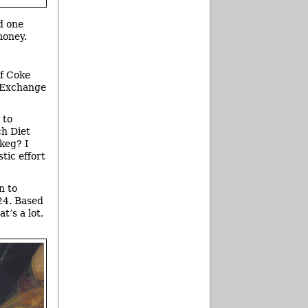
d one
money.
of Coke
d Exchange
 to
ch Diet
 keg? I
tic effort
n to
24. Based
t’s a lot,