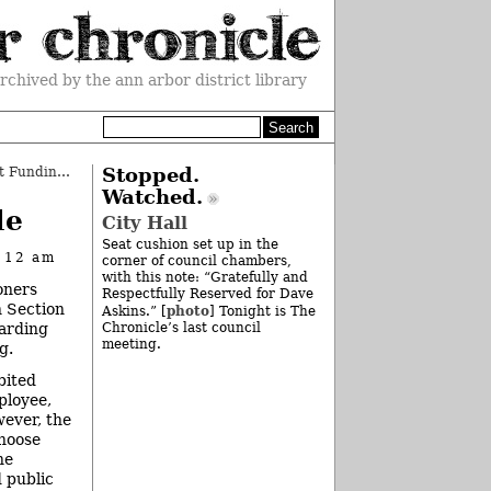
rchived by the ann arbor district library
County Board Increases Nonprofit Funding
»
Stopped.
Watched.
le
City Hall
Seat cushion set up in the
t 12 am
corner of council chambers,
with this note: “Gratefully and
oners
Respectfully Reserved for Dave
h Section
photo
Askins.” [
] Tonight is The
garding
Chronicle’s last council
meeting.
g.
bited
ployee,
wever, the
choose
he
d public