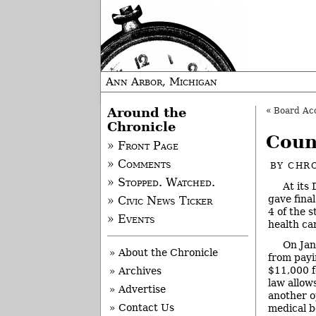
Ann Arbor, Michigan
Around the
«
Board Acce
Chronicle
Coun
» Front Page
» Comments
BY
CHRO
» Stopped. Watched.
At its
gave fina
» Civic News Ticker
4 of the 
» Events
health ca
On Jan
» About the Chronicle
from payi
$11,000 f
» Archives
law allow
» Advertise
another o
» Contact Us
medical b