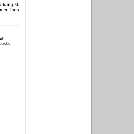
ilding at
 meetings.
all
costs
,