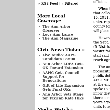
officials.
» RSS Feed
|
» Filtered
When t
that coll
More Local
15, 2011 
Coverage:
units, re
county fo
The Ann Arbor
Observer
will place
Lucy Ann Lance
Howeve
The Ann Magazine
the Sept.
(R-Distri
Civic News Ticker
wasn’t fa
Live Audio: AAPS
staff said
Candidate Forum
reach agr
Ann Arbor LDFA Gets
The un
OK Toward Extension
prosecuti
AAHC Gets Council
public def
Support for
AFSCME L
Renovations
at the en
Gift of Life Expansion
spoke to 
Gets Final OKs
imply tha
Ann Arbor Sets Stage
there is 
for Taxicab Rate Hike
years ago
units to a
Media Watch