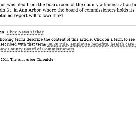
rief was filed from the boardroom of the county administration bu
in St. in Ann Arbor, where the board of commissioners holds its
ailed report will follow: [
link
]
on:
Civic News Ticker
llowing terms describe the content of this article. Click on a term to see 
80/20 rule
employee benefits
health care 
described with that term:
,
,
aw County Board of Commissioners
 2011 The Ann Arbor Chronicle.