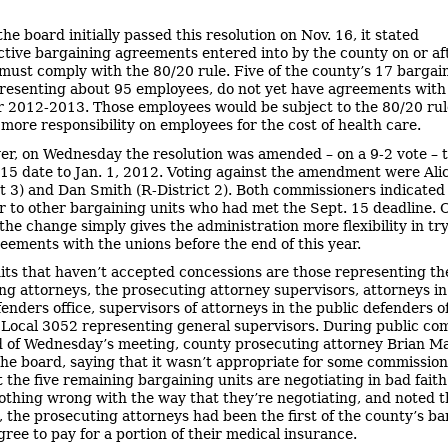
he board initially passed this resolution on Nov. 16, it stated
ective bargaining agreements entered into by the county on or af
must comply with the 80/20 rule. Five of the county’s 17 bargai
presenting about 95 employees, do not yet have agreements with
r 2012-2013. Those employees would be subject to the 80/20 rul
 more responsibility on employees for the cost of health care.
r, on Wednesday the resolution was amended – on a 9-2 vote – 
 15 date to Jan. 1, 2012. Voting against the amendment were Alic
ct 3) and Dan Smith (R-District 2). Both commissioners indicated 
ir to other bargaining units who had met the Sept. 15 deadline.
 the change simply gives the administration more flexibility in tr
eements with the unions before the end of this year.
its that haven’t accepted concessions are those representing th
ng attorneys, the prosecuting attorney supervisors, attorneys in
enders office, supervisors of attorneys in the public defenders of
ocal 3052 representing general supervisors. During public c
d of Wednesday’s meeting, county prosecuting attorney Brian M
the board, saying that it wasn’t appropriate for some commission
t the five remaining bargaining units are negotiating in bad faith
nothing wrong with the way that they’re negotiating, and noted 
, the prosecuting attorneys had been the first of the county’s b
gree to pay for a portion of their medical insurance.