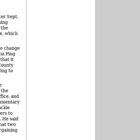
ter Sept.
ning
 the
e, which
to change
ia Ping
that it
 County
ying to
e
 the
fice, and
ommentary
ackie
ers to
. He said
that two
argaining