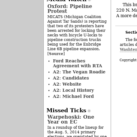
This b
Oxford: Pipeline
220 N. Ma
Protest
A more det
MICATS (Michigan Coalition
Against Tar Sands) is reporting
that two of its protesters have
been arrested for locking their
Secti
necks with bicycle U-locks to
pipeline construction trucks
The fo
being used for the Enbridge
articles 
Line 6B pipeline expansion.
Washten
Source
[
]
Copyright
Ford Reaches
Agreement with RTA
A2: The Vegan Roadie
A2: Candidates
A2: Website
A2: Local History
A2: Michael Ford
Missed Ticks
Warpehoski: One
Year on EC
In a roundup of the lineup for
the Aug. 5, 2014 primary
elections, we overstated by one