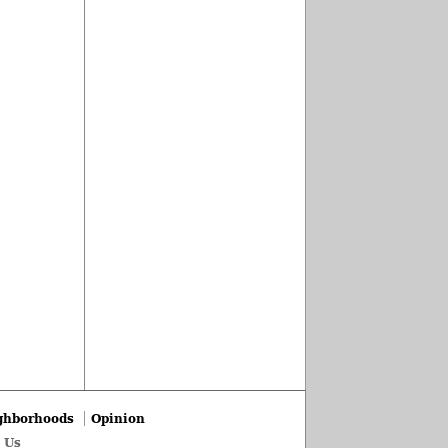
ghborhoods
Opinion
 Us