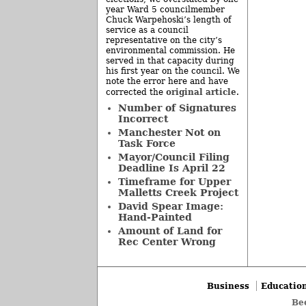
year Ward 5 councilmember
Chuck Warpehoski’s length of
service as a council
representative on the city’s
environmental commission. He
served in that capacity during
his first year on the council. We
note the error here and have
original article
corrected the
.
Number of Signatures
Incorrect
Manchester Not on
Task Force
Mayor/Council Filing
Deadline Is April 22
Timeframe for Upper
Malletts Creek Project
David Spear Image:
Hand-Painted
Amount of Land for
Rec Center Wrong
Business
Educatio
Be