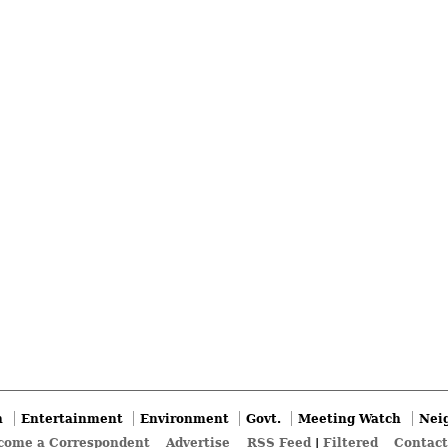
n
Entertainment
Environment
Govt.
Meeting Watch
Nei
come a Correspondent
Advertise
RSS Feed
|
Filtered
Contact