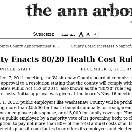
a
Subscribe
Text size:
pts County Apportionment Report
ty Enacts 80/20 Health Cost Ru
NICLE STAFF
DECEMBER 8, 2011
a
 Dec. 7, 2011 meeting, the Washtenaw County board of commissi
l approval to a resolution stating that the county will comply wit
state’s Public Act 152 of 2011, also known as the “80/20″ rule re
re costs. Initial approval was given at the board’s Nov. 16 meetin
. 1, 2012, public employers like Washtenaw County will be prohi
ng more than $5,500 for health benefits annually for a single em
or an employee plus spouse, or $15,000 for family coverage. Ho
s a public employer, by a majority vote of its governing body, to 
ption: to pay not more than 80% of the total annual costs of all t
enefits plans it contributes to or offers its employees and electe