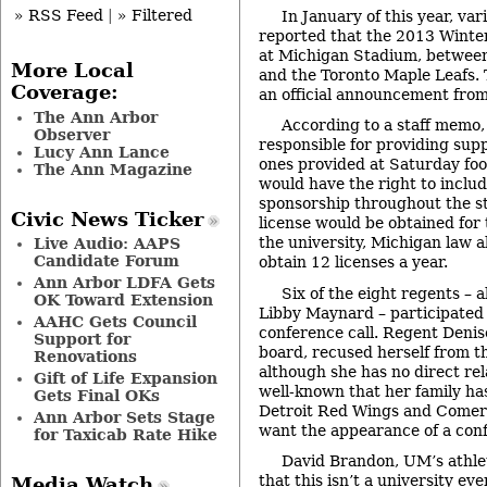
» RSS Feed
|
» Filtered
In January of this year, va
reported that the 2013 Winter
at Michigan Stadium, between
More Local
and the Toronto Maple Leafs. 
Coverage:
an official announcement fro
The Ann Arbor
According to a staff memo,
Observer
responsible for providing suppo
Lucy Ann Lance
ones provided at Saturday fo
The Ann Magazine
would have the right to inclu
sponsorship throughout the st
Civic News Ticker
license would be obtained for
the university, Michigan law a
Live Audio: AAPS
Candidate Forum
obtain 12 licenses a year.
Ann Arbor LDFA Gets
Six of the eight regents – a
OK Toward Extension
Libby Maynard – participated 
AAHC Gets Council
conference call. Regent Denise
Support for
board, recused herself from th
Renovations
although she has no direct rel
Gift of Life Expansion
well-known that her family has
Gets Final OKs
Detroit Red Wings and Comeri
Ann Arbor Sets Stage
want the appearance of a confl
for Taxicab Rate Hike
David Brandon, UM’s athlet
that this isn’t a university ev
Media Watch