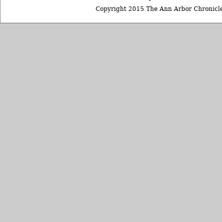
Copyright 2015 The Ann Arbor Chronicle