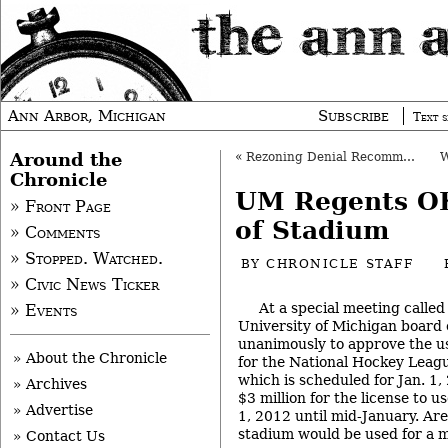
Ann Arbor, Michigan
Subscribe
Text s
Around the
«
Rezoning Denial Recommended on South U.
Chronicle
UM Regents O
» Front Page
of Stadium
» Comments
» Stopped. Watched.
BY
CHRONICLE STAFF
» Civic News Ticker
At a special meeting called
» Events
University of Michigan board 
unanimously to approve the u
» About the Chronicle
for the National Hockey Leagu
which is scheduled for Jan. 1
» Archives
$3 million for the license to 
» Advertise
1, 2012 until mid-January. Ar
stadium would be used for a m
» Contact Us