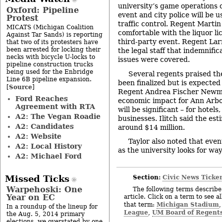
university’s game operations 
Oxford: Pipeline
event and city police will be 
Protest
traffic control. Regent Martin
MICATS (Michigan Coalition
comfortable with the liquor lic
Against Tar Sands) is reporting
third-party event. Regent Lar
that two of its protesters have
been arrested for locking their
the legal staff that indemnifi
necks with bicycle U-locks to
issues were covered.
pipeline construction trucks
being used for the Enbridge
Several regents praised th
Line 6B pipeline expansion.
been finalized but is expected
Source
[
]
Regent Andrea Fischer Newma
Ford Reaches
economic impact for Ann Arbo
Agreement with RTA
will be significant – for hotel
A2: The Vegan Roadie
businesses. Ilitch said the es
A2: Candidates
around $14 million.
A2: Website
Taylor also noted that even
A2: Local History
as the university looks for wa
A2: Michael Ford
Section:
Civic News Ticke
Missed Ticks
Warpehoski: One
The following terms describe 
Year on EC
article. Click on a term to see a
Michigan Stadium
that term:
In a roundup of the lineup for
League
UM Board of Regent
,
the Aug. 5, 2014 primary
elections, we overstated by one