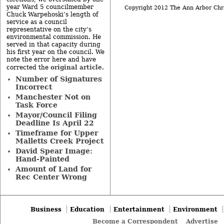
year Ward 5 councilmember
Copyright 2012 The Ann Arbor Chr
Chuck Warpehoski’s length of
service as a council
representative on the city’s
environmental commission. He
served in that capacity during
his first year on the council. We
note the error here and have
original article
corrected the
.
Number of Signatures
Incorrect
Manchester Not on
Task Force
Mayor/Council Filing
Deadline Is April 22
Timeframe for Upper
Malletts Creek Project
David Spear Image:
Hand-Painted
Amount of Land for
Rec Center Wrong
Business
Education
Entertainment
Environment
Become a Correspondent
Advertise