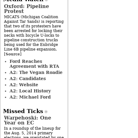
Oxford: Pipeline
Protest
MICATS (Michigan Coalition
Against Tar Sands) is reporting
that two of its protesters have
been arrested for locking their
necks with bicycle U-locks to
pipeline construction trucks
being used for the Enbridge
Line 6B pipeline expansion.
Source
[
]
Ford Reaches
Agreement with RTA
A2: The Vegan Roadie
A2: Candidates
A2: Website
A2: Local History
A2: Michael Ford
Missed Ticks
Warpehoski: One
Year on EC
In a roundup of the lineup for
the Aug. 5, 2014 primary
elections, we overstated by one