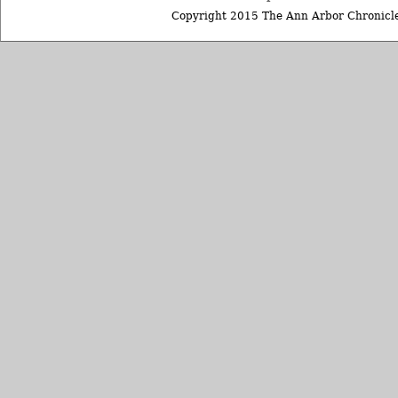
Copyright 2015 The Ann Arbor Chronicle