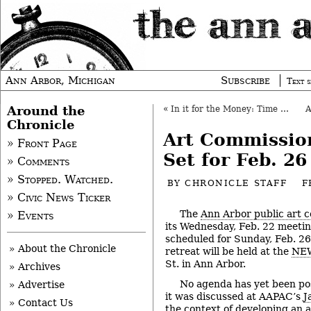
Ann Arbor, Michigan
Subscribe
Text s
Around the
«
In it for the Money: Time with AT&T (Part 2)
Chronicle
Art Commissio
» Front Page
Set for Feb. 26
» Comments
» Stopped. Watched.
BY
CHRONICLE STAFF
F
» Civic News Ticker
The
Ann Arbor public art 
» Events
its Wednesday, Feb. 22 meeting
scheduled for Sunday, Feb. 26
» About the Chronicle
retreat will be held at the
NEW
St. in Ann Arbor.
» Archives
No agenda has yet been pos
» Advertise
it was discussed at AAPAC’s
J
» Contact Us
the context of developing an an