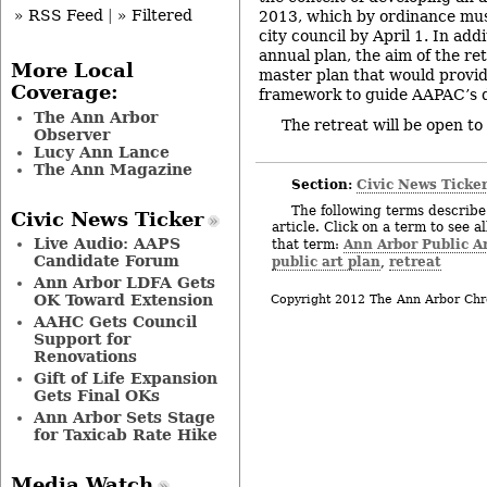
» RSS Feed
|
» Filtered
2013, which by ordinance mus
city council by April 1. In add
annual plan, the aim of the ret
More Local
master plan that would provi
Coverage:
framework to guide AAPAC’s d
The Ann Arbor
The retreat will be open to 
Observer
Lucy Ann Lance
The Ann Magazine
Section:
Civic News Ticke
The following terms describe 
Civic News Ticker
article. Click on a term to see a
Live Audio: AAPS
Ann Arbor Public 
that term:
Candidate Forum
public art plan
retreat
,
Ann Arbor LDFA Gets
OK Toward Extension
Copyright 2012 The Ann Arbor Chr
AAHC Gets Council
Support for
Renovations
Gift of Life Expansion
Gets Final OKs
Ann Arbor Sets Stage
for Taxicab Rate Hike
Media Watch