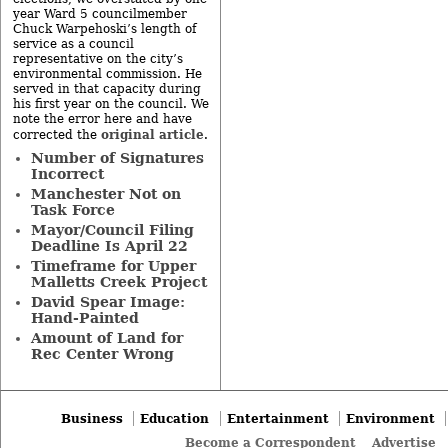
year Ward 5 councilmember
Chuck Warpehoski’s length of
service as a council
representative on the city’s
environmental commission. He
served in that capacity during
his first year on the council. We
note the error here and have
original article
corrected the
.
Number of Signatures
Incorrect
Manchester Not on
Task Force
Mayor/Council Filing
Deadline Is April 22
Timeframe for Upper
Malletts Creek Project
David Spear Image:
Hand-Painted
Amount of Land for
Rec Center Wrong
Business
Education
Entertainment
Environment
Become a Correspondent
Advertise