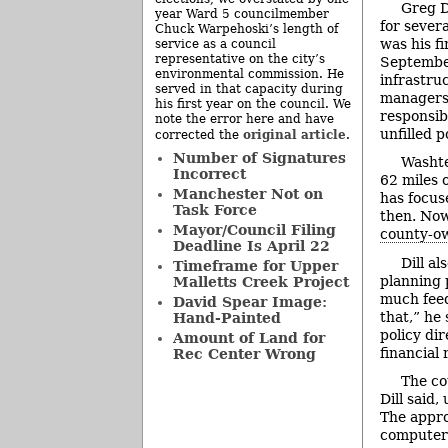
Greg D
year Ward 5 councilmember
for sever
Chuck Warpehoski’s length of
was his fi
service as a council
representative on the city’s
September
environmental commission. He
infrastruc
served in that capacity during
managers 
his first year on the council. We
responsib
note the error here and have
unfilled p
original article
corrected the
.
Number of Signatures
Washte
Incorrect
62 miles o
Manchester Not on
has focus
Task Force
then. Now
Mayor/Council Filing
county-ow
Deadline Is April 22
Dill a
Timeframe for Upper
planning 
Malletts Creek Project
much feed
David Spear Image:
that,” he
Hand-Painted
policy di
Amount of Land for
financial 
Rec Center Wrong
The co
Dill said,
The appro
computers