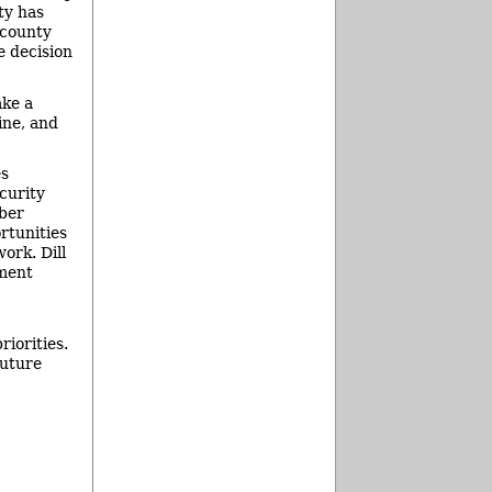
ty has
 county
e decision
ake a
ine, and
es
curity
iber
rtunities
ork. Dill
tment
riorities.
future