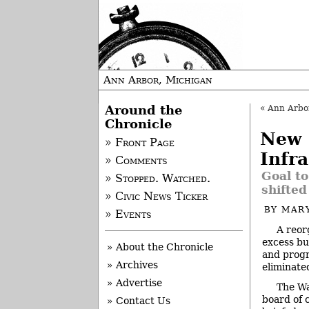
Ann Arbor, Michigan
Around the
«
Ann Arbor 
Chronicle
New 
» Front Page
Infr
» Comments
Goal to
» Stopped. Watched.
shifted
» Civic News Ticker
BY
MAR
» Events
A reor
excess bu
» About the Chronicle
and progr
» Archives
eliminate
» Advertise
The W
board of 
» Contact Us