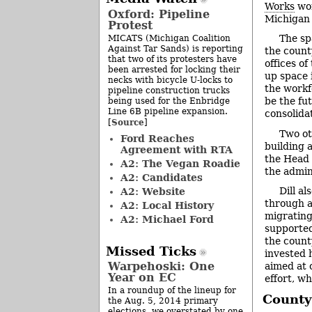
Works
wor
Oxford: Pipeline
Michigan 
Protest
The sp
MICATS (Michigan Coalition
Against Tar Sands) is reporting
the count
that two of its protesters have
offices o
been arrested for locking their
up space i
necks with bicycle U-locks to
the workf
pipeline construction trucks
be the fu
being used for the Enbridge
Line 6B pipeline expansion.
consolida
Source
[
]
Two ot
Ford Reaches
building a
Agreement with RTA
the Head 
A2: The Vegan Roadie
the admini
A2: Candidates
Dill al
A2: Website
through a
A2: Local History
migrating
A2: Michael Ford
supported
the count
Missed Ticks
invested 
Warpehoski: One
aimed at 
Year on EC
effort, wh
In a roundup of the lineup for
County
the Aug. 5, 2014 primary
elections, we overstated by one