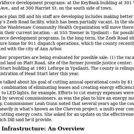
kforce development programs: at the KeyBank building at 301 
Ave., and at 300 Harriet St. on the south side of town.
ace plan Dill and his staff are developing includes making better
y’s Zeeb Road facility, which has been partially vacant. In the sh
f the Washtenaw Community Health Organization will move there,
n their current location – at 555 Towner in Ypsilanti – for possib
orce development programs. In the long term, the Zeeb Road si
ture home for 911 dispatch operations, which the county recentl
ted with the city of Ann Arbor.
her properties are being evaluated for possible sale: (1) the vac
nd land on Platt Road, site of the former juvenile justice center;
Start building at 1661 Leforge in Ypsilanti. The county is relinq
stration of Head Start later this year.
so talked about his goal of cutting annual operational costs by $1 
 combination of eliminating leases and creating energy efficienci
 to LED lights, for example. Efforts to cut energy expenses were
 by several commissioners, as was the plan to hire an energy m
y. Commissioner Leah Gunn noted that several years ago the co
heavily in what’s known as the Chevron project, a multi-year con
cutting energy costs. She asked for an update on the effectivenes
ich Dill said he’d provide.
 Infrastructure: An Overview