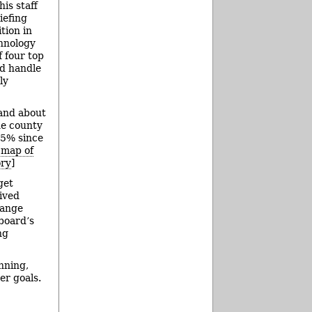
is staff
iefing
tion in
chnology
 four top
nd handle
ly
 and about
he county
25% since
f map of
ory
]
get
ived
hange
 board’s
ng
nning,
er goals.