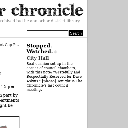
rchived by the ann arbor district library
Board Applauds AAPS Achievement Gap Plan
»
Stopped.
Watched.
City Hall
Seat cushion set up in the
corner of council chambers,
e
with this note: “Gratefully and
Respectfully Reserved for Dave
photo
Askins.” [
] Tonight is The
Chronicle’s last council
 12 pm
meeting.
n part by
epartments
ight be