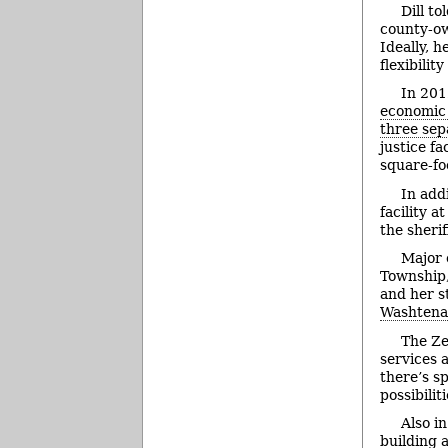
Dill t
county-own
Ideally, 
flexibili
In 201
economic
three se
justice f
square-fo
In addi
facility 
the sherif
Major 
Township,
and her st
Washtena
The Ze
services 
there’s sp
possibili
Also i
building 