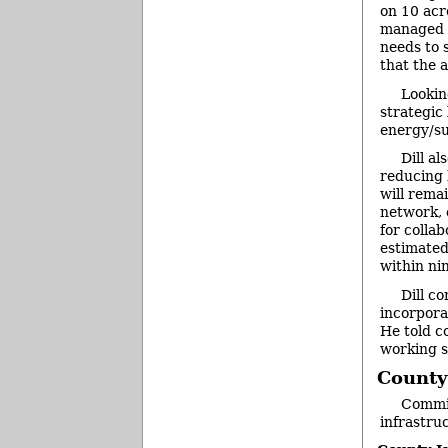
on 10 acr
managed fo
needs to s
that the 
Lookin
strategic
energy/su
Dill a
reducing 
will rema
network, 
for collab
estimated
within ni
Dill c
incorpora
He told c
working s
County
Commis
infrastru