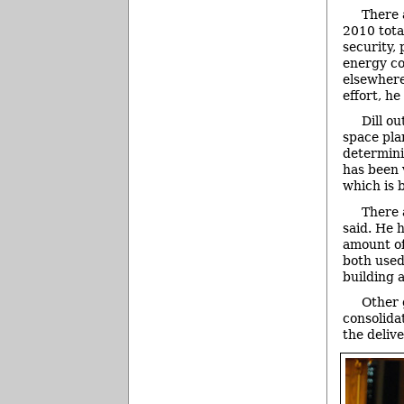
There 
2010 total
security, 
energy co
elsewhere
effort, he
Dill o
space pla
determini
has been 
which is 
There 
said. He 
amount of
both used
building 
Other 
consolida
the delive