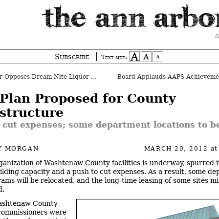
a
Subscribe
Text size:
Opposes Dream Nite Liquor License
Plan Proposed for County
astructure
 cut expenses; some department locations to b
Y MORGAN
MARCH 20, 2012
at
ganization of Washtenaw County facilities is underway, spurred i
ilding capacity and a push to cut expenses. As a result, some d
ams will be relocated, and the long-time leasing of some sites m
d.
ashtenaw County
commissioners were