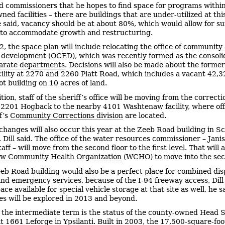
old commissioners that he hopes to find space for programs within
ed facilities – there are buildings that are under-utilized at thi
he said, vacancy should be at about 80%, which would allow for suf
ty to accommodate growth and restructuring.
2, the space plan will include relocating the
office of community
 development
(OCED), which was recently formed as the
consoli
parate departments
. Decisions will also be made about the former
acility at 2270 and 2260 Platt Road, which includes a vacant 42,3
ot building on 10 acres of land.
tion, staff of the sheriff’s office will be moving from the correcti
at 2201 Hogback to the nearby 4101 Washtenaw facility, where off
f’s
Community Corrections division
are located.
changes will also occur this year at the Zeeb Road building in Sc
 Dill said. The office of the water resources commissioner – Jani
aff – will move from the second floor to the first level. That will 
w Community Health Organization
(WCHO) to move into the seco
eb Road building would also be a perfect place for combined di
and emergency services, because of the I-94 freeway access, Dill
ace available for special vehicle storage at that site as well, he s
ties will be explored in 2013 and beyond.
n the intermediate term is the status of the county-owned Head S
at 1661 Leforge in Ypsilanti. Built in 2003, the 17,500-square-foo