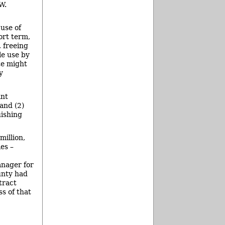
W.
 use of
ort term,
 freeing
le use by
te might
y
ant
 and (2)
uishing
million,
es –
anager for
unty had
tract
s of that