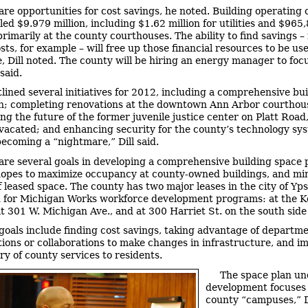
are opportunities for cost savings, he noted. Building operating c
ed $9.979 million, including $1.62 million for utilities and $965
primarily at the county courthouses. The ability to find savings – 
sts, for example – will free up those financial resources to be us
, Dill noted. The county will be hiring an energy manager to foc
 said.
utlined several initiatives for 2012, including a comprehensive bu
n; completing renovations at the downtown Ann Arbor courthou
ng the future of the former juvenile justice center on Platt Road
vacated; and enhancing security for the county’s technology sy
becoming a “nightmare,” Dill said.
are several goals in developing a comprehensive building space p
hopes to maximize occupancy at county-owned buildings, and mi
 leased space. The county has two major leases in the city of Ypsi
 for Michigan Works workforce development programs: at the 
at 301 W. Michigan Ave., and at 300 Harriet St. on the south side
goals include finding cost savings, taking advantage of departme
tions or collaborations to make changes in infrastructure, and i
ry of county services to residents.
The space plan un
development focuses 
county “campuses,” Di