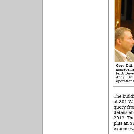
Greg Dill,
managemen
left): Dav
Andy Brus
operations
The build
at 301 W.
query fro
details a
2012. The
plus an $8
expenses.