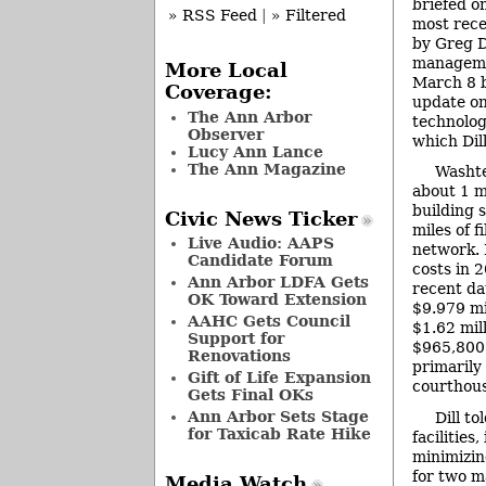
briefed on
» RSS Feed
|
» Filtered
most rece
by Greg D
manageme
More Local
March 8 b
Coverage:
update on
The Ann Arbor
technolog
Observer
which Dill
Lucy Ann Lance
The Ann Magazine
Washt
about 1 mi
building 
Civic News Ticker
miles of f
Live Audio: AAPS
network. 
Candidate Forum
costs in 
Ann Arbor LDFA Gets
recent dat
OK Toward Extension
$9.979 mi
AAHC Gets Council
$1.62 mill
Support for
$965,800 
Renovations
primarily
Gift of Life Expansion
courthous
Gets Final OKs
Ann Arbor Sets Stage
Dill t
for Taxicab Rate Hike
facilitie
minimizin
for two ma
Media Watch