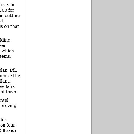
osts in
,800 for
in cutting
ed
us on that
ilding
se;
, which
stems,
lan, Dill
nimize the
lanti,
KeyBank
 of town.
ntal
mproving
der
on four
ll said: