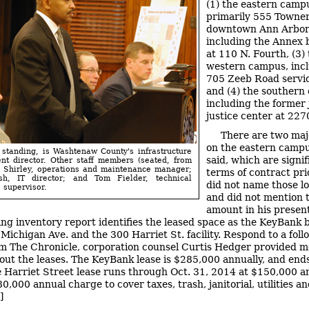
(1) the eastern camp
primarily 555 Towner,
downtown Ann Arbor
including the Annex 
at 110 N. Fourth, (3)
western campus, incl
705 Zeeb Road servic
and (4) the southern
including the former 
justice center at 2270
There are two maj
on the eastern campu
 standing, is Washtenaw County's infrastructure
said, which are signif
t director. Other staff members (seated, from
e Shirley, operations and maintenance manager;
terms of contract pric
h, IT director; and Tom Fielder, technical
did not name those lo
 supervisor.
and did not mention t
amount in his present
ing inventory report identifies the leased space as the KeyBank 
 Michigan Ave. and the 300 Harriet St. facility. Respond to a fol
m The Chronicle, corporation counsel Curtis Hedger provided m
bout the leases. The KeyBank lease is $285,000 annually, and ends
 Harriet Street lease runs through Oct. 31, 2014 at $150,000 an
0,000 annual charge to cover taxes, trash, janitorial, utilities a
]