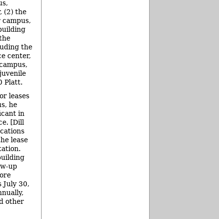
us,
 (2) the
 campus,
building
 the
uding the
e center,
 campus,
juvenile
 Platt.
or leases
s, he
icant in
e. [Dill
cations
he lease
ation.
building
low-up
ore
 July 30,
nually,
nd other