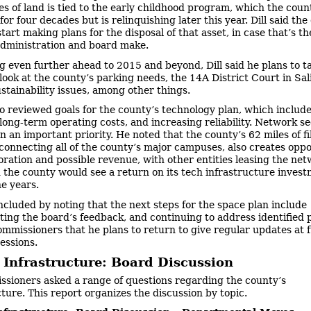
es of land is tied to the early childhood program, which the coun
r four decades but is relinquishing later this year. Dill said the
tart making plans for the disposal of that asset, in case that’s th
administration and board make.
g even further ahead to 2015 and beyond, Dill said he plans to t
 look at the county’s parking needs, the 14A District Court in Sal
stainability issues, among other things.
lso reviewed goals for the county’s technology plan, which includ
long-term operating costs, and increasing reliability. Network se
in an important priority. He noted that the county’s 62 miles of f
connecting all of the county’s major campuses, also creates oppo
oration and possible revenue, with other entities leasing the netw
 the county would see a return on its tech infrastructure inves
ne years.
oncluded by noting that the next steps for the space plan include
ting the board’s feedback, and continuing to address identified p
ommissioners that he plans to return to give regular updates at 
essions.
 Infrastructure: Board Discussion
sioners asked a range of questions regarding the county’s
cture. This report organizes the discussion by topic.