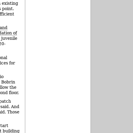
 existing
s point.
ficient
 and
dation of
 juvenile
20-
onal
ices for
io
s Bobrin
allow the
nd floor.
spatch
 said. And
aid. Those
tart
t building