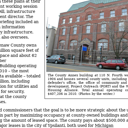
 these plans at their
nt working session
ill, infrastructure
nt director. The
riefing included an
 information
y infrastructure,
 also oversees.
enaw County owns
llion square feet of
space and about 62
iber
Building operating
2010 – the most
The County Annex building at 110 N. Fourth wa
a available – totaled
1904 and houses several county units, including 
llion, including
defender's office, the office of community an
ion for utilities and
development, Project Outreach (PORT) and the
Housing Alliance. Total annual operating c
for security,
$407,206 in 2010. (Photos by the writer.)
 at the county
es.
old commissioners that the goal is to be more strategic about the 
s, in part by maximizing occupancy at county-owned buildings and
g the amount of leased space. The county pays about $500,000 
jor leases in the city of Ypsilanti, both used for
Michigan