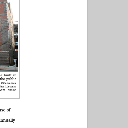
s built in
the public
d economic
 Washtenaw
osts were
use of
annually