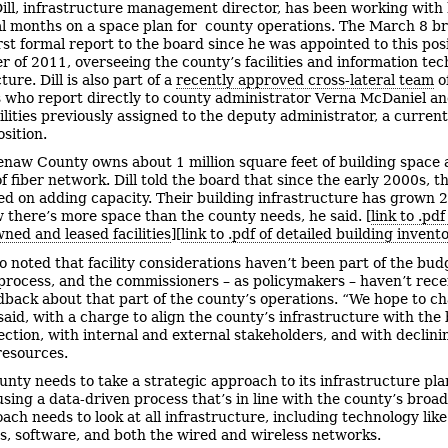
ill, infrastructure management director, has been working with h
al months on a space plan for county operations. The March 8 br
rst formal report to the board since he was appointed to this posi
 of 2011, overseeing the county’s facilities and information te
ture. Dill is also part of a
recently approved cross-lateral team
of
who report directly to county administrator Verna McDaniel a
ilities previously assigned to the deputy administrator, a current
osition.
naw County owns about 1 million square feet of building space
f fiber network. Dill told the board that since the early 2000s, t
ed on adding capacity. Their building infrastructure has grown 
 there’s more space than the county needs, he said. [
link to .pd
ned and leased facilities
][
link to .pdf of detailed building invent
lso noted that facility considerations haven’t been part of the bud
process, and the commissioners – as policymakers – haven’t rece
back about that part of the county’s operations. “We hope to c
 said, with a charge to align the county’s infrastructure with the
rection, with internal and external stakeholders, and with declini
resources.
unty needs to take a strategic approach to its infrastructure pla
 using a data-driven process that’s in line with the county’s broad
ach needs to look at all infrastructure, including technology like
, software, and both the wired and wireless networks.