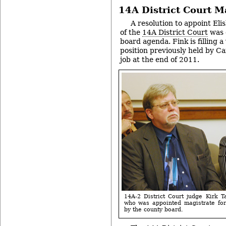
14A District Court M
A resolution to appoint Eli
of the
14A District Court
was 
board agenda. Fink is filling 
position previously held by Ca
job at the end of 2011.
14A-2 District Court judge Kirk 
who was appointed magistrate for
by the county board.