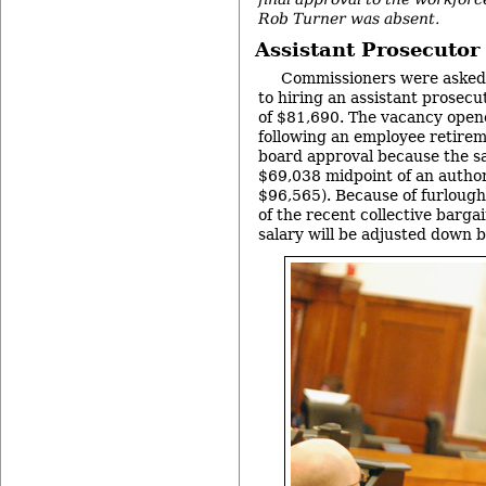
Rob Turner was absent.
Assistant Prosecutor
Commissioners were asked t
to hiring an assistant prosecu
of $81,690. The vacancy open
following an employee retirem
board approval because the sa
$69,038 midpoint of an autho
$96,565). Because of furlough
of the recent collective barga
salary will be adjusted down 