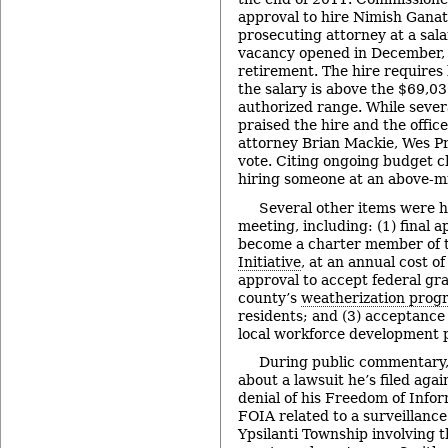
approval to hire Nimish Ganat
prosecuting attorney at a sal
vacancy opened in December, 
retirement. The hire requires
the salary is above the $69,03
authorized range. While seve
praised the hire and the offic
attorney Brian Mackie, Wes Pr
vote. Citing ongoing budget c
hiring someone at an above-mi
Several other items were 
meeting, including: (1) final a
become a charter member of 
Initiative
, at an annual cost of
approval to accept federal gra
county’s
weatherization prog
residents; and (3) acceptance 
local workforce development 
During public commentary,
about a lawsuit he’s filed aga
denial of his Freedom of Info
FOIA related to a surveillance
Ypsilanti Township involving t