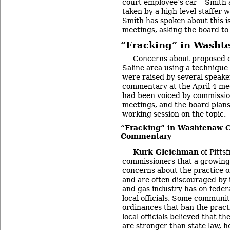
court employee’s car – Smith
taken by a high-level staffer wi
Smith has spoken about this i
meetings, asking the board to
“Fracking” in Washt
Concerns about proposed oil
Saline area using a technique
were raised by several speake
commentary at the April 4 me
had been voiced by commissio
meetings, and the board plans
working session on the topic.
“Fracking” in Washtenaw C
Commentary
Kurk Gleichman
of Pitts
commissioners that a growing
concerns about the practice o
and are often discouraged by t
and gas industry has on feder
local officials. Some communi
ordinances that ban the practic
local officials believed that t
are stronger than state law, h