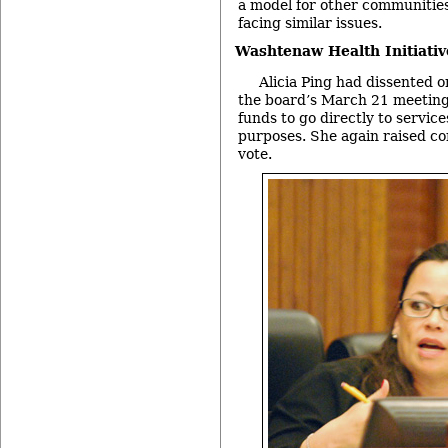
a model for other communities
facing similar issues.
Washtenaw Health Initiativ
Alicia Ping had dissented on
the board’s March 21 meeting
funds to go directly to service
purposes. She again raised co
vote.