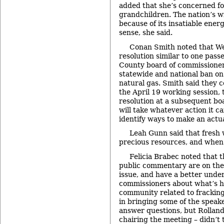
added that she’s concerned fo
grandchildren. The nation’s w
because of its insatiable ene
sense, she said.
Conan Smith noted that We
resolution similar to one pass
County board of commissioners
statewide and national ban on
natural gas. Smith said they c
the April 19 working session, 
resolution at a subsequent b
will take whatever action it c
identify ways to make an actu
Leah Gunn said that fresh 
precious resources, and when it
Felicia Brabec noted that 
public commentary are on the “
issue, and have a better unde
commissioners about what’s h
community related to fracking
in bringing some of the speak
answer questions, but Rolland
chairing the meeting – didn’t 