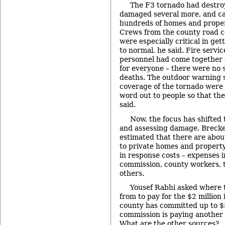
The F3 tornado had destro
damaged several more, and c
hundreds of homes and proper
Crews from the county road 
were especially critical in ge
to normal, he said. Fire serv
personnel had come together 
for everyone – there were no s
deaths. The outdoor warning 
coverage of the tornado were h
word out to people so that the
said.
Now, the focus has shifted
and assessing damage, Brecke
estimated that there are abou
to private homes and property
in response costs – expenses 
commission, county workers, th
others.
Yousef Rabhi asked where 
from to pay for the $2 million
county has committed up to $
commission is paying another
What are the other sources?