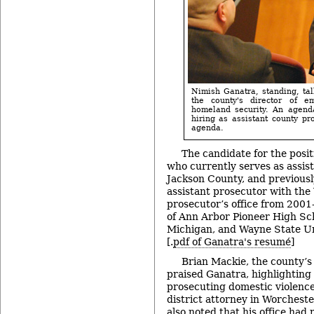
Nimish Ganatra, standing, ta
the county's director of 
homeland security. An agenda
hiring as assistant county pr
agenda.
The candidate for the posit
who currently serves as assis
Jackson County, and previous
assistant prosecutor with th
prosecutor’s office from 2001
of Ann Arbor Pioneer High Sch
Michigan, and Wayne State Un
[.
pdf of Ganatra's resumé
]
Brian Mackie, the county’s
praised Ganatra, highlighting
prosecuting domestic violence
district attorney in Worchest
also noted that his office had 