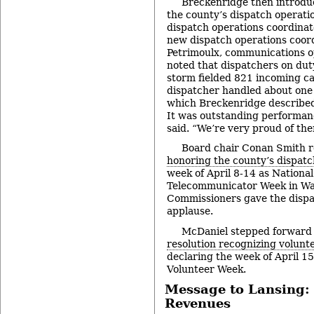
Breckenridge then introdu
the county’s dispatch operatio
dispatch operations coordinat
new dispatch operations coor
Petrimoulx, communications o
noted that dispatchers on du
storm fielded 821 incoming ca
dispatcher handled about one 
which Breckenridge described
It was outstanding performan
said. “We’re very proud of th
Board chair Conan Smith 
honoring the county’s dispat
week of April 8-14 as National
Telecommunicator Week in W
Commissioners gave the dispa
applause.
McDaniel stepped forward
resolution recognizing volunte
declaring the week of April 1
Volunteer Week.
Message to Lansing: 
Revenues