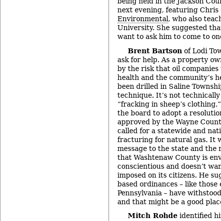
being held in the Jackson Cou
next evening, featuring Chris
Environmental
, who also teac
University. She suggested th
want to ask him to come to one
Brent Bartson
of Lodi To
ask for help. As a property ow
by the risk that oil companies
health and the community’s he
been drilled in Saline Townshi
technique. It’s not technically 
“fracking in sheep’s clothing,
the board to adopt a resolutio
approved by the Wayne Count
called for a statewide and nat
fracturing for natural gas. It
message to the state and the 
that Washtenaw County is env
conscientious and doesn’t want
imposed on its citizens. He su
based ordinances – like those
Pennsylvania – have withstood 
and that might be a good place
Mitch Rohde
identified h