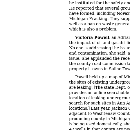
be instituted for the safety an
He reported that several gro
have formed, including
NoPax
Michigan Fracking
. They supp
well as a ban on waste genera
which is also a problem.
Victoria Powell
, an Adria
the impact of oil and gas drill
No one is addressing the issu
and contamination, she said, an
issue. She applauded the rec
the county road commission to 
property it owns in Saline To
Powell held up a map of Mi
the sites of existing undergr
are leaking. [The state Dept. 
provides an
online searchable
location of leaking undergrou
search for such sites in Ann Ar
locations.] Last year, Jackson
adjacent to Washtenaw Count
producing county in Michigan
is being used domestically, s
42 wells in that county are ne