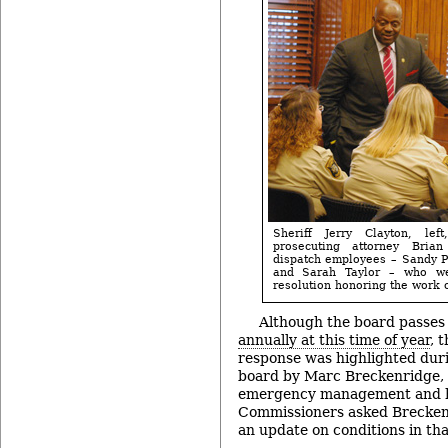
Sheriff Jerry Clayton, le
prosecuting attorney Bria
dispatch employees – Sandy P
and Sarah Taylor – who w
resolution honoring the work o
Although the board passes
annually at this time of year
, 
response was highlighted duri
board by Marc Breckenridge, t
emergency management and h
Commissioners asked Breckenr
an update on conditions in tha