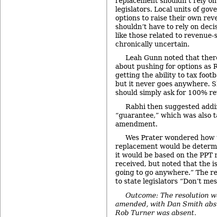
replacement shouldn’t rely on
legislators. Local units of go
options to raise their own rev
shouldn’t have to rely on deci
like those related to revenue
chronically uncertain.
Leah Gunn noted that there
about pushing for options as 
getting the ability to tax footb
but it never goes anywhere. Sh
should simply ask for 100% r
Rabhi then suggested addi
“guarantee,” which was also t
amendment.
Wes Prater wondered how 
replacement would be determi
it would be based on the PPT 
received, but noted that the i
going to go anywhere.” The re
to state legislators “Don’t mes
Outcome: The resolution w
amended, with Dan Smith abst
Rob Turner was absent.