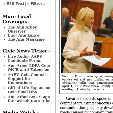
» RSS Feed
|
» Filtered
More Local
Coverage:
The Ann Arbor
Observer
Lucy Ann Lance
The Ann Magazine
Civic News Ticker
Live Audio: AAPS
Candidate Forum
Ann Arbor LDFA Gets
OK Toward Extension
AAHC Gets Council
Victoria Powell, who spoke durin
Support for
oppose oil and gas drilling usin
Renovations
"fracking," talks with commissi
April 4, 2012 Washtenaw County 
Gift of Life Expansion
meeting. (Photos by the writer.)
Gets Final OKs
Ann Arbor Sets Stage
Several residents spoke on
for Taxicab Rate Hike
commentary, citing concerns o
contamination, property deva
Media Watch
roads caused by company tan