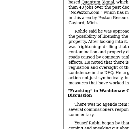
based
Quantum Signal
, which
than 40 jobs over the past dec
“
NoPaxton.com
,” which has mo
in this area by
Paxton Resour
Gaylord, Mich.
Rohde said he was approac
the possibility of licensing th
property. After looking into it
was frightening: drilling that 
contamination and property 
roads caused by company tan
effects. He noted that there is
regulation and oversight of the
confidence in the DEQ. He urg
action not just symbolically, b
measures that have worked in
“Fracking” in Washtenaw C
Discussion
There was no agenda item re
several commissioners respon
commentary.
Yousef Rabhi began by than
coming and speaking out abou