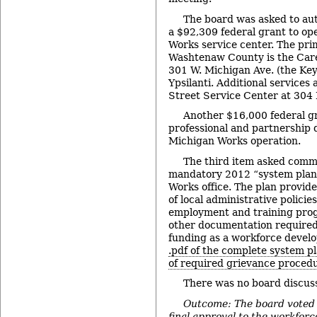
The board was asked to au
a $92,309 federal grant to op
Works service center. The prim
Washtenaw County is the Care
301 W. Michigan Ave. (the Key
Ypsilanti. Additional services 
Street Service Center at 304 H
Another $16,000 federal g
professional and partnership 
Michigan Works operation.
The third item asked commi
mandatory 2012 “system plan”
Works office. The plan provi
of local administrative polici
employment and training progr
other documentation required 
funding as a workforce devel
.pdf of the complete system p
of required grievance proced
There was no board discuss
Outcome: The board voted 
final approval to the workfor