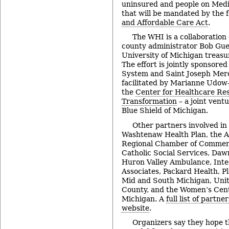
uninsured and people on Medi
that will be mandated by the 
and Affordable Care Act
.
The WHI is a collaboration
county administrator Bob Gue
University of Michigan treas
The effort is jointly sponsore
System and Saint Joseph Mer
facilitated by Marianne Udow-P
the
Center for Healthcare Re
Transformation
– a joint vent
Blue Shield of Michigan.
Other partners involved in 
Washtenaw Health Plan, the A
Regional Chamber of Commerc
Catholic Social Services, Daw
Huron Valley Ambulance, Inte
Associates, Packard Health, P
Mid and South Michigan, Uni
County, and the Women’s Cent
Michigan. A
full list of partne
website
.
Organizers say they hope th