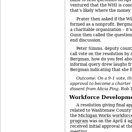
ventured that the WHI is con
that’s likely where the money w
Prater then asked if the W
formed as a nonprofit. Bergman
a charitable organization – it’
Gunn then called the question
end discussion.
Peter Simms, deputy county
call vote on the resolution b
Bergman, how do you feel abo
informal query drew laughs f
Bergman indicating that she f
Outcome: On a 9-1 vote, th
approval to become a charte
dissent from Alicia Ping. Rob
Workforce Developm
A resolution giving final a
related to Washtenaw County’
the
Michigan Works workforc
program
was on the April 4 a
received initial approval at t
meeting.