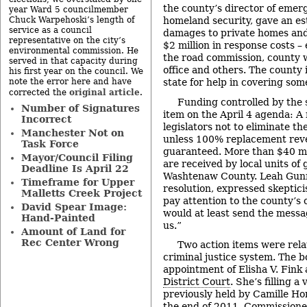
the county’s director of em
year Ward 5 councilmember
Chuck Warpehoski’s length of
homeland security, gave an est
service as a council
damages to private homes and
representative on the city’s
$2 million in response costs 
environmental commission. He
the road commission, county w
served in that capacity during
office and others. The county 
his first year on the council. We
note the error here and have
state for help in covering some
original article
corrected the
.
Funding controlled by the 
Number of Signatures
item on the April 4 agenda: A 
Incorrect
legislators not to eliminate th
Manchester Not on
unless 100% replacement rev
Task Force
guaranteed. More than $40 mi
Mayor/Council Filing
are received by local units o
Deadline Is April 22
Washtenaw County. Leah Gunn
Timeframe for Upper
resolution, expressed skeptici
Malletts Creek Project
pay attention to the county’s 
David Spear Image:
would at least send the messa
Hand-Painted
us.”
Amount of Land for
Rec Center Wrong
Two action items were rela
criminal justice system. The 
appointment of Elisha V. Fink 
District Court
. She’s filling a
previously held by Camille Hor
the end of 2011. Commissioners