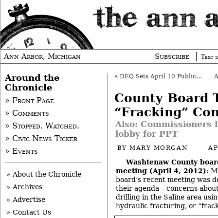
Ann Arbor, Michigan
Subscribe
Text s
Around the
«
DEQ Sets April 10 Public Meeting for MichCon Site
Chronicle
County Board 
» Front Page
“Fracking” Co
» Comments
Also: Commissioners h
» Stopped. Watched.
lobby for PPT
» Civic News Ticker
BY
MARY MORGAN
AP
» Events
Washtenaw County boar
meeting (April 4, 2012)
: M
» About the Chronicle
board’s recent meeting was de
» Archives
their agenda – concerns about
drilling in the Saline area us
» Advertise
hydraulic fracturing, or “frac
» Contact Us