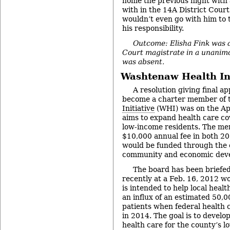
home the previous night with a
with in the 14A District Court
wouldn’t even go with him to 
his responsibility.
Outcome: Elisha Fink was a
Court magistrate in a unanim
was absent.
Washtenaw Health Ini
A resolution giving final ap
become a charter member of 
Initiative
(WHI) was on the Apr
aims to expand health care co
low-income residents. The me
$10,000 annual fee in both 2
would be funded through the c
community and economic dev
The board has been briefed 
recently at a Feb. 16, 2012 wo
is intended to help local heal
an influx of an estimated 50,
patients when federal health 
in 2014. The goal is to develo
health care for the county’s l