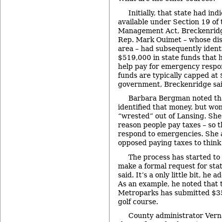
Initially, that state had in
available under Section 19 o
Management Act, Breckenridge
Rep. Mark Ouimet – whose dist
area – had subsequently identi
$519,000 in state funds that h
help pay for emergency respons
funds are typically capped at 
government, Breckenridge sai
Barbara Bergman noted th
identified that money, but wo
“wrested” out of Lansing. She 
reason people pay taxes – so
respond to emergencies. She 
opposed paying taxes to think
The process has started to 
make a formal request for sta
said. It’s a only little bit, he a
As an example, he noted that
Metroparks has submitted $35
golf course.
County administrator Vern