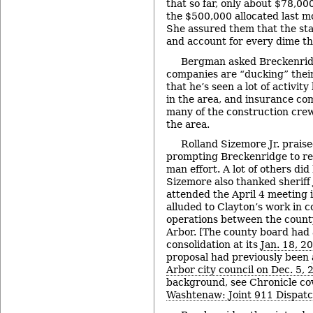
that so far, only about $78,00
the $500,000 allocated last 
She assured them that the sta
and account for every dime th
Bergman asked Breckenrid
companies are “ducking” their
that he’s seen a lot of activit
in the area, and insurance c
many of the construction crew
the area.
Rolland Sizemore Jr. prais
prompting Breckenridge to repl
man effort. A lot of others did 
Sizemore also thanked sheriff
attended the April 4 meeting 
alluded to Clayton’s work in c
operations between the county
Arbor. [The county board had
consolidation at its
Jan. 18, 2
proposal had previously been
Arbor city council on Dec. 5, 
background, see Chronicle co
Washtenaw: Joint 911 Dispat