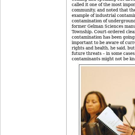
called it one of the most impor
community, and noted that th
example of industrial contami
contamination of underground
former Gelman Sciences manuf
Township. Court-ordered clea
contamination has been going o
important to be aware of curr
rights and health, he said, but
future threats – in some cases
contaminants might not be kn