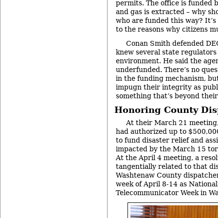
permits. The office is funded
and gas is extracted – why sh
who are funded this way? It’s
to the reasons why citizens mu
Conan Smith defended DEQ 
knew several state regulators
environment. He said the agen
underfunded. There’s no quest
in the funding mechanism, but
impugn their integrity as publ
something that’s beyond their
Honoring County Dis
At their March 21 meeting
had authorized up to $500,000
to fund disaster relief and ass
impacted by the March 15 tor
At the April 4 meeting, a res
tangentially related to that di
Washtenaw County dispatcher
week of April 8-14 as National
Telecommunicator Week in W