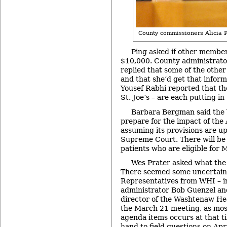
County commissioners Alicia P
Ping asked if other member
$10,000. County administrat
replied that some of the othe
and that she’d get that infor
Yousef Rabhi reported that th
St. Joe’s – are each putting i
Barbara Bergman said the 
prepare for the impact of the 
assuming its provisions are up
Supreme Court. There will be 
patients who are eligible for 
Wes Prater asked what the f
There seemed some uncertainty
Representatives from WHI – i
administrator Bob Guenzel an
director of the Washtenaw He
the March 21 meeting, as mos
agenda items occurs at that t
hand to field questions on Apr