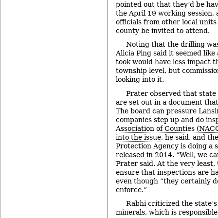
pointed out that they’d be ha
the April 19 working session,
officials from other local unit
county be invited to attend.
Noting that the drilling wa
Alicia Ping said it seemed like
took would have less impact th
township level, but commissio
looking into it.
Prater observed that state 
are set out in a document that
The board can pressure Lansin
companies step up and do ins
Association of Counties (NACO
into the issue
, he said, and t
Protection Agency is doing a s
released in 2014. “Well, we ca
Prater said. At the very least
ensure that inspections are h
even though ”they certainly d
enforce.”
Rabhi criticized the state’s 
minerals, which is responsible 