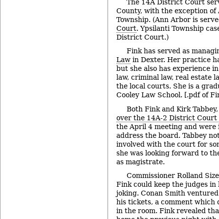
The 14A District Court ser
County, with the exception of
Township. (Ann Arbor is serv
Court
. Ypsilanti Township cas
District Court.)
Fink has served as managi
Law
in Dexter. Her practice ha
but she also has experience in
law, criminal law, real estate la
the local courts. She is a gra
Cooley Law School. [.pdf of Fi
Both Fink and Kirk Tabbey,
over the 14A-2 District Court 
the April 4 meeting and were 
address the board. Tabbey no
involved with the court for so
she was looking forward to th
as magistrate.
Commissioner Rolland Size
Fink could keep the judges in 
joking. Conan Smith ventured 
his tickets, a comment which
in the room. Fink revealed th