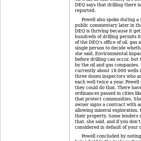
DEQ says that drilling there i
reported.
Powell also spoke during a
public commentary later in th
DEQ is thriving because it ge
hundreds of drilling permits it
of the DEQ’s office of oil, gas 
single person to decide wheth
she said. Environmental impa
before drilling can occur, but
by the oil and gas companies, 
currently about 18,000 wells i
three dozen inspectors who a
each well twice a year. Powell
they could do that. There hav
ordinances passed in cities li
that protect communities. She
owner signs a contract with a
allowing mineral exploration, 
their property. Some lenders r
that, she said, and if you don’
considered in default of your
Powell concluded by noting