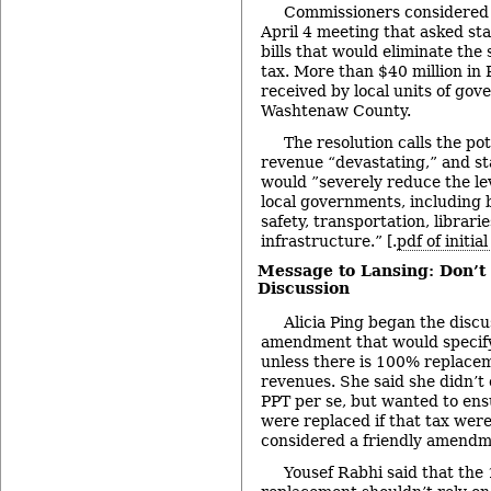
Commissioners considered a
April 4 meeting that asked stat
bills that would eliminate the
tax. More than $40 million in
received by local units of go
Washtenaw County.
The resolution calls the pot
revenue “devastating,” and sta
would ”severely reduce the lev
local governments, including b
safety, transportation, librarie
infrastructure.” [.
pdf of initia
Message to Lansing: Don’t
Discussion
Alicia Ping began the disc
amendment that would specify
unless there is 100% replace
revenues. She said she didn’t 
PPT per se, but wanted to ens
were replaced if that tax were
considered a friendly amendm
Yousef Rabhi said that th