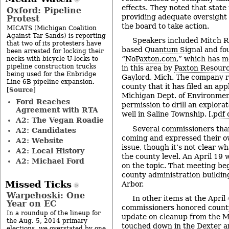
effects. They noted that state
Oxford: Pipeline
providing adequate oversight 
Protest
the board to take action.
MICATS (Michigan Coalition
Against Tar Sands) is reporting
Speakers included Mitch R
that two of its protesters have
based
Quantum Signal
and fo
been arrested for locking their
“
NoPaxton.com
,” which has mo
necks with bicycle U-locks to
pipeline construction trucks
in this area by
Paxton Resour
being used for the Enbridge
Gaylord, Mich. The company re
Line 6B pipeline expansion.
county that it has filed an app
Source
[
]
Michigan Dept. of Environment
Ford Reaches
permission to drill an explorat
Agreement with RTA
well in Saline Township. [.
pdf 
A2: The Vegan Roadie
Several commissioners tha
A2: Candidates
coming and expressed their ow
A2: Website
issue, though it’s not clear w
A2: Local History
the county level. An April 19 
A2: Michael Ford
on the topic. That meeting beg
county administration buildin
Missed Ticks
Arbor.
Warpehoski: One
In other items at the April
Year on EC
commissioners honored county
In a roundup of the lineup for
update on cleanup from the M
the Aug. 5, 2014 primary
touched down in the Dexter a
elections, we overstated by one