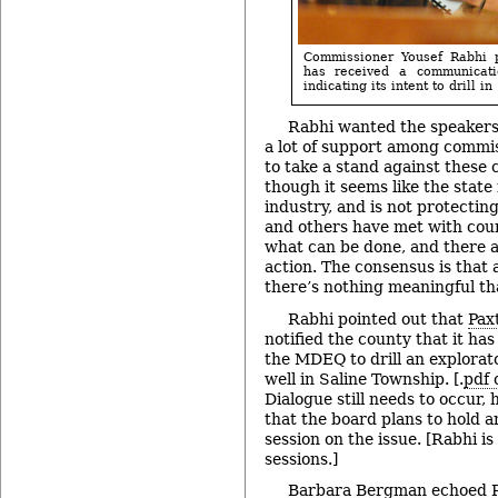
Commissioner Yousef Rabhi p
has received a communicat
indicating its intent to drill i
Rabhi wanted the speakers
a lot of support among commis
to take a stand against these 
though it seems like the state 
industry, and is not protecting
and others have met with count
what can be done, and there ar
action. The consensus is that a
there’s nothing meaningful tha
Rabhi pointed out that
Pax
notified the county that it has
the MDEQ to drill an explorato
well in Saline Township. [.
pdf 
Dialogue still needs to occur,
that the board plans to hold a
session on the issue. [Rabhi is
sessions.]
Barbara Bergman echoed R