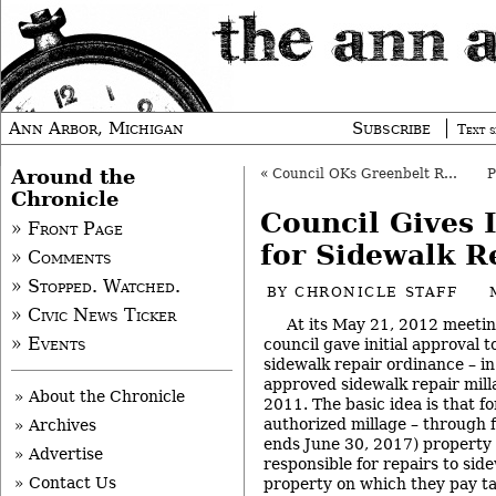
Ann Arbor, Michigan
Subscribe
Text s
Around the
«
Council OKs Greenbelt Reappointments
Chronicle
Council Gives 
» Front Page
for Sidewalk R
» Comments
» Stopped. Watched.
BY
CHRONICLE STAFF
» Civic News Ticker
At its May 21, 2012 meetin
» Events
council gave initial approval to
sidewalk repair ordinance – in 
approved sidewalk repair mil
» About the Chronicle
2011. The basic idea is that fo
authorized millage – through 
» Archives
ends June 30, 2017) property 
» Advertise
responsible for repairs to sid
» Contact Us
property on which they pay ta