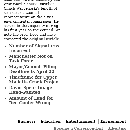
year Ward 5 councilmember
Chuck Warpehoski’s length of
service as a council
representative on the city’s
environmental commission. He
served in that capacity during
his first year on the council. We
note the error here and have
original article
corrected the
.
Number of Signatures
Incorrect
Manchester Not on
Task Force
Mayor/Council Filing
Deadline Is April 22
Timeframe for Upper
Malletts Creek Project
David Spear Image:
Hand-Painted
Amount of Land for
Rec Center Wrong
Business
Education
Entertainment
Environment
Become a Correspondent
Advertise