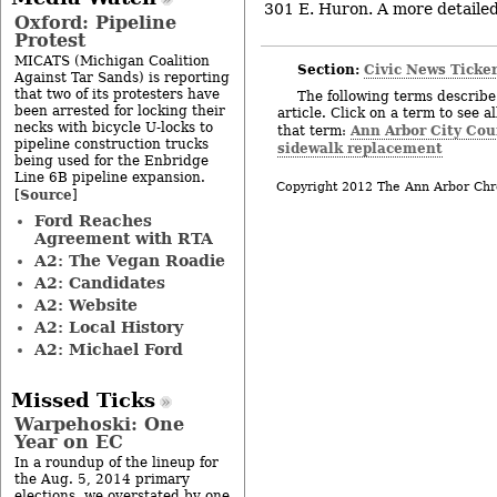
301 E. Huron. A more detailed 
Oxford: Pipeline
Protest
MICATS (Michigan Coalition
Section:
Civic News Ticke
Against Tar Sands) is reporting
that two of its protesters have
The following terms describe 
been arrested for locking their
article. Click on a term to see a
necks with bicycle U-locks to
Ann Arbor City Cou
that term:
pipeline construction trucks
sidewalk replacement
being used for the Enbridge
Line 6B pipeline expansion.
Copyright 2012 The Ann Arbor Chr
Source
[
]
Ford Reaches
Agreement with RTA
A2: The Vegan Roadie
A2: Candidates
A2: Website
A2: Local History
A2: Michael Ford
Missed Ticks
Warpehoski: One
Year on EC
In a roundup of the lineup for
the Aug. 5, 2014 primary
elections, we overstated by one