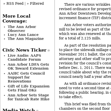
» RSS Feed
|
» Filtered
There are various wrinkles
revised ordinance for properti
Ann Arbor Downtown Develop
More Local
increment finance (TIF) distri
Coverage:
Ann Arbor voters authorize
The Ann Arbor
mill to be levied as part of the
Observer
which was also renewed at that
Lucy Ann Lance
for a total of 2.125 mills.
The Ann Magazine
As part of the resolution p
Civic News Ticker
to place the sidewalk millage 
November 2011 ballot, the cou
Live Audio: AAPS
attorney and other staff to pr
Candidate Forum
revision for the council’s cons
Ann Arbor LDFA Gets
before Dec. 1, 2011. There w
OK Toward Extension
council table about why the r
AAHC Gets Council
council nearly half a year afte
Support for
Renovations
As with all ordinance revisi
Gift of Life Expansion
need to vote a second time at
Gets Final OKs
following a public hearing, in
Ann Arbor Sets Stage
to take effect.
for Taxicab Rate Hike
This brief was filed from th
chambers on the second floor of
Media Watch