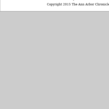
Copyright 2015 The Ann Arbor Chronicle