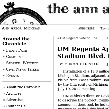
Ann Arbor, Michigan
Subscribe
Text s
Around the
«
UM Regents Vote on Pharma Manufacturing
Chronicle
UM Regents A
» Front Page
Stadium Blvd.
» Comments
» Stopped. Watched.
BY
CHRONICLE STAFF
J
» Civic News Ticker
Installation of a $2.8 milli
» Events
Michigan Stadium, adjacent to
visible from East Stadium Bo
by the University of Michigan 
» About the Chronicle
July 19, 2012 meeting.
» Archives
UM athletics director Davi
» Advertise
to describe the project. Callin
communications tool, he indica
» Contact Us
uncommon to find this kind of