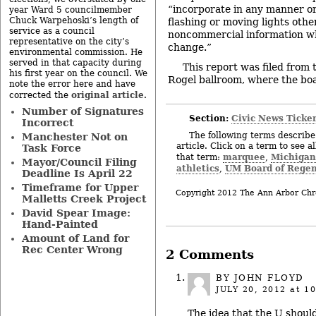
“incorporate in any manner or
year Ward 5 councilmember
Chuck Warpehoski’s length of
flashing or moving lights othe
service as a council
noncommercial information wh
representative on the city’s
change.”
environmental commission. He
served in that capacity during
This report was filed from
his first year on the council. We
Rogel ballroom, where the boa
note the error here and have
original article
corrected the
.
Number of Signatures
Section:
Civic News Ticke
Incorrect
The following terms describe 
Manchester Not on
article. Click on a term to see a
Task Force
marquee
Michigan
that term:
,
Mayor/Council Filing
athletics
UM Board of Regen
,
Deadline Is April 22
Timeframe for Upper
Copyright 2012 The Ann Arbor Chr
Malletts Creek Project
David Spear Image:
Hand-Painted
Amount of Land for
Rec Center Wrong
2 Comments
BY JOHN FLOYD
JULY 20, 2012
at 10
The idea that the U shoul