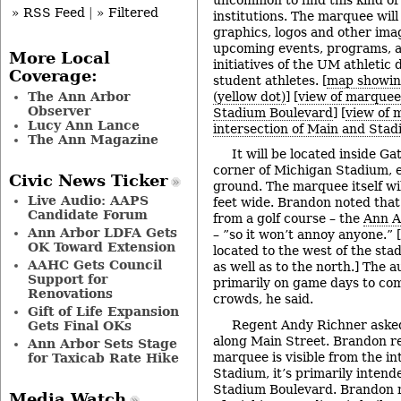
» RSS Feed
|
» Filtered
institutions. The marquee will
graphics, logos and other imag
upcoming events, programs, 
More Local
initiatives of the UM athletic
Coverage:
student athletes. [
map showin
The Ann Arbor
(yellow dot)
] [
view of marquee 
Observer
Stadium Boulevard
] [
view of 
Lucy Ann Lance
intersection of Main and Sta
The Ann Magazine
It will be located inside Ga
corner of Michigan Stadium, e
Civic News Ticker
ground. The marquee itself wil
Live Audio: AAPS
feet wide. Brandon noted that 
Candidate Forum
from a golf course – the
Ann A
Ann Arbor LDFA Gets
– ”so it won’t annoy anyone.” [
OK Toward Extension
located to the west of the sta
AAHC Gets Council
as well as to the north.] The a
Support for
primarily on game days to co
Renovations
crowds, he said.
Gift of Life Expansion
Regent Andy Richner asked
Gets Final OKs
along Main Street. Brandon re
Ann Arbor Sets Stage
marquee is visible from the in
for Taxicab Rate Hike
Stadium, it’s primarily intende
Stadium Boulevard. Brandon n
Media Watch