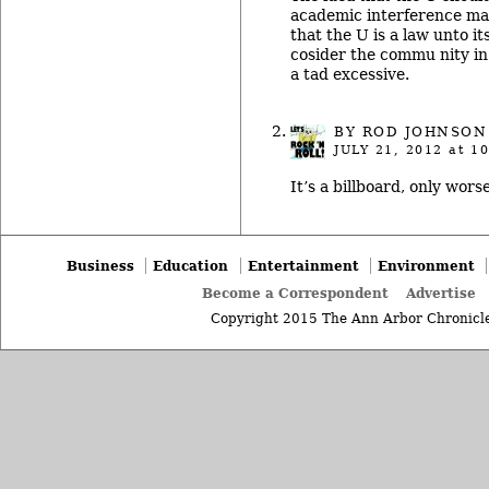
academic interference mak
that the U is a law unto it
cosider the commu nity in 
a tad excessive.
BY ROD JOHNSON
JULY 21, 2012
at 10
It’s a billboard, only worse
Business
Education
Entertainment
Environment
Become a Correspondent
Advertise
Copyright 2015 The Ann Arbor Chronicle