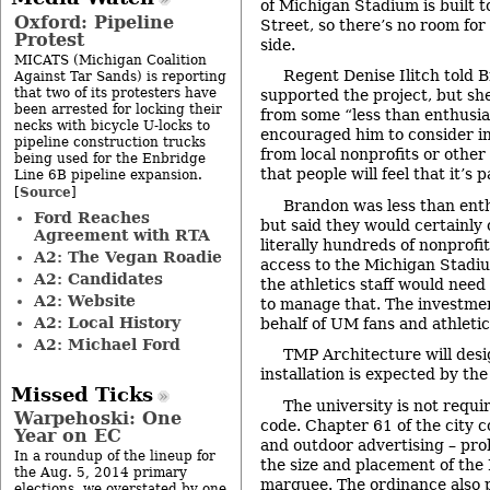
of Michigan Stadium is built 
Oxford: Pipeline
Street, so there’s no room for 
Protest
side.
MICATS (Michigan Coalition
Regent Denise Ilitch told 
Against Tar Sands) is reporting
that two of its protesters have
supported the project, but sh
been arrested for locking their
from some “less than enthusia
necks with bicycle U-locks to
encouraged him to consider i
pipeline construction trucks
from local nonprofits or othe
being used for the Enbridge
that people will feel that it’s
Line 6B pipeline expansion.
Source
[
]
Brandon was less than enth
Ford Reaches
but said they would certainly 
Agreement with RTA
literally hundreds of nonprofi
A2: The Vegan Roadie
access to the Michigan Stadiu
A2: Candidates
the athletics staff would need
A2: Website
to manage that. The investme
A2: Local History
behalf of UM fans and athletic
A2: Michael Ford
TMP Architecture will des
installation is expected by the 
Missed Ticks
The university is not requi
Warpehoski: One
code. Chapter 61 of the city c
Year on EC
and outdoor advertising – proh
In a roundup of the lineup for
the size and placement of th
the Aug. 5, 2014 primary
marquee. The ordinance also p
elections, we overstated by one