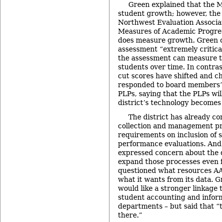
Green explained that the
student growth; however, the
Northwest Evaluation Associa
Measures of Academic Progre
does measure growth. Green 
assessment “extremely critica
the assessment can measure t
students over time. In contra
cut scores have shifted and c
responded to board members’
PLPs, saying that the PLPs will
district’s technology becomes 
The district has already c
collection and management pr
requirements on inclusion of 
performance evaluations. An
expressed concern about the di
expand those processes even 
questioned what resources AA
what it wants from its data. 
would like a stronger linkage 
student accounting and infor
departments – but said that “
there.”