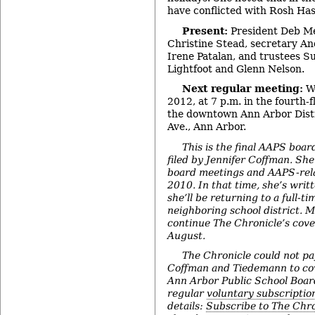
have conflicted with Rosh H
Present:
President Deb Me
Christine Stead, secretary A
Irene Patalan, and trustees S
Lightfoot and Glenn Nelson.
Next regular meeting:
We
2012, at 7 p.m. in the fourth-
the downtown Ann Arbor Distri
Ave., Ann Arbor.
This is the final AAPS boar
filed by Jennifer Coffman. Sh
board meetings and AAPS-rela
2010. In that time, she’s writt
she’ll be returning to a full-ti
neighboring school district. 
continue The Chronicle’s cove
August.
The Chronicle could not pay
Coffman and Tiedemann to c
Ann Arbor Public School Boa
regular
voluntary subscriptio
details:
Subscribe to The Chro