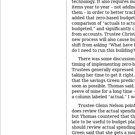
technology. It also requires m
items year to year – not addin
them – in order to better tra
added that zero-based budget
comparison of “actuals to act
budgeted,” and significantly 
from accounts. Trustee Christ
new process will also cause bu
shift from asking “What have
do I need to run this building
There was some discussion 
timing of implementing zero-
Trustees generally expressed 
taking her time to get it righ
that the savings Green predi
soon as possible. Thomas said,
peeve of mine for a long time 
a column labeled “actual,” I w
Trustee Glenn Nelson point
does review the actual spendin
but Thomas countered that th
late to be useful to budget pl
should review actual spending 
Green said that she gets a mo