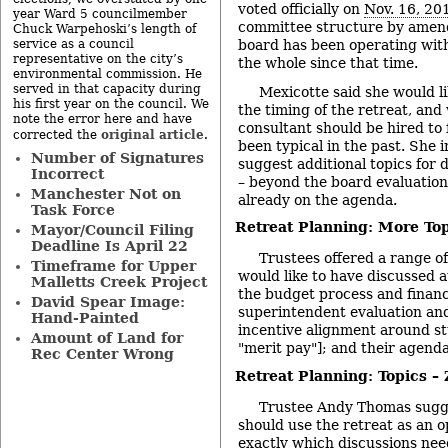
voted officially on
Nov. 16, 20
year Ward 5 councilmember
committee structure by amend
Chuck Warpehoski’s length of
service as a council
board has been operating with
representative on the city’s
the whole since that time.
environmental commission. He
served in that capacity during
Mexicotte said she would li
his first year on the council. We
the timing of the retreat, and
note the error here and have
consultant should be hired to f
original article
corrected the
.
been typical in the past. She
Number of Signatures
suggest additional topics for 
Incorrect
– beyond the board evaluation
Manchester Not on
already on the agenda.
Task Force
Retreat Planning: More Top
Mayor/Council Filing
Deadline Is April 22
Trustees offered a range of
Timeframe for Upper
would like to have discussed a
Malletts Creek Project
the budget process and financ
David Spear Image:
superintendent evaluation a
Hand-Painted
incentive alignment around s
Amount of Land for
"merit pay"]; and their agenda
Rec Center Wrong
Retreat Planning: Topics –
Trustee Andy Thomas sugg
should use the retreat as an o
exactly which discussions ne