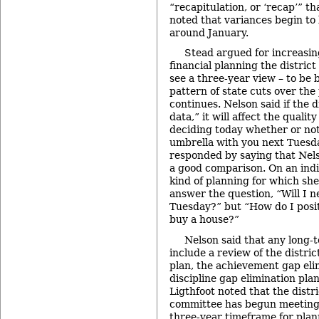
“recapitulation, or ‘recap’” th
noted that variances begin t
around January.
Stead argued for increasing
financial planning the district
see a three-year view – to be b
pattern of state cuts over the 
continues. Nelson said if the d
data,” it will affect the quality 
deciding today whether or not
umbrella with you next Tuesda
responded by saying that Nelso
a good comparison. On an indiv
kind of planning for which sh
answer the question, “Will I 
Tuesday?” but “How do I posit
buy a house?”
Nelson said that any long-
include a review of the distric
plan, the achievement gap eli
discipline gap elimination pla
Ligthfoot noted that the distr
committee has begun meeting, 
three-year timeframe for plan