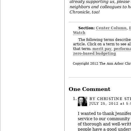
already supporting us, please
neighbors and colleagues to h
Chronicle, too!
Section:
Center Column
,
Watch
The following terms describe 
article. Click on a term to see a
merit pay
perform
that term:
,
zero-based budgeting
Copyright 2012 The Ann Arbor Chr
One Comment
BY
CHRISTINE ST
JULY 25, 2012
at 5:
I wanted to thank Jennife
service to our community 
of thorough and well-writt
people have a good under