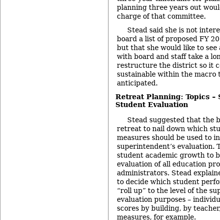
planning three years out would
charge of that committee.
Stead said she is not intere
board a list of proposed FY 2
but that she would like to se
with board and staff take a lo
restructure the district so it 
sustainable within the macro 
anticipated.
Retreat Planning: Topics –
Student Evaluation
Stead suggested that the b
retreat to nail down which s
measures should be used to i
superintendent’s evaluation. 
student academic growth to be
evaluation of all education pro
administrators. Stead explain
to decide which student perf
“roll up” to the level of the s
evaluation purposes – individu
scores by building, by teacher
measures, for example.