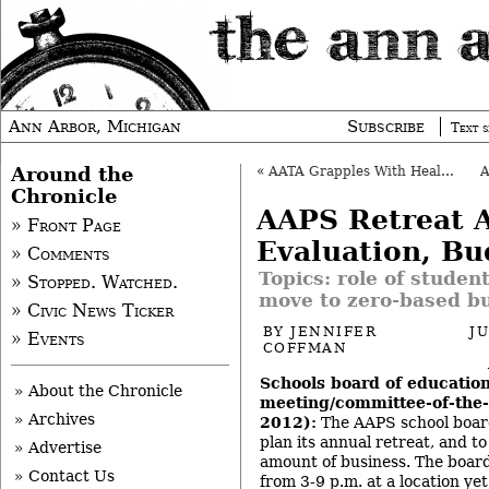
Ann Arbor, Michigan
Subscribe
Text s
Around the
«
AATA Grapples With Health Care Issue
Chronicle
AAPS Retreat A
» Front Page
Evaluation, Bu
» Comments
Topics: role of studen
» Stopped. Watched.
move to zero-based b
» Civic News Ticker
BY
JENNIFER
J
» Events
COFFMAN
Schools board of education
» About the Chronicle
meeting/committee-of-the-
» Archives
2012):
The AAPS school boar
plan its annual retreat, and to
» Advertise
amount of business. The board
» Contact Us
from 3-9 p.m. at a location ye