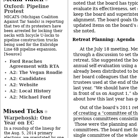
noted that the board has typic
Oxford: Pipeline
evaluate its effectiveness, set
Protest
keep the board and superinte
MICATS (Michigan Coalition
alignment. The board goals t
Against Tar Sands) is reporting
updated items on the board’s 
that two of its protesters have
she noted.
been arrested for locking their
necks with bicycle U-locks to
Retreat Planning: Agenda
pipeline construction trucks
being used for the Enbridge
At the July 18 meeting, Me
Line 6B pipeline expansion.
Source
[
]
through a discussion to set th
retreat. She suggested the bo
Ford Reaches
annual self-evaluation using a
Agreement with RTA
already been distributed to 
A2: The Vegan Roadie
her board colleagues that the 
A2: Candidates
trustees used at the end of t
A2: Website
last year. “We should have the
A2: Local History
in front of us on August 1,” sh
A2: Michael Ford
about how this last year has g
Out of the board’s 2011 re
Missed Ticks
of creating a “committee of t
Warpehoski: One
previous committees consistin
Year on EC
Those were the planning and
In a roundup of the lineup for
committees. The board met for 
the Aug. 5, 2014 primary
single committee of the whole
elections, we overstated by one