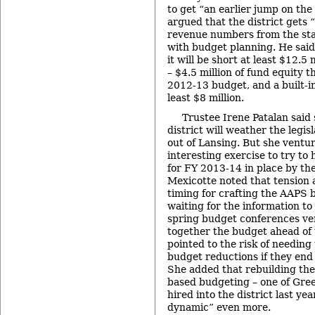
to get “an earlier jump on th
argued that the district gets 
revenue numbers from the sta
with budget planning. He said
it will be short at least $12.5
– $4.5 million of fund equity t
2012-13 budget, and a built-in 
least $8 million.
Trustee Irene Patalan said 
district will weather the legi
out of Lansing. But she ventur
interesting exercise to try t
for FY 2013-14 in place by t
Mexicotte noted that tension a
timing for crafting the AAPS
waiting for the information to
spring budget conferences ve
together the budget ahead of
pointed to the risk of needing
budget reductions if they end
She added that rebuilding the
based budgeting – one of Gre
hired into the district last ye
dynamic” even more.