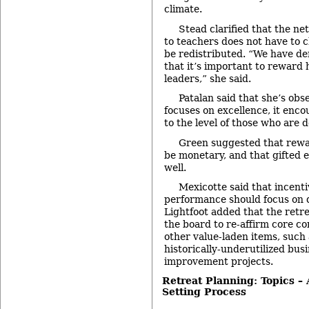
climate.
Stead clarified that the n
to teachers does not have to c
be redistributed. “We have d
that it’s important to reward
leaders,” she said.
Patalan said that she’s obse
focuses on excellence, it enco
to the level of those who are 
Green suggested that rewar
be monetary, and that gifted 
well.
Mexicotte said that incent
performance should focus on q
Lightfoot added that the retre
the board to re-affirm core c
other value-laden items, such 
historically-underutilized busi
improvement projects.
Retreat Planning: Topics –
Setting Process