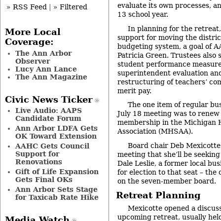
evaluate its own processes, an
» RSS Feed
|
» Filtered
13 school year.
In planning for the retreat
More Local
support for moving the distric
Coverage:
budgeting system, a goal of 
The Ann Arbor
Patricia Green. Trustees also
Observer
student performance measures
Lucy Ann Lance
superintendent evaluation and
The Ann Magazine
restructuring of teachers’ co
merit pay.
Civic News Ticker
The one item of regular bu
Live Audio: AAPS
July 18 meeting was to renew t
Candidate Forum
membership in the Michigan H
Ann Arbor LDFA Gets
Association (MHSAA).
OK Toward Extension
Board chair Deb Mexicotte 
AAHC Gets Council
Support for
meeting that she’ll be seeking
Renovations
Dale Leslie, a former local bus
Gift of Life Expansion
for election to that seat – the
Gets Final OKs
on the seven-member board.
Ann Arbor Sets Stage
Retreat Planning
for Taxicab Rate Hike
Mexicotte opened a discuss
upcoming retreat, usually hel
Media Watch