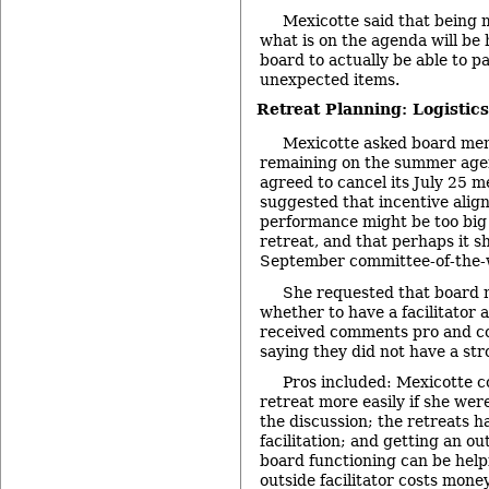
Mexicotte said that being
what is on the agenda will be 
board to actually be able to p
unexpected items.
Retreat Planning: Logistics
Mexicotte asked board me
remaining on the summer age
agreed to cancel its July 25 m
suggested that incentive ali
performance might be too big o
retreat, and that perhaps it s
September committee-of-the-
She requested that board
whether to have a facilitator a
received comments pro and co
saying they did not have a str
Pros included: Mexicotte co
retreat more easily if she were
the discussion; the retreats h
facilitation; and getting an o
board functioning can be help
outside facilitator costs mone