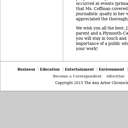
occurred at events (prima
that Ms. Coffman covered.
journalistic quaity in her 
appreciated the thoroughn
We wish you all the best,
parent and a Plymouth-Ca
you will stay in touch an
importance of a public ed
your work!
Business
Education
Entertainment
Environment
Become a Correspondent
Advertise
Copyright 2015 The Ann Arbor Chronicle