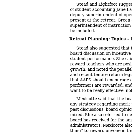
Stead and Lightfoot sugge
of student accounting Jane L
deputy superintendent of oper
present at the retreat. Gree
superintendent of instruction 
be included.
Retreat Planning: Topics –
Stead also suggested that t
board discussion on incentiv
student performance. She sai
reward teachers who are posi
growth, and noted the parallel
and recent tenure reform legi
that AAPS should encourage a
performers are rewarded, and
want to be really effective, not
Mexicotte said that the bo
any strategy regarding merit 
past discussions, board opinio
mixed. She also referred to n
board has received for the am
administrators. Mexicotte also 
thing” to reward anyone in this