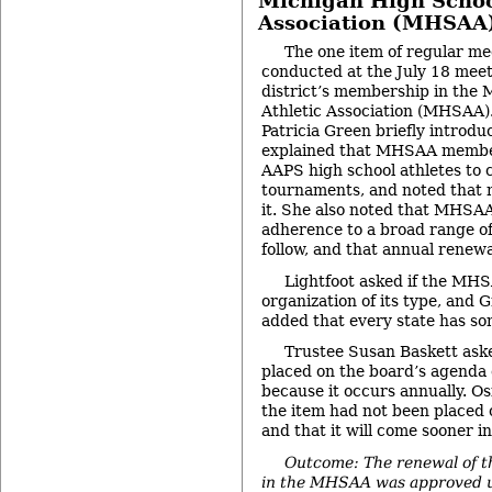
Michigan High Schoo
Association (MHSAA
The one item of regular me
conducted at the July 18 mee
district’s membership in the
Athletic Association (MHSAA)
Patricia Green briefly introdu
explained that MHSAA member
AAPS high school athletes to 
tournaments, and noted that n
it. She also noted that MHSA
adherence to a broad range of 
follow, and that annual renewa
Lightfoot asked if the MH
organization of its type, and 
added that every state has som
Trustee Susan Baskett aske
placed on the board’s agenda e
because it occurs annually. Osi
the item had not been placed 
and that it will come sooner in
Outcome: The renewal of t
in the MHSAA was approved u