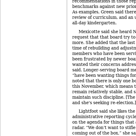
recommendations in those rep
benchmarks against new priori
As examples, Green said there
review of curriculum, and an 
all-day kindergarten.
Mexicotte said she heard 
request that that board try to d
more. She added that the last
time of rebuilding and adjust
members who have been servi
been frustrated by newer bo
wanted their concerns addres
said. Longer-serving board m
“have been wanting things fo
noted that there is only one b
this November, which means th
remain relatively stable, and 
maintain such discipline. [The
and she's seeking re-election.]
Lightfoot said she likes the
administrative reporting cycle,
on the agenda for things that 
radar. “We don’t want to stifle
coming out of the box,” she sa