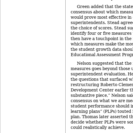
Green added that the state
consensus about which measu
would prove most effective in
superintendents. Stead agreed t
the choice of scores. Stead s
identify four or five measures 
then have a touchpoint in the 
which measures make the most
the student growth data shou
Educational Assessment Prog
Nelson suggested that the 
measures goes beyond those u
superintendent evaluation. H
the questions that surfaced w
restructuring Roberto Cleme
Development Center earlier this
substantive piece,” Nelson sa
consensus on what we are me
student performance should i
learning plans” (PLPs) touted i
plan. Thomas later asserted t
decide whether PLPs were som
could realistically achieve.