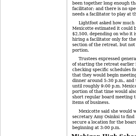
been together long enough tha
facilitator; and there is no spe
needs a facilitator to play at t
Lightfoot asked how much a
Mexicotte estimated it could 
$2,500, depending on who it i
hiring a facilitator only for t
section of the retreat, but not
portion.
Trustees expressed genera
of starting the retreat earlier 
checking specific schedules f
that they would begin meeting
dinner around 5:30 p.m., and
until roughly 9:00 p.m. Mexic
portion of that time would als
short regular board meeting 
items of business.
Mexicotte said she would 
secretary Amy Osinksi to find a
secure a location for the boar
beginning at 3:00 p.m.