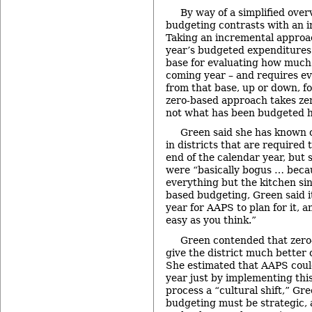
By way of a simplified over
budgeting contrasts with an 
Taking an incremental approa
year’s budgeted expenditures 
base for evaluating how much 
coming year – and requires ev
from that base, up or down, f
zero-based approach takes zer
not what has been budgeted hi
Green said she has known 
in districts that are required
end of the calendar year, but 
were “basically bogus … becau
everything but the kitchen si
based budgeting, Green said it
year for AAPS to plan for it, an
easy as you think.”
Green contended that zero
give the district much better c
She estimated that AAPS could
year just by implementing thi
process a “cultural shift,” Gr
budgeting must be strategic, 