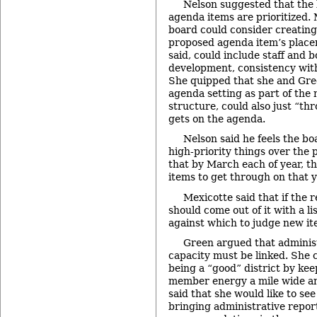
Nelson suggested that the
agenda items are prioritized. 
board could consider creating
proposed agenda item’s place
said, could include staff and b
development, consistency with 
She quipped that she and Gre
agenda setting as part of th
structure, could also just “th
gets on the agenda.
Nelson said he feels the bo
high-priority things over the
that by March each of year, th
items to get through on that 
Mexicotte said that if the 
should come out of it with a lis
against which to judge new it
Green argued that adminis
capacity must be linked. She 
being a “good” district by kee
member energy a mile wide an
said that she would like to see
bringing administrative repor