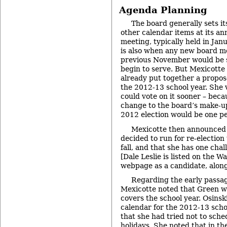
Agenda Planning
The board generally sets i
other calendar items at its an
meeting, typically held in Jan
is also when any new board m
previous November would be s
begin to serve. But Mexicotte
already put together a propos
the 2012-13 school year. She 
could vote on it sooner – be
change to the board’s make-u
2012 election would be one p
Mexicotte then announced t
decided to run for re-election
fall, and that she has one chal
[Dale Leslie is listed on the 
webpage as a candidate, along
Regarding the early passag
Mexicotte noted that Green wo
covers the school year. Osinski
calendar for the 2012-13 scho
that she had tried not to sch
holidays. She noted that in t